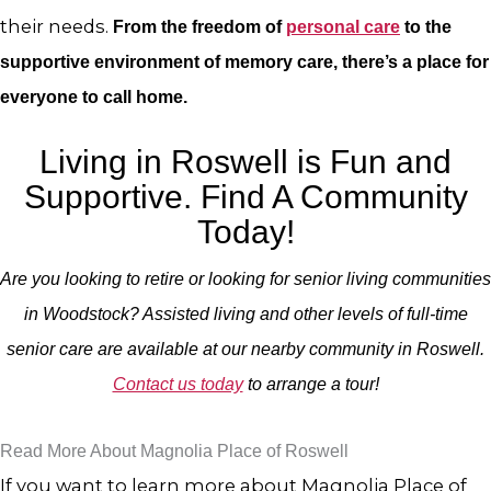
their needs.
From the freedom of
personal care
to the
supportive environment of memory care, there’s a place for
everyone to call home.
Living in Roswell is Fun and
Supportive. Find A Community
Today!
Are you looking to retire or looking for senior living communities
in Woodstock? Assisted living and other levels of full-time
senior care are available at our nearby community in Roswell.
Contact us today
to arrange a tour!
Read More About Magnolia Place of Roswell
If you want to learn more about Magnolia Place of