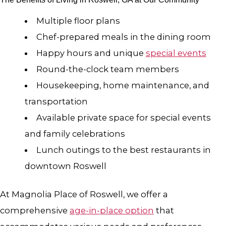
Multiple floor plans
Chef-prepared meals in the dining room
Happy hours and unique
special events
Round-the-clock team members
Housekeeping, home maintenance, and
transportation
Available private space for special events
and family celebrations
Lunch outings to the best restaurants in
downtown Roswell
At Magnolia Place of Roswell, we offer a
comprehensive
age-in-place option
that