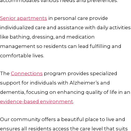
accommodates various needs and preferences.
Senior apartments
in personal care provide
individualized care and assistance with daily activities
like bathing, dressing, and medication
management so residents can lead fulfilling and
comfortable lives.
The
Connections
program provides specialized
support for individuals with Alzheimer’s and
dementia, focusing on enhancing quality of life in an
evidence-based environment
.
Our community offers a beautiful place to live and
ensures all residents access the care level that suits