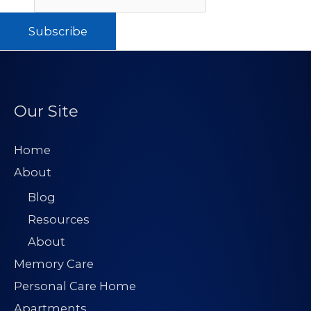
Subscribe
Our Site
Home
About
Blog
Resources
About
Memory Care
Personal Care Home
Apartments