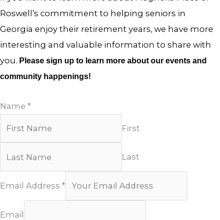
Roswell’s commitment to helping seniors in
Georgia enjoy their retirement years, we have more
interesting and valuable information to share with
you.
Please sign up to learn more about our events and
community happenings!
Name
*
First
Last
Email Address
*
Email