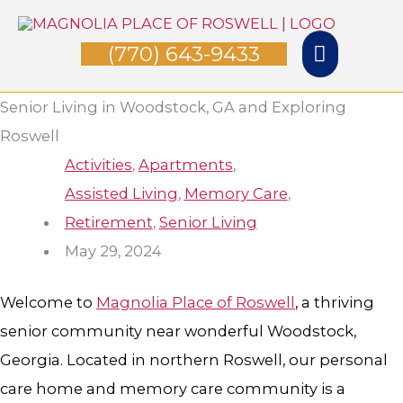
Skip
Main
to
(770) 643-9433
Menu
content
Senior Living in Woodstock, GA and Exploring
Roswell
Activities
,
Apartments
,
Assisted Living
,
Memory Care
,
Retirement
,
Senior Living
May 29, 2024
Welcome to
Magnolia Place of Roswell
, a thriving
senior community near wonderful Woodstock,
Georgia. Located in northern Roswell, our personal
care home and memory care community is a