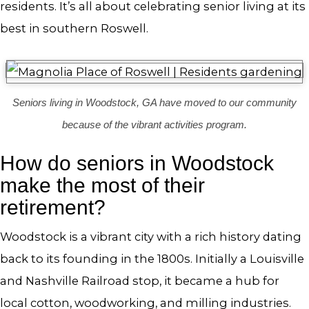
residents. It’s all about celebrating senior living at its
best in southern Roswell.
Seniors living in Woodstock, GA have moved to our community
because of the vibrant activities program.
How do seniors in Woodstock
make the most of their
retirement?
Woodstock is a vibrant city with a rich history dating
back to its founding in the 1800s. Initially a Louisville
and Nashville Railroad stop, it became a hub for
local cotton, woodworking, and milling industries.