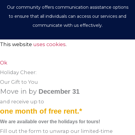
Our community offers communication assistance options
to ensure that all individuals can access our services and
communicate with us effectively.
This website
uses cookies
.
Ok
Holiday Cheer:
Our Gift to You
Move in by
December 31
and receive up to
one month of free rent.*
We are available over the holidays for tours!
Fill out the form to unwrap our limited-time