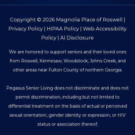
Copyright © 2026
Magnolia Place of Roswell
|
Privacy Policy
|
HIPAA Policy
|
Web Accessibility
Policy
|
AI Disclosure
We are honored to support seniors and their loved ones
from Roswell, Kennesaw, Woodstock, Johns Creek, and
other areas near Fulton County of northern Georgia.
Pegasus Senior Living does not discriminate and does not
permit discrimination, including but not limited to
differential treatment on the basis of actual or perceived
sexual orientation, gender identity or expression, or HIV
status or association thereof.