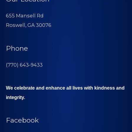
655 Mansell Rd
Roswell, GA 30076
Phone
(770) 643-9433
We celebrate and enhance all lives with kindness and
integrity.
Facebook