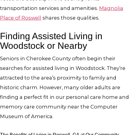
transportation services and amenities.
Magnolia
Place of Roswell
shares those qualities.
Finding Assisted Living in
Woodstock or Nearby
Seniors in Cherokee County often begin their
searches for assisted living in Woodstock. They’re
attracted to the area’s proximity to family and
historic charm. However, many older adults are
finding a perfect fit in our personal care home and
memory care community near the Computer
Museum of America.
The Benefits of Living in Roswell, GA at Our Community