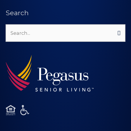
Search
Search
for: