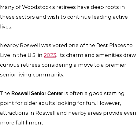
Many of Woodstock’s retirees have deep roots in
these sectors and wish to continue leading active
lives.
Nearby Roswell was voted one of the Best Places to
Live in the U.S. in
2023
. Its charm and amenities draw
curious retirees considering a move to a premier
senior living community.
The
is often a good starting
Roswell Senior Center
point for older adults looking for fun. However,
attractions in Roswell and nearby areas provide even
more fulfillment.