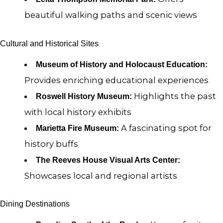
beautiful walking paths and scenic views
Cultural and Historical Sites
Museum of History and Holocaust Education:
Provides enriching educational experiences
Highlights the past
Roswell History Museum:
with local history exhibits
A fascinating spot for
Marietta Fire Museum:
history buffs
The Reeves House Visual Arts Center:
Showcases local and regional artists
Dining Destinations