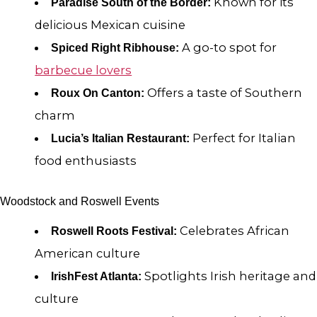
Known for its
Paradise South of the Border:
delicious Mexican cuisine
A go-to spot for
Spiced Right Ribhouse:
barbecue lovers
Offers a taste of Southern
Roux On Canton:
charm
Perfect for Italian
Lucia’s Italian Restaurant:
food enthusiasts
Woodstock and Roswell Events
Celebrates African
Roswell Roots Festival:
American culture
Spotlights Irish heritage and
IrishFest Atlanta:
culture