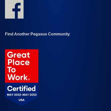
Find Another Pegasus Community