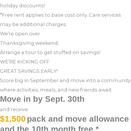
holiday discounts!
*Free rent applies to base cost only. Care services
may be additional charges.
We’re open over
Thanksgiving weekend.
Arrange a tour to get stuffed on savings!
WE’RE KICKING OFF
GREAT SAVINGS EARLY!
Score big in September and move into a community
where activities, meals, and new friends await.
Move in by Sept. 30th
and receive
$1,500
pack and move allowance
and the 10th month free.*