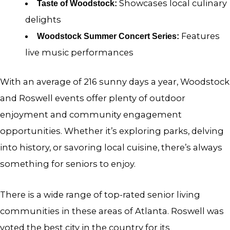
Showcases local culinary
Taste of Woodstock:
delights
Features
Woodstock Summer Concert Series:
live music performances
With an average of 216 sunny days a year, Woodstock
and Roswell events offer plenty of outdoor
enjoyment and community engagement
opportunities. Whether it’s exploring parks, delving
into history, or savoring local cuisine, there’s always
something for seniors to enjoy.
There is a wide range of top-rated senior living
communities in these areas of Atlanta. Roswell was
voted the best city in the country for its