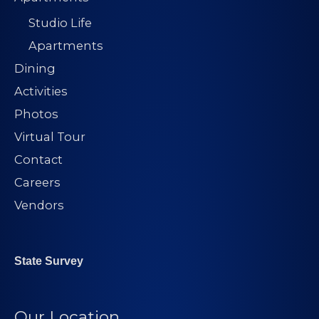
Studio Life
Apartments
Dining
Activities
Photos
Virtual Tour
Contact
Careers
Vendors
State Survey
Our Location