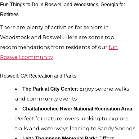
Fun Things to Do in Roswell and Woodstock, Georgia for
Retirees
There are plenty of activities for seniors in
Woodstock and Roswell. Here are some top
recommendations from residents of our
fun
Roswell community
.
Roswell, GA Recreation and Parks
Enjoy serene walks
The Park at City Center:
and community events
Chattahoochee River National Recreation Area:
Perfect for nature lovers looking to explore
trails and waterways leading to Sandy Springs
Offers
Leita Thompson Memorial Park: