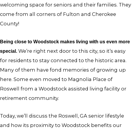
welcoming space for seniors and their families. They
come from all corners of Fulton and Cherokee
County!
Being close to Woodstock makes living with us even more
We’re right next door to this city, so it’s easy
special.
for residents to stay connected to the historic area.
Many of them have fond memories of growing up
here. Some even moved to Magnolia Place of
Roswell from a Woodstock assisted living facility or
retirement community.
Today, we’ll discuss the Roswell, GA senior lifestyle
and how its proximity to Woodstock benefits our