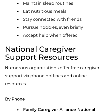
Maintain sleep routines
Eat nutritious meals
Stay connected with friends
Pursue hobbies, even briefly
Accept help when offered
National Caregiver
Support Resources
Numerous organizations offer free caregiver
support via phone hotlines and online
resources.
By Phone
Family Caregiver Alliance National