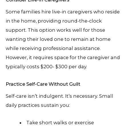
Some families hire live-in caregivers who reside
in the home, providing round-the-clock
support. This option works well for those
wanting their loved one to remain at home
while receiving professional assistance.
However, it requires space for the caregiver and
typically costs $200- $300 per day.
Practice Self-Care Without Guilt
Self-care isn’t indulgent. It’s necessary. Small
daily practices sustain you:
Take short walks or exercise