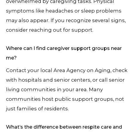
overwhelmed by caregiving tasks. Physical
symptoms like headaches or sleep problems
may also appear. If you recognize several signs,
consider reaching out for support.
Where can I find caregiver support groups near
me?
Contact your local Area Agency on Aging, check
with hospitals and senior centers, or call senior
living communities in your area. Many
communities host public support groups, not
just families of residents.
What’s the difference between respite care and