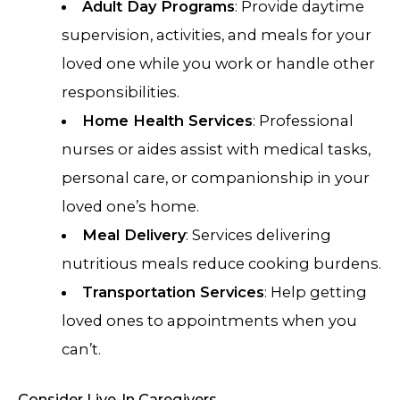
Adult Day Programs
: Provide daytime
supervision, activities, and meals for your
loved one while you work or handle other
responsibilities.
Home Health Services
: Professional
nurses or aides assist with medical tasks,
personal care, or companionship in your
loved one’s home.
Meal Delivery
: Services delivering
nutritious meals reduce cooking burdens.
Transportation Services
: Help getting
loved ones to appointments when you
can’t.
Consider Live-In Caregivers