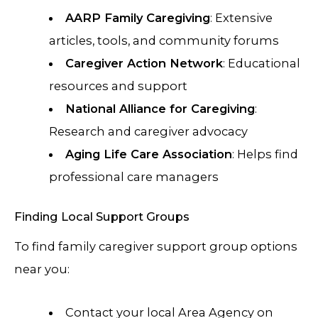
AARP Family Caregiving
: Extensive
articles, tools, and community forums
Caregiver Action Network
: Educational
resources and support
National Alliance for Caregiving
:
Research and caregiver advocacy
Aging Life Care Association
: Helps find
professional care managers
Finding Local Support Groups
To find family caregiver support group options
near you:
Contact your local Area Agency on