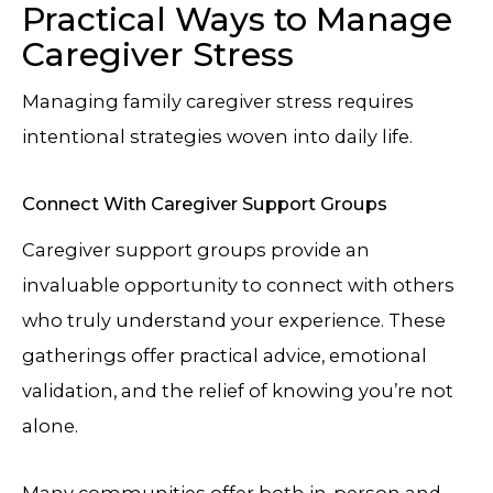
Practical Ways to Manage
Caregiver Stress
Managing family caregiver stress requires
intentional strategies woven into daily life.
Connect With Caregiver Support Groups
Caregiver support groups provide an
invaluable opportunity to connect with others
who truly understand your experience. These
gatherings offer practical advice, emotional
validation, and the relief of knowing you’re not
alone.
Many communities offer both in-person and