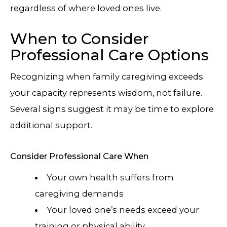
regardless of where loved ones live.
When to Consider
Professional Care Options
Recognizing when family caregiving exceeds
your capacity represents wisdom, not failure.
Several signs suggest it may be time to explore
additional support.
Consider Professional Care When
Your own health suffers from
caregiving demands
Your loved one’s needs exceed your
training or physical ability