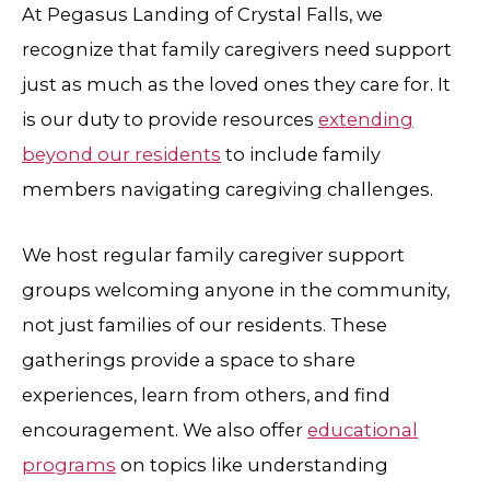
At
Pegasus Landing of Crystal Falls
, we
recognize that family caregivers need support
just as much as the loved ones they care for. It
is our duty to provide resources
extending
beyond our residents
to include family
members navigating caregiving challenges.
We host regular family caregiver support
groups welcoming anyone in the community,
not just families of our residents. These
gatherings provide a space to share
experiences, learn from others, and find
encouragement. We also offer
educational
programs
on topics like understanding