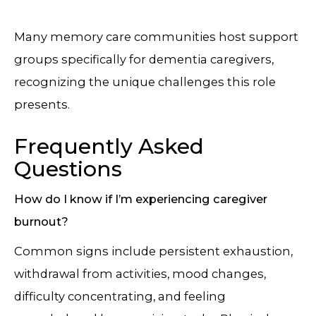
Many memory care communities host support
groups specifically for dementia caregivers,
recognizing the unique challenges this role
presents.
Frequently Asked
Questions
How do I know if I’m experiencing caregiver
burnout?
Common signs include persistent exhaustion,
withdrawal from activities, mood changes,
difficulty concentrating, and feeling