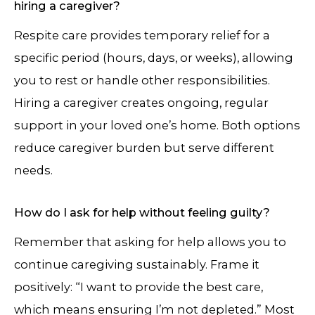
hiring a caregiver?
Respite care provides temporary relief for a
specific period (hours, days, or weeks), allowing
you to rest or handle other responsibilities.
Hiring a caregiver creates ongoing, regular
support in your loved one’s home. Both options
reduce caregiver burden but serve different
needs.
How do I ask for help without feeling guilty?
Remember that asking for help allows you to
continue caregiving sustainably. Frame it
positively: “I want to provide the best care,
which means ensuring I’m not depleted.” Most