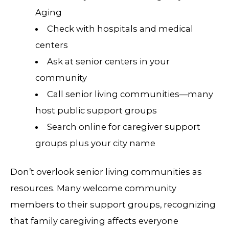
Aging
Check with hospitals and medical
centers
Ask at senior centers in your
community
Call senior living communities—many
host public support groups
Search online for caregiver support
groups plus your city name
Don’t overlook senior living communities as
resources. Many welcome community
members to their support groups, recognizing
that family caregiving affects everyone