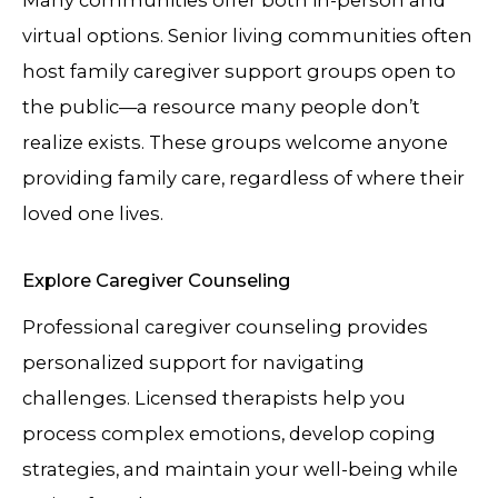
virtual options. Senior living communities often
host family caregiver support groups open to
the public—a resource many people don’t
realize exists. These groups welcome anyone
providing family care, regardless of where their
loved one lives.
Explore Caregiver Counseling
Professional caregiver counseling provides
personalized support for navigating
challenges. Licensed therapists help you
process complex emotions, develop coping
strategies, and maintain your well-being while