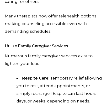
caring for others.
Many therapists now offer telehealth options,
making counseling accessible even with
demanding schedules.
Utilize Family Caregiver Services
Numerous family caregiver services exist to
lighten your load:
Respite Care
: Temporary relief allowing
you to rest, attend appointments, or
simply recharge. Respite can last hours,
days, or weeks, depending on needs.