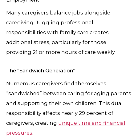
Many caregivers balance jobs alongside
caregiving. Juggling professional
responsibilities with family care creates
additional stress, particularly for those
providing 21 or more hours of care weekly.
The “Sandwich Generation”
Numerous caregivers find themselves
“sandwiched” between caring for aging parents
and supporting their own children. This dual
responsibility affects nearly 29 percent of
caregivers, creating
unique time and financial
pressures
.