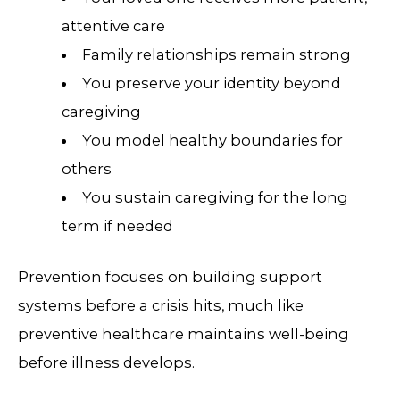
attentive care
Family relationships remain strong
You preserve your identity beyond
caregiving
You model healthy boundaries for
others
You sustain caregiving for the long
term if needed
Prevention focuses on building support
systems before a crisis hits, much like
preventive healthcare maintains well-being
before illness develops.