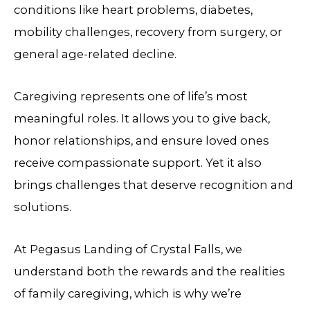
conditions like heart problems, diabetes,
mobility challenges, recovery from surgery, or
general age-related decline.
Caregiving represents one of life’s most
meaningful roles. It allows you to give back,
honor relationships, and ensure loved ones
receive compassionate support. Yet it also
brings challenges that deserve recognition and
solutions.
At
Pegasus Landing of Crystal Falls
, we
understand both the rewards and the realities
of family caregiving, which is why we’re