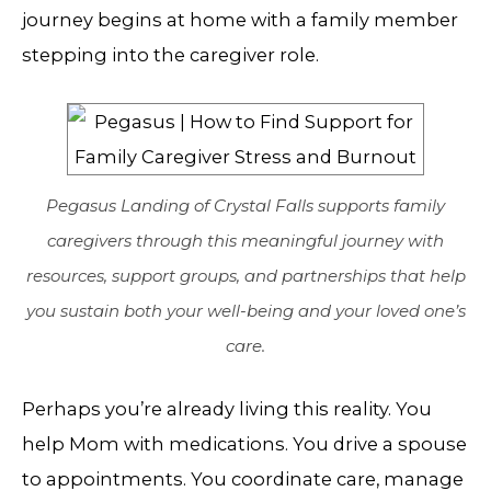
journey begins at home with a family member
stepping into the caregiver role.
Pegasus Landing of Crystal Falls supports family
caregivers through this meaningful journey with
resources, support groups, and partnerships that help
you sustain both your well-being and your loved one’s
care.
Perhaps you’re already living this reality. You
help Mom with medications. You drive a spouse
to appointments. You coordinate care, manage