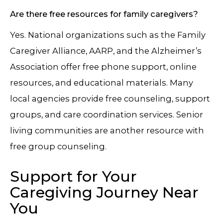
Are there free resources for family caregivers?
Yes. National organizations such as the Family
Caregiver Alliance, AARP, and the Alzheimer’s
Association offer free phone support, online
resources, and educational materials. Many
local agencies provide free counseling, support
groups, and care coordination services. Senior
living communities are another resource with
free group counseling.
Support for Your
Caregiving Journey Near
You