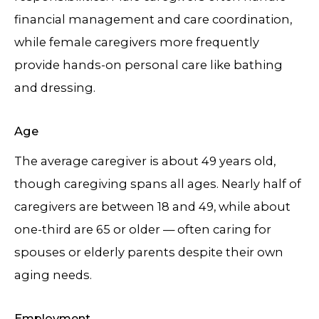
financial management and care coordination,
while female caregivers more frequently
provide hands-on personal care like bathing
and dressing.
Age
The average caregiver is about 49 years old,
though caregiving spans all ages. Nearly half of
caregivers are between 18 and 49, while about
one-third are 65 or older — often caring for
spouses or elderly parents despite their own
aging needs.
Employment