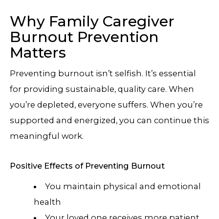
Why Family Caregiver
Burnout Prevention
Matters
Preventing burnout isn’t selfish. It’s essential
for providing sustainable, quality care. When
you’re depleted, everyone suffers. When you’re
supported and energized, you can continue this
meaningful work.
Positive Effects of Preventing Burnout
You maintain physical and emotional
health
Your loved one receives more patient,