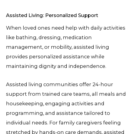
Assisted Living: Personalized Support
When loved ones need help with daily activities
like bathing, dressing, medication
management, or mobility, assisted living
provides personalized assistance while
maintaining dignity and independence.
Assisted living communities offer 24-hour
support from trained care teams, all meals and
housekeeping, engaging activities and
programming, and assistance tailored to
individual needs. For family caregivers feeling
stretched by hands-on care demands, assisted