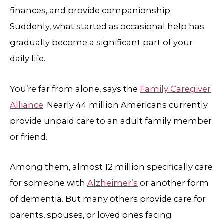
finances, and provide companionship.
Suddenly, what started as occasional help has
gradually become a significant part of your
daily life.
You’re far from alone, says the
Family Caregiver
Alliance
. Nearly 44 million Americans currently
provide unpaid care to an adult family member
or friend.
Among them, almost 12 million specifically care
for someone with
Alzheimer’s
or another form
of dementia. But many others provide care for
parents, spouses, or loved ones facing