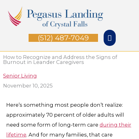
Skip
Main
to
Menu
content
(512) 487-7049
How to Recognize and Address the Signs of
Burnout in Leander Caregiver​s
Senior Living
November 10, 2025
Here’s something most people don’t realize:
approximately 70 percent of older adults will
need some form of long-term care
during their
lifetime
. And for many families, that care