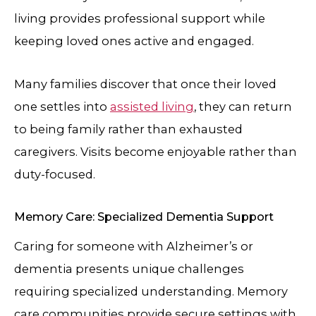
living provides professional support while
keeping loved ones active and engaged.
Many families discover that once their loved
one settles into
assisted living
, they can return
to being family rather than exhausted
caregivers. Visits become enjoyable rather than
duty-focused.
Memory Care: Specialized Dementia Support
Caring for someone with Alzheimer’s or
dementia presents unique challenges
requiring specialized understanding. Memory
care communities provide secure settings with