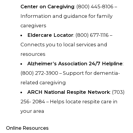
Center on Caregiving
: (800) 445-8106 –
Information and guidance for family
caregivers
Eldercare Locator
: (800) 677-1116 –
Connects you to local services and
resources
Alzheimer’s Association 24/7 Helpline
:
(800) 272-3900 – Support for dementia-
related caregiving
ARCH National Respite Network
: (703)
256- 2084 – Helps locate respite care in
your area
Online Resources