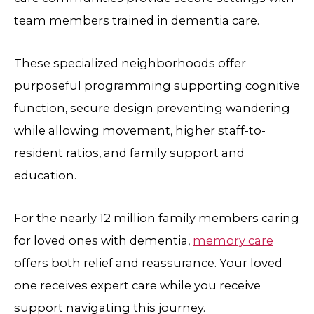
team members trained in dementia care.
These specialized neighborhoods offer
purposeful programming supporting cognitive
function, secure design preventing wandering
while allowing movement, higher staff-to-
resident ratios, and family support and
education.
For the nearly 12 million family members caring
for loved ones with dementia,
memory care
offers both relief and reassurance. Your loved
one receives expert care while you receive
support navigating this journey.