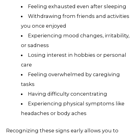
Feeling exhausted even after sleeping
Withdrawing from friends and activities
you once enjoyed
Experiencing mood changes, irritability,
or sadness
Losing interest in hobbies or personal
care
Feeling overwhelmed by caregiving
tasks
Having difficulty concentrating
Experiencing physical symptoms like
headaches or body aches
Recognizing these signs early allows you to