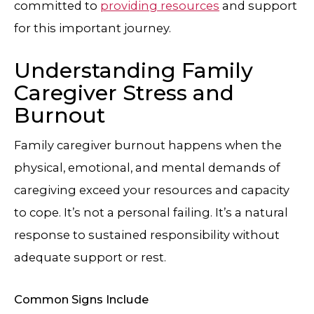
committed to
providing resources
and support
for this important journey.
Understanding Family
Caregiver Stress and
Burnout
Family caregiver burnout happens when the
physical, emotional, and mental demands of
caregiving exceed your resources and capacity
to cope. It’s not a personal failing. It’s a natural
response to sustained responsibility without
adequate support or rest.
Common Signs Include