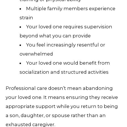
Multiple family members experience
strain
Your loved one requires supervision
beyond what you can provide
You feel increasingly resentful or
overwhelmed
Your loved one would benefit from
socialization and structured activities
Professional care doesn’t mean abandoning
your loved one. It means ensuring they receive
appropriate support while you return to being
a son, daughter, or spouse rather than an
exhausted caregiver.