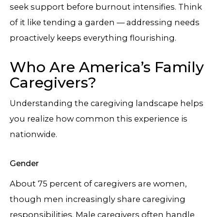
seek support before burnout intensifies. Think
of it like tending a garden — addressing needs
proactively keeps everything flourishing.
Who Are America’s Family
Caregivers?
Understanding the caregiving landscape helps
you realize how common this experience is
nationwide.
Gender
About 75 percent of caregivers are women,
though men increasingly share caregiving
responsibilities. Male caregivers often handle