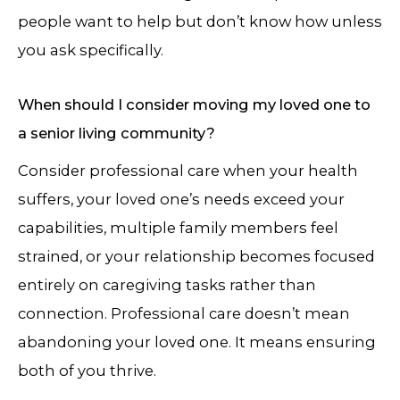
people want to help but don’t know how unless
you ask specifically.
When should I consider moving my loved one to
a senior living community?
Consider professional care when your health
suffers, your loved one’s needs exceed your
capabilities, multiple family members feel
strained, or your relationship becomes focused
entirely on caregiving tasks rather than
connection. Professional care doesn’t mean
abandoning your loved one. It means ensuring
both of you thrive.