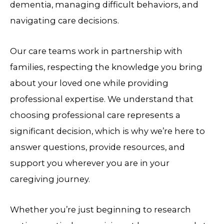
dementia, managing difficult behaviors, and
navigating care decisions.
Our care teams work in partnership with
families, respecting the knowledge you bring
about your loved one while providing
professional expertise. We understand that
choosing professional care represents a
significant decision, which is why we’re here to
answer questions, provide resources, and
support you wherever you are in your
caregiving journey.
Whether you’re just beginning to research