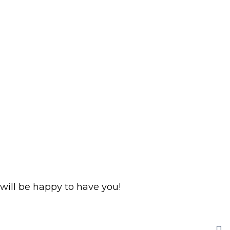
ill be happy to have you!