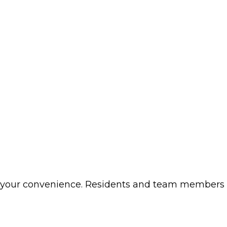
t your convenience. Residents and team members w