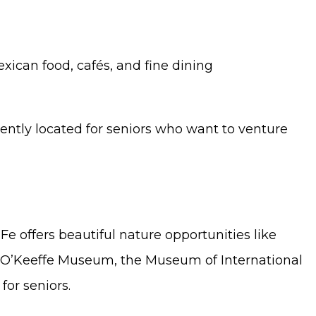
exican food, cafés, and fine dining
iently located for seniors who want to venture
Fe offers beautiful nature opportunities like
ia O’Keeffe Museum, the Museum of International
or seniors.