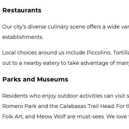
Restaurants
Our city’s diverse culinary scene offers a wide v
establishments.
Local choices around us include Piccolino, Torti
out to a nearby eatery to take advantage of many
Parks and Museums
Residents who enjoy outdoor activities can visit 
Romero Park and the Calabasas Trail Head. For t
Folk Art, and Meow Wolf are must-sees. We love t