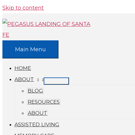
Skip to content
Main Menu
HOME
ABOUT
BLOG
RESOURCES
ABOUT
ASSISTED LIVING