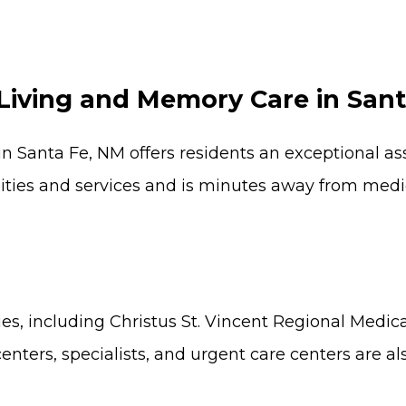
Living and Memory Care in San
n Santa Fe, NM offers residents an exceptional a
es and services and is minutes away from medical 
ies, including Christus St. Vincent Regional Medic
nters, specialists, and urgent care centers are al