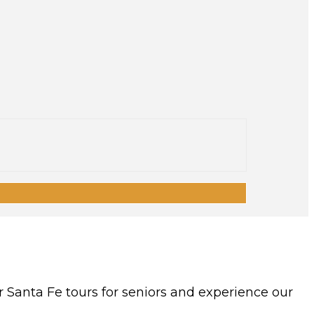
r Santa Fe tours for seniors and experience our