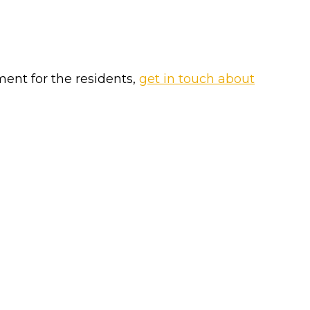
ment for the residents,
get in touch about