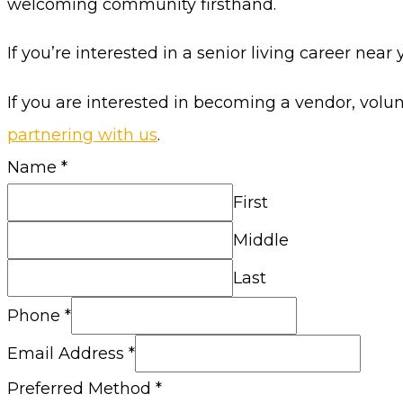
welcoming community firsthand.
If you’re interested in a senior living career near 
If you are interested in becoming a vendor, volu
partnering with us
.
Name
*
First
Middle
Last
Phone
*
Email Address
*
Preferred Method
*