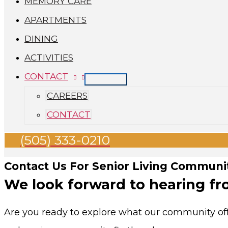
MEMORY CARE
APARTMENTS
DINING
ACTIVITIES
CONTACT
CAREERS
CONTACT
(505) 333-0210
Contact Us For Senior Living Communit
We look forward to hearing fr
Are you ready to explore what our community offe