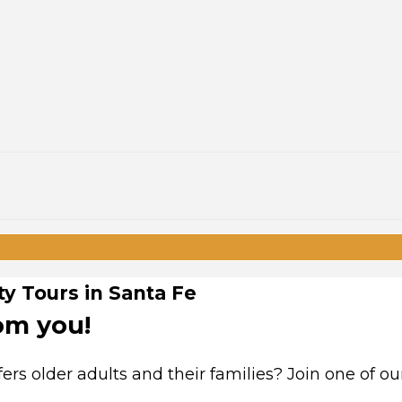
y Tours in Santa Fe
om you!
rs older adults and their families? Join one of ou