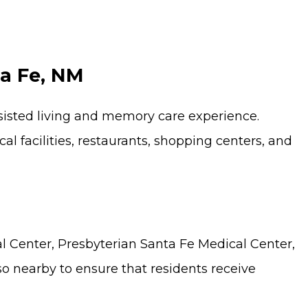
ta Fe, NM
ssisted living and memory care experience.
facilities, restaurants, shopping centers, and
al Center, Presbyterian Santa Fe Medical Center,
so nearby to ensure that residents receive