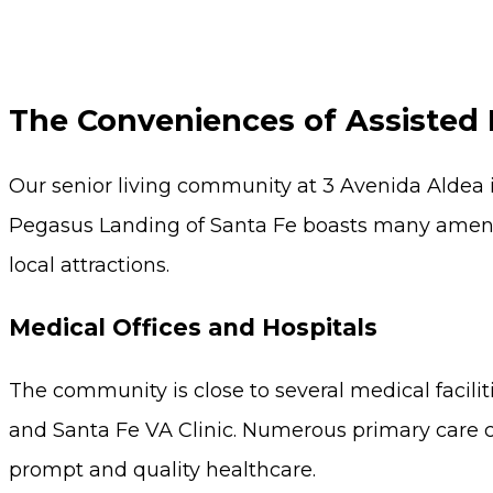
The Conveniences of Assisted 
Our senior living community at 3 Avenida Aldea i
Pegasus Landing of Santa Fe boasts many ameniti
local attractions.
Medical Offices and Hospitals
The community is close to several medical facilit
and Santa Fe VA Clinic. Numerous primary care ce
prompt and quality healthcare.