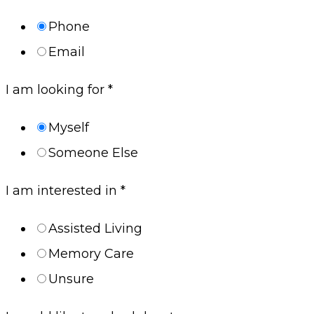
Phone
Email
I am looking for
*
Myself
Someone Else
I am interested in
*
Assisted Living
Memory Care
Unsure