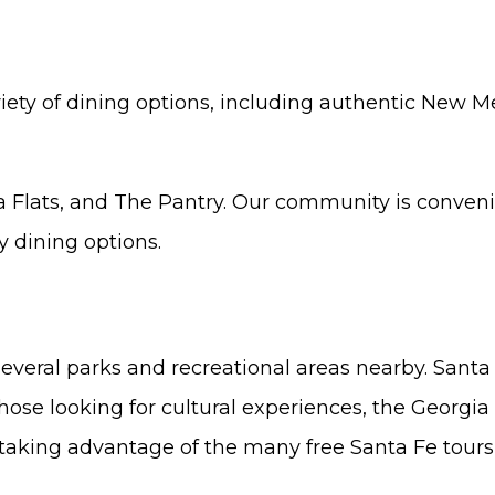
ariety of dining options, including authentic New M
lla Flats, and The Pantry. Our community is conven
 dining options.
several parks and recreational areas nearby. Santa 
hose looking for cultural experiences, the Georg
aking advantage of the many free Santa Fe tours f