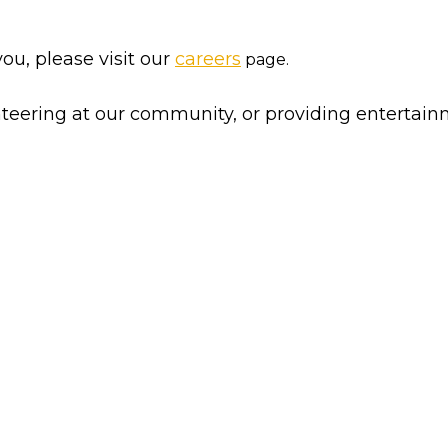
you, please visit our
careers
page.
nteering at our community, or providing entertain