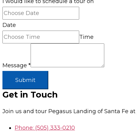
I would like to schedule a tour on
Date
Time
Message
*
Submit
Get in Touch
Join us and tour Pegasus Landing of Santa Fe a
Phone: (505) 333-0210