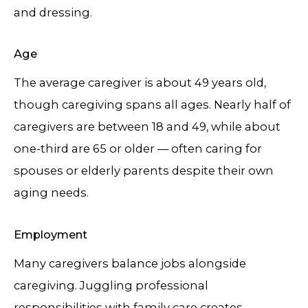
and dressing.
Age
The average caregiver is about 49 years old,
though caregiving spans all ages. Nearly half of
caregivers are between 18 and 49, while about
one-third are 65 or older — often caring for
spouses or elderly parents despite their own
aging needs.
Employment
Many caregivers balance jobs alongside
caregiving. Juggling professional
responsibilities with family care creates