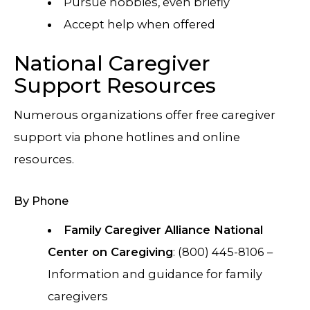
Pursue hobbies, even briefly
Accept help when offered
National Caregiver
Support Resources
Numerous organizations offer free caregiver
support via phone hotlines and online
resources.
By Phone
Family Caregiver Alliance National
Center on Caregiving
: (800) 445-8106 –
Information and guidance for family
caregivers