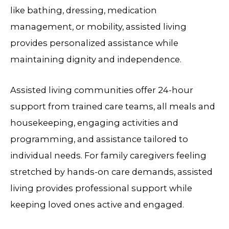
like bathing, dressing, medication
management, or mobility, assisted living
provides personalized assistance while
maintaining dignity and independence.
Assisted living communities offer 24-hour
support from trained care teams, all meals and
housekeeping, engaging activities and
programming, and assistance tailored to
individual needs. For family caregivers feeling
stretched by hands-on care demands, assisted
living provides professional support while
keeping loved ones active and engaged.