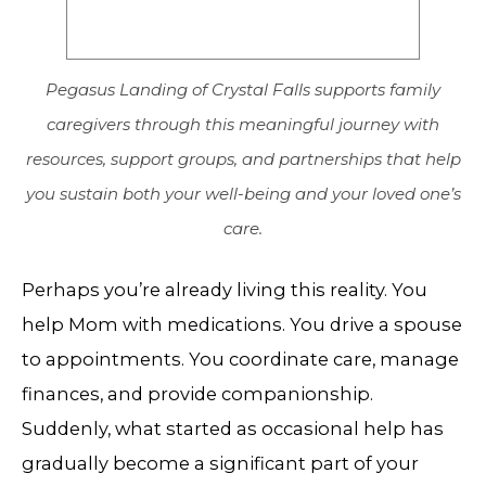
Pegasus Landing of Crystal Falls supports family
caregivers through this meaningful journey with
resources, support groups, and partnerships that help
you sustain both your well-being and your loved one’s
care.
Perhaps you’re already living this reality. You
help Mom with medications. You drive a spouse
to appointments. You coordinate care, manage
finances, and provide companionship.
Suddenly, what started as occasional help has
gradually become a significant part of your