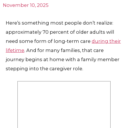
November 10, 2025
Here’s something most people don’t realize:
approximately 70 percent of older adults will
need some form of long-term care
during their
lifetime
. And for many families, that care
journey begins at home with a family member
stepping into the caregiver role.