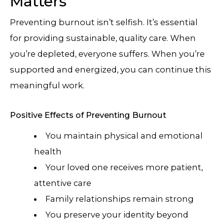
Matters
Preventing burnout isn’t selfish. It’s essential
for providing sustainable, quality care. When
you’re depleted, everyone suffers. When you’re
supported and energized, you can continue this
meaningful work.
Positive Effects of Preventing Burnout
You maintain physical and emotional
health
Your loved one receives more patient,
attentive care
Family relationships remain strong
You preserve your identity beyond