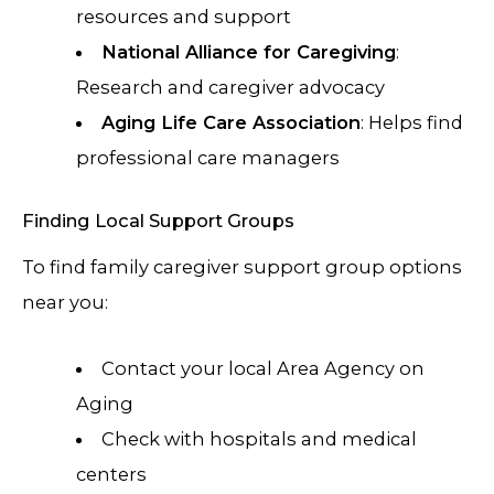
resources and support
National Alliance for Caregiving
:
Research and caregiver advocacy
Aging Life Care Association
: Helps find
professional care managers
Finding Local Support Groups
To find family caregiver support group options
near you:
Contact your local Area Agency on
Aging
Check with hospitals and medical
centers