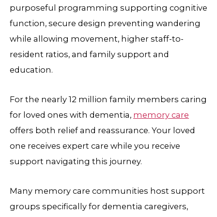
purposeful programming supporting cognitive
function, secure design preventing wandering
while allowing movement, higher staff-to-
resident ratios, and family support and
education.
For the nearly 12 million family members caring
for loved ones with dementia,
memory care
offers both relief and reassurance. Your loved
one receives expert care while you receive
support navigating this journey.
Many memory care communities host support
groups specifically for dementia caregivers,