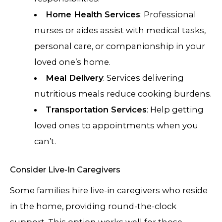
Home Health Services
: Professional
nurses or aides assist with medical tasks,
personal care, or companionship in your
loved one’s home.
Meal Delivery
: Services delivering
nutritious meals reduce cooking burdens.
Transportation Services
: Help getting
loved ones to appointments when you
can’t.
Consider Live-In Caregivers
Some families hire live-in caregivers who reside
in the home, providing round-the-clock
support. This option works well for those