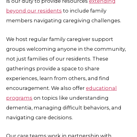
is our duty to provide resources
extending
beyond our residents
to include family
members navigating caregiving challenges.
We host regular family caregiver support
groups welcoming anyone in the community,
not just families of our residents. These
gatherings provide a space to share
experiences, learn from others, and find
encouragement. We also offer
educational
programs
on topics like understanding
dementia, managing difficult behaviors, and
navigating care decisions.
Our care teams work in partnership with