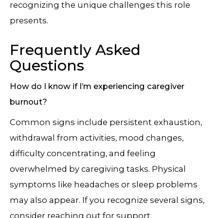
recognizing the unique challenges this role
presents.
Frequently Asked
Questions
How do I know if I’m experiencing caregiver
burnout?
Common signs include persistent exhaustion,
withdrawal from activities, mood changes,
difficulty concentrating, and feeling
overwhelmed by caregiving tasks. Physical
symptoms like headaches or sleep problems
may also appear. If you recognize several signs,
consider reaching out for support.