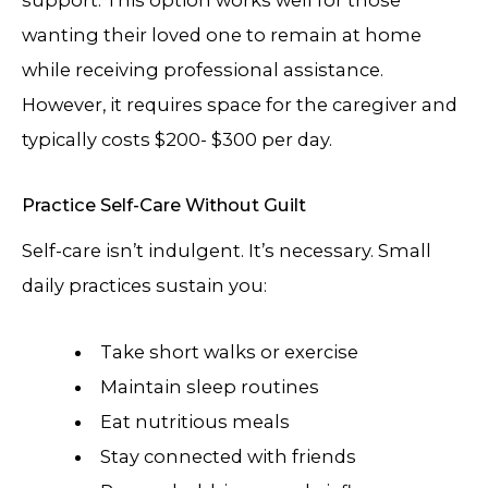
wanting their loved one to remain at home
while receiving professional assistance.
However, it requires space for the caregiver and
typically costs $200- $300 per day.
Practice Self-Care Without Guilt
Self-care isn’t indulgent. It’s necessary. Small
daily practices sustain you:
Take short walks or exercise
Maintain sleep routines
Eat nutritious meals
Stay connected with friends