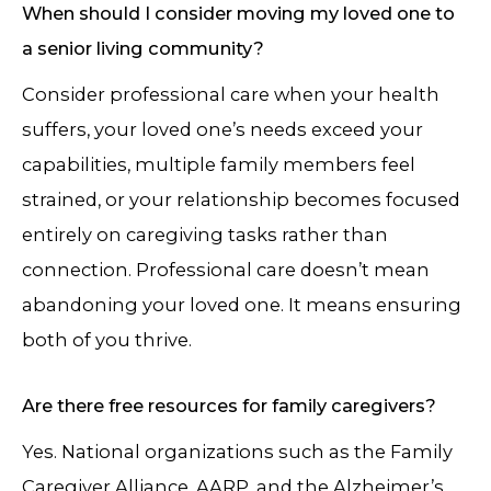
When should I consider moving my loved one to
a senior living community?
Consider professional care when your health
suffers, your loved one’s needs exceed your
capabilities, multiple family members feel
strained, or your relationship becomes focused
entirely on caregiving tasks rather than
connection. Professional care doesn’t mean
abandoning your loved one. It means ensuring
both of you thrive.
Are there free resources for family caregivers?
Yes. National organizations such as the Family
Caregiver Alliance, AARP, and the Alzheimer’s