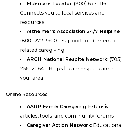
Eldercare Locator
: (800) 677-1116 –
Connects you to local services and
resources
Alzheimer’s Association 24/7 Helpline
:
(800) 272-3900 – Support for dementia-
related caregiving
ARCH National Respite Network
: (703)
256- 2084 – Helps locate respite care in
your area
Online Resources
AARP Family Caregiving
: Extensive
articles, tools, and community forums
Caregiver Action Network
: Educational