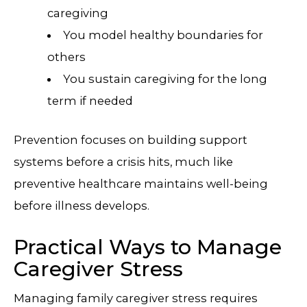
caregiving
You model healthy boundaries for
others
You sustain caregiving for the long
term if needed
Prevention focuses on building support
systems before a crisis hits, much like
preventive healthcare maintains well-being
before illness develops.
Practical Ways to Manage
Caregiver Stress
Managing family caregiver stress requires