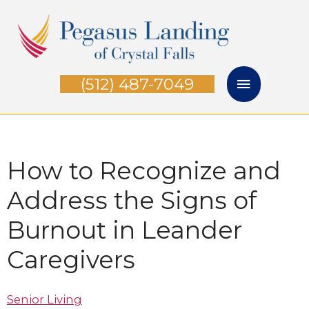
Skip
Main
to
Menu
content
(512) 487-7049
How to Recognize and
Address the Signs of
Burnout in Leander
Caregiver​s
Senior Living