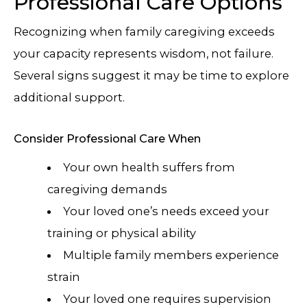
Professional Care Options
Recognizing when family caregiving exceeds
your capacity represents wisdom, not failure.
Several signs suggest it may be time to explore
additional support.
Consider Professional Care When
Your own health suffers from
caregiving demands
Your loved one’s needs exceed your
training or physical ability
Multiple family members experience
strain
Your loved one requires supervision