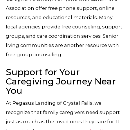
Association offer free phone support, online
resources, and educational materials. Many
local agencies provide free counseling, support
groups, and care coordination services. Senior
living communities are another resource with
free group counseling.
Support for Your
Caregiving Journey Near
You
At
Pegasus Landing of Crystal Falls
, we
recognize that family caregivers need support
just as much as the loved ones they care for. It