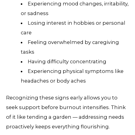
Experiencing mood changes, irritability,
or sadness
Losing interest in hobbies or personal
care
Feeling overwhelmed by caregiving
tasks
Having difficulty concentrating
Experiencing physical symptoms like
headaches or body aches
Recognizing these signs early allows you to
seek support before burnout intensifies. Think
of it like tending a garden — addressing needs
proactively keeps everything flourishing.