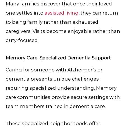
Many families discover that once their loved
one settles into
assisted living
, they can return
to being family rather than exhausted
caregivers. Visits become enjoyable rather than
duty-focused.
Memory Care: Specialized Dementia Support
Caring for someone with Alzheimer’s or
dementia presents unique challenges
requiring specialized understanding. Memory
care communities provide secure settings with
team members trained in dementia care.
These specialized neighborhoods offer