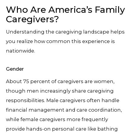
Who Are America’s Family
Caregivers?
Understanding the caregiving landscape helps
you realize how common this experience is
nationwide.
Gender
About 75 percent of caregivers are women,
though men increasingly share caregiving
responsibilities. Male caregivers often handle
financial management and care coordination,
while female caregivers more frequently
provide hands-on personal care like bathing