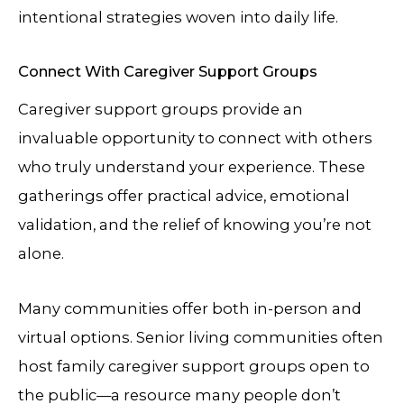
intentional strategies woven into daily life.
Connect With Caregiver Support Groups
Caregiver support groups provide an
invaluable opportunity to connect with others
who truly understand your experience. These
gatherings offer practical advice, emotional
validation, and the relief of knowing you’re not
alone.
Many communities offer both in-person and
virtual options. Senior living communities often
host family caregiver support groups open to
the public—a resource many people don’t