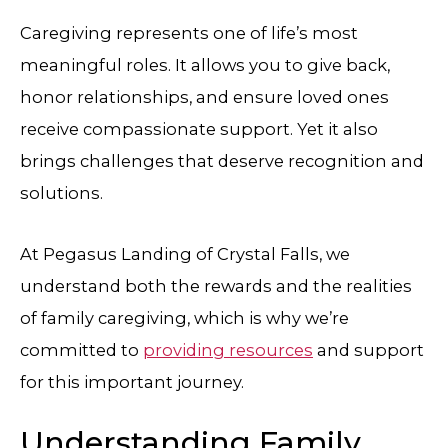
Caregiving represents one of life’s most
meaningful roles. It allows you to give back,
honor relationships, and ensure loved ones
receive compassionate support. Yet it also
brings challenges that deserve recognition and
solutions.
At
Pegasus Landing of Crystal Falls
, we
understand both the rewards and the realities
of family caregiving, which is why we’re
committed to
providing resources
and support
for this important journey.
Understanding Family