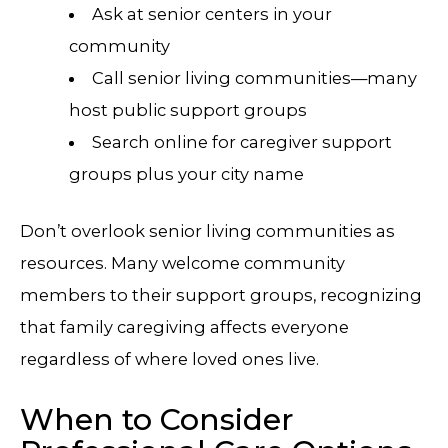
Ask at senior centers in your
community
Call senior living communities—many
host public support groups
Search online for caregiver support
groups plus your city name
Don’t overlook senior living communities as
resources. Many welcome community
members to their support groups, recognizing
that family caregiving affects everyone
regardless of where loved ones live.
When to Consider