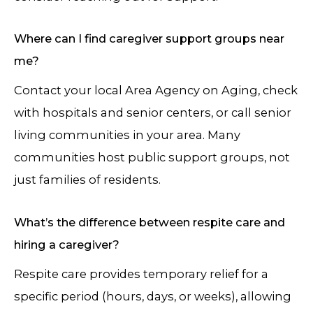
Where can I find caregiver support groups near
me?
Contact your local Area Agency on Aging, check
with hospitals and senior centers, or call senior
living communities in your area. Many
communities host public support groups, not
just families of residents.
What’s the difference between respite care and
hiring a caregiver?
Respite care provides temporary relief for a
specific period (hours, days, or weeks), allowing