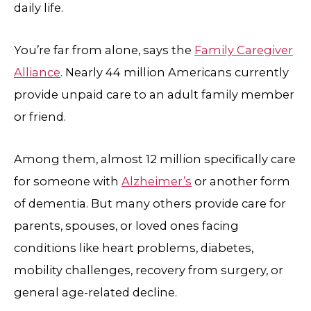
daily life.
You’re far from alone, says the
Family Caregiver
Alliance
. Nearly 44 million Americans currently
provide unpaid care to an adult family member
or friend.
Among them, almost 12 million specifically care
for someone with
Alzheimer’s
or another form
of dementia. But many others provide care for
parents, spouses, or loved ones facing
conditions like heart problems, diabetes,
mobility challenges, recovery from surgery, or
general age-related decline.