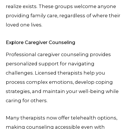
realize exists. These groups welcome anyone
providing family care, regardless of where their
loved one lives.
Explore Caregiver Counseling
Professional caregiver counseling provides
personalized support for navigating
challenges. Licensed therapists help you
process complex emotions, develop coping
strategies, and maintain your well-being while
caring for others.
Many therapists now offer telehealth options,
making counseling accessible even with