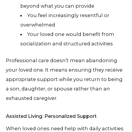
beyond what you can provide
You feel increasingly resentful or
overwhelmed
Your loved one would benefit from
socialization and structured activities
Professional care doesn’t mean abandoning
your loved one. It means ensuring they receive
appropriate support while you return to being
a son, daughter, or spouse rather than an
exhausted caregiver.
Assisted Living: Personalized Support
When loved ones need help with daily activities