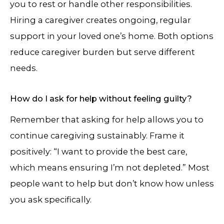
you to rest or handle other responsibilities.
Hiring a caregiver creates ongoing, regular
support in your loved one’s home. Both options
reduce caregiver burden but serve different
needs.
How do I ask for help without feeling guilty?
Remember that asking for help allows you to
continue caregiving sustainably. Frame it
positively: “I want to provide the best care,
which means ensuring I’m not depleted.” Most
people want to help but don’t know how unless
you ask specifically.