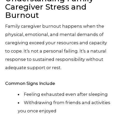
Caregiver Stress and
Burnout
Family caregiver burnout happens when the
physical, emotional, and mental demands of
caregiving exceed your resources and capacity
to cope. It’s not a personal failing. It’s a natural
response to sustained responsibility without
adequate support or rest.
Common Signs Include
Feeling exhausted even after sleeping
Withdrawing from friends and activities
you once enjoyed