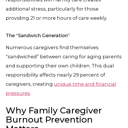
additional stress, particularly for those
providing 21 or more hours of care weekly.
The “Sandwich Generation”
Numerous caregivers find themselves
“sandwiched” between caring for aging parents
and supporting their own children. This dual
responsibility affects nearly 29 percent of
caregivers, creating
unique time and financial
pressures
.
Why Family Caregiver
Burnout Prevention