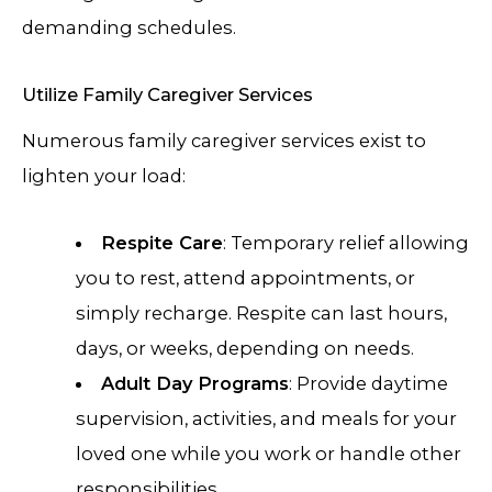
demanding schedules.
Utilize Family Caregiver Services
Numerous family caregiver services exist to
lighten your load:
Respite Care
: Temporary relief allowing
you to rest, attend appointments, or
simply recharge. Respite can last hours,
days, or weeks, depending on needs.
Adult Day Programs
: Provide daytime
supervision, activities, and meals for your
loved one while you work or handle other
responsibilities.