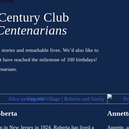
 Century Club
Centenarians
 stories and remarkable lives. We’d also like to
it have reached the milestone of 100 birthdays!
enarians.
berta
Annett
n in New Jersey in 1924, Roberta has lived a
Annette, a