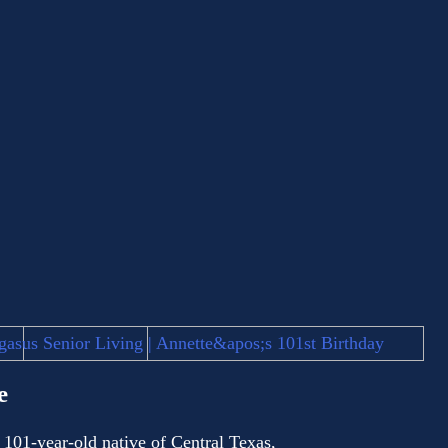
e
 101-year-old native of Central Texas,