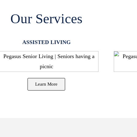
Our Services
ASSISTED LIVING
Learn More