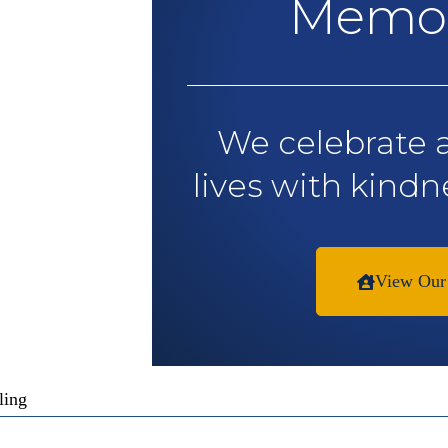
Memor
We celebrate 
lives with kindn
View Our