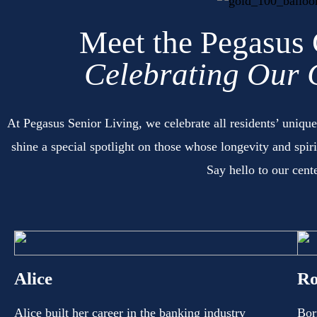
Meet the Pegasus
Celebrating Our 
At Pegasus Senior Living, we celebrate all residents’ unique
shine a special spotlight on those whose longevity and spir
Say hello to our cent
Alice
Ro
Alice built her career in the banking industry
Bor