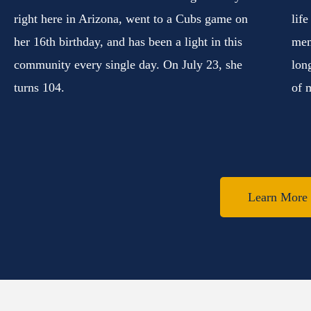
right here in Arizona, went to a Cubs game on
lif
her 16th birthday, and has been a light in this
mem
community every single day. On July 23, she
lon
turns 104.
of 
Learn More