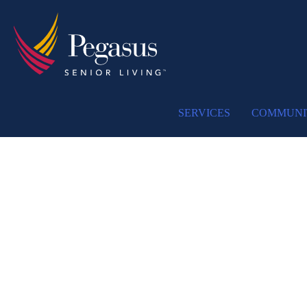
SERVICES
COMMUNI