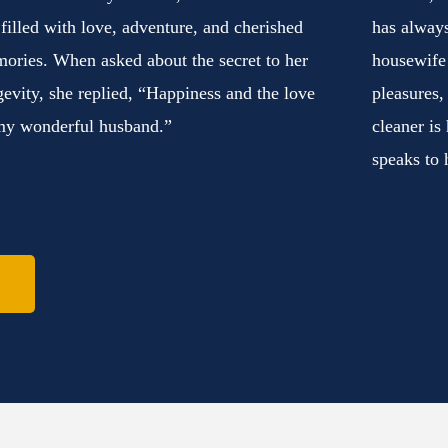
e filled with love, adventure, and cherished
has always
ories. When asked about the secret to her
housewife
gevity, she replied, “Happiness and the love
pleasures,
my wonderful husband.”
cleaner is
speaks to 