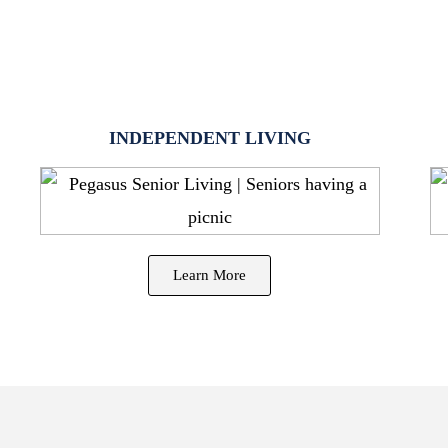
INDEPENDENT LIVING
Learn More