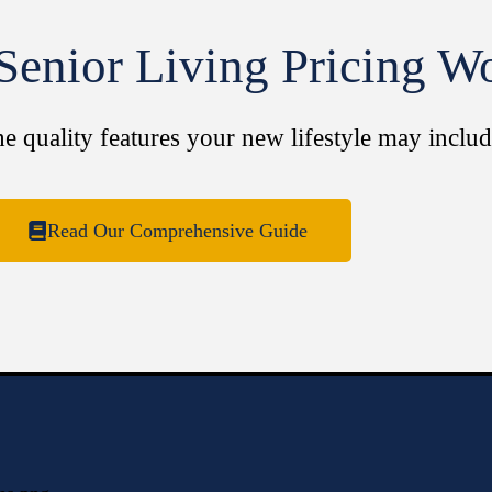
enior Living Pricing W
he quality features your new lifestyle may includ
Read Our Comprehensive Guide