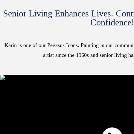
Senior Living Enhances Lives. Cont
Confidence
Karin is one of our Pegasus Icons. Painting in our communit
artist since the 1960s and senior living h