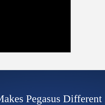
akes Pegasus Different