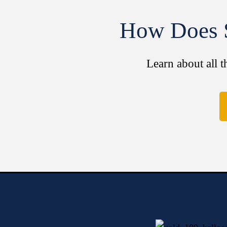
How Does S
Learn about all t