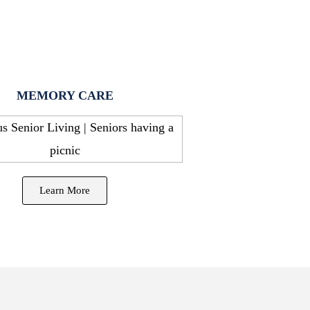
MEMORY CARE
Learn More