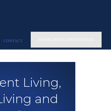
MANAGEMENT OPPORTUNITIES
CONTACT
nt Living,
Living and