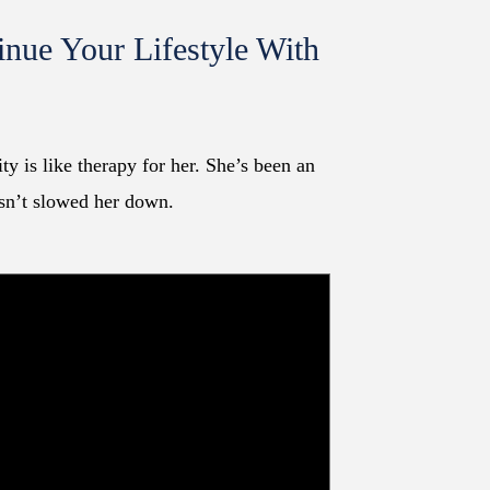
inue Your Lifestyle With
!
y is like therapy for her. She’s been an
asn’t slowed her down.