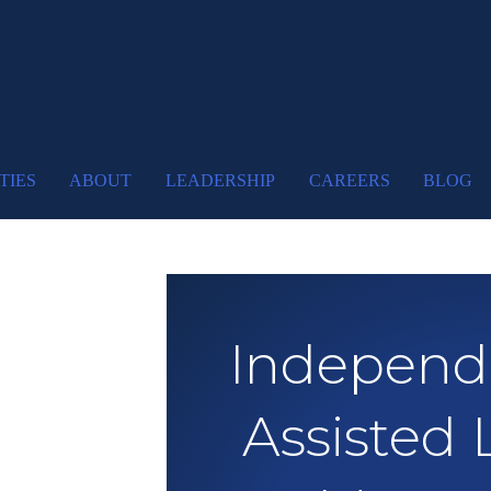
TIES
ABOUT
LEADERSHIP
CAREERS
BLOG
Independe
Assisted 