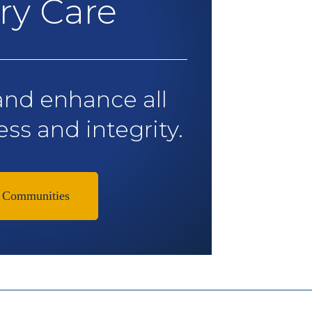
y Care
and enhance all
ess and integrity.
 Communities