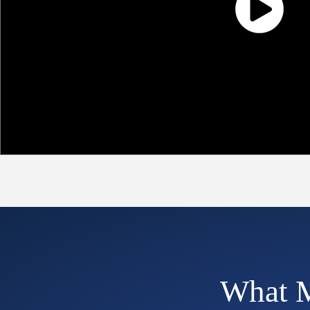
What M