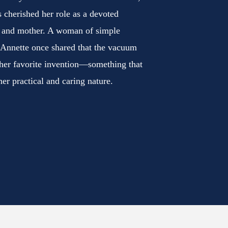
 cherished her role as a devoted
 and mother. A woman of simple
 Annette once shared that the vacuum
 her favorite invention—something that
her practical and caring nature.