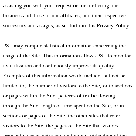
assisting you with your request or for furthering our
business and those of our affiliates, and their respective
successors and assigns, as set forth in this Privacy Policy.
PSL may compile statistical information concerning the
usage of the Site. This information allows PSL to monitor
its utilization and continuously improve its quality.
Examples of this information would include, but not be
limited to, the number of visitors to the Site, or to sections
or pages within the Site, patterns of traffic flowing
through the Site, length of time spent on the Site, or in
sections or pages of the Site, the other sites that refer
visitors to the Site, the pages of the Site that visitors
frequently use as entry and exit points, utilization of the