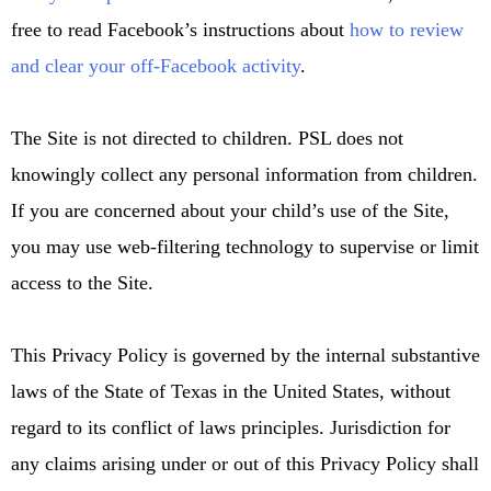
free
to read Facebook’s instructions about
how to review
and clear your off-Facebook activity
.
The Site is not directed to children. PSL does not
knowingly collect any personal information from children.
If you are concerned about your child’s use of the Site,
you may use web-filtering technology to supervise or limit
access to the Site.
This Privacy Policy is governed by the internal substantive
laws of the State of Texas in the United States, without
regard to its conflict of laws principles. Jurisdiction for
any claims arising under or out of this Privacy Policy shall