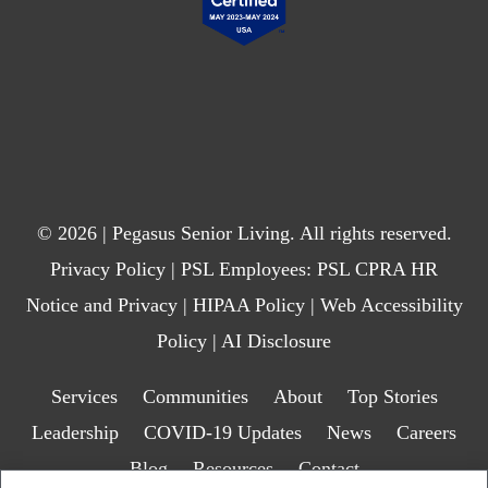
© 2026 | Pegasus Senior Living. All rights reserved.
Privacy Policy
| PSL Employees:
PSL CPRA HR
Notice and Privacy
|
HIPAA Policy
|
Web Accessibility
Policy
|
AI Disclosure
Services
Communities
About
Top Stories
Leadership
COVID-19 Updates
News
Careers
Blog
Resources
Contact