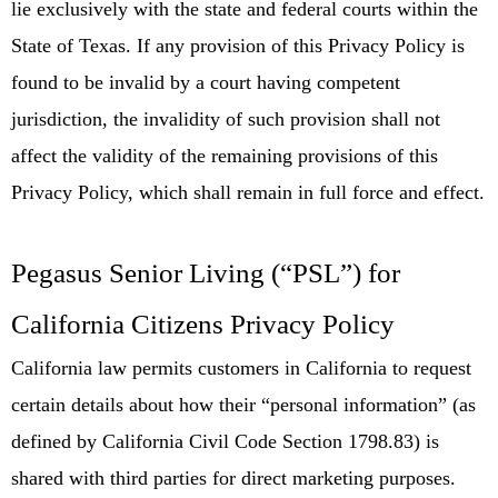
lie exclusively with the state and federal courts within the
State of Texas. If any provision of this Privacy Policy is
found to be invalid by a court having competent
jurisdiction, the invalidity of such provision shall not
affect the validity of the remaining provisions of this
Privacy Policy, which shall remain in full force and effect.
Pegasus Senior Living (“PSL”) for
California Citizens Privacy Policy
California law permits customers in California to request
certain details about how their “personal information” (as
defined by California Civil Code Section 1798.83) is
shared with third parties for direct marketing purposes.