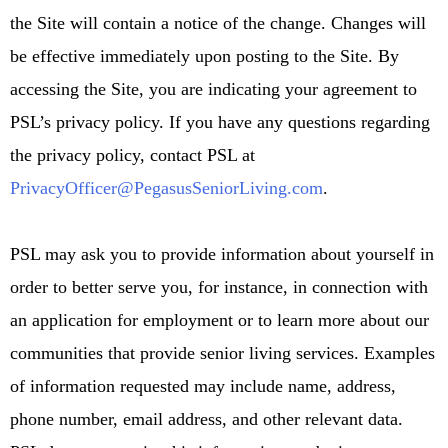
the Site will contain a notice of the change. Changes will
be effective immediately upon posting to the Site. By
accessing the Site, you are indicating your agreement to
PSL’s privacy policy. If you have any questions regarding
the privacy policy, contact PSL at
PrivacyOfficer@PegasusSeniorLiving.com
.
PSL may ask you to provide information about yourself in
order to better serve you, for instance, in connection with
an application for employment or to learn more about our
communities that provide senior living services. Examples
of information requested may include name, address,
phone number, email address, and other relevant data.