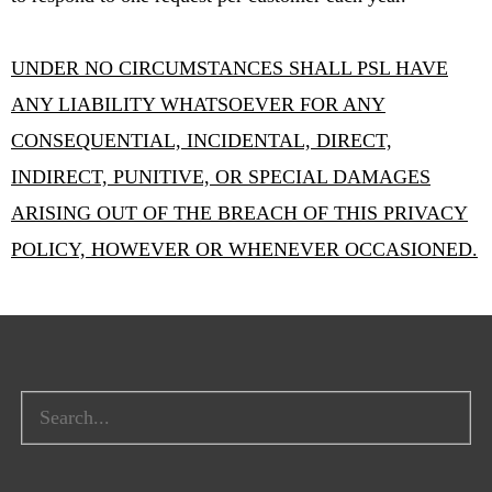
UNDER NO CIRCUMSTANCES SHALL PSL HAVE
ANY LIABILITY WHATSOEVER FOR ANY
CONSEQUENTIAL, INCIDENTAL, DIRECT,
INDIRECT, PUNITIVE, OR SPECIAL DAMAGES
ARISING OUT OF THE BREACH OF THIS PRIVACY
POLICY, HOWEVER OR WHENEVER OCCASIONED.