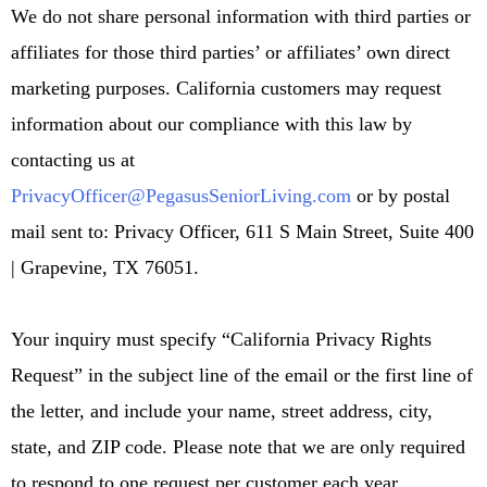
We do not share personal information with third parties or
affiliates for those third parties’ or affiliates’ own direct
marketing purposes. California customers may request
information about our compliance with this law by
contacting us at
PrivacyOfficer@PegasusSeniorLiving.com
or by postal
mail sent to: Privacy Officer, 611 S Main Street, Suite 400
| Grapevine, TX 76051.
Your inquiry must specify “California Privacy Rights
Request” in the subject line of the email or the first line of
the letter, and include your name, street address, city,
state, and ZIP code. Please note that we are only required
to respond to one request per customer each year.