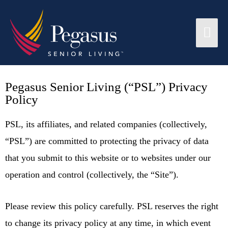
Pegasus Senior Living (“PSL”) Privacy
Policy
PSL, its affiliates, and related companies (collectively,
“PSL”) are committed to protecting the privacy of data
that you submit to this website or to websites under our
operation and control (collectively, the “Site”).
Please review this policy carefully. PSL reserves the right
to change its privacy policy at any time, in which event