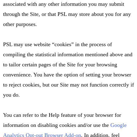
associated with any other information you may submit
through the Site, or that PSL may store about you for any
other purposes.
PSL may use website “cookies” in the process of
compiling the statistical information mentioned above and
to tailor certain pages of the Site for your browsing
convenience. You have the option of setting your browser
to reject cookies, but our Site may not function correctly if
you do.
You can refer to the Help feature of your browser for
information on disabling cookies and/or use the
Google
Analytics Opt-out Browser Add-on
. In addition, feel