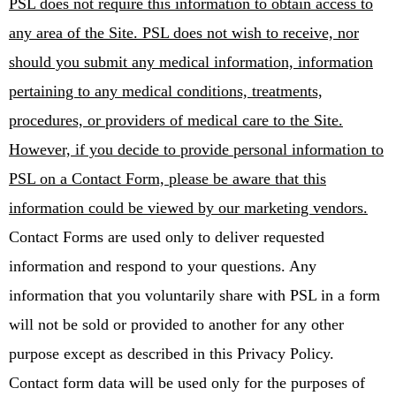
PSL does not require this information to obtain access to
any area of the Site. PSL does not wish to receive, nor
should you submit any medical information, information
pertaining to any medical conditions, treatments,
procedures, or providers of medical care to the Site.
However, if you decide to provide personal information to
PSL on a Contact Form, please be aware that this
information could be viewed by our marketing vendors.
Contact Forms are used only to deliver requested
information and respond to your questions. Any
information that you voluntarily share with PSL in a form
will not be sold or provided to another for any other
purpose except as described in this Privacy Policy.
Contact form data will be used only for the purposes of