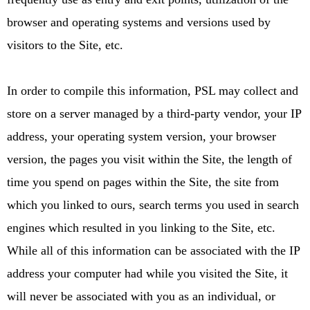
browser and operating systems and versions used by
visitors to the Site, etc.
In order to compile this information, PSL may collect and
store on a server managed by a third-party vendor, your IP
address, your operating system version, your browser
version, the pages you visit within the Site, the length of
time you spend on pages within the Site, the site from
which you linked to ours, search terms you used in search
engines which resulted in you linking to the Site, etc.
While all of this information can be associated with the IP
address your computer had while you visited the Site, it
will never be associated with you as an individual, or