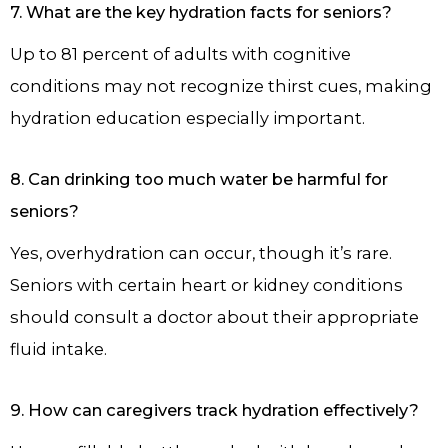
7. What are the key hydration facts for seniors?
Up to 81 percent of adults with cognitive
conditions may not recognize thirst cues, making
hydration education especially important.
8. Can drinking too much water be harmful for
seniors?
Yes, overhydration can occur, though it’s rare.
Seniors with certain heart or kidney conditions
should consult a doctor about their appropriate
fluid intake.
9. How can caregivers track hydration effectively?