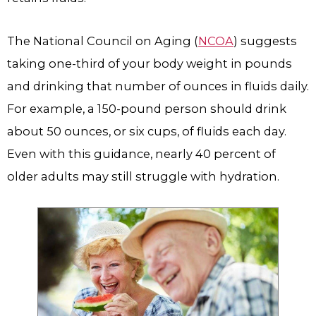
The National Council on Aging (
NCOA
) suggests
taking one-third of your body weight in pounds
and drinking that number of ounces in fluids daily.
For example, a 150-pound person should drink
about 50 ounces, or six cups, of fluids each day.
Even with this guidance, nearly 40 percent of
older adults may still struggle with hydration.