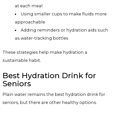
at each meal
Using smaller cups to make fluids more
approachable
Adding reminders or hydration aids such
as water-tracking bottles
These strategies help make hydration a
sustainable habit.
Best Hydration Drink for
Seniors
Plain water remains the best hydration drink for
seniors, but there are other healthy options.