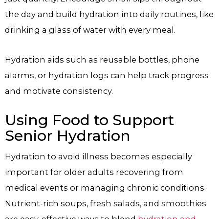
the day and build hydration into daily routines, like
drinking a glass of water with every meal.
Hydration aids such as reusable bottles, phone
alarms, or hydration logs can help track progress
and motivate consistency.
Using Food to Support
Senior Hydration
Hydration to avoid illness becomes especially
important for older adults recovering from
medical events or managing chronic conditions.
Nutrient-rich soups, fresh salads, and smoothies