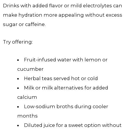
Drinks with added flavor or mild electrolytes can
make hydration more appealing without excess
sugar or caffeine.
Try offering:
Fruit-infused water with lemon or
cucumber
Herbal teas served hot or cold
Milk or milk alternatives for added
calcium
Low-sodium broths during cooler
months
Diluted juice for a sweet option without