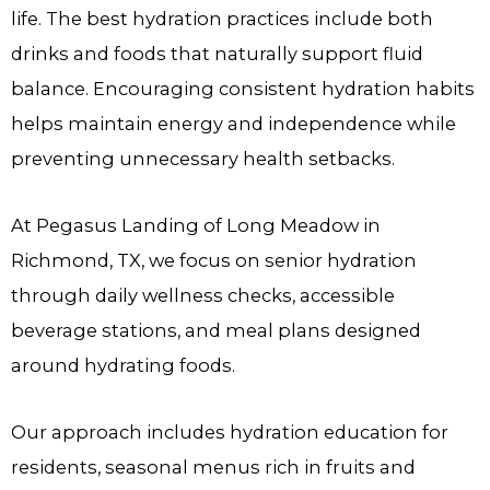
life. The best hydration practices include both
drinks and foods that naturally support fluid
balance. Encouraging consistent hydration habits
helps maintain energy and independence while
preventing unnecessary health setbacks.
At
Pegasus Landing of Long Meadow
in
Richmond, TX, we focus on senior hydration
through daily wellness checks, accessible
beverage stations, and meal plans designed
around hydrating foods.
Our approach includes hydration education for
residents, seasonal menus rich in fruits and