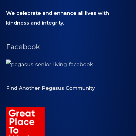
We celebrate and enhance all lives with
kindness and integrity.
Facebook
Find Another Pegasus Community