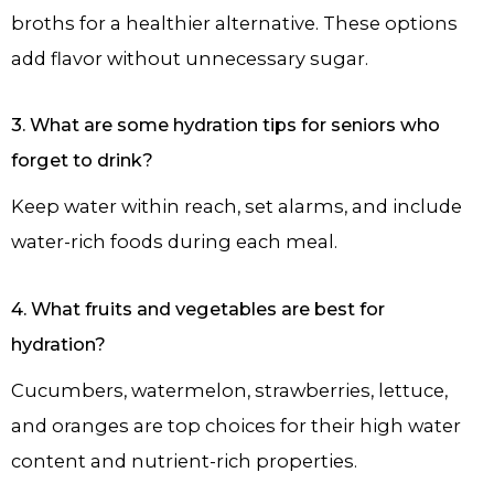
broths for a healthier alternative. These options
add flavor without unnecessary sugar.
3. What are some hydration tips for seniors who
forget to drink?
Keep water within reach, set alarms, and include
water-rich foods during each meal.
4. What fruits and vegetables are best for
hydration?
Cucumbers, watermelon, strawberries, lettuce,
and oranges are top choices for their high water
content and nutrient-rich properties.