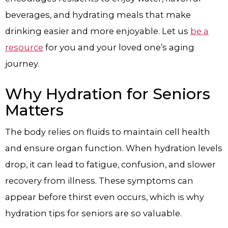
beverages, and hydrating meals that make
drinking easier and more enjoyable. Let us
be a
resource
for you and your loved one’s aging
journey.
Why Hydration for Seniors
Matters
The body relies on fluids to maintain cell health
and ensure organ function. When hydration levels
drop, it can lead to fatigue, confusion, and slower
recovery from illness. These symptoms can
appear before thirst even occurs, which is why
hydration tips for seniors are so valuable.