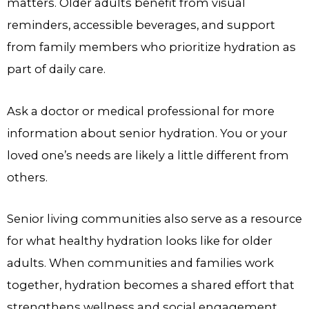
matters. Older adults benefit from visual
reminders, accessible beverages, and support
from family members who prioritize hydration as
part of daily care.
Ask a doctor or medical professional for more
information about senior hydration. You or your
loved one’s needs are likely a little different from
others.
Senior living communities also serve as a resource
for what healthy hydration looks like for older
adults. When communities and families work
together, hydration becomes a shared effort that
strengthens wellness and social engagement.