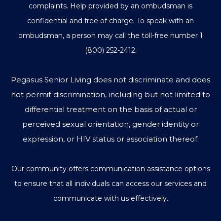
complaints. Help provided by an ombudsman is
confidential and free of charge. To speak with an
ombudsman, a person may call the toll-free number
1
(800) 252-2412
.
Pegasus Senior Living does not discriminate and does
not permit discrimination, including but not limited to
differential treatment on the basis of actual or
perceived sexual orientation, gender identity or
expression, or HIV status or association thereof.
Our community offers communication assistance options
to ensure that all individuals can access our services and
communicate with us effectively.