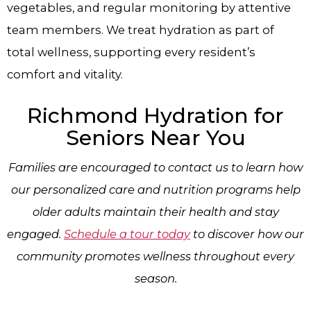
vegetables, and regular monitoring by attentive
team members. We treat hydration as part of
total wellness, supporting every resident’s
comfort and vitality.
Richmond Hydration​
for
Seniors Near You
Families are encouraged to contact us to learn how
our personalized care and nutrition programs help
older adults maintain their health and stay
engaged.
Schedule a tour today
to discover how our
community promotes wellness throughout every
season.