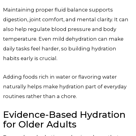
Maintaining proper fluid balance supports
digestion, joint comfort, and mental clarity. It can
also help regulate blood pressure and body
temperature. Even mild dehydration can make
daily tasks feel harder, so building hydration
habits early is crucial.
Adding foods rich in water or flavoring water
naturally helps make hydration part of everyday
routines rather than a chore.
Evidence-Based Hydration
for Older Adults