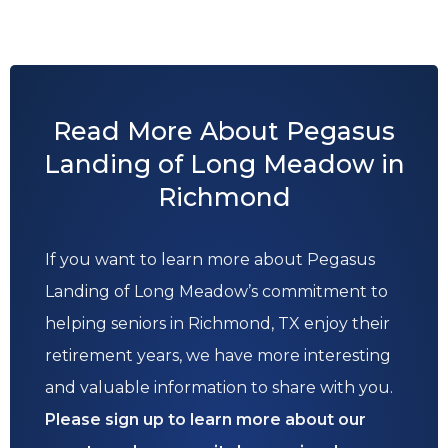
Read More About Pegasus
Landing of Long Meadow in
Richmond
If you want to learn more about Pegasus
Landing of Long Meadow’s commitment to
helping seniors in Richmond, TX enjoy their
retirement years, we have more interesting
and valuable information to share with you.
Please sign up to learn more about our