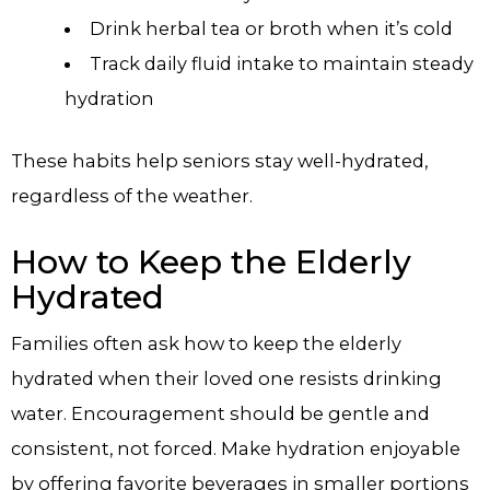
Drink herbal tea or broth when it’s cold
Track daily fluid intake to maintain steady
hydration
These habits help seniors stay well-hydrated,
regardless of the weather.
How to Keep the Elderly
Hydrated
Families often ask how to keep the elderly
hydrated when their loved one resists drinking
water. Encouragement should be gentle and
consistent, not forced. Make hydration enjoyable
by offering favorite beverages in smaller portions