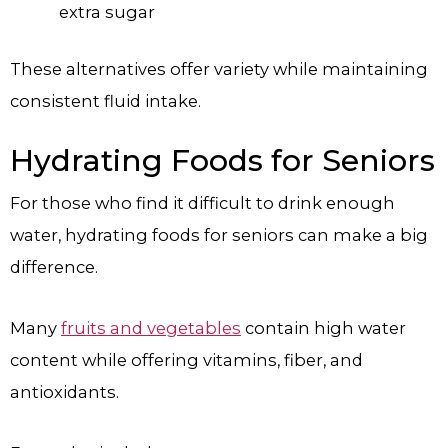
extra sugar
These alternatives offer variety while maintaining
consistent fluid intake.
Hydrating Foods for Seniors
For those who find it difficult to drink enough
water, hydrating foods for seniors can make a big
difference.
Many
fruits and vegetables
contain high water
content while offering vitamins, fiber, and
antioxidants.