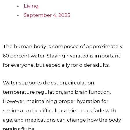
Living
September 4, 2025
The human body is composed of approximately
60 percent water. Staying hydrated is important
for everyone, but especially for older adults.
Water supports digestion, circulation,
temperature regulation, and brain function.
However, maintaining proper hydration for
seniors can be difficult as thirst cues fade with
age, and medications can change how the body
retains fluids.