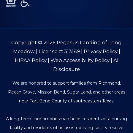
Copyright © 2026
Pegasus Landing of Long
Meadow
| License #: 313189 |
Privacy Policy
|
HIPAA Policy
|
Web Accessibility Policy
|
AI
Disclosure
We are honored to support families from Richmond,
Pecan Grove, Mission Bend, Sugar Land, and other areas
near Fort Bend County of southeastern Texas.
A long-term care ombudsman helps residents of a nursing
facility and residents of an assisted living facility resolve