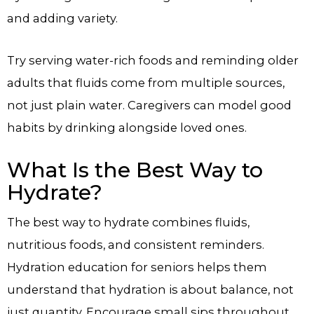
and adding variety.
Try serving water-rich foods and reminding older
adults that fluids come from multiple sources,
not just plain water. Caregivers can model good
habits by drinking alongside loved ones.
What Is the Best Way to
Hydrate?
The best way to hydrate combines fluids,
nutritious foods, and consistent reminders.
Hydration education for seniors helps them
understand that hydration is about balance, not
just quantity. Encourage small sips throughout