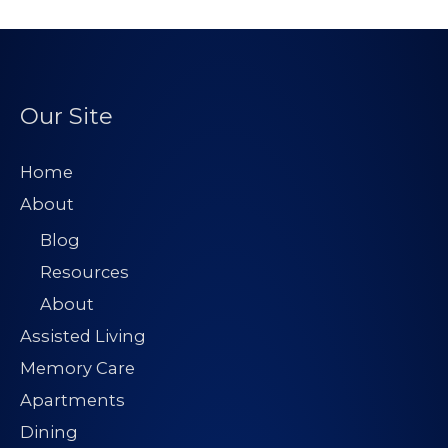
Our Site
Home
About
Blog
Resources
About
Assisted Living
Memory Care
Apartments
Dining