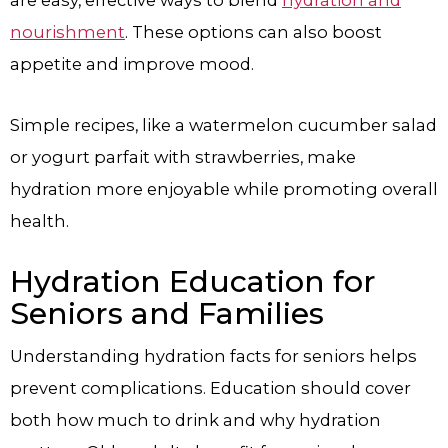
are easy, effective ways to blend
hydration and
nourishment
. These options can also boost
appetite and improve mood.
Simple recipes, like a watermelon cucumber salad
or yogurt parfait with strawberries, make
hydration more enjoyable while promoting overall
health.
Hydration Education for
Seniors and Families
Understanding hydration facts for seniors helps
prevent complications. Education should cover
both how much to drink and why hydration