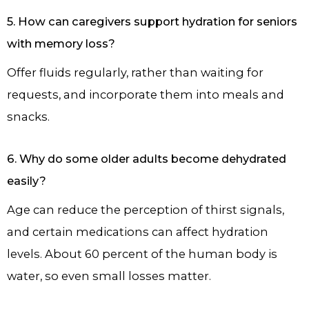
5. How can caregivers support hydration for seniors
with memory loss?
Offer fluids regularly, rather than waiting for
requests, and incorporate them into meals and
snacks.
6. Why do some older adults become dehydrated
easily?
Age can reduce the perception of thirst signals,
and certain medications can affect hydration
levels. About 60 percent of the human body is
water, so even small losses matter.