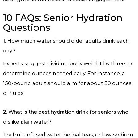
10 FAQs: Senior Hydration
Questions
1. How much water should older adults drink each
day?
Experts suggest dividing body weight by three to
determine ounces needed daily. For instance, a
150-pound adult should aim for about 50 ounces
of fluids.
2. What is the best hydration drink for seniors who
dislike plain water?
Try fruit-infused water, herbal teas, or low-sodium