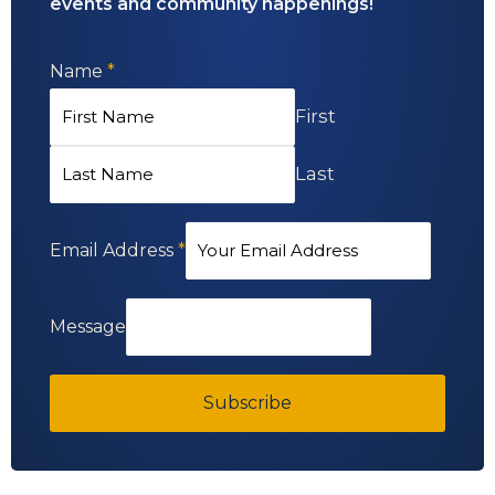
events and community happenings!
Name
*
First
Last
Email Address
*
Message
Subscribe