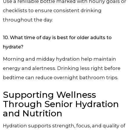
Use a refillable bottle marked with hourly goals or
checklists to ensure consistent drinking
throughout the day.
10. What time of day is best for older adults to
hydrate?
Morning and midday hydration help maintain
energy and alertness. Drinking less right before
bedtime can reduce overnight bathroom trips.
Supporting Wellness
Through Senior Hydration
and Nutrition
Hydration supports strength, focus, and quality of