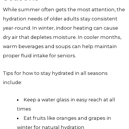
While summer often gets the most attention, the
hydration needs of older adults stay consistent
year-round. In winter, indoor heating can cause
dry air that depletes moisture. In cooler months,
warm beverages and soups can help maintain
proper fluid intake for seniors.
Tips for how to stay hydrated in all seasons
include:
Keep a water glass in easy reach at all
times
Eat fruits like oranges and grapes in
winter for natural hydration