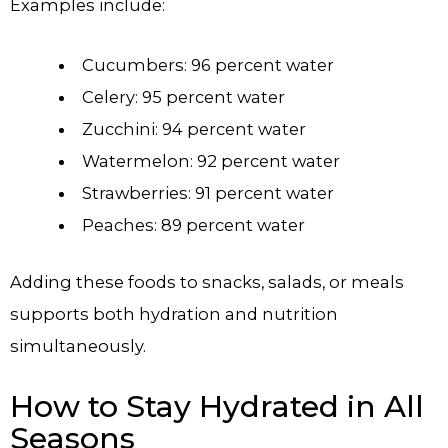
Examples include:
Cucumbers: 96 percent water
Celery: 95 percent water
Zucchini: 94 percent water
Watermelon: 92 percent water
Strawberries: 91 percent water
Peaches: 89 percent water
Adding these foods to snacks, salads, or meals
supports both hydration and nutrition
simultaneously.
How to Stay Hydrated in All
Seasons