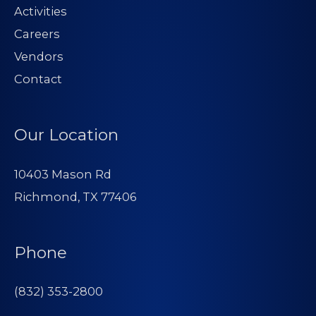
Activities
Careers
Vendors
Contact
Our Location
10403 Mason Rd
Richmond, TX 77406
Phone
(832) 353-2800