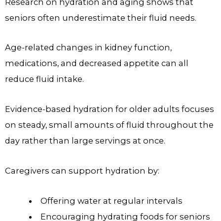
Research on hydration and aging shows that
seniors often underestimate their fluid needs.
Age-related changes in kidney function,
medications, and decreased appetite can all
reduce fluid intake.
Evidence-based hydration for older adults focuses
on steady, small amounts of fluid throughout the
day rather than large servings at once.
Caregivers can support hydration by:
Offering water at regular intervals
Encouraging hydrating foods for seniors