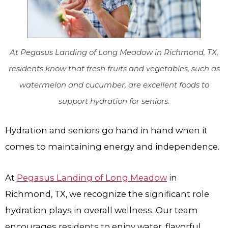
At Pegasus Landing of Long Meadow in Richmond, TX,
residents know that fresh fruits and vegetables, such as
watermelon and cucumber, are excellent foods to
support hydration for seniors.
Hydration and seniors go hand in hand when it
comes to maintaining energy and independence.
At
Pegasus Landing of Long Meadow
in
Richmond, TX, we recognize the significant role
hydration plays in overall wellness. Our team
encourages residents to enjoy water, flavorful