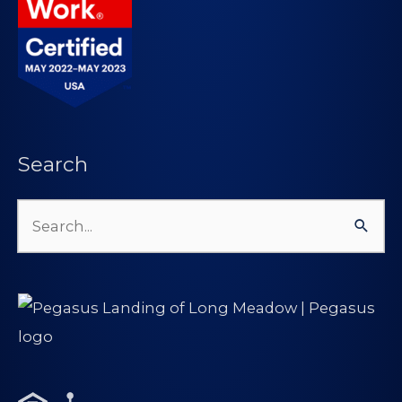
Search
Search
for: