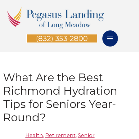
Skip
Main
to
Menu
content
(832) 353-2800
What Are the Best
Richmond Hydration
Tips for Seniors Year-
Round?
Health
,
Retirement
,
Senior