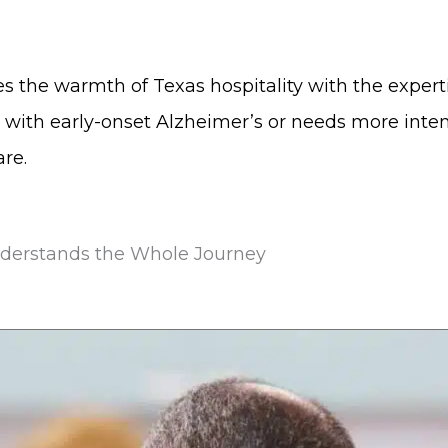
es the warmth of Texas hospitality with the expert
with early-onset Alzheimer’s or needs more inte
re.
nderstands the Whole Journey