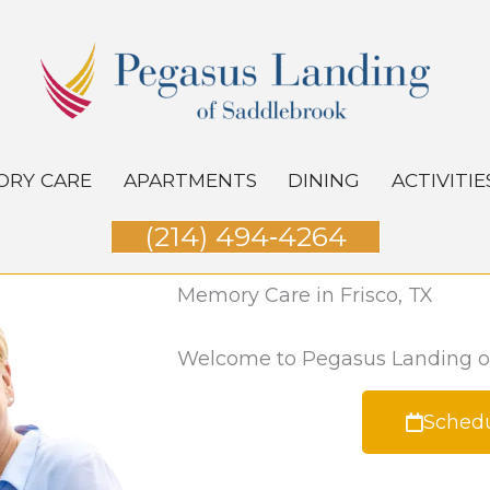
RY CARE
APARTMENTS
DINING
ACTIVITIE
(214) 494‑4264
Memory Care in Frisco, TX
Welcome to Pegasus Landing o
Schedu