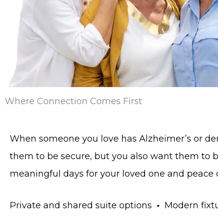
Where Connection Comes First
When someone you love has Alzheimer’s or deme
them to be secure, but you also want them to
meaningful days for your loved one and peace of
Private and shared suite options
•
Modern fixtu