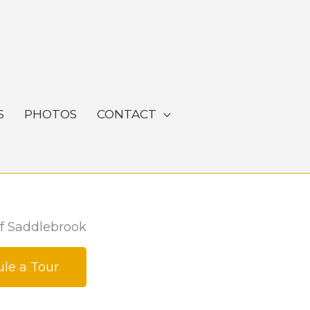
S
PHOTOS
CONTACT
f Saddlebrook
le a Tour