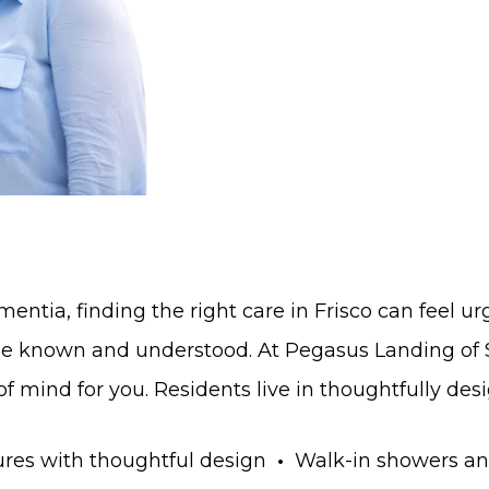
ntia, finding the right care in Frisco can feel 
 be known and understood. At Pegasus Landing of
 mind for you. Residents live in thoughtfully desi
res with thoughtful design
•
Walk-in showers an