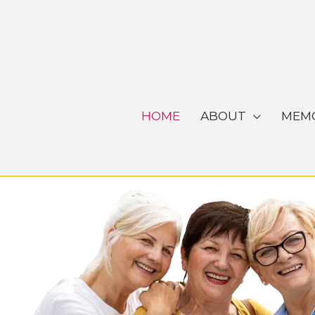
Skip
to
content
HOME
ABOUT
MEMO