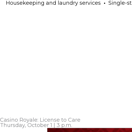
Housekeeping and laundry services
•
Single-sto
Casino Royale: License to Care
Thursday, October 1 | 3 p.m.