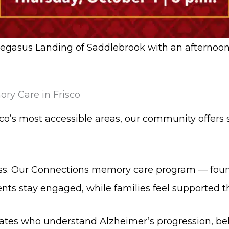
Pegasus Landing of Saddlebrook with an afternoon
ry Care in Frisco
isco’s most accessible areas, our community offers
ss. Our Connections memory care program — foun
ents stay engaged, while families feel supported t
s who understand Alzheimer’s progression, beh