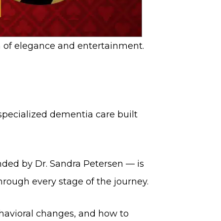
 of elegance and entertainment.
 specialized dementia care built
ded by Dr. Sandra Petersen — is
hrough every stage of the journey.
avioral changes, and how to