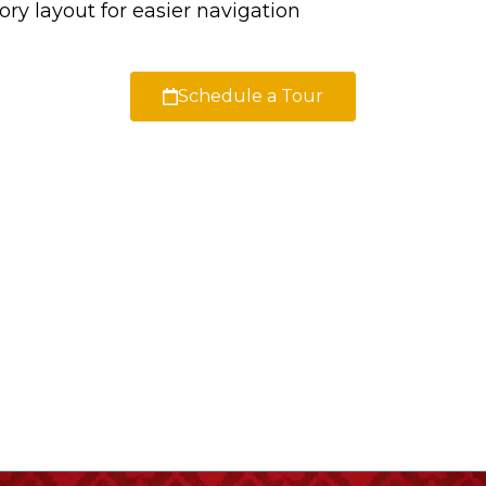
ry layout for easier navigation
Schedule a Tour