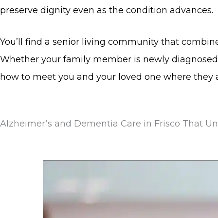
preserve dignity even as the condition advances.
You’ll find a senior living community that combin
Whether your family member is newly diagnosed 
how to meet you and your loved one where they a
Alzheimer’s and Dementia Care in Frisco That U