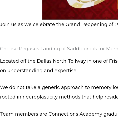
Join us as we celebrate the Grand Reopening of 
Choose Pegasus Landing of Saddlebrook for Memo
Located off the Dallas North Tollway in one of Fr
on understanding and expertise.
We do not take a generic approach to memory lo
rooted in neuroplasticity methods that help resid
Team members are Connections Academy graduate