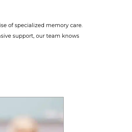
ise of specialized memory care.
nsive support, our team knows