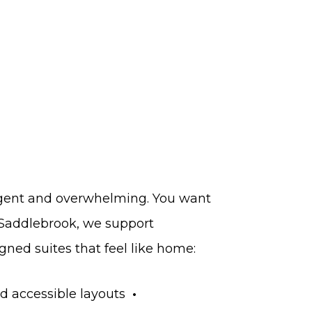
urgent and overwhelming. You want
 Saddlebrook, we support
gned suites that feel like home:
d accessible layouts
•