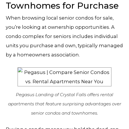
Townhomes for Purchase
When browsing local senior condos for sale,
you’re looking at ownership opportunities. A
condo complex for seniors includes individual
units you purchase and own, typically managed
by a homeowners association.
Pegasus Landing of Crystal Falls offers rental
apartments that feature surprising advantages over
senior condos and townhomes.