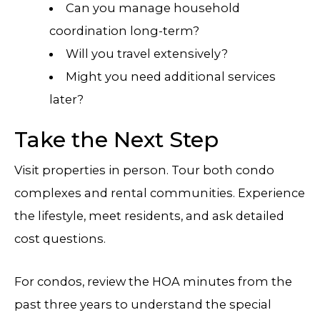
Can you manage household
coordination long-term?
Will you travel extensively?
Might you need additional services
later?
Take the Next Step
Visit properties in person. Tour both condo
complexes and rental communities. Experience
the lifestyle, meet residents, and ask detailed
cost questions.
For condos, review the HOA minutes from the
past three years to understand the special