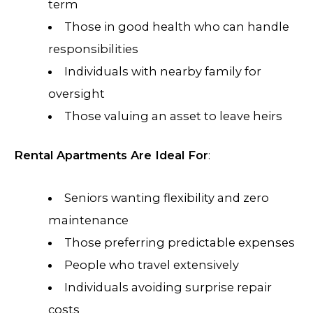
term
Those in good health who can handle
responsibilities
Individuals with nearby family for
oversight
Those valuing an asset to leave heirs
Rental Apartments Are Ideal For
:
Seniors wanting flexibility and zero
maintenance
Those preferring predictable expenses
People who travel extensively
Individuals avoiding surprise repair
costs