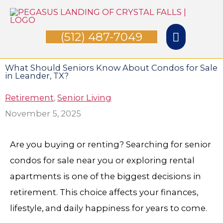
Skip
Main
to
(512) 487-7049
Menu
content
What Should Seniors Know About Condos for Sale
in Leander, TX?
Retirement
,
Senior Living
November 5, 2025
Are you buying or renting? Searching for senior
condos for sale near you or exploring rental
apartments is one of the biggest decisions in
retirement. This choice affects your finances,
lifestyle, and daily happiness for years to come.