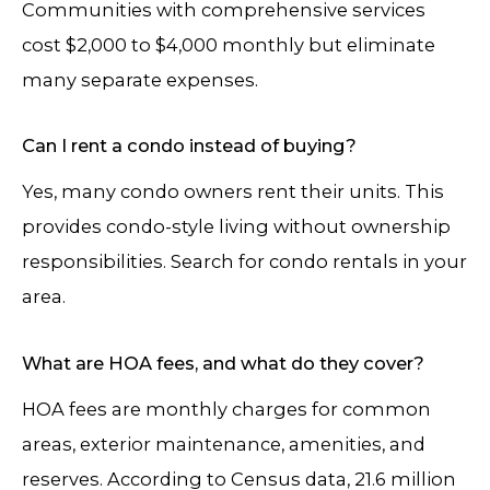
Communities with comprehensive services
cost $2,000 to $4,000 monthly but eliminate
many separate expenses.
Can I rent a condo instead of buying?
Yes, many condo owners rent their units. This
provides condo-style living without ownership
responsibilities. Search for condo rentals in your
area.
What are HOA fees, and what do they cover?
HOA fees are monthly charges for common
areas, exterior maintenance, amenities, and
reserves. According to Census data, 21.6 million