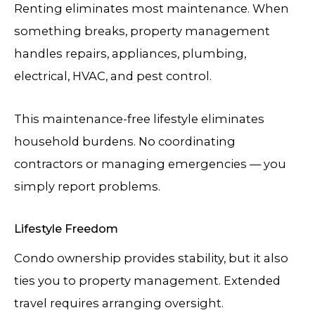
Renting eliminates most maintenance. When
something breaks, property management
handles repairs, appliances, plumbing,
electrical, HVAC, and pest control.
This maintenance-free lifestyle eliminates
household burdens. No coordinating
contractors or managing emergencies — you
simply report problems.
Lifestyle Freedom
Condo ownership provides stability, but it also
ties you to property management. Extended
travel requires arranging oversight.