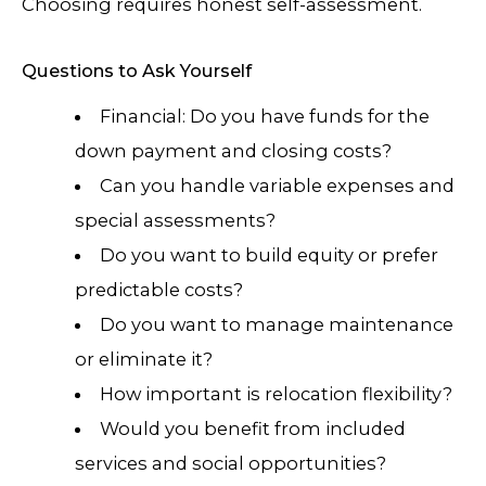
Choosing requires honest self-assessment.
Questions to Ask Yourself
Financial: Do you have funds for the
down payment and closing costs?
Can you handle variable expenses and
special assessments?
Do you want to build equity or prefer
predictable costs?
Do you want to manage maintenance
or eliminate it?
How important is relocation flexibility?
Would you benefit from included
services and social opportunities?