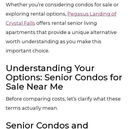
Whether you’re considering condos for sale or
exploring rental options,
Pegasus Landing of
Crystal Falls
offers rental senior living
apartments that provide a unique alternative
worth understanding as you make this
important choice.
Understanding Your
Options: Senior Condos for
Sale Near Me
Before comparing costs, let’s clarify what these
terms actually mean.
Senior Condos and