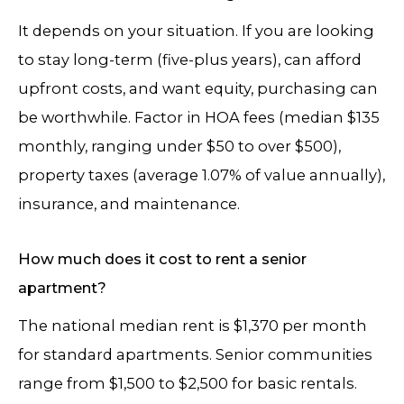
It depends on your situation. If you are looking
to stay long-term (five-plus years), can afford
upfront costs, and want equity, purchasing can
be worthwhile. Factor in HOA fees (median $135
monthly, ranging under $50 to over $500),
property taxes (average 1.07% of value annually),
insurance, and maintenance.
How much does it cost to rent a senior
apartment?
The national median rent is $1,370 per month
for standard apartments. Senior communities
range from $1,500 to $2,500 for basic rentals.