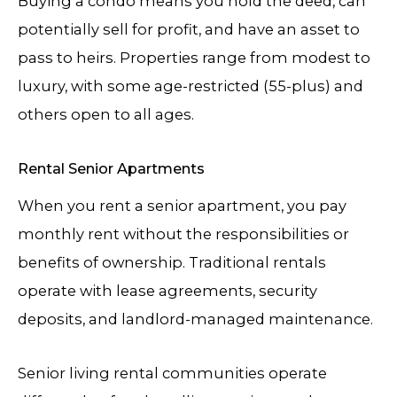
Buying a condo means you hold the deed, can
potentially sell for profit, and have an asset to
pass to heirs. Properties range from modest to
luxury, with some age-restricted (55-plus) and
others open to all ages.
Rental Senior Apartments
When you rent a senior apartment, you pay
monthly rent without the responsibilities or
benefits of ownership. Traditional rentals
operate with lease agreements, security
deposits, and landlord-managed maintenance.
Senior living rental communities operate