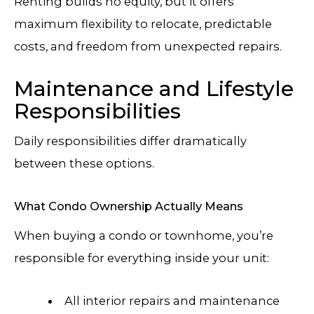
Renting builds no equity, but it offers
maximum flexibility to relocate, predictable
costs, and freedom from unexpected repairs.
Maintenance and Lifestyle
Responsibilities
Daily responsibilities differ dramatically
between these options.
What Condo Ownership Actually Means
When buying a condo or townhome, you’re
responsible for everything inside your unit:
All interior repairs and maintenance