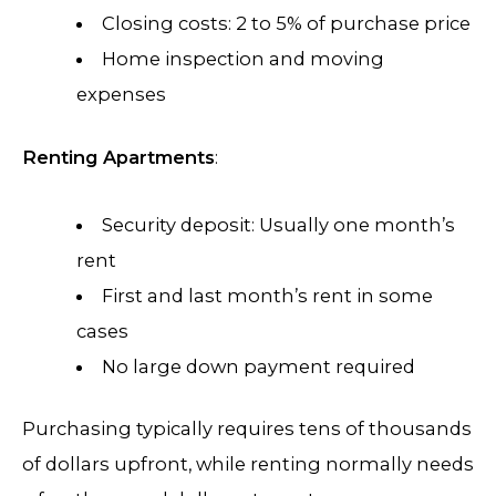
Closing costs: 2 to 5% of purchase price
Home inspection and moving
expenses
Renting Apartments
:
Security deposit: Usually one month’s
rent
First and last month’s rent in some
cases
No large down payment required
Purchasing typically requires tens of thousands
of dollars upfront, while renting normally needs