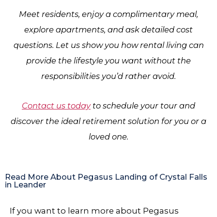
Meet residents, enjoy a complimentary meal,
explore apartments, and ask detailed cost
questions. Let us show you how rental living can
provide the lifestyle you want without the
responsibilities you’d rather avoid.
Contact us today
to schedule your tour and
discover the ideal retirement solution for you or a
loved one.
Read More About Pegasus Landing of Crystal Falls
in Leander
If you want to learn more about Pegasus