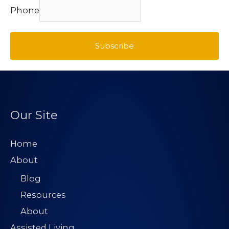
Phone
Subscribe
Our Site
Home
About
Blog
Resources
About
Assisted Living