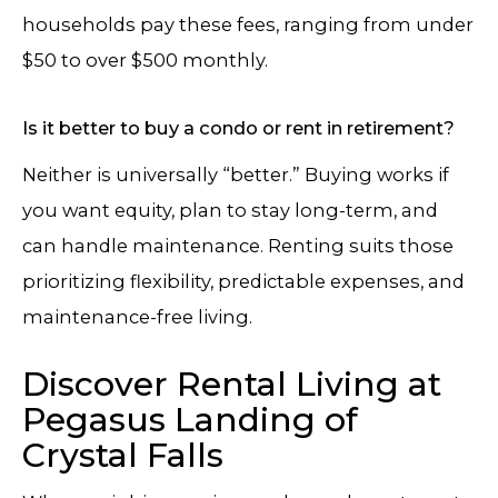
households pay these fees, ranging from under
$50 to over $500 monthly.
Is it better to buy a condo or rent in retirement?
Neither is universally “better.” Buying works if
you want equity, plan to stay long-term, and
can handle maintenance. Renting suits those
prioritizing flexibility, predictable expenses, and
maintenance-free living.
Discover Rental Living at
Pegasus Landing of
Crystal Falls