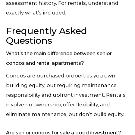
assessment history. For rentals, understand
exactly what’s included.
Frequently Asked
Questions
What’s the main difference between senior
condos and rental apartments?
Condos are purchased properties you own,
building equity, but requiring maintenance
responsibility and upfront investment. Rentals
involve no ownership, offer flexibility, and
eliminate maintenance, but don’t build equity.
Are senior condos for sale a good investment?