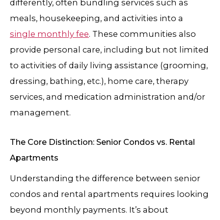
differently, often bundling services such as
meals, housekeeping, and activities into a
single monthly fee
. These communities also
provide personal care, including but not limited
to activities of daily living assistance (grooming,
dressing, bathing, etc.), home care, therapy
services, and medication administration and/or
management.
The Core Distinction: Senior Condos vs. Rental
Apartments
Understanding the difference between senior
condos and rental apartments requires looking
beyond monthly payments. It’s about