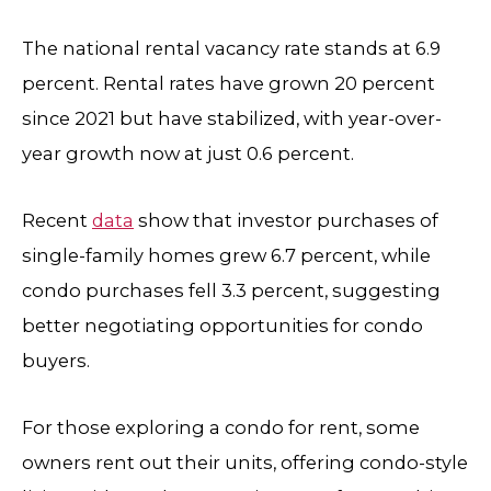
The national rental vacancy rate stands at 6.9
percent. Rental rates have grown 20 percent
since 2021 but have stabilized, with year-over-
year growth now at just 0.6 percent.
Recent
data
show that investor purchases of
single-family homes grew 6.7 percent, while
condo purchases fell 3.3 percent, suggesting
better negotiating opportunities for condo
buyers.
For those exploring a condo for rent, some
owners rent out their units, offering condo-style