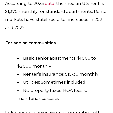
According to 2025
data
, the median U.S. rent is
$1,370 monthly for standard apartments. Rental
markets have stabilized after increases in 2021
and 2022.
For senior communities
:
Basic senior apartments: $1,500 to
$2,500 monthly
Renter’s insurance: $15-30 monthly
Utilities: Sometimes included
No property taxes, HOA fees, or
maintenance costs
Independent senior living communities with