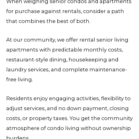
When weighing senior condos and apartments
for purchase against rentals, consider a path
that combines the best of both.
At our community, we offer rental senior living
apartments with predictable monthly costs,
restaurant-style dining, housekeeping and
laundry services, and complete maintenance-
free living.
Residents enjoy engaging activities, flexibility to
adjust services, and no down payment, closing
costs, or property taxes. You get the community
atmosphere of condo living without ownership
burdens.