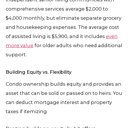
comprehensive services average $2,000 to
$4,000 monthly, but eliminate separate grocery
and housekeeping expenses. The average cost
of assisted living is $5,900, and it includes
even
more value
for older adults who need additional
support.
Building Equity vs. Flexibility
Condo ownership builds equity and provides an
asset that can be sold or passed on to heirs. You
can deduct mortgage interest and property
taxes if itemizing.