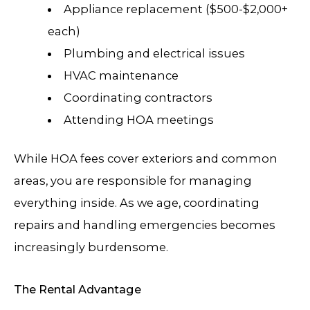
Appliance replacement ($500-$2,000+
each)
Plumbing and electrical issues
HVAC maintenance
Coordinating contractors
Attending HOA meetings
While HOA fees cover exteriors and common
areas, you are responsible for managing
everything inside. As we age, coordinating
repairs and handling emergencies becomes
increasingly burdensome.
The Rental Advantage