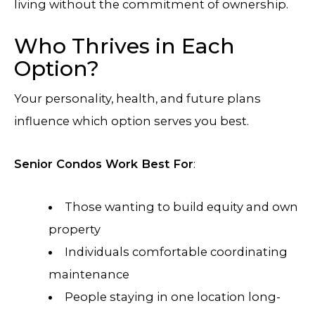
living without the commitment of ownership.
Who Thrives in Each
Option?
Your personality, health, and future plans
influence which option serves you best.
Senior Condos Work Best For
:
Those wanting to build equity and own
property
Individuals comfortable coordinating
maintenance
People staying in one location long-