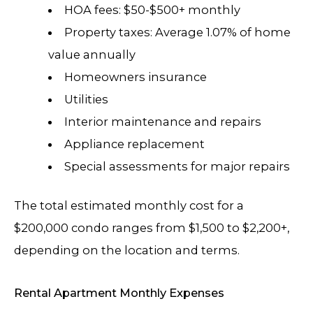
HOA fees: $50-$500+ monthly
Property taxes: Average 1.07% of home
value annually
Homeowners insurance
Utilities
Interior maintenance and repairs
Appliance replacement
Special assessments for major repairs
The total estimated monthly cost for a
$200,000 condo ranges from $1,500 to $2,200+,
depending on the location and terms.
Rental Apartment Monthly Expenses