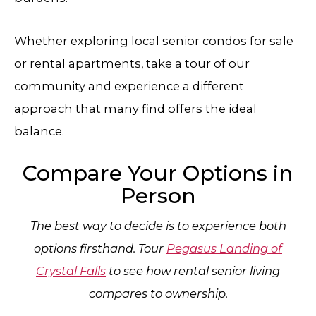
Whether exploring local senior condos for sale
or rental apartments, take a tour of our
community and experience a different
approach that many find offers the ideal
balance.
Compare Your Options in
Person
The best way to decide is to experience both
options firsthand. Tour
Pegasus Landing of
Crystal Falls
to see how rental senior living
compares to ownership.