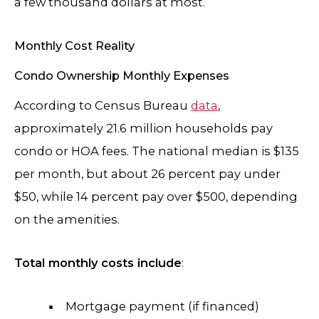
a few thousand dollars at most.
Monthly Cost Reality
Condo Ownership Monthly Expenses
According to Census Bureau
data
,
approximately 21.6 million households pay
condo or HOA fees. The national median is $135
per month, but about 26 percent pay under
$50, while 14 percent pay over $500, depending
on the amenities.
Total monthly costs include
:
Mortgage payment (if financed)