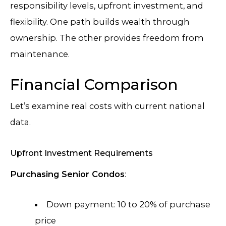
responsibility levels, upfront investment, and
flexibility. One path builds wealth through
ownership. The other provides freedom from
maintenance.
Financial Comparison
Let’s examine real costs with current national
data.
Upfront Investment Requirements
Purchasing Senior Condos
:
Down payment: 10 to 20% of purchase
price