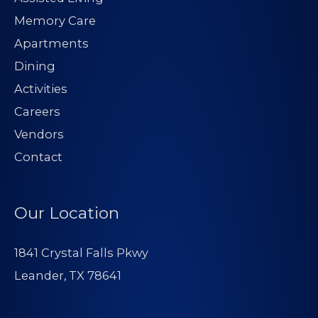
Memory Care
Apartments
Dining
Activities
Careers
Vendors
Contact
Our Location
1841 Crystal Falls Pkwy
Leander, TX 78641