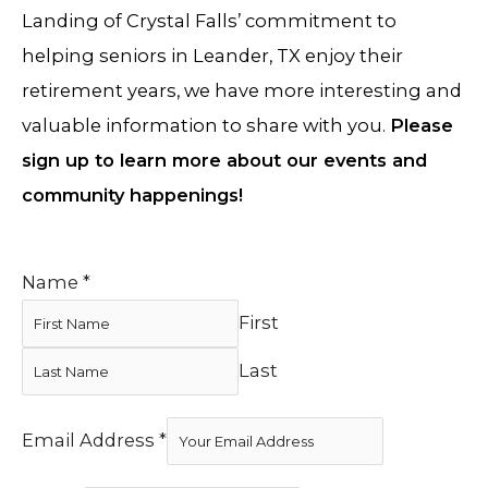
Landing of Crystal Falls’ commitment to
helping seniors in Leander, TX enjoy their
retirement years, we have more interesting and
valuable information to share with you.
Please
sign up to learn more about our events and
community happenings!
Name
*
First
Last
Email Address
*