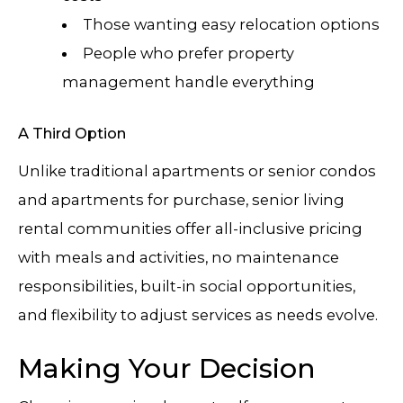
Those wanting easy relocation options
People who prefer property
management handle everything
A Third Option
Unlike traditional apartments or senior condos
and apartments for purchase, senior living
rental communities offer all-inclusive pricing
with meals and activities, no maintenance
responsibilities, built-in social opportunities,
and flexibility to adjust services as needs evolve.
Making Your Decision