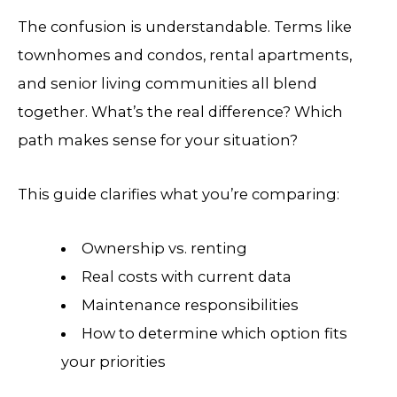
The confusion is understandable. Terms like
townhomes and condos, rental apartments,
and senior living communities all blend
together. What’s the real difference? Which
path makes sense for your situation?
This guide clarifies what you’re comparing:
Ownership vs. renting
Real costs with current data
Maintenance responsibilities
How to determine which option fits
your priorities