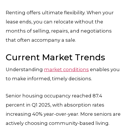
Renting offers ultimate flexibility. When your
lease ends, you can relocate without the
months of selling, repairs, and negotiations
that often accompany a sale.
Current Market Trends
Understanding
market conditions
enables you
to make informed, timely decisions.
Senior housing occupancy reached 87.4
percent in Q1 2025, with absorption rates
increasing 40% year-over-year. More seniors are
actively choosing community-based living.