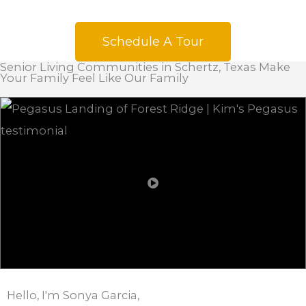
Schedule A Tour
Senior Living Communities in Schertz, Texas Make
Your Family Feel Like Our Family
Hello, I'm Sonya Garcia,