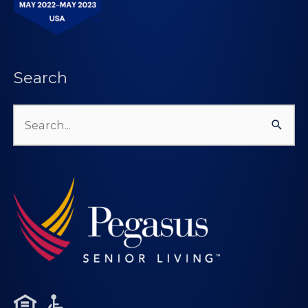
Search
Search
for: