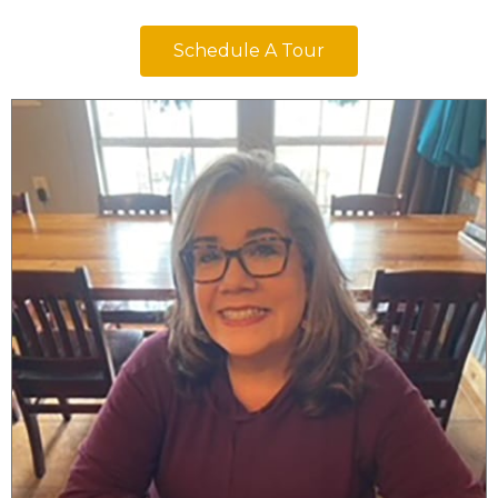
Schedule A Tour