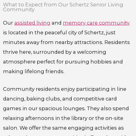
What to Expect from Our Schertz Senior Living
Community
Our
assisted living
and
memory care community
is located in the peaceful city of Schertz, just
minutes away from nearby attractions. Residents
thrive here, surrounded by a welcoming
atmosphere perfect for pursuing hobbies and
making lifelong friends.
Community residents enjoy participating in line
dancing, baking clubs, and competitive card
games in our spacious lounges. They also spend
relaxing afternoons in the library or the on-site
salon. We offer the same engaging activities as