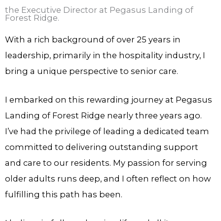
the Executive Director at Pegasus Landing of
Forest Ridge.
With a rich background of over 25 years in
leadership, primarily in the hospitality industry, I
bring a unique perspective to senior care.
I embarked on this rewarding journey at Pegasus
Landing of Forest Ridge nearly three years ago.
I’ve had the privilege of leading a dedicated team
committed to delivering outstanding support
and care to our residents. My passion for serving
older adults runs deep, and I often reflect on how
fulfilling this path has been.