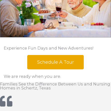
Experience Fun Days and New Adventures!
Schedule A Tour
We are ready when you are.
Families See the Difference Between Us and Nursing
Homes in Schertz, Texas