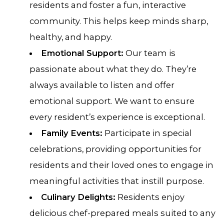
residents and foster a fun, interactive
community. This helps keep minds sharp,
healthy, and happy.
Emotional Support:
Our team is
passionate about what they do. They’re
always available to listen and offer
emotional support. We want to ensure
every resident’s experience is exceptional.
Family Events:
Participate in special
celebrations, providing opportunities for
residents and their loved ones to engage in
meaningful activities that instill purpose.
Culinary Delights:
Residents enjoy
delicious chef-prepared meals suited to any