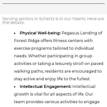
Serving seniors in Schertz is in our hearts. Here are
the details:
Physical Well-being:
Pegasus Landing of
Forest Ridge offers fitness centers with
exercise programs tailored to individual
needs. Whether participating in group
activities or taking a leisurely stroll on paved
walking paths, residents are encouraged to
stay active and enjoy life to the fullest.
Intellectual Engagement:
Intellectual
growth is vital for all aspects of life. Our
team provides various activities to engage