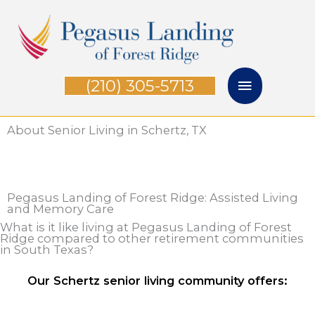
Skip
Main
to
Menu
content
(210) 305-5713
About Senior Living in Schertz, TX
Pegasus Landing of Forest Ridge: Assisted Living
and Memory Care
What is it like living at Pegasus Landing of Forest
Ridge compared to other retirement communities
in South Texas?
Our Schertz senior living community offers: