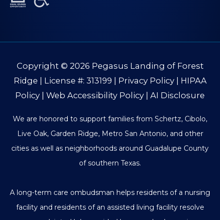
Copyright © 2026
Pegasus Landing of Forest
Ridge
| License #: 313199 |
Privacy Policy
|
HIPAA
Policy
|
Web Accessibility Policy
|
AI Disclosure
We are honored to support families from Schertz, Cibolo,
Live Oak, Garden Ridge, Metro San Antonio, and other
cities as well as neighborhoods around Guadalupe County
of southern Texas.
A long-term care ombudsman helps residents of a nursing
facility and residents of an assisted living facility resolve