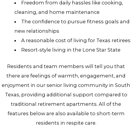
Freedom from daily hassles like cooking,
cleaning, and home maintenance
The confidence to pursue fitness goals and
new relationships
A reasonable cost of living for Texas retirees
Resort-style living in the Lone Star State
Residents and team members will tell you that
there are feelings of warmth, engagement, and
enjoyment in our senior living community in South
Texas, providing additional support compared to
traditional retirement apartments. All of the
features below are also available to short-term
residents in respite care.