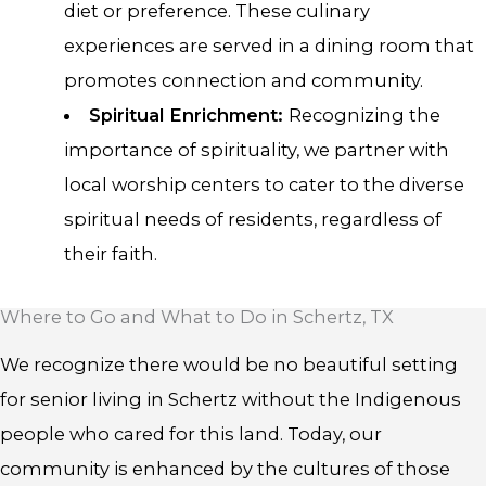
diet or preference. These culinary
experiences are served in a dining room that
promotes connection and community.
Spiritual Enrichment:
Recognizing the
importance of spirituality, we partner with
local worship centers to cater to the diverse
spiritual needs of residents, regardless of
their faith.
Where to Go and What to Do in Schertz, TX
We recognize there would be no beautiful setting
for senior living in Schertz without the Indigenous
people who cared for this land. Today, our
community is enhanced by the cultures of those