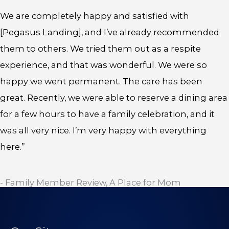
We are completely happy and satisfied with
[Pegasus Landing], and I’ve already recommended
them to others. We tried them out as a respite
experience, and that was wonderful. We were so
happy we went permanent. The care has been
great. Recently, we were able to reserve a dining area
for a few hours to have a family celebration, and it
was all very nice. I’m very happy with everything
here.”
- Family Member Review, A Place for Mom