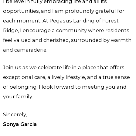
I believe in fully embracing life and all its
opportunities, and I am profoundly grateful for
each moment. At Pegasus Landing of Forest
Ridge, I encourage a community where residents
feel valued and cherished, surrounded by warmth
and camaraderie.
Join us as we celebrate life in a place that offers
exceptional care, a lively lifestyle, and a true sense
of belonging. I look forward to meeting you and
your family.
Sincerely,
Sonya Garcia