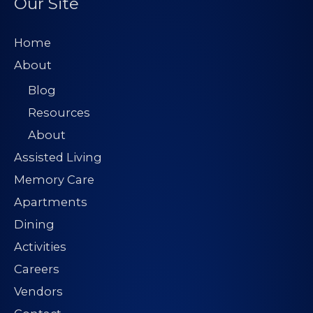
Our Site
Home
About
Blog
Resources
About
Assisted Living
Memory Care
Apartments
Dining
Activities
Careers
Vendors