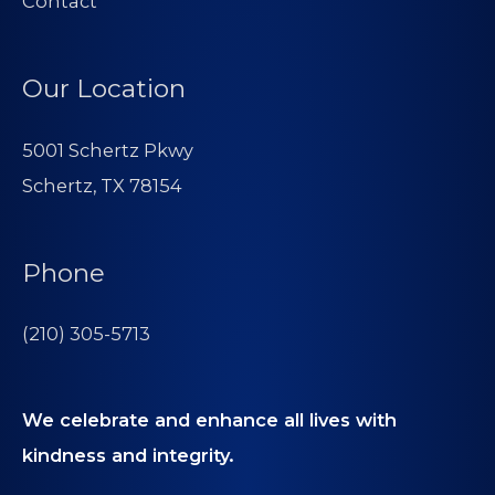
Contact
Our Location
5001 Schertz Pkwy
Schertz, TX 78154
Phone
(210) 305-5713
We celebrate and enhance all lives with
kindness and integrity.