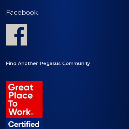
Facebook
Find Another Pegasus Community