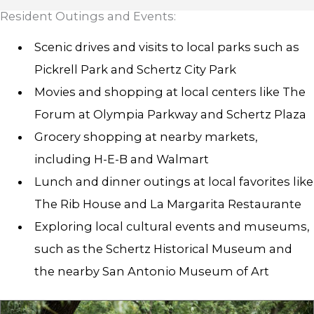
Resident Outings and Events:
Scenic drives and visits to local parks such as
Pickrell Park and Schertz City Park
Movies and shopping at local centers like The
Forum at Olympia Parkway and Schertz Plaza
Grocery shopping at nearby markets,
including H-E-B and Walmart
Lunch and dinner outings at local favorites like
The Rib House and La Margarita Restaurante
Exploring local cultural events and museums,
such as the Schertz Historical Museum and
the nearby San Antonio Museum of Art