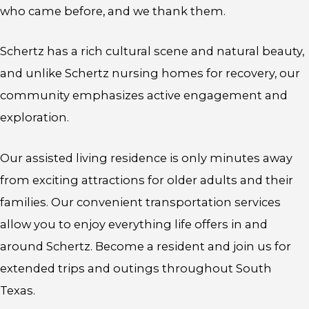
who came before, and we thank them.
Schertz has a rich cultural scene and natural beauty,
and unlike Schertz nursing homes for recovery, our
community emphasizes active engagement and
exploration.
Our assisted living residence is only minutes away
from exciting attractions for older adults and their
families. Our convenient transportation services
allow you to enjoy everything life offers in and
around Schertz. Become a resident and join us for
extended trips and outings throughout South
Texas.