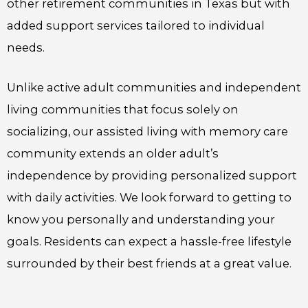
other retirement communities in Texas but with
added support services tailored to individual
needs.
Unlike active adult communities and independent
living communities that focus solely on
socializing, our assisted living with memory care
community extends an older adult’s
independence by providing personalized support
with daily activities. We look forward to getting to
know you personally and understanding your
goals. Residents can expect a hassle-free lifestyle
surrounded by their best friends at a great value.