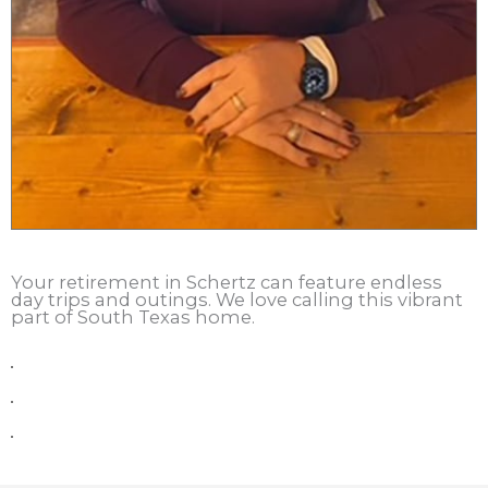
Your retirement in Schertz can feature endless
day trips and outings. We love calling this vibrant
part of South Texas home.