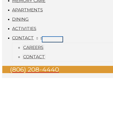
MEMORY CARE
APARTMENTS
DINING
ACTIVITIES
CONTACT
CAREERS
CONTACT
(806) 208-4440