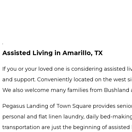
Assisted Living in Amarillo, TX
If you or your loved one is considering assisted 
and support. Conveniently located on the west sid
We also welcome many families from Bushland a
Pegasus Landing of Town Square provides senior
personal and flat linen laundry, daily bed-making 
transportation are just the beginning of assisted