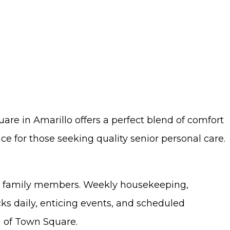
uare in Amarillo offers a perfect blend of comfort
e for those seeking quality senior personal care.
eir family members. Weekly housekeeping,
cks daily, enticing events, and scheduled
ng of Town Square.