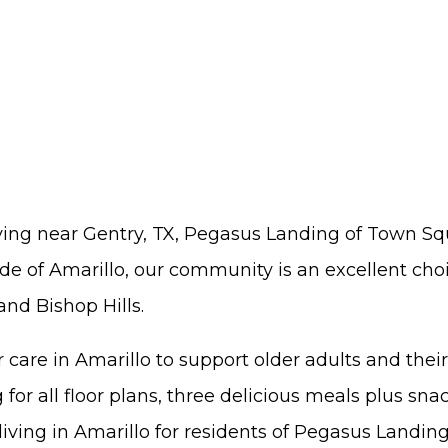
living near Gentry, TX, Pegasus Landing of Town Sq
e of Amarillo, our community is an excellent choic
nd Bishop Hills.
 care in Amarillo to support older adults and th
for all floor plans, three delicious meals plus sna
 living in Amarillo for residents of Pegasus Landi