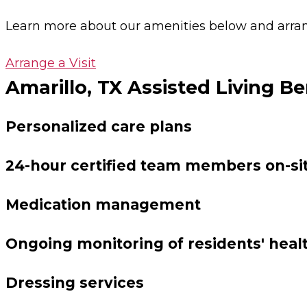
Learn more about our amenities below and arrange
Arrange a Visit
Amarillo, TX Assisted Living Be
Personalized care plans
24-hour certified team members on-si
Medication management
Ongoing monitoring of residents' heal
Dressing services