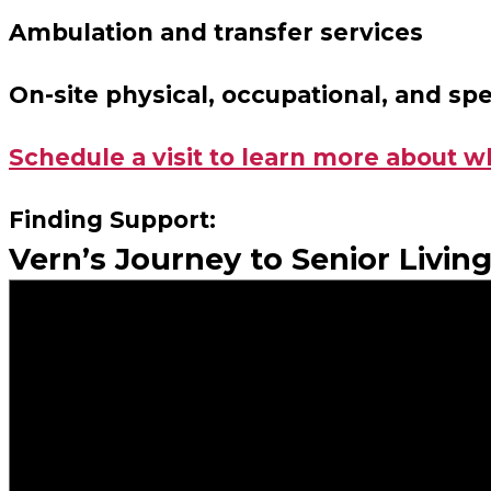
Ambulation and transfer services
On-site physical, occupational, and sp
Schedule a visit to learn more about w
Finding Support:
Vern’s Journey to Senior Livin