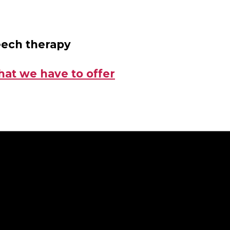
eech therapy
hat we have to offer
g