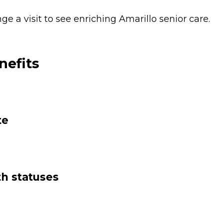
 a visit to see enriching Amarillo senior care.
nefits
te
th statuses