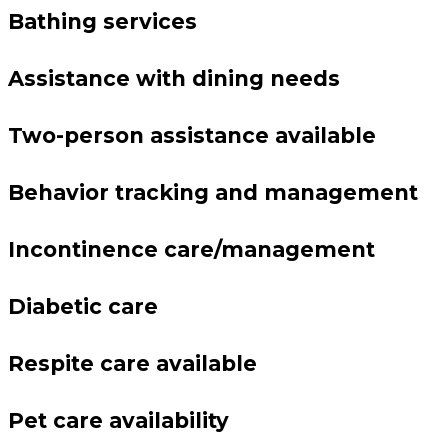
Bathing services
Assistance with dining needs
Two-person assistance available
Behavior tracking and management
Incontinence care/management
Diabetic care
Respite care available
Pet care availability