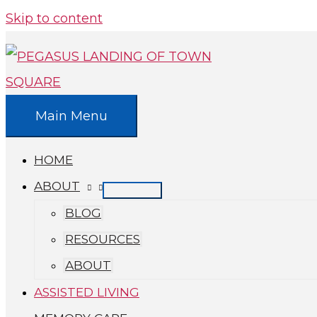
Skip to content
Main Menu
HOME
ABOUT
BLOG
RESOURCES
ABOUT
ASSISTED LIVING