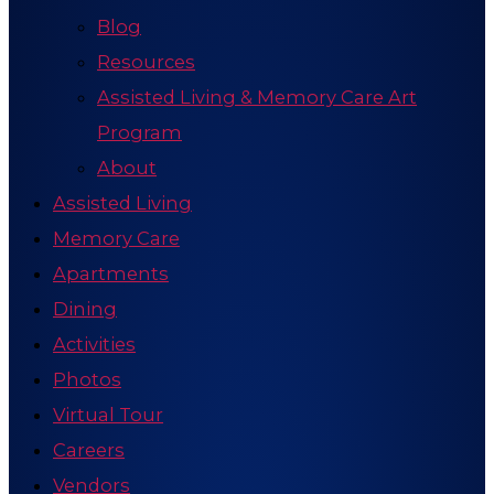
Blog
Resources
Assisted Living & Memory Care Art
Program
About
Assisted Living
Memory Care
Apartments
Dining
Activities
Photos
Virtual Tour
Careers
Vendors