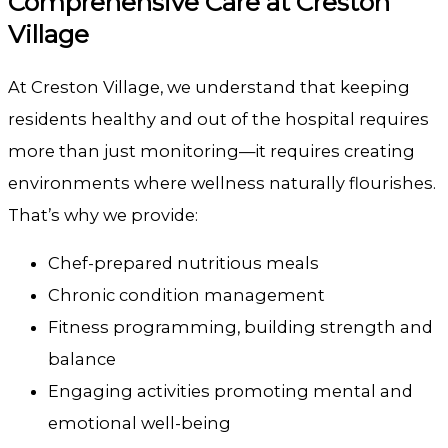
Comprehensive Care at
Creston
Village
At
Creston Village
, we understand that keeping
residents healthy and out of the hospital requires
more than just monitoring—it requires creating
environments where wellness naturally flourishes.
That’s why we provide:
Chef-prepared nutritious meals
Chronic condition management
Fitness programming, building strength and
balance
Engaging activities promoting mental and
emotional well-being