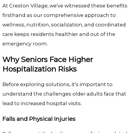
At
Creston Village
, we’ve witnessed these benefits
firsthand as our comprehensive approach to
wellness, nutrition, socialization, and coordinated
care keeps residents healthier and out of the
emergency room.
Why Seniors Face Higher
Hospitalization Risks
Before exploring solutions, it’s important to
understand the challenges older adults face that
lead to increased hospital visits.
Falls and Physical Injuries