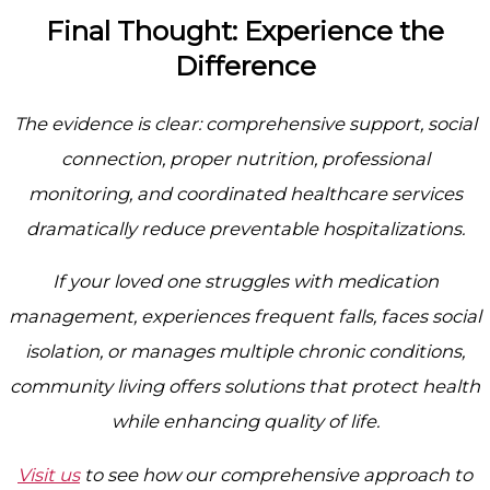
Final Thought: Experience the
Difference
The evidence is clear: comprehensive support, social
connection, proper nutrition, professional
monitoring, and coordinated healthcare services
dramatically reduce preventable hospitalizations.
If your loved one struggles with medication
management, experiences frequent falls, faces social
isolation, or manages multiple chronic conditions,
community living offers solutions that protect health
while enhancing quality of life.
Visit us
to see how our comprehensive approach to