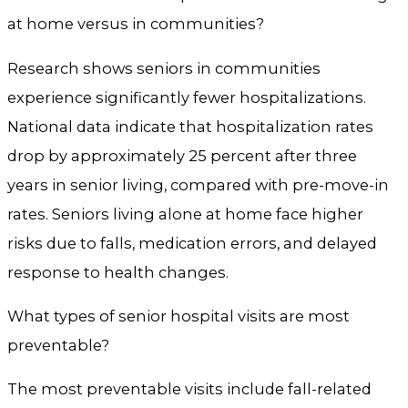
at home versus in communities?
Research shows seniors in communities
experience significantly fewer hospitalizations.
National data indicate that hospitalization rates
drop by approximately 25 percent after three
years in senior living, compared with pre-move-in
rates. Seniors living alone at home face higher
risks due to falls, medication errors, and delayed
response to health changes.
What types of senior hospital visits are most
preventable?
The most preventable visits include fall-related