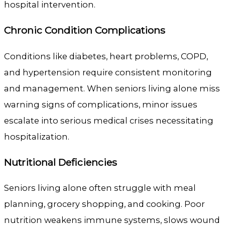
hospital intervention.
Chronic Condition Complications
Conditions like diabetes, heart problems, COPD,
and hypertension require consistent monitoring
and management. When seniors living alone miss
warning signs of complications, minor issues
escalate into serious medical crises necessitating
hospitalization.
Nutritional Deficiencies
Seniors living alone often struggle with meal
planning, grocery shopping, and cooking. Poor
nutrition weakens immune systems, slows wound