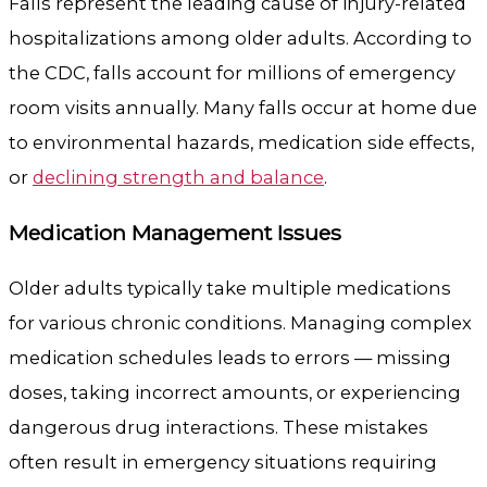
Falls represent the leading cause of injury-related
hospitalizations among older adults. According to
the CDC, falls account for millions of emergency
room visits annually. Many falls occur at home due
to environmental hazards, medication side effects,
or
declining strength and balance
.
Medication Management Issues
Older adults typically take multiple medications
for various chronic conditions. Managing complex
medication schedules leads to errors — missing
doses, taking incorrect amounts, or experiencing
dangerous drug interactions. These mistakes
often result in emergency situations requiring