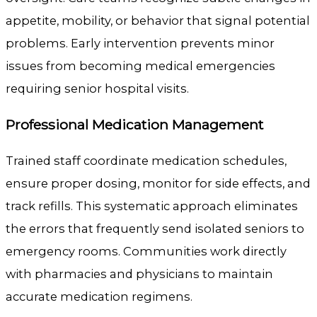
appetite, mobility, or behavior that signal potential
problems. Early intervention prevents minor
issues from becoming medical emergencies
requiring senior hospital visits.
Professional Medication Management
Trained staff coordinate medication schedules,
ensure proper dosing, monitor for side effects, and
track refills. This systematic approach eliminates
the errors that frequently send isolated seniors to
emergency rooms. Communities work directly
with pharmacies and physicians to maintain
accurate medication regimens.