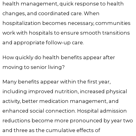
health management, quick response to health
changes, and coordinated care. When
hospitalization becomes necessary, communities
work with hospitals to ensure smooth transitions
and appropriate follow-up care.
How quickly do health benefits appear after
moving to senior living?
Many benefits appear within the first year,
including improved nutrition, increased physical
activity, better medication management, and
enhanced social connection. Hospital admission
reductions become more pronounced by year two
and three as the cumulative effects of