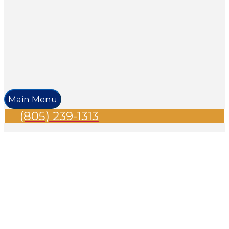
Main Menu
(805) 239-1313