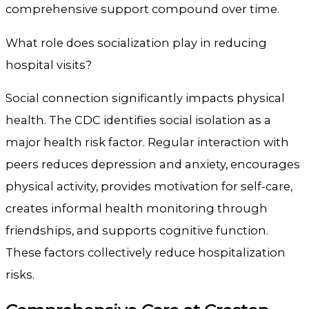
comprehensive support compound over time.
What role does socialization play in reducing
hospital visits?
Social connection significantly impacts physical
health. The CDC identifies social isolation as a
major health risk factor. Regular interaction with
peers reduces depression and anxiety, encourages
physical activity, provides motivation for self-care,
creates informal health monitoring through
friendships, and supports cognitive function.
These factors collectively reduce hospitalization
risks.