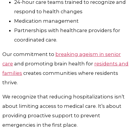
24-hour care teams trained to recognize and
respond to health changes
Medication management
Partnerships with healthcare providers for
coordinated care.
Our commitment to
breaking ageism in senior
care
and promoting brain health for
residents and
families
creates communities where residents
thrive.
We recognize that reducing hospitalizations isn’t
about limiting access to medical care. It’s about
providing proactive support to prevent
emergencies in the first place.