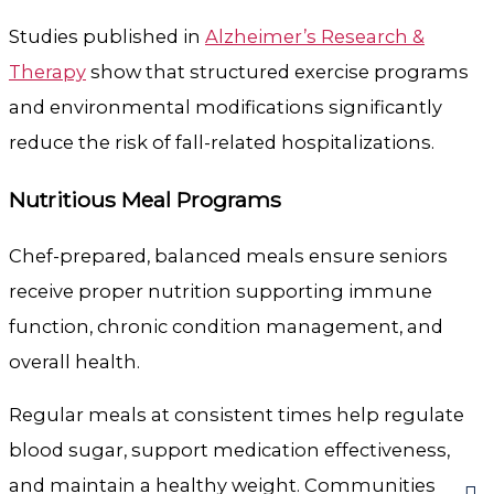
Studies published in
Alzheimer’s Research &
Therapy
show that structured exercise programs
and environmental modifications significantly
reduce the risk of fall-related hospitalizations.
Nutritious Meal Programs
Chef-prepared, balanced meals ensure seniors
receive proper nutrition supporting immune
function, chronic condition management, and
overall health.
Regular meals at consistent times help regulate
blood sugar, support medication effectiveness,
and maintain a healthy weight. Communities