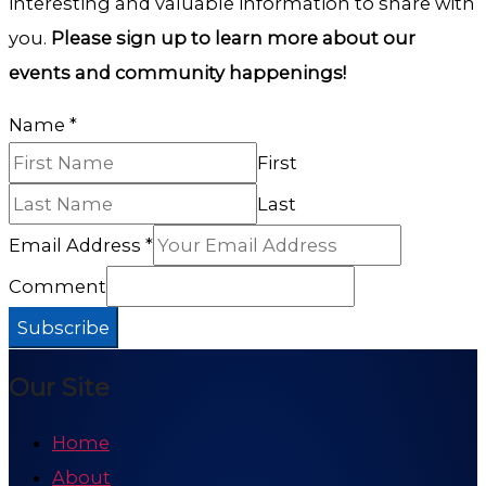
interesting and valuable information to share with
you.
Please sign up to learn more about our
events and community happenings!
Name
*
First
Last
Email Address
*
Comment
Subscribe
Our Site
Home
About