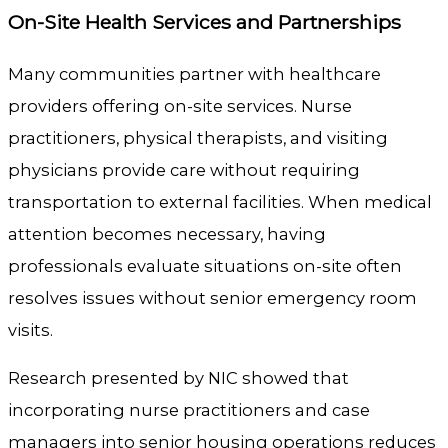
On-Site Health Services and Partnerships
Many communities partner with healthcare
providers offering on-site services. Nurse
practitioners, physical therapists, and visiting
physicians provide care without requiring
transportation to external facilities. When medical
attention becomes necessary, having
professionals evaluate situations on-site often
resolves issues without senior emergency room
visits.
Research presented by NIC showed that
incorporating nurse practitioners and case
managers into senior housing operations reduces