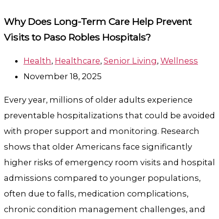
Why Does Long-Term Care Help Prevent
Visits to Paso Robles Hospitals?
Health
,
Healthcare
,
Senior Living
,
Wellness
November 18, 2025
Every year, millions of older adults experience
preventable hospitalizations that could be avoided
with proper support and monitoring. Research
shows that older Americans face significantly
higher risks of emergency room visits and hospital
admissions compared to younger populations,
often due to falls, medication complications,
chronic condition management challenges, and