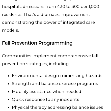
hospital admissions from 430 to 300 per 1,000
residents. That’s a dramatic improvement
demonstrating the power of integrated care
models.
Fall Prevention Programming
Communities implement comprehensive fall
prevention strategies, including:
Environmental design minimizing hazards
Strength and balance exercise programs
Mobility assistance when needed
Quick response to any incidents
Physical therapy addressing balance issues