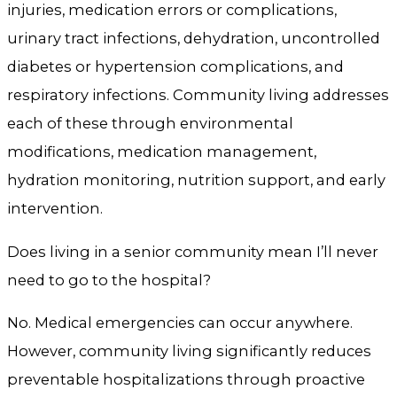
injuries, medication errors or complications,
urinary tract infections, dehydration, uncontrolled
diabetes or hypertension complications, and
respiratory infections. Community living addresses
each of these through environmental
modifications, medication management,
hydration monitoring, nutrition support, and early
intervention.
Does living in a senior community mean I’ll never
need to go to the hospital?
No. Medical emergencies can occur anywhere.
However, community living significantly reduces
preventable hospitalizations through proactive