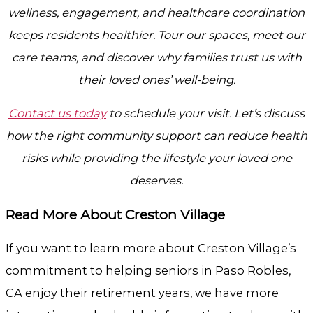
wellness, engagement, and healthcare coordination
keeps residents healthier. Tour our spaces, meet our
care teams, and discover why families trust us with
their loved ones’ well-being.
Contact us today
to schedule your visit. Let’s discuss
how the right community support can reduce health
risks while providing the lifestyle your loved one
deserves.
Read More About Creston Village
If you want to learn more about Creston Village’s
commitment to helping seniors in Paso Robles,
CA enjoy their retirement years, we have more