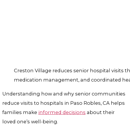
Creston Village reduces senior hospital visit
medication management, and coordinated healt
Understanding how and why senior communities
reduce visits to hospitals in Paso Robles, CA helps
families make
informed decisions
about their
loved one’s well-being.