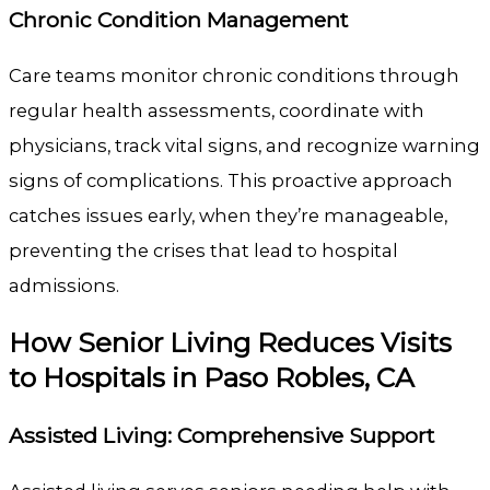
Chronic Condition Management
Care teams monitor chronic conditions through
regular health assessments, coordinate with
physicians, track vital signs, and recognize warning
signs of complications. This proactive approach
catches issues early, when they’re manageable,
preventing the crises that lead to hospital
admissions.
How Senior Living Reduces Visits
to Hospitals in Paso Robles, CA
Assisted Living: Comprehensive Support