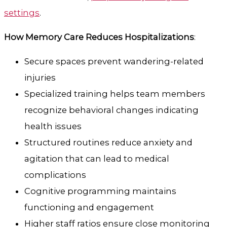
settings
.
How Memory Care Reduces Hospitalizations
:
Secure spaces prevent wandering-related
injuries
Specialized training helps team members
recognize behavioral changes indicating
health issues
Structured routines reduce anxiety and
agitation that can lead to medical
complications
Cognitive programming maintains
functioning and engagement
Higher staff ratios ensure close monitoring