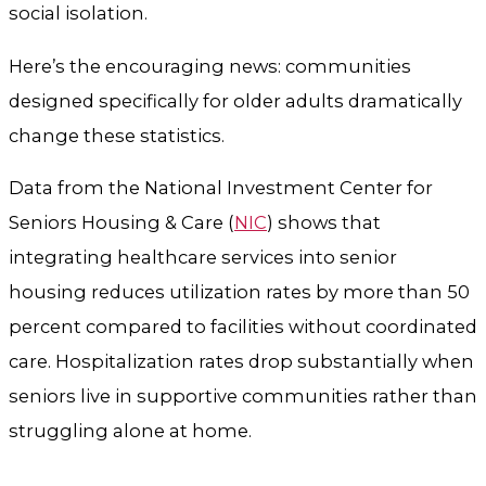
social isolation.
Here’s the encouraging news: communities
designed specifically for older adults dramatically
change these statistics.
Data from the National Investment Center for
Seniors Housing & Care (
NIC
) shows that
integrating healthcare services into senior
housing reduces utilization rates by more than 50
percent compared to facilities without coordinated
care. Hospitalization rates drop substantially when
seniors live in supportive communities rather than
struggling alone at home.