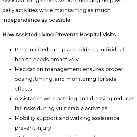
Assisted living serves seniors needing help with
daily activities while maintaining as much
independence as possible.
How Assisted Living Prevents Hospital Visits
:
Personalized care plans address individual
health needs proactively
Medication management ensures proper
dosing, timing, and monitoring for side
effects
Assistance with bathing and dressing reduces
fall risks during vulnerable activities
Mobility support and walking assistance
prevent injury