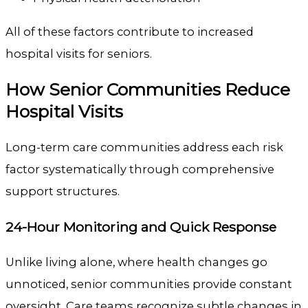
All of these factors contribute to increased
hospital visits for seniors.
How Senior Communities Reduce
Hospital Visits
Long-term care communities address each risk
factor systematically through comprehensive
support structures.
24-Hour Monitoring and Quick Response
Unlike living alone, where health changes go
unnoticed, senior communities provide constant
oversight. Care teams recognize subtle changes in