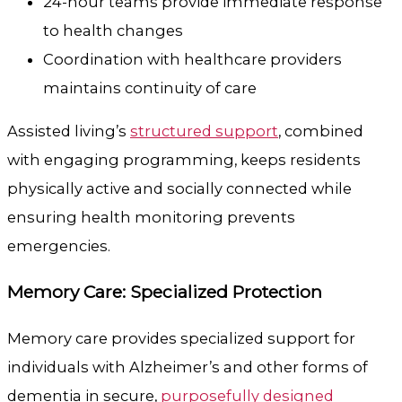
24-hour teams provide immediate response
to health changes
Coordination with healthcare providers
maintains continuity of care
Assisted living’s
structured support
, combined
with engaging programming, keeps residents
physically active and socially connected while
ensuring health monitoring prevents
emergencies.
Memory Care: Specialized Protection
Memory care provides specialized support for
individuals with Alzheimer’s and other forms of
dementia in secure,
purposefully designed