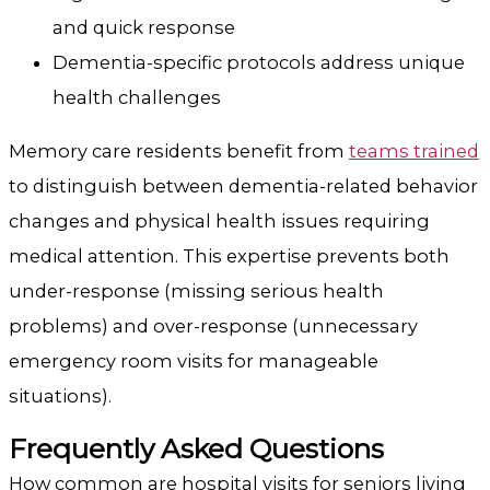
and quick response
Dementia-specific protocols address unique
health challenges
Memory care residents benefit from
teams trained
to distinguish between dementia-related behavior
changes and physical health issues requiring
medical attention. This expertise prevents both
under-response (missing serious health
problems) and over-response (unnecessary
emergency room visits for manageable
situations).
Frequently Asked Questions
How common are hospital visits for seniors living