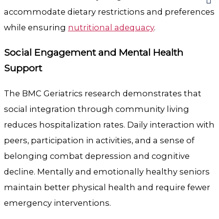
accommodate dietary restrictions and preferences
while ensuring
nutritional adequacy
.
Social Engagement and Mental Health
Support
The BMC Geriatrics research demonstrates that
social integration through community living
reduces hospitalization rates. Daily interaction with
peers, participation in activities, and a sense of
belonging combat depression and cognitive
decline. Mentally and emotionally healthy seniors
maintain better physical health and require fewer
emergency interventions.