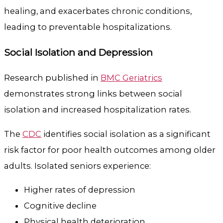
healing, and exacerbates chronic conditions,
leading to preventable hospitalizations.
Social Isolation and Depression
Research published in
BMC Geriatrics
demonstrates strong links between social
isolation and increased hospitalization rates.
The
CDC
identifies social isolation as a significant
risk factor for poor health outcomes among older
adults. Isolated seniors experience:
Higher rates of depression
Cognitive decline
Physical health deterioration