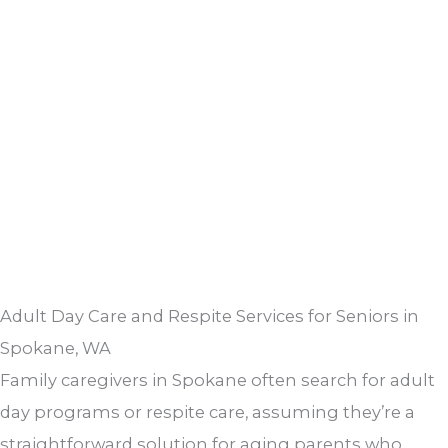
Adult Day Care and Respite Services for Seniors in
Spokane, WA
Family caregivers in Spokane often search for adult
day programs or respite care, assuming they’re a
straightforward solution for aging parents who