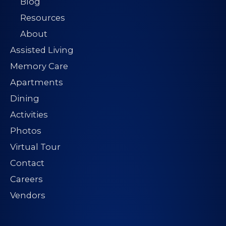
Blog
Resources
About
Assisted Living
Memory Care
Apartments
Dining
Activities
Photos
Virtual Tour
Contact
Careers
Vendors