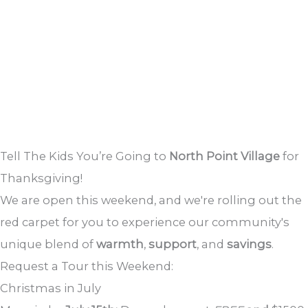
Tell The Kids You’re Going to
North Point Village
for
Thanksgiving!
We are open this weekend, and we're rolling out the
red carpet for you to experience our community's
unique blend of
warmth
,
support
, and
savings
.
Request a Tour this Weekend:
Christmas in July