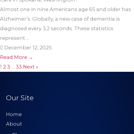
Almost one in nine Americans age 65 and older has
Alzheimer’s. Globally, a new case of dementia is
diagnosed every 3.2 seconds. These statistics
represent ...
December 12, 2025
Read More →
1
2
3
…
33
Next »
Our Site
Home
About