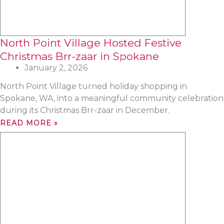
North Point Village Hosted Festive
Christmas Brr-zaar in Spokane
January 2, 2026
North Point Village turned holiday shopping in
Spokane, WA, into a meaningful community celebration
during its Christmas Brr-zaar in December.
READ MORE »