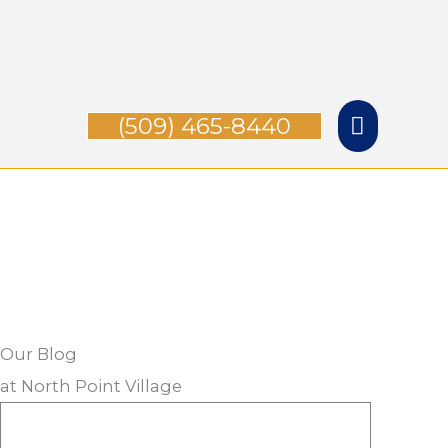
Skip
Main
to
Menu
content
(509) 465-8440
Our Blog
at North Point Village