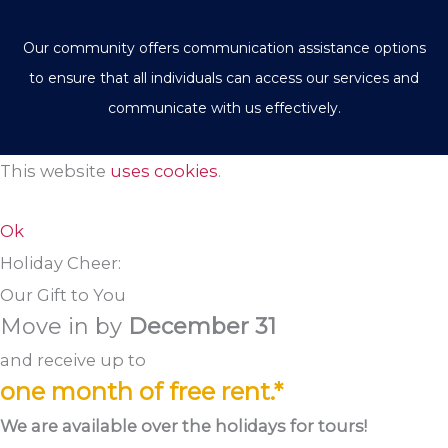
Our community offers communication assistance options
to ensure that all individuals can access our services and
communicate with us effectively.
This website
uses cookies
.
Ok
Holiday Cheer:
Our Gift to You
Move in by
December 31
and receive up to
one month of free rent.*
We are available over the holidays for tours!