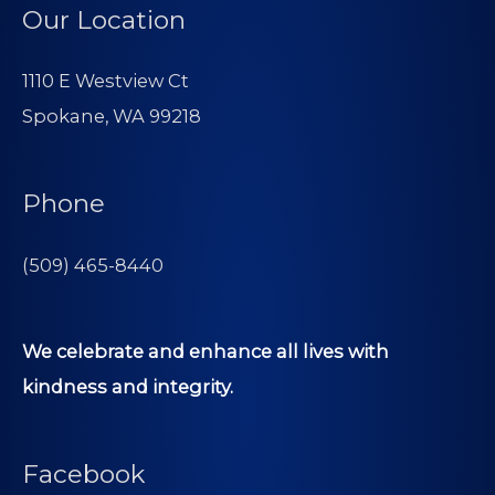
Our Location
1110 E Westview Ct
Spokane, WA 99218
Phone
(509) 465-8440
We celebrate and enhance all lives with
kindness and integrity.
Facebook