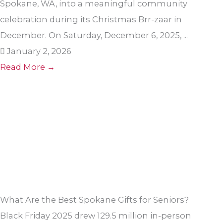
Spokane, WA, into a meaningful community
celebration during its Christmas Brr-zaar in
December. On Saturday, December 6, 2025, ...
January 2, 2026
Read More →
What Are the Best Spokane Gifts for Seniors?
Black Friday 2025 drew 129.5 million in-person