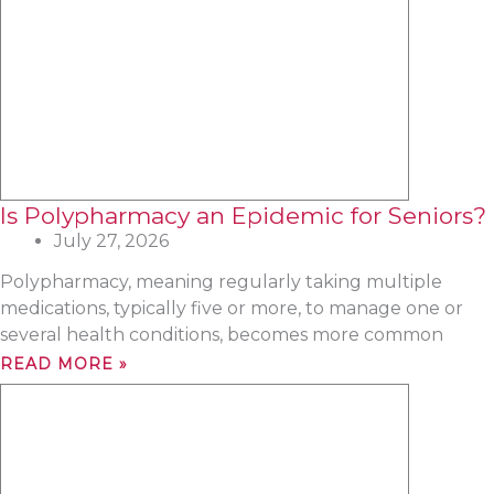
Is Polypharmacy an Epidemic for Seniors?
July 27, 2026
Polypharmacy, meaning regularly taking multiple
medications, typically five or more, to manage one or
several health conditions, becomes more common
READ MORE »