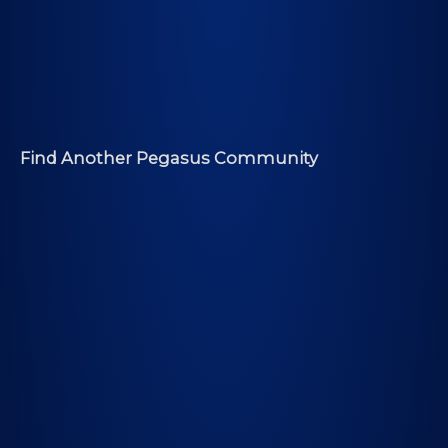
Find Another Pegasus Community