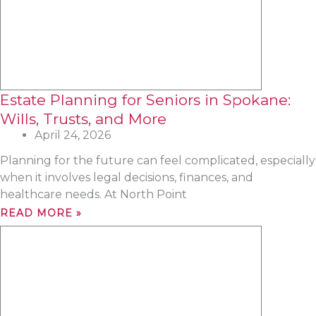
Estate Planning for Seniors in Spokane:
Wills, Trusts, and More
April 24, 2026
Planning for the future can feel complicated, especially
when it involves legal decisions, finances, and
healthcare needs. At North Point
READ MORE »