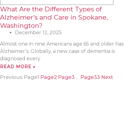
What Are the Different Types of
Alzheimer’s and Care in Spokane,
Washington?
December 12, 2025
Almost one in nine Americans age 65 and older has
Alzheimer’s. Globally, a new case of dementia is
diagnosed every
READ MORE »
Previous
Page
1
Page
2
Page
3
…
Page
33
Next