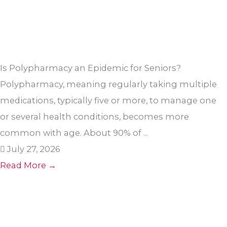
Is Polypharmacy an Epidemic for Seniors?
Polypharmacy, meaning regularly taking multiple
medications, typically five or more, to manage one
or several health conditions, becomes more
common with age. About 90% of ...
July 27, 2026
Read More →