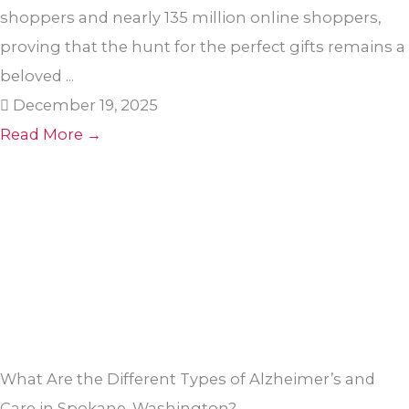
shoppers and nearly 135 million online shoppers,
proving that the hunt for the perfect gifts remains a
beloved ...
December 19, 2025
Read More →
What Are the Different Types of Alzheimer’s and
Care in Spokane, Washington?