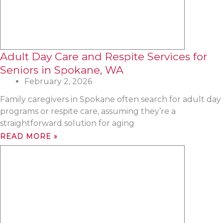
Adult Day Care and Respite Services for
Seniors in Spokane, WA
February 2, 2026
Family caregivers in Spokane often search for adult day
programs or respite care, assuming they’re a
straightforward solution for aging
READ MORE »