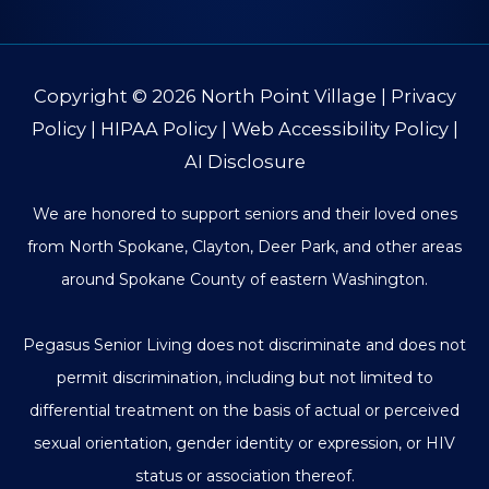
Copyright © 2026
North Point Village
|
Privacy
Policy
|
HIPAA Policy
|
Web Accessibility Policy
|
AI Disclosure
We are honored to support seniors and their loved ones
from North Spokane, Clayton, Deer Park, and other areas
around Spokane County of eastern Washington.
Pegasus Senior Living does not discriminate and does not
permit discrimination, including but not limited to
differential treatment on the basis of actual or perceived
sexual orientation, gender identity or expression, or HIV
status or association thereof.