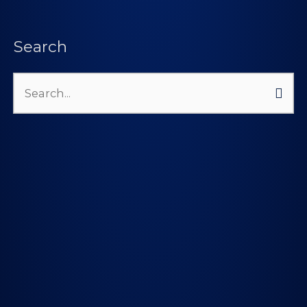
Search
Search
for: