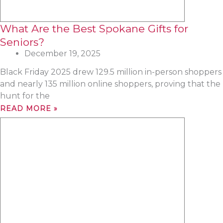
What Are the Best Spokane Gifts for
Seniors?
December 19, 2025
Black Friday 2025 drew 129.5 million in-person shoppers
and nearly 135 million online shoppers, proving that the
hunt for the
READ MORE »