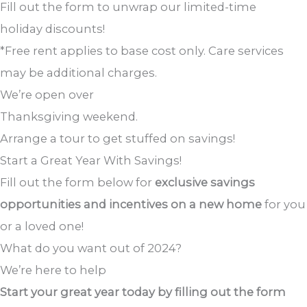
Fill out the form to unwrap our limited-time
holiday discounts!
*Free rent applies to base cost only. Care services
may be additional charges.
We’re open over
Thanksgiving weekend.
Arrange a tour to get stuffed on savings!
Start a Great Year
With Savings!
Fill out the form below for
exclusive savings
opportunities and incentives on a new home
for you
or a loved one!
What do you want out of 2024?
We’re here to help
Start your great year today by filling out the form