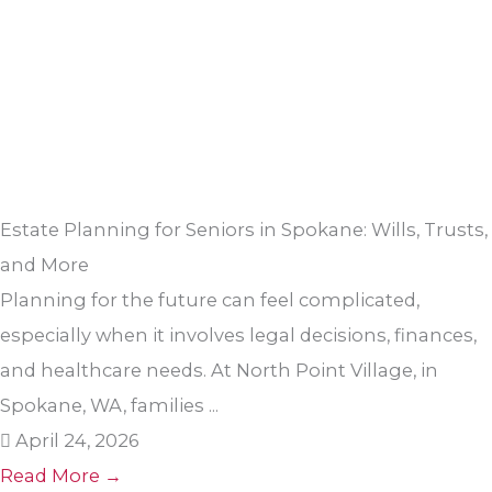
Estate Planning for Seniors in Spokane: Wills, Trusts,
and More
Planning for the future can feel complicated,
especially when it involves legal decisions, finances,
and healthcare needs. At North Point Village, in
Spokane, WA, families ...
April 24, 2026
Read More →