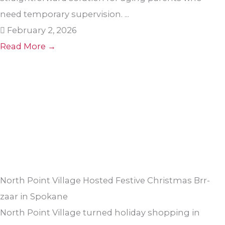
need temporary supervision. ...
February 2, 2026
Read More →
North Point Village Hosted Festive Christmas Brr-
zaar in Spokane
North Point Village turned holiday shopping in