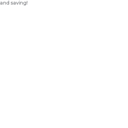
and saving!