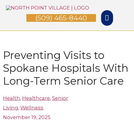
Skip
Main
to
(509) 465-8440
Menu
content
Preventing Visits to
Spokane Hospitals​ With
Long-Term Senior Care
Health
,
Healthcare
,
Senior
Living
,
Wellness
November 19, 2025