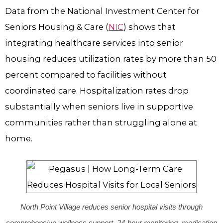
Data from the National Investment Center for
Seniors Housing & Care (
NIC
) shows that
integrating healthcare services into senior
housing reduces utilization rates by more than 50
percent compared to facilities without
coordinated care. Hospitalization rates drop
substantially when seniors live in supportive
communities rather than struggling alone at
home.
North Point Village reduces senior hospital visits through
comprehensive wellness support, 24-hour monitoring, medication