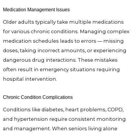
Medication Management Issues
Older adults typically take multiple medications
for various chronic conditions. Managing complex
medication schedules leads to errors — missing
doses, taking incorrect amounts, or experiencing
dangerous drug interactions. These mistakes
often result in emergency situations requiring
hospital intervention.
Chronic Condition Complications
Conditions like diabetes, heart problems, COPD,
and hypertension require consistent monitoring
and management. When seniors living alone