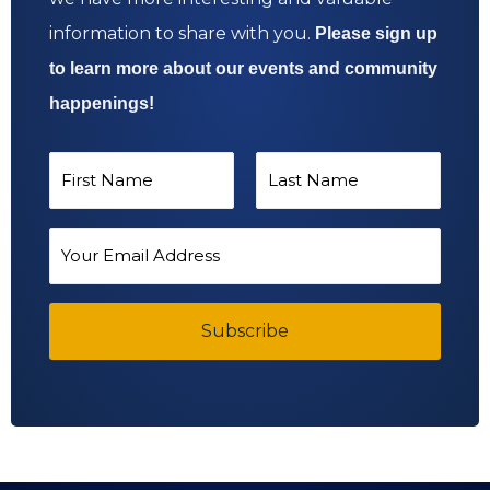
information to share with you.
Please sign up
to learn more about our events and community
happenings!
N
a
F
L
m
E
i
a
e
m
*
r
s
a
s
Subscribe
t
i
t
l
A
d
d