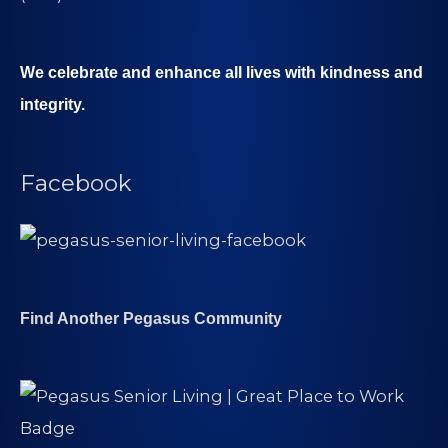
We celebrate and enhance all lives with kindness and
integrity.
Facebook
Find Another Pegasus Community