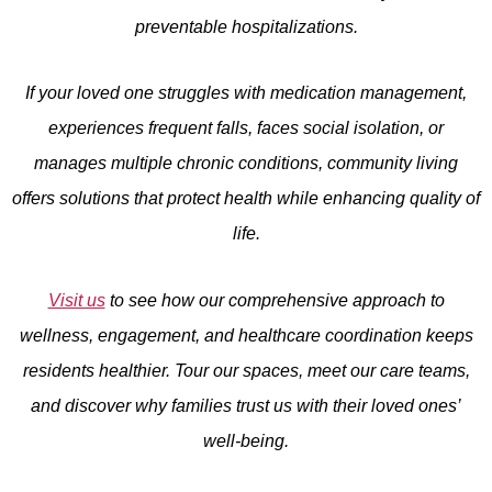
preventable hospitalizations.
If your loved one struggles with medication management,
experiences frequent falls, faces social isolation, or
manages multiple chronic conditions, community living
offers solutions that protect health while enhancing quality of
life.
Visit us
to see how our comprehensive approach to
wellness, engagement, and healthcare coordination keeps
residents healthier. Tour our spaces, meet our care teams,
and discover why families trust us with their loved ones’
well-being.