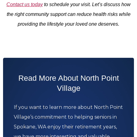
Contact us today
to schedule your visit. Let’s discuss how
the right community support can reduce health risks while
providing the lifestyle your loved one deserves.
Read More About North Point
Village
If you want to learn more about North Point
Village’s commitment to helping seniors in
Spokane, WA enjoy their retirement years,
we have more interesting and valuable