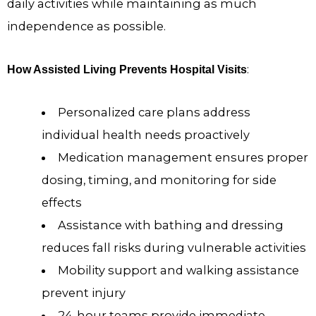
daily activities while maintaining as much
independence as possible.
:
How Assisted Living Prevents Hospital Visits
Personalized care plans address
individual health needs proactively
Medication management ensures proper
dosing, timing, and monitoring for side
effects
Assistance with bathing and dressing
reduces fall risks during vulnerable activities
Mobility support and walking assistance
prevent injury
24-hour teams provide immediate