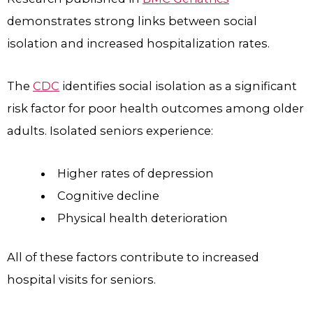
demonstrates strong links between social
isolation and increased hospitalization rates.
The
CDC
identifies social isolation as a significant
risk factor for poor health outcomes among older
adults. Isolated seniors experience:
Higher rates of depression
Cognitive decline
Physical health deterioration
All of these factors contribute to increased
hospital visits for seniors.