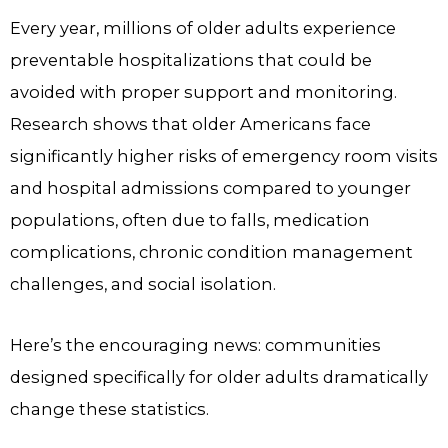
Every year, millions of older adults experience
preventable hospitalizations that could be
avoided with proper support and monitoring.
Research shows that older Americans face
significantly higher risks of emergency room visits
and hospital admissions compared to younger
populations, often due to falls, medication
complications, chronic condition management
challenges, and social isolation.
Here’s the encouraging news: communities
designed specifically for older adults dramatically
change these statistics.