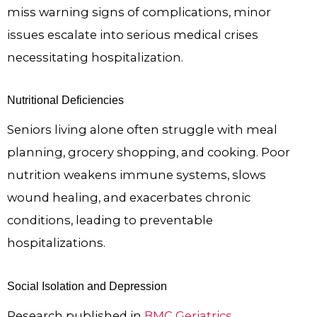
miss warning signs of complications, minor
issues escalate into serious medical crises
necessitating hospitalization.
Nutritional Deficiencies
Seniors living alone often struggle with meal
planning, grocery shopping, and cooking. Poor
nutrition weakens immune systems, slows
wound healing, and exacerbates chronic
conditions, leading to preventable
hospitalizations.
Social Isolation and Depression
Research published in
BMC Geriatrics