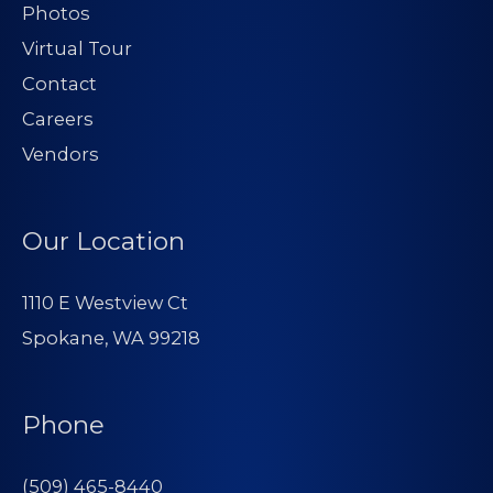
Photos
Virtual Tour
Contact
Careers
Vendors
Our Location
1110 E Westview Ct
Spokane, WA 99218
Phone
(509) 465-8440