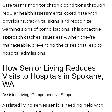
Care teams monitor chronic conditions through
regular health assessments, coordinate with
physicians, track vital signs, and recognize
warning signs of complications. This proactive
approach catches issues early, when they’re
manageable, preventing the crises that lead to
hospital admissions.
How Senior Living Reduces
Visits to Hospitals in Spokane,
WA
Assisted Living: Comprehensive Support
Assisted living serves seniors needing help with