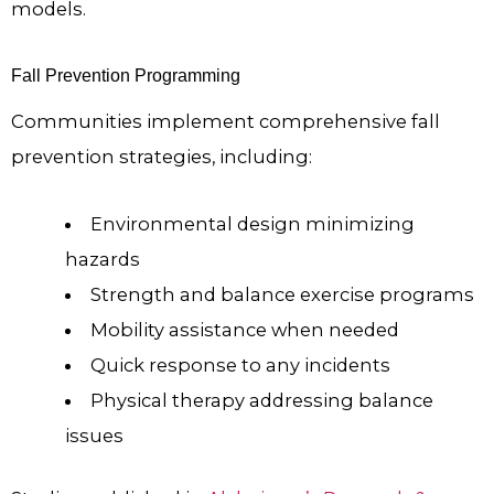
models.
Fall Prevention Programming
Communities implement comprehensive fall
prevention strategies, including:
Environmental design minimizing
hazards
Strength and balance exercise programs
Mobility assistance when needed
Quick response to any incidents
Physical therapy addressing balance
issues