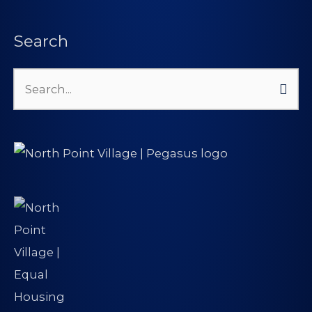
Search
Search
for: