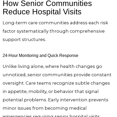
How Senior Communities
Reduce Hospital Visits
Long-term care communities address each risk
factor systematically through comprehensive
support structures.
24-Hour Monitoring and Quick Response
Unlike living alone, where health changes go
unnoticed, senior communities provide constant
oversight. Care teams recognize subtle changes
in appetite, mobility, or behavior that signal
potential problems. Early intervention prevents
minor issues from becoming medical
emergencies requiring senior hospital visits.