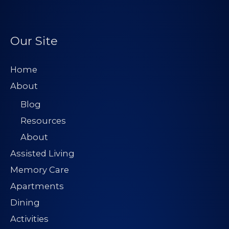
r
e
s
Our Site
s
*
Home
About
Blog
Resources
About
Assisted Living
Memory Care
Apartments
Dining
Activities