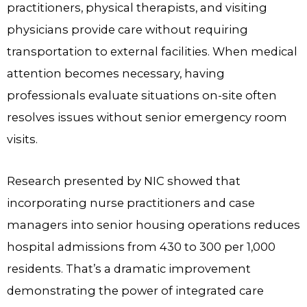
practitioners, physical therapists, and visiting
physicians provide care without requiring
transportation to external facilities. When medical
attention becomes necessary, having
professionals evaluate situations on-site often
resolves issues without senior emergency room
visits.
Research presented by NIC showed that
incorporating nurse practitioners and case
managers into senior housing operations reduces
hospital admissions from 430 to 300 per 1,000
residents. That’s a dramatic improvement
demonstrating the power of integrated care