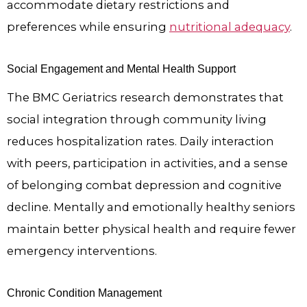
accommodate dietary restrictions and
preferences while ensuring
nutritional adequacy
.
Social Engagement and Mental Health Support
The BMC Geriatrics research demonstrates that
social integration through community living
reduces hospitalization rates. Daily interaction
with peers, participation in activities, and a sense
of belonging combat depression and cognitive
decline. Mentally and emotionally healthy seniors
maintain better physical health and require fewer
emergency interventions.
Chronic Condition Management