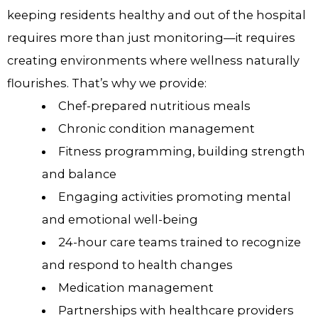
keeping residents healthy and out of the hospital
requires more than just monitoring—it requires
creating environments where wellness naturally
flourishes. That’s why we provide:
Chef-prepared nutritious meals
Chronic condition management
Fitness programming, building strength
and balance
Engaging activities promoting mental
and emotional well-being
24-hour care teams trained to recognize
and respond to health changes
Medication management
Partnerships with healthcare providers