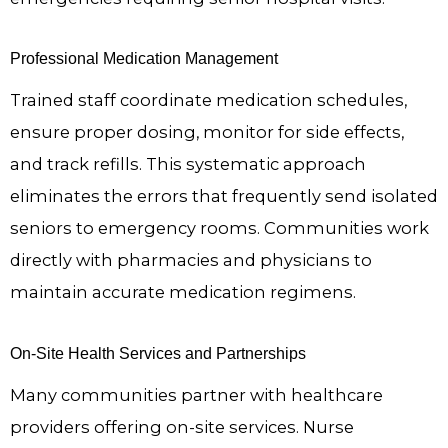
Professional Medication Management
Trained staff coordinate medication schedules,
ensure proper dosing, monitor for side effects,
and track refills. This systematic approach
eliminates the errors that frequently send isolated
seniors to emergency rooms. Communities work
directly with pharmacies and physicians to
maintain accurate medication regimens.
On-Site Health Services and Partnerships
Many communities partner with healthcare
providers offering on-site services. Nurse