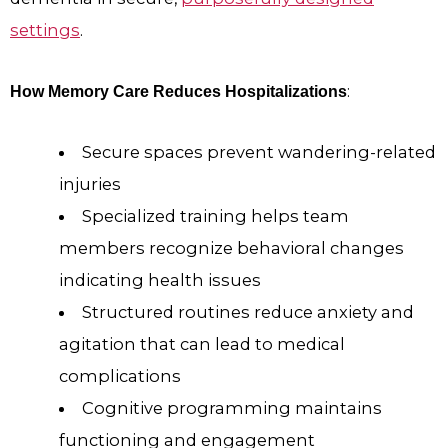
settings
.
:
How Memory Care Reduces Hospitalizations
Secure spaces prevent wandering-related
injuries
Specialized training helps team
members recognize behavioral changes
indicating health issues
Structured routines reduce anxiety and
agitation that can lead to medical
complications
Cognitive programming maintains
functioning and engagement