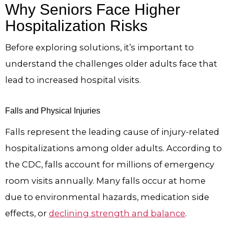
Why Seniors Face Higher
Hospitalization Risks
Before exploring solutions, it’s important to
understand the challenges older adults face that
lead to increased hospital visits.
Falls and Physical Injuries
Falls represent the leading cause of injury-related
hospitalizations among older adults. According to
the CDC, falls account for millions of emergency
room visits annually. Many falls occur at home
due to environmental hazards, medication side
effects, or
declining strength and balance
.