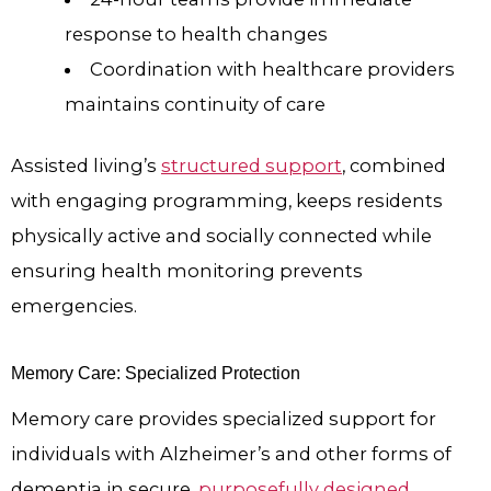
response to health changes
Coordination with healthcare providers
maintains continuity of care
Assisted living’s
structured support
, combined
with engaging programming, keeps residents
physically active and socially connected while
ensuring health monitoring prevents
emergencies.
Memory Care: Specialized Protection
Memory care provides specialized support for
individuals with Alzheimer’s and other forms of
dementia in secure,
purposefully designed