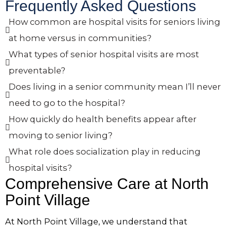
Frequently Asked Questions
How common are hospital visits for seniors living
at home versus in communities?
What types of senior hospital visits are most
preventable?
Does living in a senior community mean I’ll never
need to go to the hospital?
How quickly do health benefits appear after
moving to senior living?
What role does socialization play in reducing
hospital visits?
Comprehensive Care at
North
Point Village
At
North Point Village
, we understand that