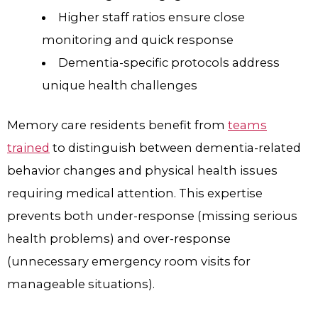
Higher staff ratios ensure close
monitoring and quick response
Dementia-specific protocols address
unique health challenges
Memory care residents benefit from
teams
trained
to distinguish between dementia-related
behavior changes and physical health issues
requiring medical attention. This expertise
prevents both under-response (missing serious
health problems) and over-response
(unnecessary emergency room visits for
manageable situations).