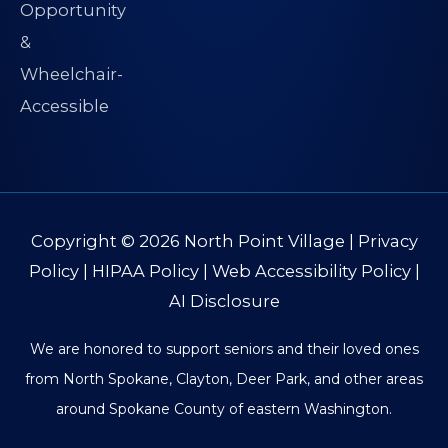
Copyright © 2026
North Point Village
|
Privacy
Policy
|
HIPAA Policy
|
Web Accessibility Policy
|
AI Disclosure
We are honored to support seniors and their loved ones
from North Spokane, Clayton, Deer Park, and other areas
around Spokane County of eastern Washington.