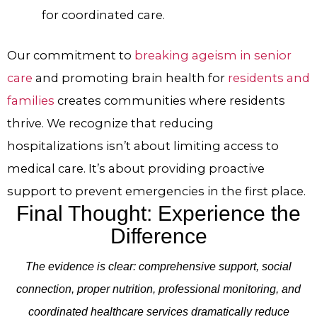
for coordinated care.
Our commitment to
breaking ageism in senior
care
and promoting brain health for
residents and
families
creates communities where residents
thrive. We recognize that reducing
hospitalizations isn’t about limiting access to
medical care. It’s about providing proactive
support to prevent emergencies in the first place.
Final Thought: Experience the
Difference
The evidence is clear: comprehensive support, social
connection, proper nutrition, professional monitoring, and
coordinated healthcare services dramatically reduce