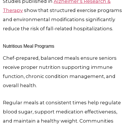
Studies published in
Alzheimer’s Research &
Therapy
show that structured exercise programs
and environmental modifications significantly
reduce the risk of fall-related hospitalizations.
Nutritious Meal Programs
Chef-prepared, balanced meals ensure seniors
receive proper nutrition supporting immune
function, chronic condition management, and
overall health.
Regular meals at consistent times help regulate
blood sugar, support medication effectiveness,
and maintain a healthy weight. Communities