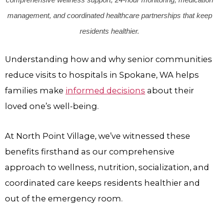
management, and coordinated healthcare partnerships that keep
residents healthier.
Understanding how and why senior communities
reduce visits to hospitals in Spokane, WA helps
families make
informed decisions
about their
loved one’s well-being.
At
North Point Village
, we’ve witnessed these
benefits firsthand as our comprehensive
approach to wellness, nutrition, socialization, and
coordinated care keeps residents healthier and
out of the emergency room.