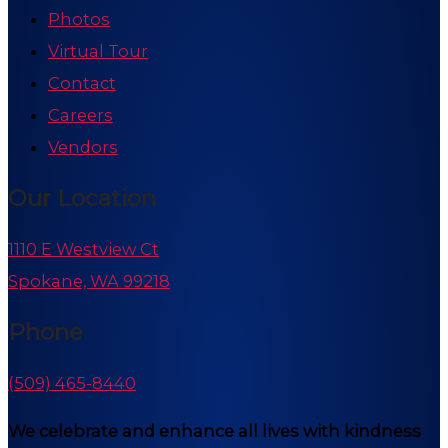
Photos
Virtual Tour
Contact
Careers
Vendors
Our Location
1110 E Westview Ct
Spokane, WA 99218
Phone
(509) 465-8440
We celebrate and enhance all lives with kindness