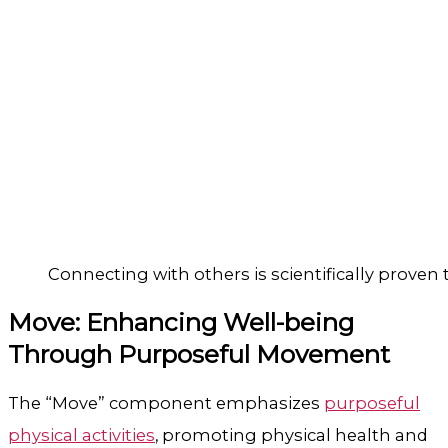
Connecting with others is scientifically proven
Move: Enhancing Well-being
Through Purposeful Movement
The “Move” component emphasizes
purposeful
physical activities
, promoting physical health and