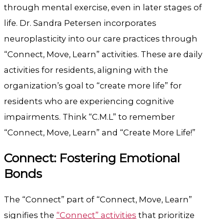
through mental exercise, even in later stages of
life. Dr. Sandra Petersen incorporates
neuroplasticity into our care practices through
“Connect, Move, Learn” activities. These are daily
activities for residents, aligning with the
organization’s goal to “create more life” for
residents who are experiencing cognitive
impairments. Think “C.M.L” to remember
“Connect, Move, Learn” and “Create More Life!”
Connect: Fostering Emotional
Bonds
The “Connect” part of “Connect, Move, Learn”
signifies the
“Connect” activities
that prioritize