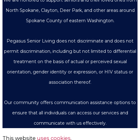
North Spokane, Clayton, Deer Park, and other areas around
Spokane County of eastern Washington.
Pegasus Senior Living does not discriminate and does not
permit discrimination, including but not limited to differential
treatment on the basis of actual or perceived sexual
orientation, gender identity or expression, or HIV status or
association thereof.
Our community offers communication assistance options to
ensure that all individuals can access our services and
communicate with us effectively.
This website
uses cookies
.