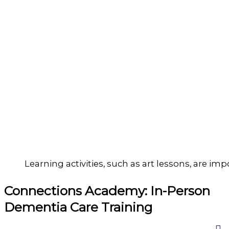
Learning activities, such as art lessons, are imp
Connections Academy: In-Person
Dementia Care Training