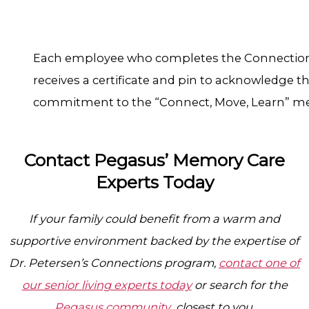
Each employee who completes the Connecti
receives a certificate and pin to acknowledge th
commitment to the “Connect, Move, Learn” m
Contact Pegasus’ Memory Care
Experts Today
If your family could benefit from a warm and
supportive environment backed by the expertise of
Dr. Petersen’s Connections program,
contact one of
our senior living experts today
or search for the
Pegasus community
closest to you.