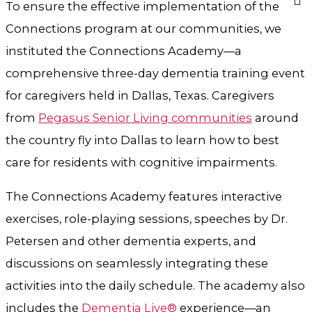
To ensure the effective implementation of the
Connections program at our communities, we
instituted the Connections Academy—a
comprehensive three-day dementia training event
for caregivers held in Dallas, Texas. Caregivers
from
Pegasus Senior Living communities
around
the country fly into Dallas to learn how to best
care for residents with cognitive impairments.
The Connections Academy features interactive
exercises, role-playing sessions, speeches by Dr.
Petersen and other dementia experts, and
discussions on seamlessly integrating these
activities into the daily schedule. The academy also
includes the
Dementia Live®
experience—an