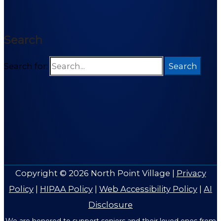
Search
Search for:
Copyright © 2026
North Point Village
|
Privacy
Policy
|
HIPAA Policy
|
Web Accessibility Policy
|
AI
Disclosure
We are honored to support seniors and their loved ones from