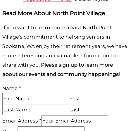
Read More About North Point Village
If you want to learn more about North Point
Village’s commitment to helping seniors in
Spokane, WA enjoy their retirement years, we have
more interesting and valuable information to
share with you.
Please sign up to learn more
about our events and community happenings!
Name
*
First
Last
Email Address
*