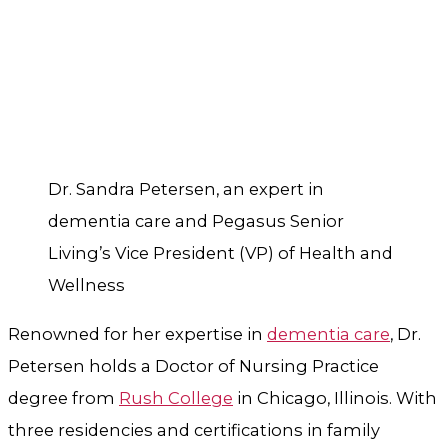
Dr. Sandra Petersen, an expert in
dementia care and Pegasus Senior
Living’s Vice President (VP) of Health and
Wellness
Renowned for her expertise in
dementia care
, Dr.
Petersen holds a Doctor of Nursing Practice
degree from
Rush College
in Chicago, Illinois. With
three residencies and certifications in family