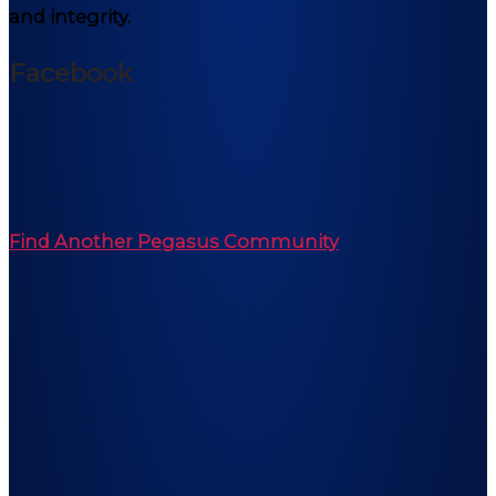
and integrity.
Facebook
Find Another Pegasus Community