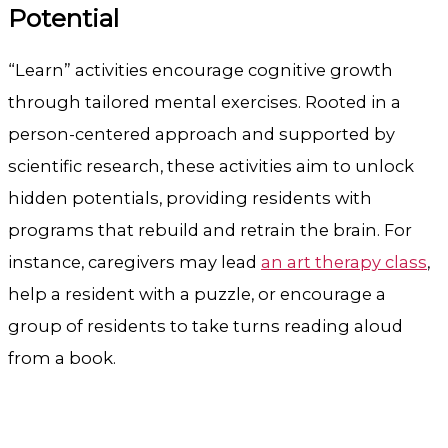
Potential
“Learn” activities encourage cognitive growth
through tailored mental exercises. Rooted in a
person-centered approach and supported by
scientific research, these activities aim to unlock
hidden potentials, providing residents with
programs that rebuild and retrain the brain. For
instance, caregivers may lead
an art therapy class
,
help a resident with a puzzle, or encourage a
group of residents to take turns reading aloud
from a book.