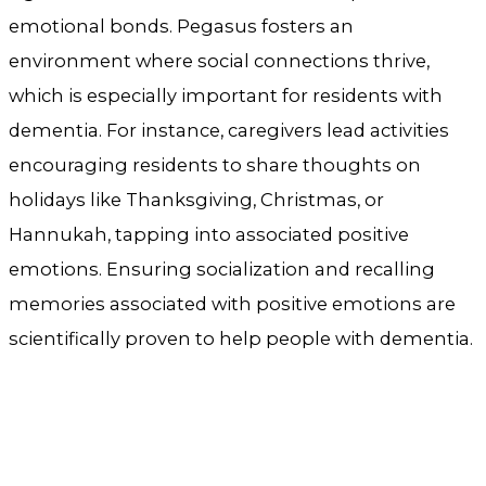
emotional bonds. Pegasus fosters an
environment where social connections thrive,
which is especially important for residents with
dementia. For instance, caregivers lead activities
encouraging residents to share thoughts on
holidays like Thanksgiving, Christmas, or
Hannukah, tapping into associated positive
emotions. Ensuring socialization and recalling
memories associated with positive emotions are
scientifically proven to help people with dementia.