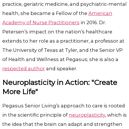
practice, geriatric medicine, and psychiatric-mental
health, she became a Fellow of the
American
Academy of Nurse Practitioners
in 2016. Dr.
Petersen’s impact on the nation’s healthcare
extends to her role as a practitioner,
a professor at
The University of Texas at Tyler
, and the Senior VP
of Health and Wellness at Pegasus; she is also a
respected author
and speaker.
Neuroplasticity in Action: "Create
More Life"
Pegasus Senior Living’s approach to care is rooted
in the scientific principle of
neuroplasticity
, which is
the idea that the brain can adapt and strengthen