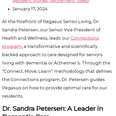
Resident Stories
,
Retirement
,
Sleep
January 17, 2024
At the forefront of Pegasus Senior Living, Dr.
Sandra Petersen, our Senior Vice President of
Health and Wellness, leads our
Connections
program
, a transformative and scientifically
backed approach to care designed for seniors
living with dementia or Alzheimer’s. Through the
“Connect, Move, Learn” methodology that defines
the Connections program, Dr. Petersen guides
Pegasus on how to provide optimal care for our
residents.
Dr. Sandra Petersen: A Leader in