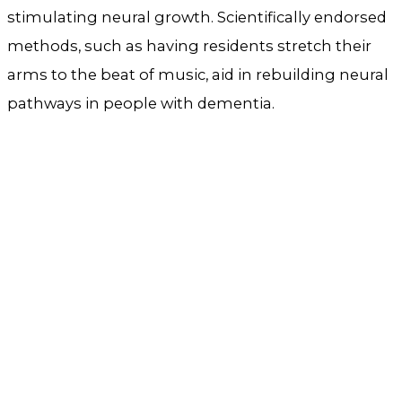
stimulating neural growth. Scientifically endorsed
methods, such as having residents stretch their
arms to the beat of music, aid in rebuilding neural
pathways in people with dementia.