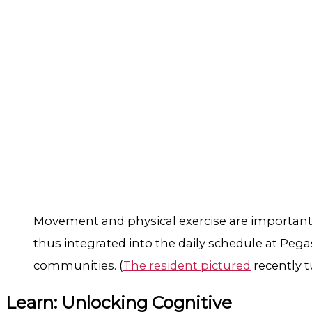
Movement and physical exercise are important 
thus integrated into the daily schedule at Pega
communities. (
The resident pictured
recently t
Learn: Unlocking Cognitive