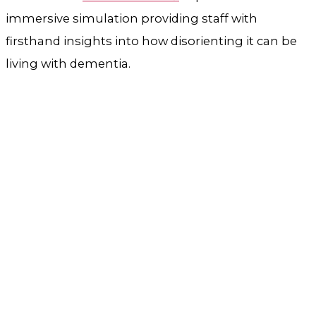
immersive simulation providing staff with
firsthand insights into how disorienting it can be
living with dementia.