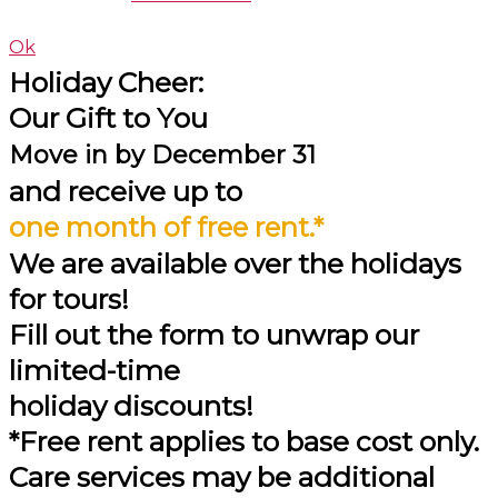
Ok
Holiday Cheer:
Our Gift to You
Move in by
December 31
and receive up to
one month of free rent.*
We are available over the holidays
for tours!
Fill out the form to unwrap our
limited-time
holiday discounts!
*Free rent applies to base cost only.
Care services may be additional