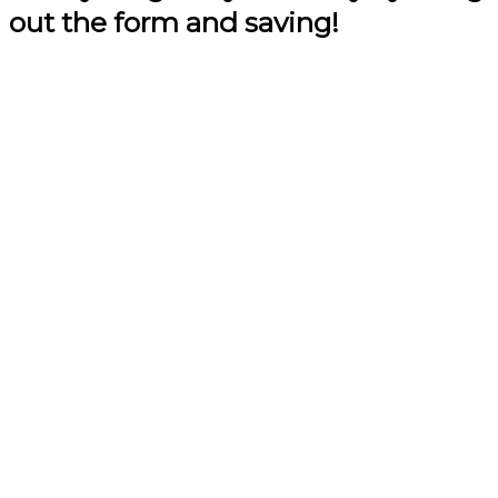
out the form and saving!