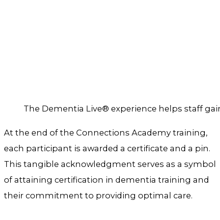
The Dementia Live® experience helps staff gain 
At the end of the Connections Academy training,
each participant is awarded a certificate and a pin.
This tangible acknowledgment serves as a symbol
of attaining certification in dementia training and
their commitment to providing optimal care.