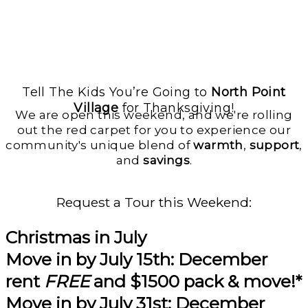
Tell The Kids You’re Going to
North Point
Village
for Thanksgiving!
We are open this weekend, and we're rolling
out the red carpet for you to experience our
community's unique blend of
warmth
,
support
,
and
savings
.
Request a Tour this Weekend:
Christmas in July
Move in by
July 15th:
December
rent
FREE
and
$1500 pack & move!*
Move in by
July 31st
: December