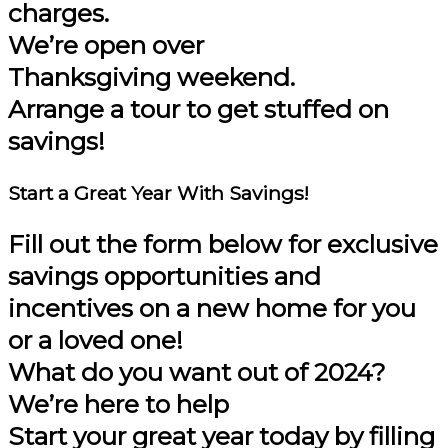
charges.
We’re open over
Thanksgiving weekend.
Arrange a tour to get stuffed on
savings!
Start a Great Year
With Savings!
Fill out the form below for
exclusive
savings opportunities and
incentives on a new home
for you
or a loved one!
What do you want out of 2024?
We’re here to help
Start your great year today by filling