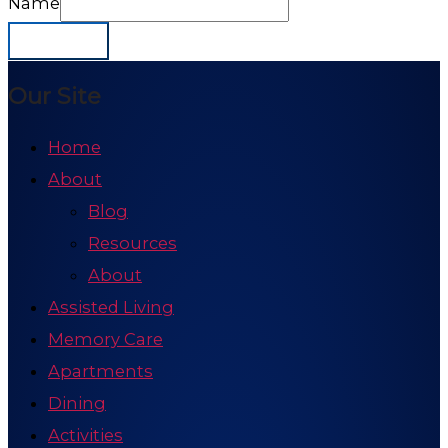
Name
Subscribe
Our Site
Home
About
Blog
Resources
About
Assisted Living
Memory Care
Apartments
Dining
Activities