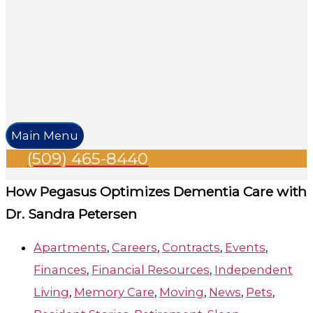
Main Menu
(509) 465-8440
How Pegasus Optimizes Dementia Care with
Dr. Sandra Petersen
Apartments
,
Careers
,
Contracts
,
Events
,
Finances
,
Financial Resources
,
Independent
Living
,
Memory Care
,
Moving
,
News
,
Pets
,