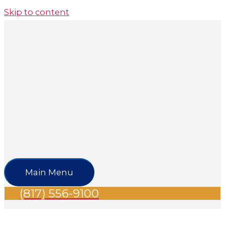
Skip to content
Main Menu
(817) 556-9100