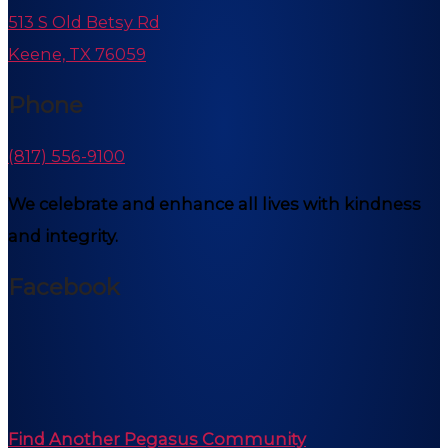
513 S Old Betsy Rd
Keene, TX 76059
Phone
(817) 556-9100
We celebrate and enhance all lives with kindness
and integrity.
Facebook
Find Another Pegasus Community