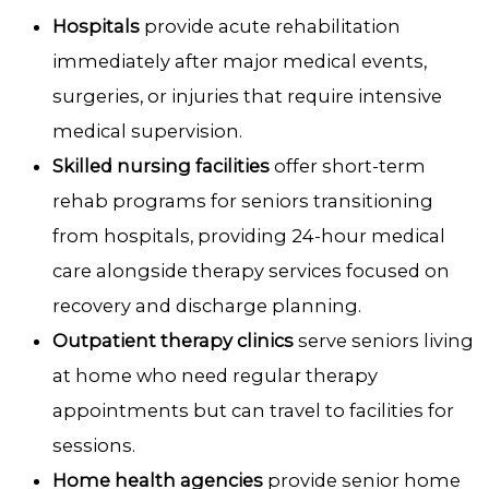
Hospitals
provide acute rehabilitation
immediately after major medical events,
surgeries, or injuries that require intensive
medical supervision.
Skilled nursing facilities
offer short-term
rehab programs for seniors transitioning
from hospitals, providing 24-hour medical
care alongside therapy services focused on
recovery and discharge planning.
Outpatient therapy clinics
serve seniors living
at home who need regular therapy
appointments but can travel to facilities for
sessions.
Home health agencies
provide senior home