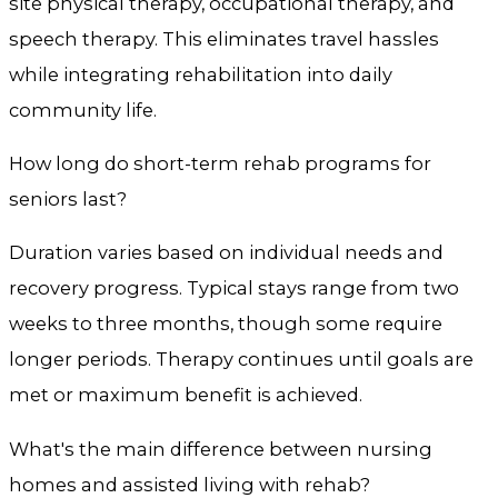
site physical therapy, occupational therapy, and
speech therapy. This eliminates travel hassles
while integrating rehabilitation into daily
community life.
How long do short-term rehab programs for
seniors last?
Duration varies based on individual needs and
recovery progress. Typical stays range from two
weeks to three months, though some require
longer periods. Therapy continues until goals are
met or maximum benefit is achieved.
What's the main difference between nursing
homes and assisted living with rehab?