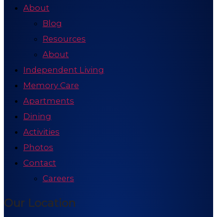
About
Blog
Resources
About
Independent Living
Memory Care
Apartments
Dining
Activities
Photos
Contact
Careers
Our Location