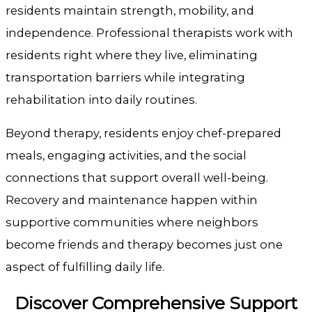
residents maintain strength, mobility, and
independence. Professional therapists work with
residents right where they live, eliminating
transportation barriers while integrating
rehabilitation into daily routines.
Beyond therapy, residents enjoy chef-prepared
meals, engaging activities, and the social
connections that support overall well-being.
Recovery and maintenance happen within
supportive communities where neighbors
become friends and therapy becomes just one
aspect of fulfilling daily life.
Discover Comprehensive Support