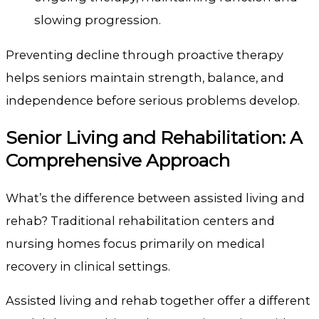
slowing progression.
Preventing decline through proactive therapy
helps seniors maintain strength, balance, and
independence before serious problems develop.
Senior Living and Rehabilitation: A
Comprehensive Approach
What’s the difference between assisted living and
rehab? Traditional rehabilitation centers and
nursing homes focus primarily on medical
recovery in clinical settings.
Assisted living and rehab together offer a different