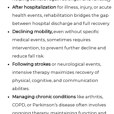
After hospitalization
for illness, injury, or acute
health events, rehabilitation bridges the gap
between hospital discharge and full recovery.
Declining mobility,
even without specific
medical events, sometimes requires
intervention, to prevent further decline and
reduce fall risk.
Following strokes
or neurological events,
intensive therapy maximizes recovery of
physical, cognitive, and communication
abilities.
Managing chronic conditions
like arthritis,
COPD, or Parkinson’s disease often involves
ongoing therapy, maintaining function and