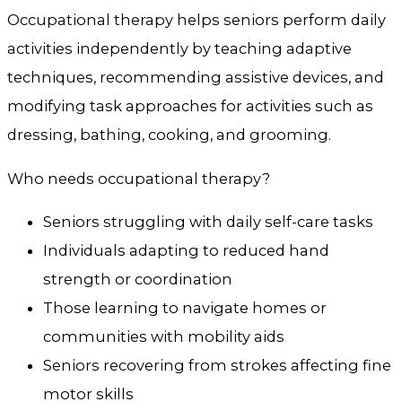
Occupational therapy helps seniors perform daily
activities independently by teaching adaptive
techniques, recommending assistive devices, and
modifying task approaches for activities such as
dressing, bathing, cooking, and grooming.
Who needs occupational therapy?
Seniors struggling with daily self-care tasks
Individuals adapting to reduced hand
strength or coordination
Those learning to navigate homes or
communities with mobility aids
Seniors recovering from strokes affecting fine
motor skills