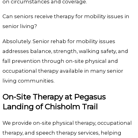
on circumstances and coverage.
Can seniors receive therapy for mobility issues in
senior living?
Absolutely. Senior rehab for mobility issues
addresses balance, strength, walking safety, and
fall prevention through on-site physical and
occupational therapy available in many senior
living communities.
On-Site Therapy at
Pegasus
Landing of Chisholm Trail
We provide on-site physical therapy, occupational
therapy, and speech therapy services, helping