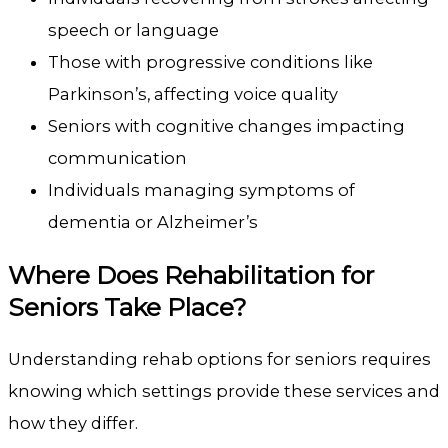
speech or language
Those with progressive conditions like
Parkinson’s, affecting voice quality
Seniors with cognitive changes impacting
communication
Individuals managing symptoms of
dementia or Alzheimer’s
Where Does Rehabilitation for
Seniors Take Place?
Understanding rehab options for seniors requires
knowing which settings provide these services and
how they differ.