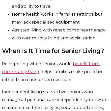
and ability to travel
Home health works in familiar settings but
may lack specialized equipment
Assisted living with rehab combines therapy
with community living and socialization
When Is It Time for Senior Living?
Recognizing when seniors would
benefit from
community living
helps families make proactive
rather than crisis-driven decisions.
Independent living suits active seniors who
manage all personal care independently but want
maintenance-free lifestyles, social opportunities,