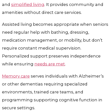
and
simplified living
. It provides community and
amenities without direct care services.
Assisted living becomes appropriate when seniors
need regular help with bathing, dressing,
medication management, or mobility, but don’t
require constant medical supervision.
Personalized support preserves independence
while ensuring
needs are met
.
Memory care
serves individuals with Alzheimer’s
or other dementias requiring specialized
environments, trained care teams, and
programming supporting cognitive function in
secure settings.