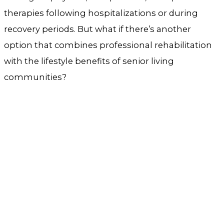
therapies following hospitalizations or during
recovery periods. But what if there’s another
option that combines professional rehabilitation
with the lifestyle benefits of senior living
communities?