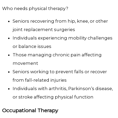
Who needs physical therapy?
Seniors recovering from hip, knee, or other
joint replacement surgeries
Individuals experiencing mobility challenges
or balance issues
Those managing chronic pain affecting
movement
Seniors working to prevent falls or recover
from fall-related injuries
Individuals with arthritis, Parkinson’s disease,
or stroke affecting physical function
Occupational Therapy