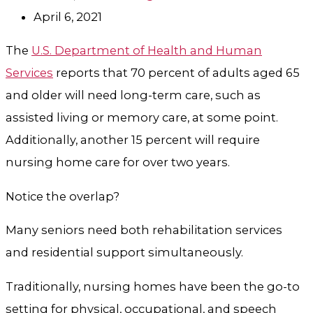
April 6, 2021
The
U.S. Department of Health and Human
Services
reports that 70 percent of adults aged 65
and older will need long-term care, such as
assisted living or memory care, at some point.
Additionally, another 15 percent will require
nursing home care for over two years.
Notice the overlap?
Many seniors need both rehabilitation services
and residential support simultaneously.
Traditionally, nursing homes have been the go-to
setting for physical, occupational, and speech