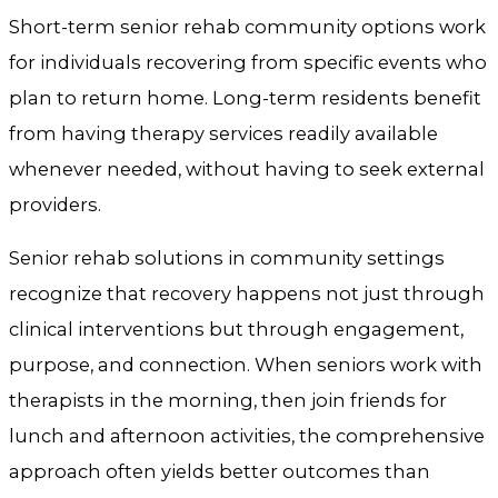
Short-term senior rehab community options work
for individuals recovering from specific events who
plan to return home. Long-term residents benefit
from having therapy services readily available
whenever needed, without having to seek external
providers.
Senior rehab solutions in community settings
recognize that recovery happens not just through
clinical interventions but through engagement,
purpose, and connection. When seniors work with
therapists in the morning, then join friends for
lunch and afternoon activities, the comprehensive
approach often yields better outcomes than