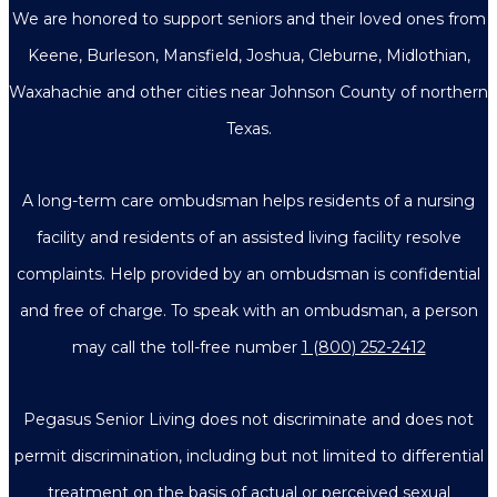
We are honored to support seniors and their loved ones from
Keene, Burleson, Mansfield, Joshua, Cleburne, Midlothian,
Waxahachie and other cities near Johnson County of northern
Texas.
A long-term care ombudsman helps residents of a nursing
facility and residents of an assisted living facility resolve
complaints. Help provided by an ombudsman is confidential
and free of charge. To speak with an ombudsman, a person
may call the toll-free number
1 (800) 252-2412
Pegasus Senior Living does not discriminate and does not
permit discrimination, including but not limited to differential
treatment on the basis of actual or perceived sexual