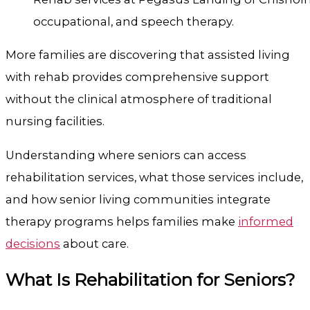
occupational, and speech therapy.
More families are discovering that assisted living
with rehab provides comprehensive support
without the clinical atmosphere of traditional
nursing facilities.
Understanding where seniors can access
rehabilitation services, what those services include,
and how senior living communities integrate
therapy programs helps families make
informed
decisions
about care.
What Is Rehabilitation for Seniors?