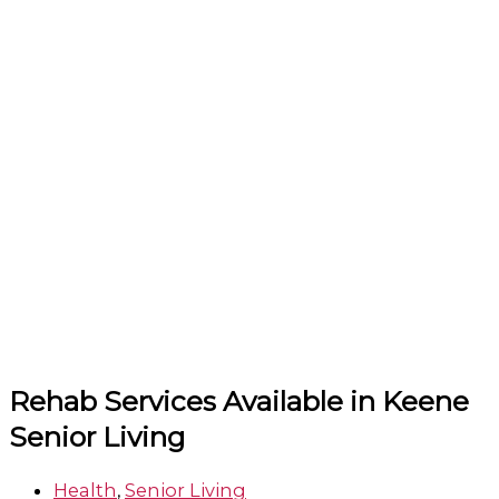
Rehab Services Available in Keene
Senior Living
Health
,
Senior Living