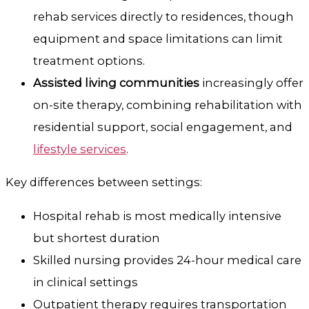
rehab services directly to residences, though
equipment and space limitations can limit
treatment options.
Assisted living communities
increasingly offer
on-site therapy, combining rehabilitation with
residential support, social engagement, and
lifestyle services
.
Key differences between settings:
Hospital rehab is most medically intensive
but shortest duration
Skilled nursing provides 24-hour medical care
in clinical settings
Outpatient therapy requires transportation