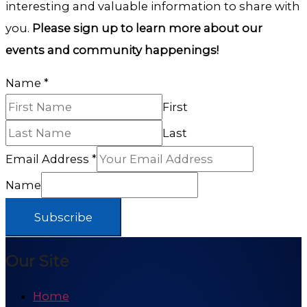
interesting and valuable information to share with
you.
Please sign up to learn more about our
events and community happenings!
Name
*
First
Last
Email Address
*
Name
Subscribe
Our Site
Home