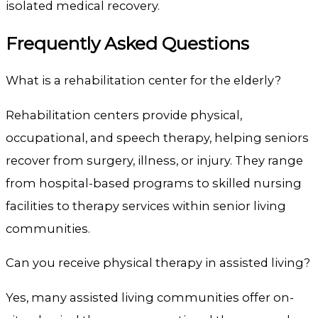
isolated medical recovery.
Frequently Asked Questions
What is a rehabilitation center for the elderly?
Rehabilitation centers provide physical,
occupational, and speech therapy, helping seniors
recover from surgery, illness, or injury. They range
from hospital-based programs to skilled nursing
facilities to therapy services within senior living
communities.
Can you receive physical therapy in assisted living?
Yes, many assisted living communities offer on-