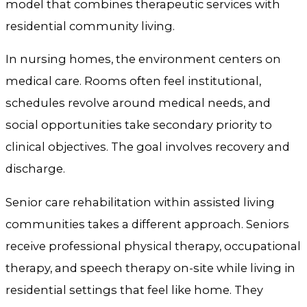
model that combines therapeutic services with
residential community living.
In nursing homes, the environment centers on
medical care. Rooms often feel institutional,
schedules revolve around medical needs, and
social opportunities take secondary priority to
clinical objectives. The goal involves recovery and
discharge.
Senior care rehabilitation within assisted living
communities takes a different approach. Seniors
receive professional physical therapy, occupational
therapy, and speech therapy on-site while living in
residential settings that feel like home. They