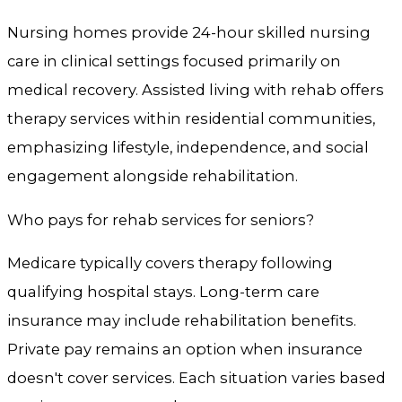
Nursing homes provide 24-hour skilled nursing
care in clinical settings focused primarily on
medical recovery. Assisted living with rehab offers
therapy services within residential communities,
emphasizing lifestyle, independence, and social
engagement alongside rehabilitation.
Who pays for rehab services for seniors?
Medicare typically covers therapy following
qualifying hospital stays. Long-term care
insurance may include rehabilitation benefits.
Private pay remains an option when insurance
doesn't cover services. Each situation varies based