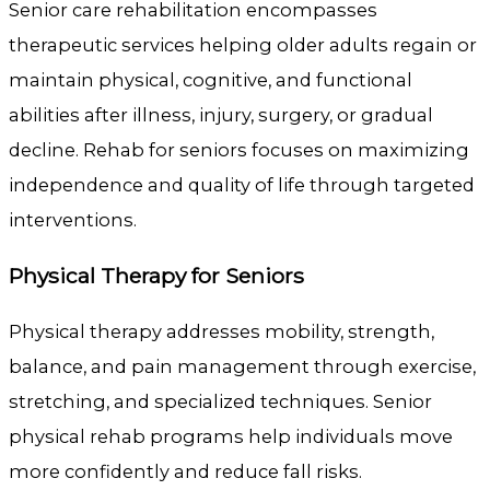
Senior care rehabilitation encompasses
therapeutic services helping older adults regain or
maintain physical, cognitive, and functional
abilities after illness, injury, surgery, or gradual
decline. Rehab for seniors focuses on maximizing
independence and quality of life through targeted
interventions.
Physical Therapy for Seniors
Physical therapy addresses mobility, strength,
balance, and pain management through exercise,
stretching, and specialized techniques. Senior
physical rehab programs help individuals move
more confidently and reduce fall risks.