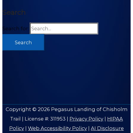
Search
Search for:
Copyright © 2026
Pegasus Landing of Chisholm
Trail
| License #: 311953 |
Privacy Policy
|
HIPAA
Policy
|
Web Accessibility Policy
|
AI Disclosure