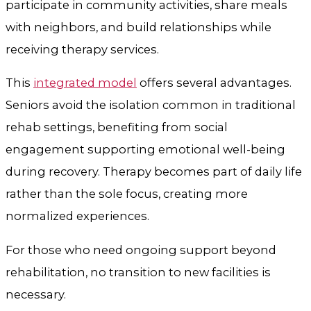
participate in community activities, share meals
with neighbors, and build relationships while
receiving therapy services.
This
integrated model
offers several advantages.
Seniors avoid the isolation common in traditional
rehab settings, benefiting from social
engagement supporting emotional well-being
during recovery. Therapy becomes part of daily life
rather than the sole focus, creating more
normalized experiences.
For those who need ongoing support beyond
rehabilitation, no transition to new facilities is
necessary.