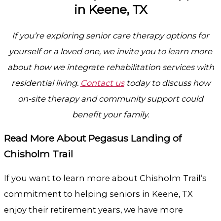
in Keene, TX
If you’re exploring senior care therapy options for
yourself or a loved one, we invite you to learn more
about how we integrate rehabilitation services with
residential living.
Contact us
today to discuss how
on-site therapy and community support could
benefit your family.
Read More About Pegasus Landing of
Chisholm Trail
If you want to learn more about Chisholm Trail’s
commitment to helping seniors in Keene, TX
enjoy their retirement years, we have more