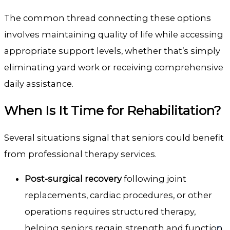
The common thread connecting these options
involves maintaining quality of life while accessing
appropriate support levels, whether that’s simply
eliminating yard work or receiving comprehensive
daily assistance.
When Is It Time for Rehabilitation?
Several situations signal that seniors could benefit
from professional therapy services.
Post-surgical recovery
following joint
replacements, cardiac procedures, or other
operations requires structured therapy,
helping seniors regain strength and function.