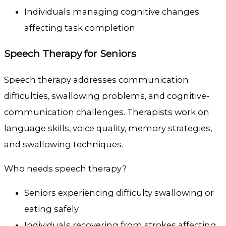
Individuals managing cognitive changes
affecting task completion
Speech Therapy for Seniors
Speech therapy addresses communication
difficulties, swallowing problems, and cognitive-
communication challenges. Therapists work on
language skills, voice quality, memory strategies,
and swallowing techniques.
Who needs speech therapy?
Seniors experiencing difficulty swallowing or
eating safely
Individuals recovering from strokes affecting