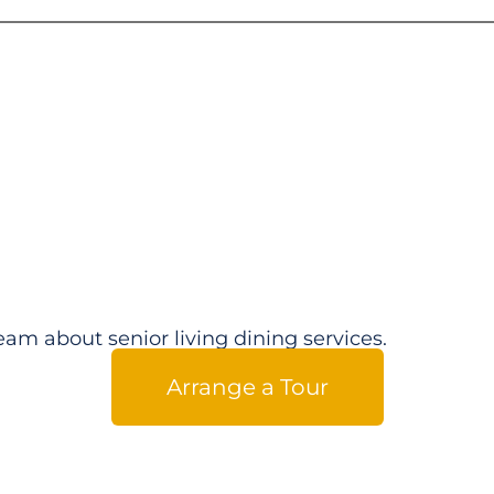
eam about senior living dining services.
Arrange a Tour