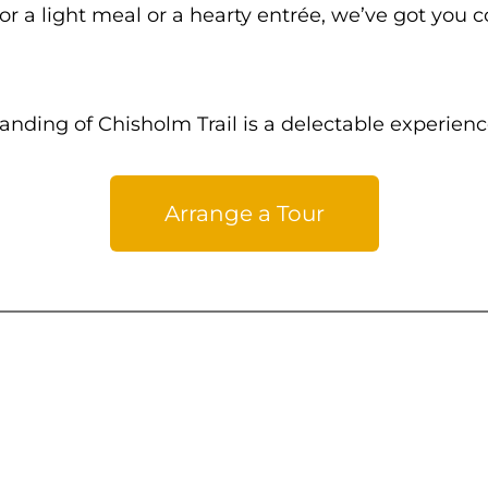
r a light meal or a hearty entrée, we’ve got you 
nding of Chisholm Trail is a delectable experienc
Arrange a Tour