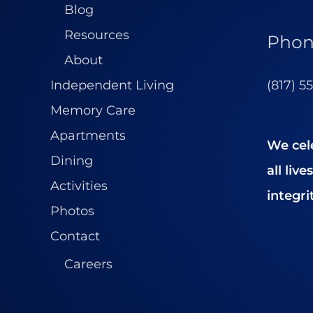
Blog
Resources
Pho
About
(817) 5
Independent Living
Memory Care
Apartments
We cel
Dining
all liv
Activities
integrit
Photos
Contact
Careers