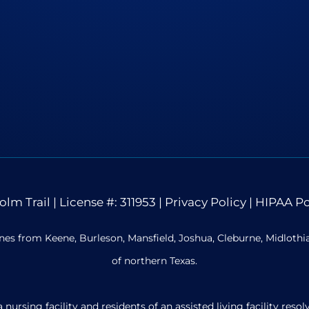
olm Trail
| License #: 311953 |
Privacy Policy
|
HIPAA Po
nes from Keene, Burleson, Mansfield, Joshua, Cleburne, Midloth
of northern Texas.
ursing facility and residents of an assisted living facility re