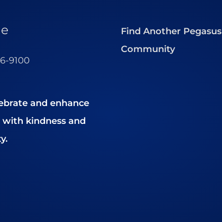
ne
Find Another Pegasus
Community
56-9100
ebrate and enhance
es with kindness and
y.