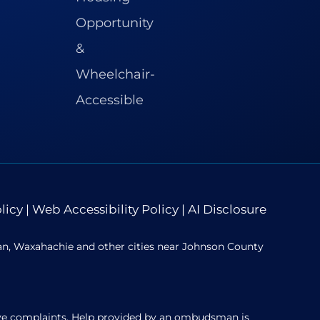
licy
|
Web Accessibility Policy
|
AI Disclosure
ian, Waxahachie and other cities near Johnson County
solve complaints. Help provided by an ombudsman is