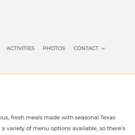
ACTIVITIES
PHOTOS
CONTACT
cious, fresh meals made with seasonal Texas
a variety of menu options available, so there’s