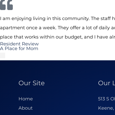
I am enjoying living in this community. The staff 
apartment once a week. They offer a lot of daily
place that works within our budget, and I have a
Resident Review
A Place for Mom
Our Site
Our 
Home
513 S O
About
Keene,