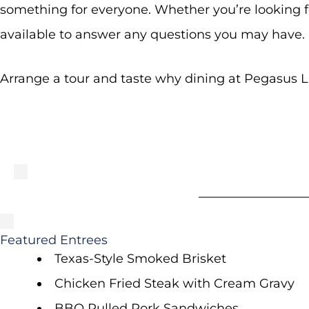
something for everyone. Whether you’re looking fo
available to answer any questions you may have.
Arrange a tour and taste why dining at Pegasus La
Featured Entrees
Texas-Style Smoked Brisket
Chicken Fried Steak with Cream Gravy
BBQ Pulled Pork Sandwiches