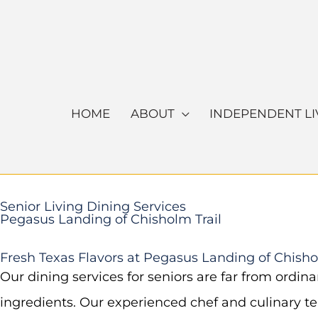
Skip
to
content
HOME
ABOUT
INDEPENDENT LI
Senior Living Dining Services
Pegasus Landing of Chisholm Trail
Fresh Texas Flavors at Pegasus Landing of Chisho
Our dining services for seniors are far from ordin
ingredients. Our experienced chef and culinary te