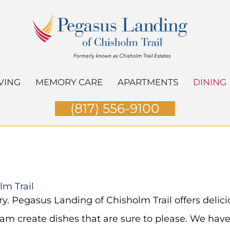
VING
MEMORY CARE
APARTMENTS
DINING
(817) 556-9100
lm Trail
ary. Pegasus Landing of Chisholm Trail offers deli
am create dishes that are sure to please. We have 