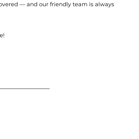
covered — and our friendly team is always
e!