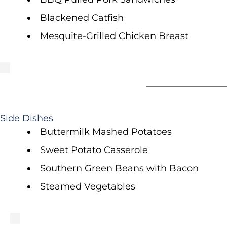
Blackened Catfish
Mesquite-Grilled Chicken Breast
Side Dishes
Buttermilk Mashed Potatoes
Sweet Potato Casserole
Southern Green Beans with Bacon
Steamed Vegetables