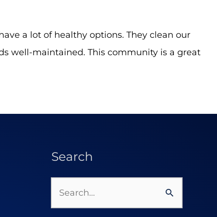
have a lot of healthy options. They clean our
nds well-maintained. This community is a great
Search
Search
for: