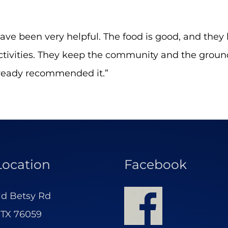
have been very helpful. The food is good, and they 
 activities. They keep the community and the grou
lready recommended it.”
Location
Facebook
ld Betsy Rd
 TX 76059