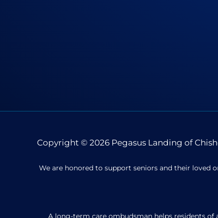
Copyright © 2026
Pegasus Landing of Chish
We are honored to support seniors and their loved o
A long-term care ombudsman helps residents of a n