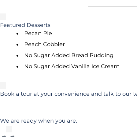
Featured Desserts
Pecan Pie
Peach Cobbler
No Sugar Added Bread Pudding
No Sugar Added Vanilla Ice Cream
Book a tour at your convenience and talk to our t
We are ready when you are.