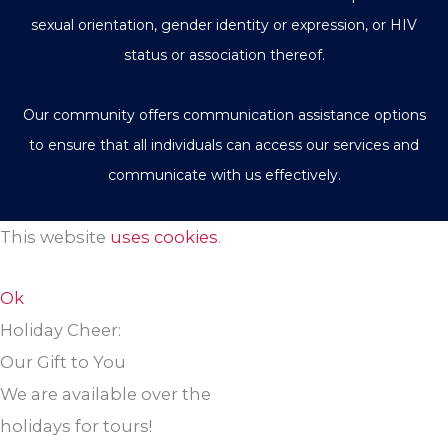
sexual orientation, gender identity or expression, or HIV
status or association thereof.
Our community offers communication assistance options
to ensure that all individuals can access our services and
communicate with us effectively.
This website
uses cookies
.
Ok
Holiday Cheer:
Our Gift to You
We are available over the
holidays for tours!