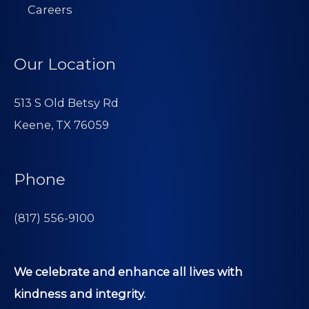
Careers
Our Location
513 S Old Betsy Rd
Keene, TX 76059
Phone
(817) 556-9100
We celebrate and enhance all lives with
kindness and integrity.