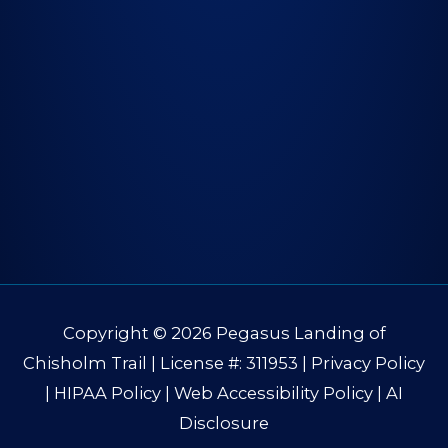
Copyright © 2026
Pegasus Landing of
Chisholm Trail
| License #: 311953 |
Privacy Policy
|
HIPAA Policy
|
Web Accessibility Policy
|
AI
Disclosure