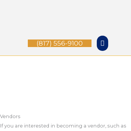
Skip
Main
to
Menu
content
(817) 556-9100
Vendors
If you are interested in becoming a vendor, such as