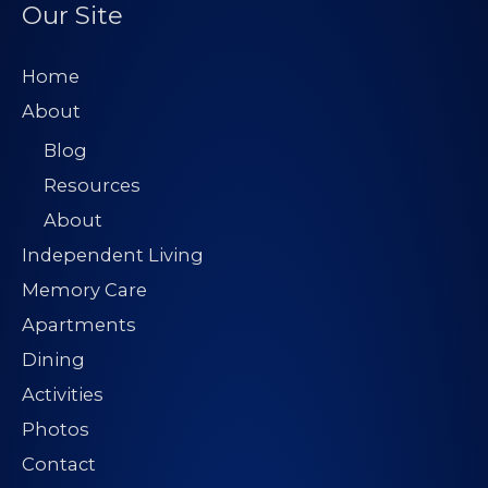
Our Site
Home
About
Blog
Resources
About
Independent Living
Memory Care
Apartments
Dining
Activities
Photos
Contact