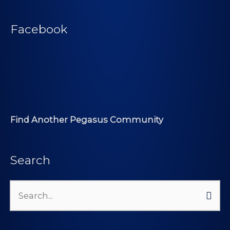
Facebook
Find Another Pegasus Community
Search
Search
for: