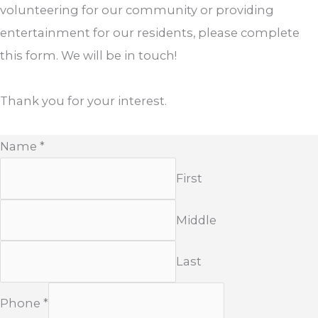
volunteering for our community or providing
entertainment for our residents, please complete
this form. We will be in touch!
Thank you for your interest.
Name
*
First
Middle
Last
Phone
*