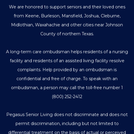
We are honored to support seniors and their loved ones
from Keene, Burleson, Mansfield, Joshua, Cleburne,
Midlothian, Waxahachie and other cities near Johnson
County of northern Texas.
A long-term care ombudsman helps residents of a nursing
facility and residents of an assisted living facility resolve
complaints. Help provided by an ombudsman is
confidential and free of charge. To speak with an
ombudsman, a person may call the toll-free number
1
(800) 252-2412
Pegasus Senior Living does not discriminate and does not
permit discrimination, including but not limited to
differential treatment on the basis of actual or perceived