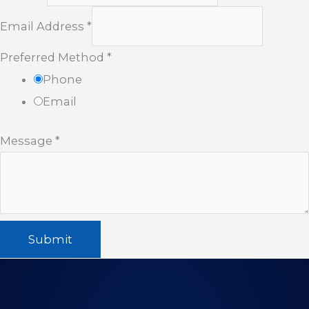
Email Address
*
Preferred Method
*
Phone
Email
Message
*
Submit