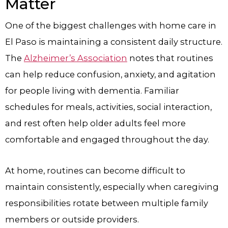
Matter
One of the biggest challenges with home care in
El Paso is maintaining a consistent daily structure.
The
Alzheimer’s Association
notes that routines
can help reduce confusion, anxiety, and agitation
for people living with dementia. Familiar
schedules for meals, activities, social interaction,
and rest often help older adults feel more
comfortable and engaged throughout the day.
At home, routines can become difficult to
maintain consistently, especially when caregiving
responsibilities rotate between multiple family
members or outside providers.