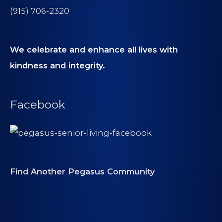
(915) 706-2320
We celebrate and enhance all lives with
kindness and integrity.
Facebook
Find Another Pegasus Community