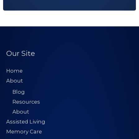
Our Site
Home
About
Blog
Resources
About
Assisted Living
Memory Care