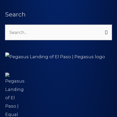
Search
Search
for: