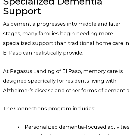
Specialized Dementia
Support
As dementia progresses into middle and later
stages, many families begin needing more
specialized support than traditional home care in
El Paso can realistically provide.
At Pegasus Landing of El Paso, memory care is
designed specifically for residents living with
Alzheimer’s disease and other forms of dementia.
The Connections program includes:
Personalized dementia-focused activities