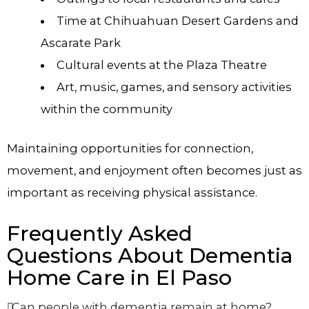
Time at Chihuahuan Desert Gardens and
Ascarate Park
Cultural events at the Plaza Theatre
Art, music, games, and sensory activities
within the community
Maintaining opportunities for connection,
movement, and enjoyment often becomes just as
important as receiving physical assistance.
Frequently Asked
Questions About Dementia
Home Care in El Paso
Can people with dementia remain at home?