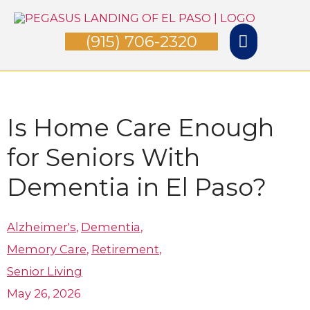
Skip
Main
to
(915) 706-2320
Menu
content
Is Home Care Enough
for Seniors With
Dementia in El Paso?
Alzheimer's
,
Dementia
,
Memory Care
,
Retirement
,
Senior Living
May 26, 2026