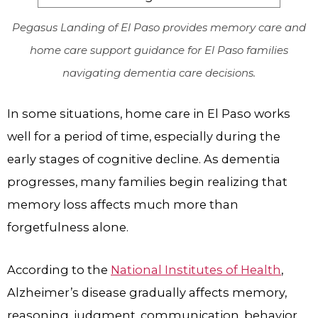
Pegasus Landing of El Paso provides memory care and
home care support guidance for El Paso families
navigating dementia care decisions.
In some situations, home care in El Paso works
well for a period of time, especially during the
early stages of cognitive decline. As dementia
progresses, many families begin realizing that
memory loss affects much more than
forgetfulness alone.
According to the
National Institutes of Health
,
Alzheimer’s disease gradually affects memory,
reasoning, judgment, communication, behavior,