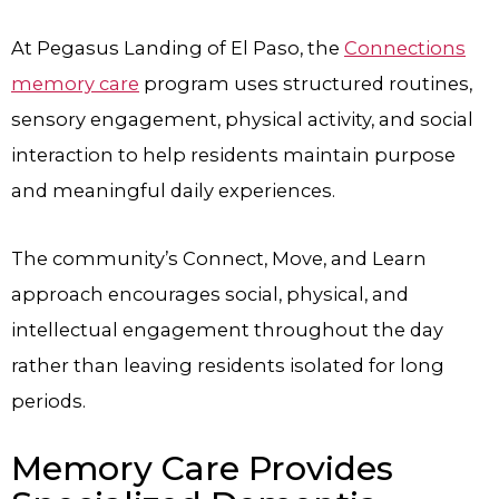
At Pegasus Landing of El Paso, the
Connections
memory care
program uses structured routines,
sensory engagement, physical activity, and social
interaction to help residents maintain purpose
and meaningful daily experiences.
The community’s Connect, Move, and Learn
approach encourages social, physical, and
intellectual engagement throughout the day
rather than leaving residents isolated for long
periods.
Memory Care Provides