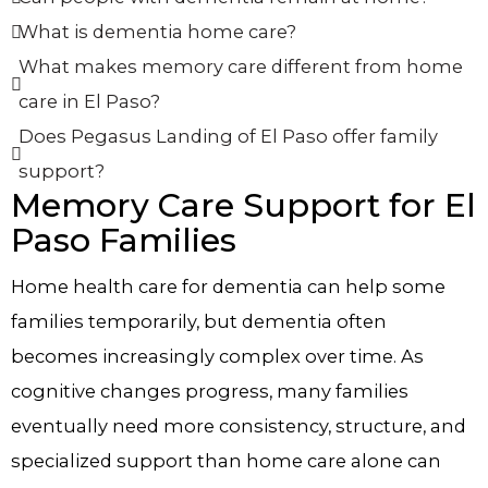
What is dementia home care?
What makes memory care different from home
care in El Paso?
Does Pegasus Landing of El Paso offer family
support?
Memory Care Support for El
Paso Families
Home health care for dementia can help some
families temporarily, but dementia often
becomes increasingly complex over time. As
cognitive changes progress, many families
eventually need more consistency, structure, and
specialized support than home care alone can