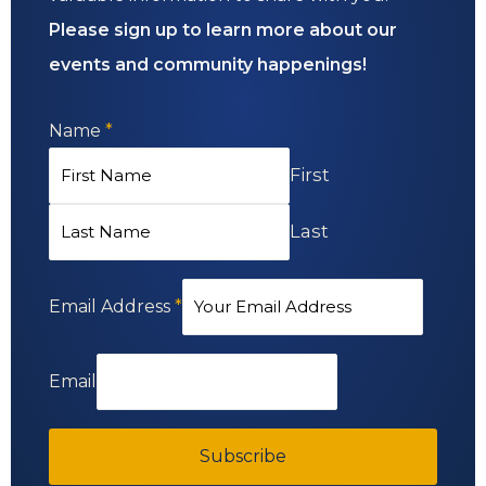
Please sign up to learn more about our
events and community happenings!
Name
*
First
Last
Email Address
*
Email
Subscribe