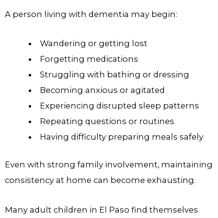
A person living with dementia may begin:
Wandering or getting lost
Forgetting medications
Struggling with bathing or dressing
Becoming anxious or agitated
Experiencing disrupted sleep patterns
Repeating questions or routines
Having difficulty preparing meals safely
Even with strong family involvement, maintaining
consistency at home can become exhausting.
Many adult children in El Paso find themselves