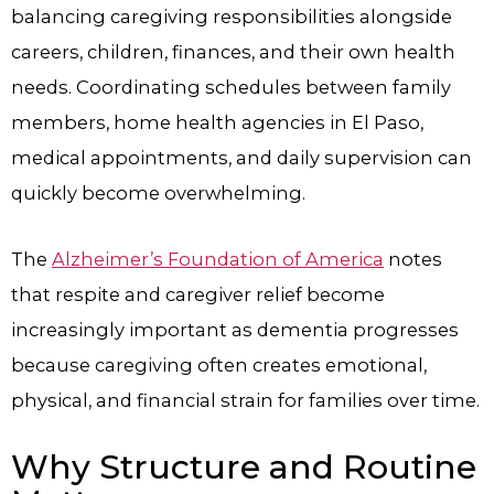
balancing caregiving responsibilities alongside
careers, children, finances, and their own health
needs. Coordinating schedules between family
members, home health agencies in El Paso,
medical appointments, and daily supervision can
quickly become overwhelming.
The
Alzheimer’s Foundation of America
notes
that respite and caregiver relief become
increasingly important as dementia progresses
because caregiving often creates emotional,
physical, and financial strain for families over time.
Why Structure and Routine