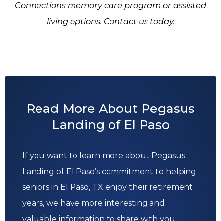
Connections memory care program or assisted
living options. Contact us today.
Read More About Pegasus
Landing of El Paso
If you want to learn more about Pegasus
Landing of El Paso’s commitment to helping
seniors in El Paso, TX enjoy their retirement
years, we have more interesting and
valuable information to share with you.