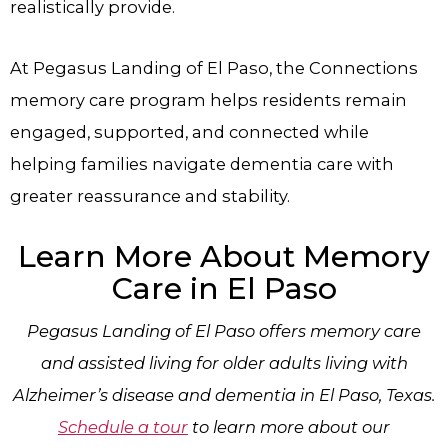
realistically provide.
At Pegasus Landing of El Paso, the Connections
memory care program helps residents remain
engaged, supported, and connected while
helping families navigate dementia care with
greater reassurance and stability.
Learn More About Memory
Care in El Paso
Pegasus Landing of El Paso offers memory care
and assisted living for older adults living with
Alzheimer’s disease and dementia in El Paso, Texas.
Schedule a tour
to learn more about our