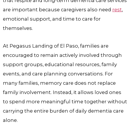
that respite and long-term dementia care services
are important because caregivers also need
rest
,
emotional support, and time to care for
themselves.
At Pegasus Landing of El Paso, families are
encouraged to remain actively involved through
support groups, educational resources, family
events, and care planning conversations. For
many families, memory care does not replace
family involvement. Instead, it allows loved ones
to spend more meaningful time together without
carrying the entire burden of daily dementia care
alone.