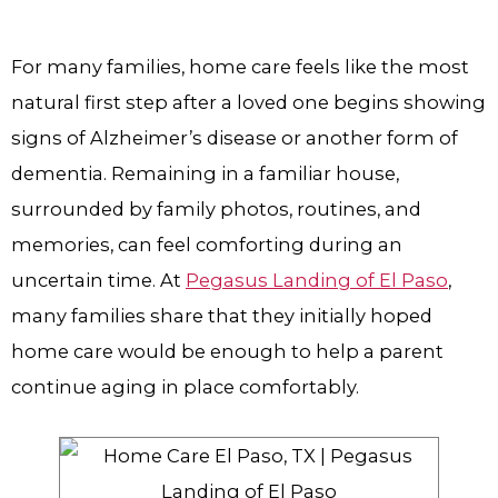
For many families, home care feels like the most
natural first step after a loved one begins showing
signs of Alzheimer’s disease or another form of
dementia. Remaining in a familiar house,
surrounded by family photos, routines, and
memories, can feel comforting during an
uncertain time. At
Pegasus Landing of El Paso
,
many families share that they initially hoped
home care would be enough to help a parent
continue aging in place comfortably.