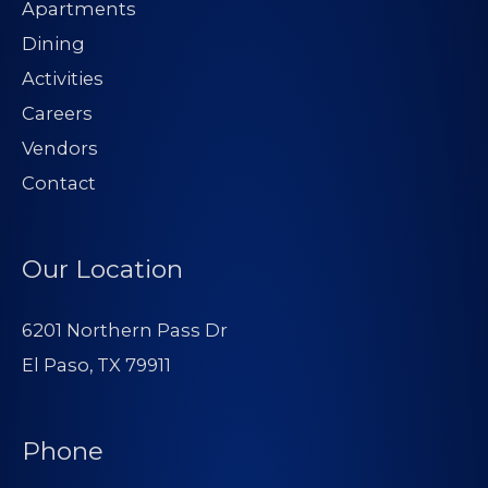
Apartments
Dining
Activities
Careers
Vendors
Contact
Our Location
6201 Northern Pass Dr
El Paso, TX 79911
Phone