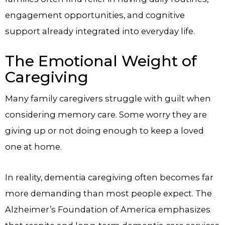
engagement opportunities, and cognitive
support already integrated into everyday life.
The Emotional Weight of
Caregiving
Many family caregivers struggle with guilt when
considering memory care. Some worry they are
giving up or not doing enough to keep a loved
one at home.
In reality, dementia caregiving often becomes far
more demanding than most people expect. The
Alzheimer’s Foundation of America emphasizes