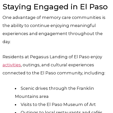
Staying Engaged in El Paso
One advantage of memory care communities is
the ability to continue enjoying meaningful
experiences and engagement throughout the
day.
Residents at Pegasus Landing of El Paso enjoy
activities
, outings, and cultural experiences
connected to the El Paso community, including:
Scenic drives through the Franklin
Mountains area
Visits to the El Paso Museum of Art
Outings to local restaurants and cafés