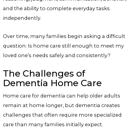
and the ability to complete everyday tasks
independently.
Over time, many families begin asking a difficult
question: Is home care still enough to meet my
loved one’s needs safely and consistently?
The Challenges of
Dementia Home Care
Home care for dementia can help older adults
remain at home longer, but dementia creates
challenges that often require more specialized
care than many families initially expect.