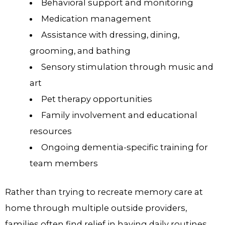
Behavioral support and monitoring
Medication management
Assistance with dressing, dining,
grooming, and bathing
Sensory stimulation through music and
art
Pet therapy opportunities
Family involvement and educational
resources
Ongoing dementia-specific training for
team members
Rather than trying to recreate memory care at
home through multiple outside providers,
families often find relief in having daily routines,