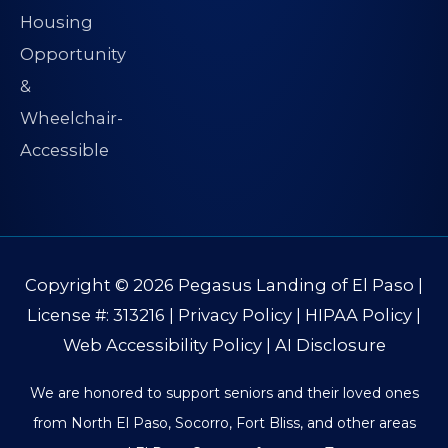
Copyright © 2026
Pegasus Landing of El Paso
|
License #: 313216 |
Privacy Policy
|
HIPAA Policy
|
Web Accessibility Policy
|
AI Disclosure
We are honored to support seniors and their loved ones
from North El Paso, Socorro, Fort Bliss, and other areas