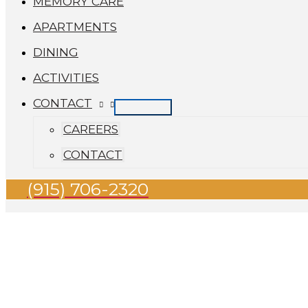
MEMORY CARE
APARTMENTS
DINING
ACTIVITIES
CONTACT
CAREERS
CONTACT
(915) 706-2320