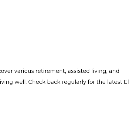
cover various retirement, assisted living, and
ng well. Check back regularly for the latest El