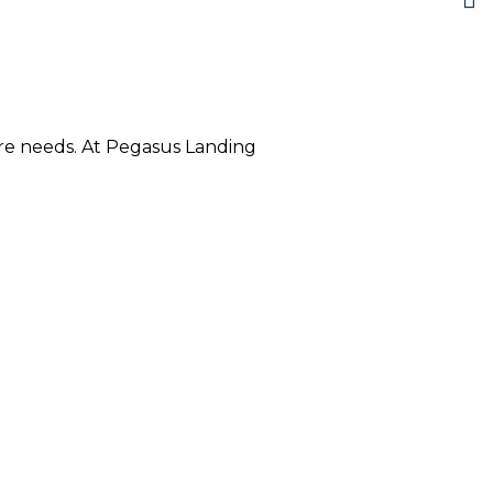
care needs. At Pegasus Landing