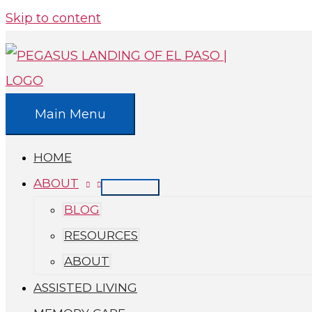
Skip to content
Main Menu
HOME
ABOUT
BLOG
RESOURCES
ABOUT
ASSISTED LIVING