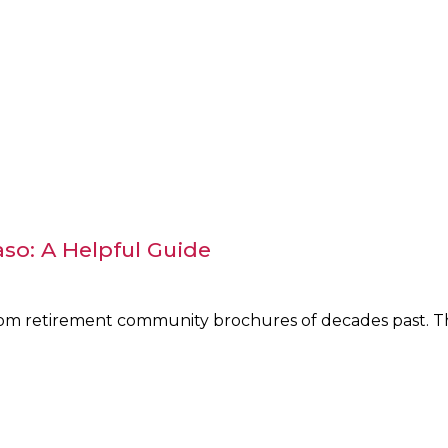
aso: A Helpful Guide
from retirement community brochures of decades past. Th