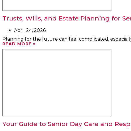
Trusts, Wills, and Estate Planning for Se
April 24, 2026
Planning for the future can feel complicated, especiall
READ MORE »
Your Guide to Senior Day Care and Respi