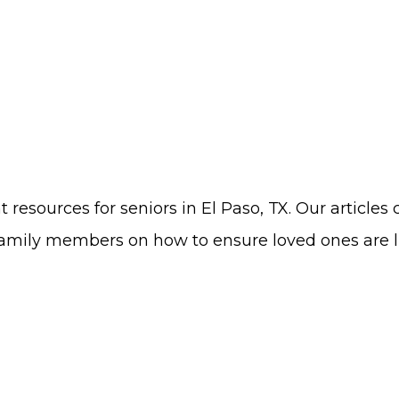
 resources for seniors in El Paso, TX. Our articles 
amily members on how to ensure loved ones are livi