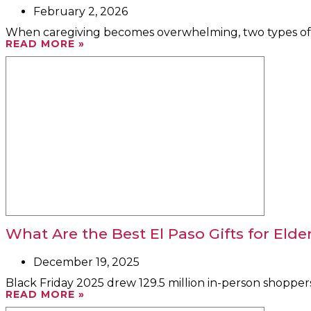
February 2, 2026
When caregiving becomes overwhelming, two types of te
READ MORE »
What Are the Best El Paso Gifts for Elde
December 19, 2025
Black Friday 2025 drew 129.5 million in-person shoppers
READ MORE »