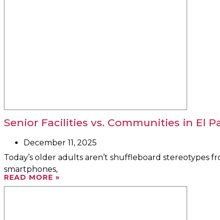
Senior Facilities vs. Communities in El P
December 11, 2025
Today’s older adults aren’t shuffleboard stereotypes 
smartphones,
READ MORE »