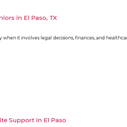
niors in El Paso, TX
y when it involves legal decisions, finances, and health
te Support in El Paso