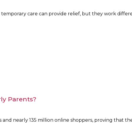
mporary care can provide relief, but they work differe
rly Parents?
 and nearly 135 million online shoppers, proving that th