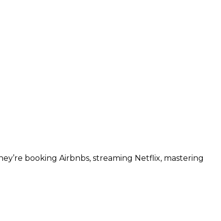
ey’re booking Airbnbs, streaming Netflix, mastering