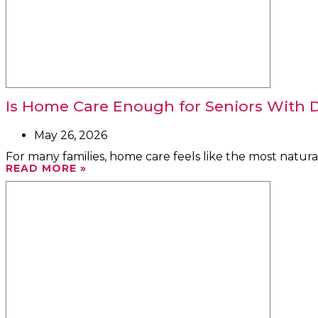
Is Home Care Enough for Seniors With D
May 26, 2026
For many families, home care feels like the most natural
READ MORE »