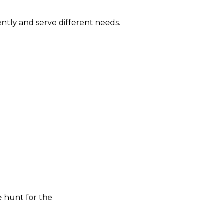
ntly and serve different needs.
e hunt for the