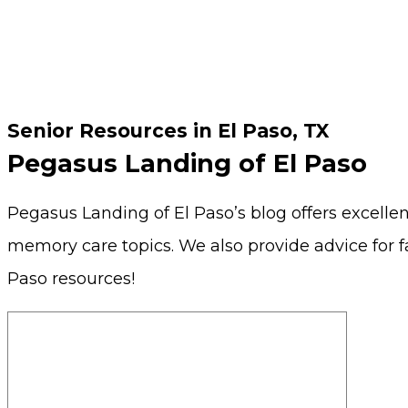
Senior Resources in El Paso, TX
Pegasus Landing of El Paso
Pegasus Landing of El Paso’s blog offers excellent
memory care topics. We also provide advice for f
Paso resources!