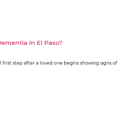
ementia in El Paso?
 first step after a loved one begins showing signs of