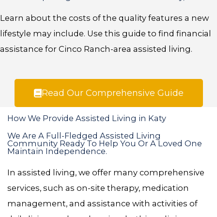
Learn about the costs of the quality features a new
lifestyle may include. Use this guide to find financial
assistance for Cinco Ranch-area assisted living.
Read Our Comprehensive Guide
How We Provide Assisted Living in Katy
We Are A Full-Fledged Assisted Living
Community Ready To Help You Or A Loved One
Maintain Independence.
In assisted living, we offer many comprehensive
services, such as on-site therapy, medication
management, and assistance with activities of