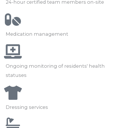
24-hour certified team members on-site
Medication management
Ongoing monitoring of residents' health
statuses
Dressing services