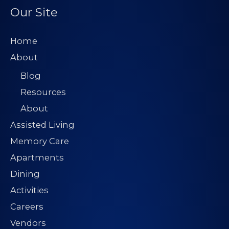
Our Site
Home
About
Blog
Resources
About
Assisted Living
Memory Care
Apartments
Dining
Activities
Careers
Vendors