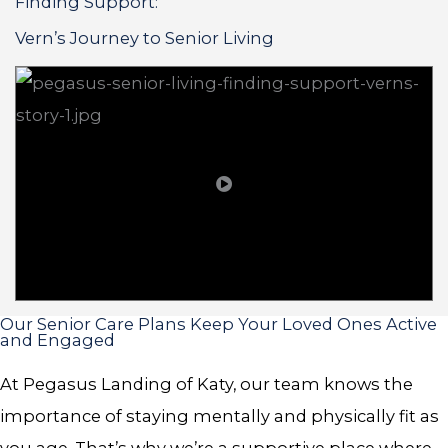
Finding Support:
Vern’s Journey to Senior Living
Our Senior Care Plans Keep Your Loved Ones Active
and Engaged
At Pegasus Landing of Katy, our team knows the
importance of staying mentally and physically fit as