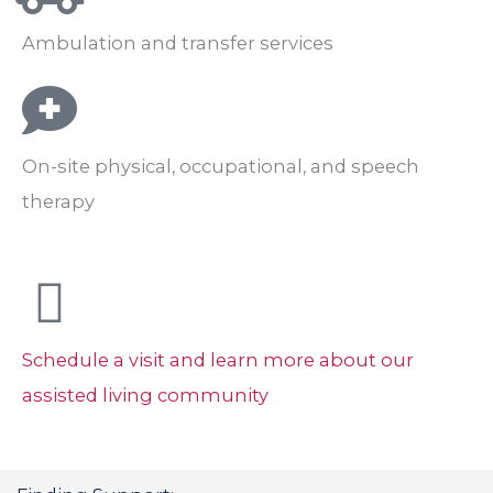
Ambulation and transfer services
On-site physical, occupational, and speech
therapy
Schedule a visit and learn more about our
assisted living community