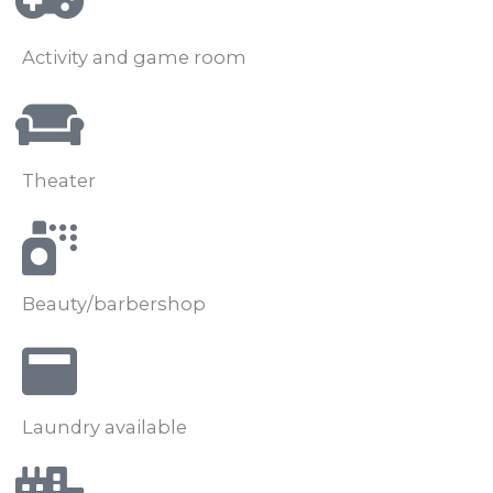
Activity and game room
Theater
Beauty/barbershop
Laundry available