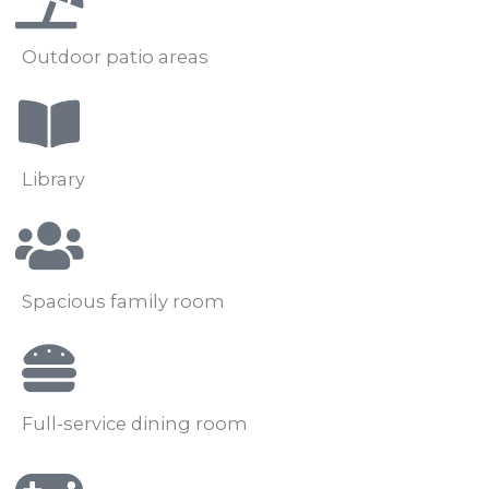
Outdoor patio areas
Library
Spacious family room
Full-service dining room