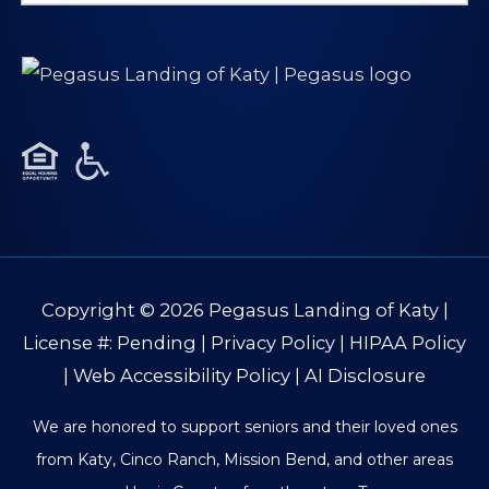
for:
Copyright © 2026
Pegasus Landing of Katy
|
License #: Pending |
Privacy Policy
|
HIPAA Policy
|
Web Accessibility Policy
|
AI Disclosure
We are honored to support seniors and their loved ones
from Katy, Cinco Ranch, Mission Bend, and other areas