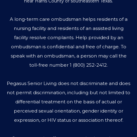
near Harris County of southeastern Texas.
A long-term care ombudsman helps residents of a
nursing facility and residents of an assisted living
facility resolve complaints. Help provided by an
ombudsman is confidential and free of charge. To
speak with an ombudsman, a person may call the
toll-free number
1 (800) 252-2412
.
Pegasus Senior Living does not discriminate and does
not permit discrimination, including but not limited to
differential treatment on the basis of actual or
perceived sexual orientation, gender identity or
expression, or HIV status or association thereof.