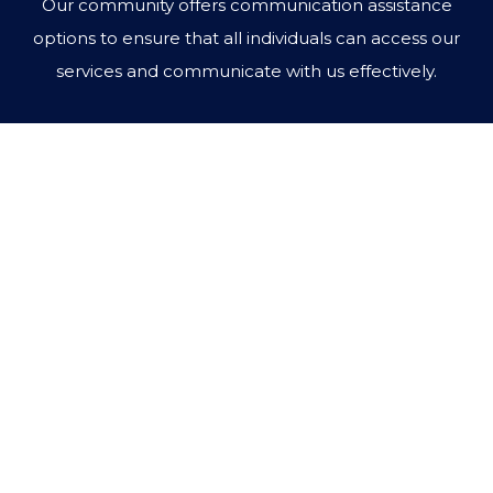
Our community offers communication assistance
options to ensure that all individuals can access our
services and communicate with us effectively.