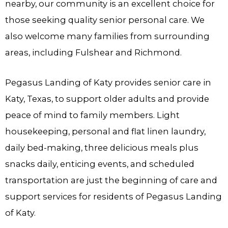
nearby, our community is an excellent choice for
those seeking quality senior personal care. We
also welcome many families from surrounding
areas, including Fulshear and Richmond.
Pegasus Landing of Katy provides senior care in
Katy, Texas, to support older adults and provide
peace of mind to family members. Light
housekeeping, personal and flat linen laundry,
daily bed-making, three delicious meals plus
snacks daily, enticing events, and scheduled
transportation are just the beginning of care and
support services for residents of Pegasus Landing
of Katy.