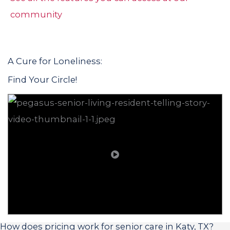
community
A Cure for Loneliness:
Find Your Circle!
How does pricing work for senior care in Katy, TX?