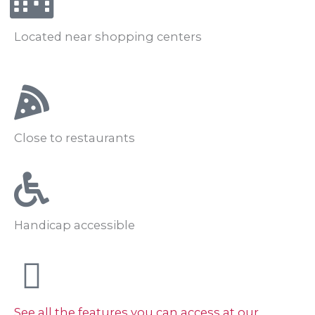
Located near shopping centers
Close to restaurants
Handicap accessible
See all the features you can access at our