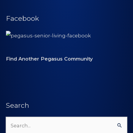
Facebook
Find Another Pegasus Community
Search
Search