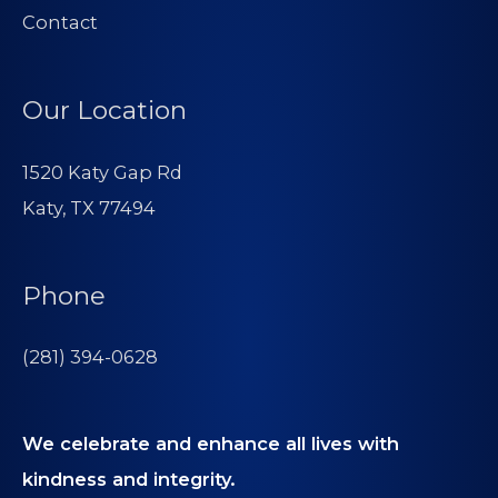
Contact
Our Location
1520 Katy Gap Rd
Katy, TX 77494
Phone
(281) 394-0628
We celebrate and enhance all lives with
kindness and integrity.