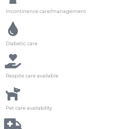
Incontinence care/management
Diabetic care
Respite care available
Pet care availability