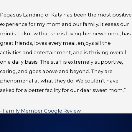
Pegasus Landing of Katy has been the most positive
experience for my mom and our family. It eases our
minds to know that she is loving her new home, has
great friends, loves every meal, enjoys all the
activities and entertainment, and is thriving overall
on a daily basis. The staff is extremely supportive,
caring, and goes above and beyond. They are
phenomenal at what they do. We couldn’t have
asked for a better facility for our dear sweet mom.”
- Family Member Google Review