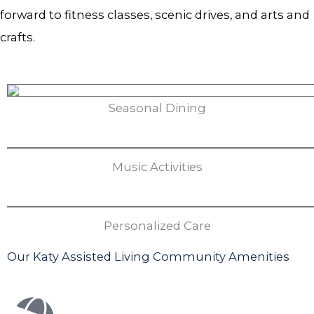
forward to fitness classes, scenic drives, and arts and
crafts.
Seasonal Dining
Music Activities
Personalized Care
Our Katy Assisted Living Community Amenities