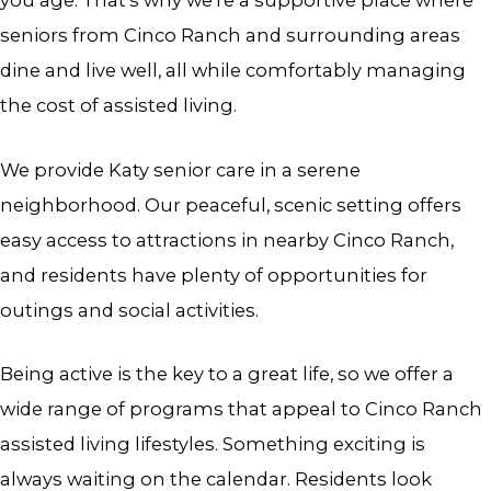
you age. That’s why we’re a supportive place where
seniors from Cinco Ranch and surrounding areas
dine and live well, all while comfortably managing
the cost of assisted living.
We provide Katy senior care in a serene
neighborhood. Our peaceful, scenic setting offers
easy access to attractions in nearby Cinco Ranch,
and residents have plenty of opportunities for
outings and social activities.
Being active is the key to a great life, so we offer a
wide range of programs that appeal to Cinco Ranch
assisted living lifestyles. Something exciting is
always waiting on the calendar. Residents look