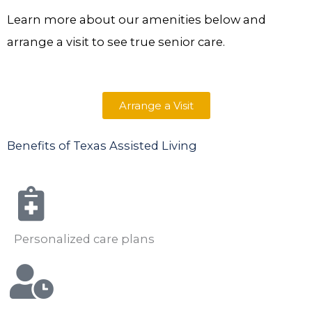
Learn more about our amenities below and
arrange a visit to see true senior care.
Arrange a Visit
Benefits of Texas Assisted Living
Personalized care plans