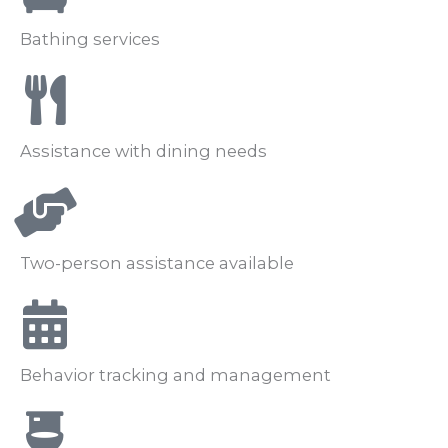
Bathing services
Assistance with dining needs
Two-person assistance available
Behavior tracking and management