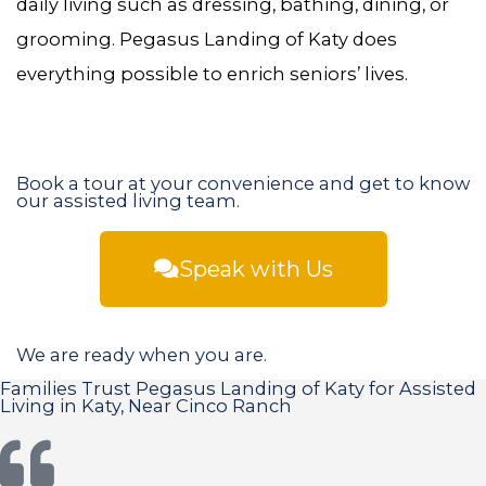
daily living such as dressing, bathing, dining, or
grooming. Pegasus Landing of Katy does
everything possible to enrich seniors’ lives.
Book a tour at your convenience and get to know
our assisted living team.
Speak with Us
We are ready when you are.
Families Trust Pegasus Landing of Katy for Assisted
Living in Katy, Near Cinco Ranch