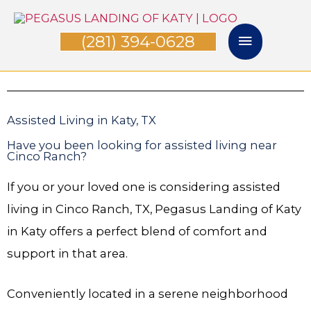
Skip
Main
to
(281) 394-0628
Menu
content
Assisted Living in Katy, TX
Have you been looking for assisted living near
Cinco Ranch?
If you or your loved one is considering assisted
living in Cinco Ranch, TX, Pegasus Landing of Katy
in Katy offers a perfect blend of comfort and
support in that area.
Conveniently located in a serene neighborhood