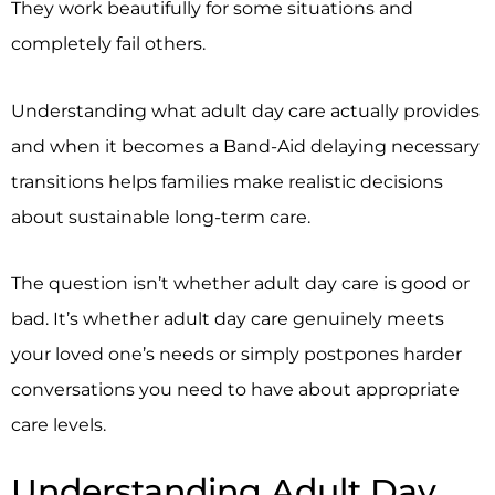
They work beautifully for some situations and
completely fail others.
Understanding what adult day care actually provides
and when it becomes a Band-Aid delaying necessary
transitions helps families make realistic decisions
about sustainable long-term care.
The question isn’t whether adult day care is good or
bad. It’s whether adult day care genuinely meets
your loved one’s needs or simply postpones harder
conversations you need to have about appropriate
care levels.
Understanding Adult Day