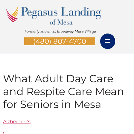
Skip
Main
to
Menu
content
(480) 807-4700
What Adult Day Care
and Respite Care Mean
for Seniors in Mesa
Alzheimer's
,