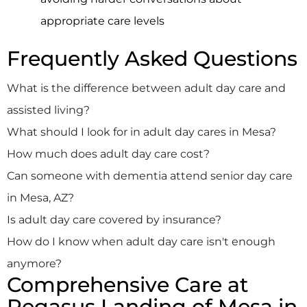
appropriate care levels
Frequently Asked Questions
What is the difference between adult day care and
assisted living?
What should I look for in adult day cares in Mesa?
How much does adult day care cost?
Can someone with dementia attend senior day care
in Mesa, AZ?
Is adult day care covered by insurance?
How do I know when adult day care isn't enough
anymore?
Comprehensive Care at
Pegasus Landing of Mesa in