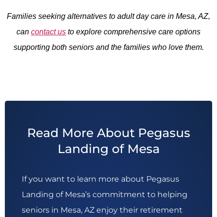
Families seeking alternatives to adult day care in Mesa, AZ,
can
contact us
to explore comprehensive care options
supporting both seniors and the families who love them.
Read More About Pegasus
Landing of Mesa
If you want to learn more about Pegasus
Landing of Mesa’s commitment to helping
seniors in Mesa, AZ enjoy their retirement