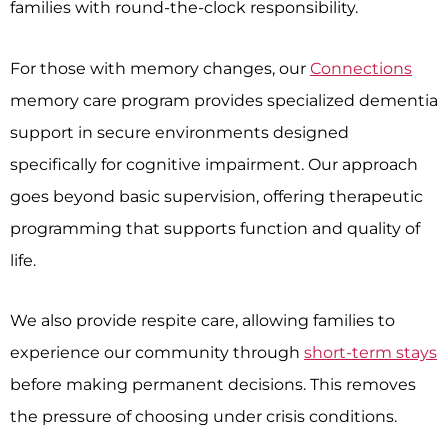
families with round-the-clock responsibility.
For those with memory changes, our
Connections
memory care program provides specialized dementia
support in secure environments designed
specifically for cognitive impairment. Our approach
goes beyond basic supervision, offering therapeutic
programming that supports function and quality of
life.
We also provide respite care, allowing families to
experience our community through
short-term stays
before making permanent decisions. This removes
the pressure of choosing under crisis conditions.