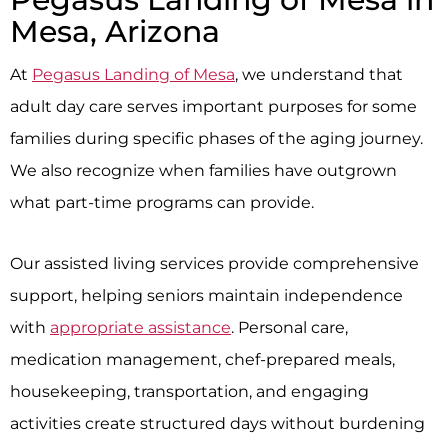
Mesa, Arizona
At
Pegasus Landing of Mesa
, we understand that
adult day care serves important purposes for some
families during specific phases of the aging journey.
We also recognize when families have outgrown
what part-time programs can provide.
Our assisted living services provide comprehensive
support, helping seniors maintain independence
with
appropriate assistance
. Personal care,
medication management, chef-prepared meals,
housekeeping, transportation, and engaging
activities create structured days without burdening