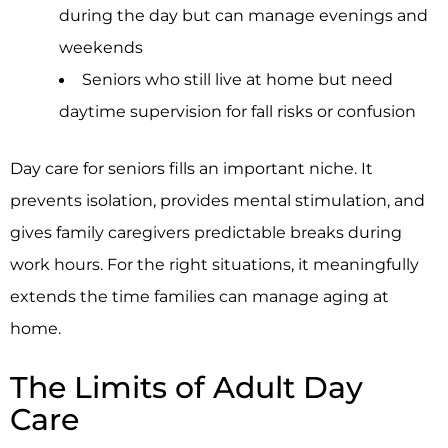
during the day but can manage evenings and
weekends
Seniors who still live at home but need
daytime supervision for fall risks or confusion
Day care for seniors fills an important niche. It
prevents isolation, provides mental stimulation, and
gives family caregivers predictable breaks during
work hours. For the right situations, it meaningfully
extends the time families can manage aging at
home.
The Limits of Adult Day
Care