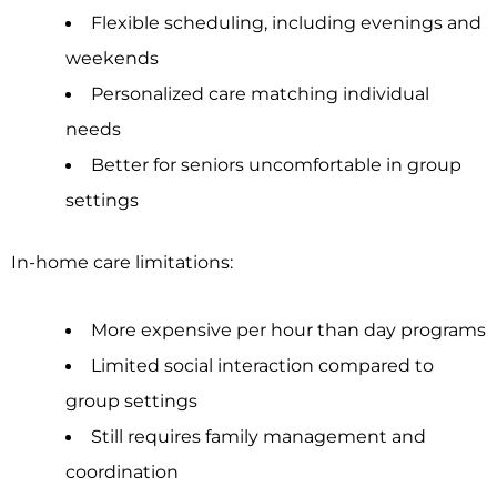
Flexible scheduling, including evenings and
weekends
Personalized care matching individual
needs
Better for seniors uncomfortable in group
settings
In-home care limitations:
More expensive per hour than day programs
Limited social interaction compared to
group settings
Still requires family management and
coordination