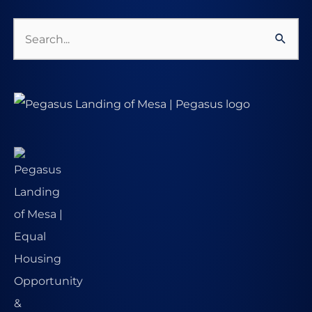
Search
for: