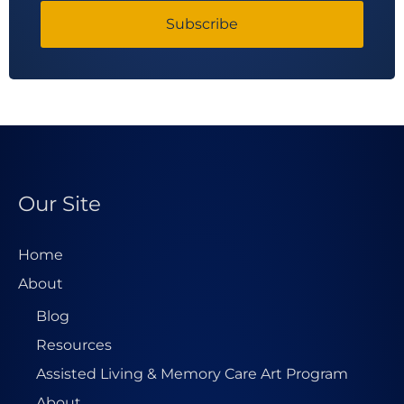
Subscribe
Our Site
Home
About
Blog
Resources
Assisted Living & Memory Care Art Program
About