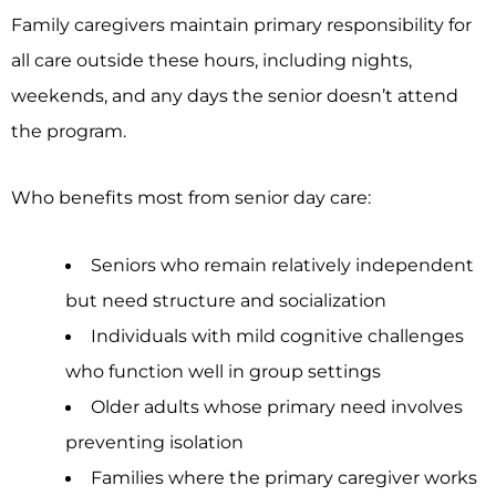
Family caregivers maintain primary responsibility for
all care outside these hours, including nights,
weekends, and any days the senior doesn’t attend
the program.
Who benefits most from senior day care:
Seniors who remain relatively independent
but need structure and socialization
Individuals with mild cognitive challenges
who function well in group settings
Older adults whose primary need involves
preventing isolation
Families where the primary caregiver works