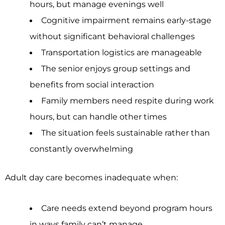
hours, but manage evenings well
Cognitive impairment remains early-stage
without significant behavioral challenges
Transportation logistics are manageable
The senior enjoys group settings and
benefits from social interaction
Family members need respite during work
hours, but can handle other times
The situation feels sustainable rather than
constantly overwhelming
Adult day care becomes inadequate when:
Care needs extend beyond program hours
in ways family can’t manage