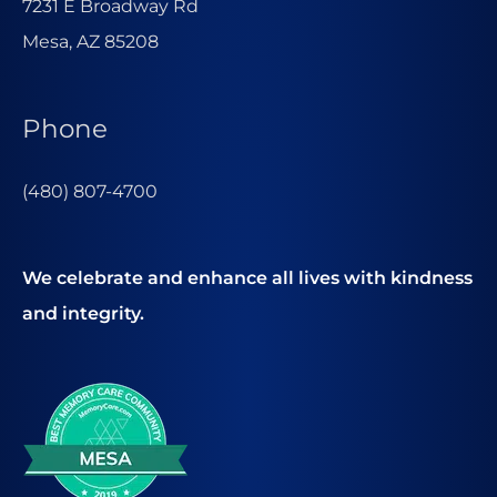
7231 E Broadway Rd
Mesa, AZ 85208
Phone
(480) 807-4700
We celebrate and enhance all lives with kindness
and integrity.