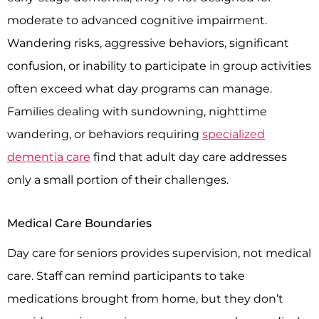
moderate to advanced cognitive impairment.
Wandering risks, aggressive behaviors, significant
confusion, or inability to participate in group activities
often exceed what day programs can manage.
Families dealing with sundowning, nighttime
wandering, or behaviors requiring
specialized
dementia care
find that adult day care addresses
only a small portion of their challenges.
Medical Care Boundaries
Day care for seniors provides supervision, not medical
care. Staff can remind participants to take
medications brought from home, but they don’t