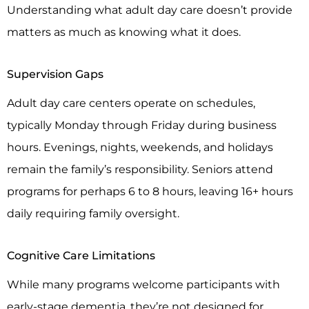
Understanding what adult day care doesn’t provide
matters as much as knowing what it does.
Supervision Gaps
Adult day care centers operate on schedules,
typically Monday through Friday during business
hours. Evenings, nights, weekends, and holidays
remain the family’s responsibility. Seniors attend
programs for perhaps 6 to 8 hours, leaving 16+ hours
daily requiring family oversight.
Cognitive Care Limitations
While many programs welcome participants with
early-stage dementia, they’re not designed for