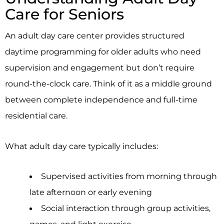
Care for Seniors
An adult day care center provides structured
daytime programming for older adults who need
supervision and engagement but don’t require
round-the-clock care. Think of it as a middle ground
between complete independence and full-time
residential care.
What adult day care typically includes:
Supervised activities from morning through
late afternoon or early evening
Social interaction through group activities,