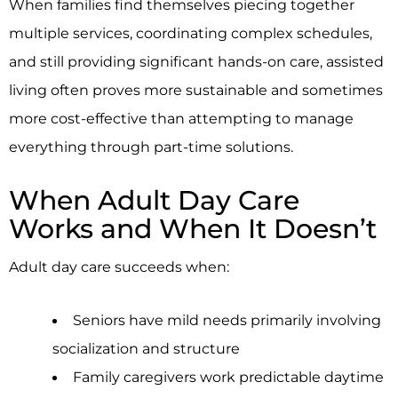
When families find themselves piecing together
multiple services, coordinating complex schedules,
and still providing significant hands-on care, assisted
living often proves more sustainable and sometimes
more cost-effective than attempting to manage
everything through part-time solutions.
When Adult Day Care
Works and When It Doesn’t
Adult day care succeeds when:
Seniors have mild needs primarily involving
socialization and structure
Family caregivers work predictable daytime