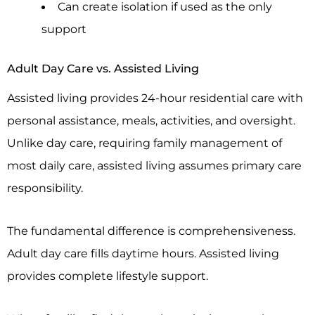
Can create isolation if used as the only
support
Adult Day Care vs. Assisted Living
Assisted living provides 24-hour residential care with
personal assistance, meals, activities, and oversight.
Unlike day care, requiring family management of
most daily care, assisted living assumes primary care
responsibility.
The fundamental difference is comprehensiveness.
Adult day care fills daytime hours. Assisted living
provides complete lifestyle support.