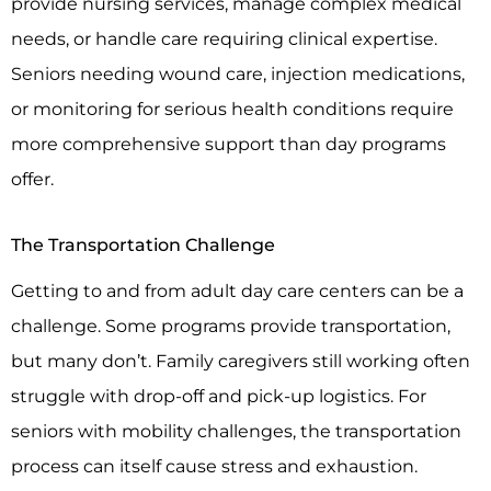
provide nursing services, manage complex medical
needs, or handle care requiring clinical expertise.
Seniors needing wound care, injection medications,
or monitoring for serious health conditions require
more comprehensive support than day programs
offer.
The Transportation Challenge
Getting to and from adult day care centers can be a
challenge. Some programs provide transportation,
but many don’t. Family caregivers still working often
struggle with drop-off and pick-up logistics. For
seniors with mobility challenges, the transportation
process can itself cause stress and exhaustion.