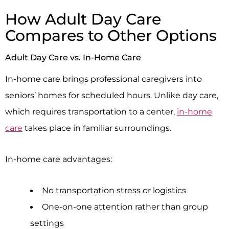
How Adult Day Care
Compares to Other Options
Adult Day Care vs. In-Home Care
In-home care brings professional caregivers into
seniors’ homes for scheduled hours. Unlike day care,
which requires transportation to a center,
in-home
care
takes place in familiar surroundings.
In-home care advantages:
No transportation stress or logistics
One-on-one attention rather than group
settings