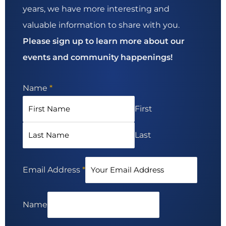
years, we have more interesting and
valuable information to share with you.
Please sign up to learn more about our
events and community happenings!
Name
*
First
Last
Email Address
*
Name