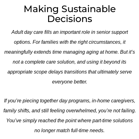
Making Sustainable
Decisions
Adult day care fills an important role in senior support
options. For families with the right circumstances, it
meaningfully extends time managing aging at home. But it’s
not a complete care solution, and using it beyond its
appropriate scope delays transitions that ultimately serve
everyone better.
If you’re piecing together day programs, in-home caregivers,
family shifts, and still feeling overwhelmed, you’re not failing.
You’ve simply reached the point where part-time solutions
no longer match full-time needs.