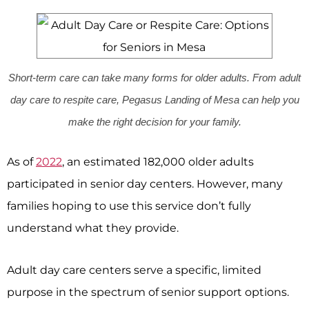
Short-term care can take many forms for older adults. From adult
day care to respite care, Pegasus Landing of Mesa can help you
make the right decision for your family.
As of
2022
, an estimated 182,000 older adults
participated in senior day centers. However, many
families hoping to use this service don’t fully
understand what they provide.
Adult day care centers serve a specific, limited
purpose in the spectrum of senior support options.