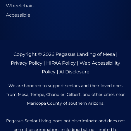
Copyright © 2026
Pegasus Landing of Mesa
|
Privacy Policy
|
HIPAA Policy
|
Web Accessibility
Policy
|
AI Disclosure
We are honored to support seniors and their loved ones
from Mesa, Tempe, Chandler, Gilbert, and other cities near
Maricopa County of southern Arizona.
Pegasus Senior Living does not discriminate and does not
permit discrimination, including but not limited to