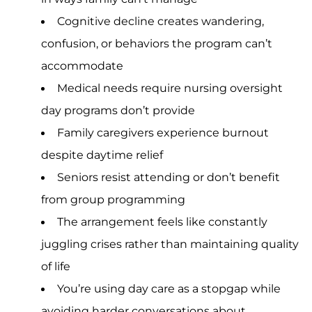
Cognitive decline creates wandering,
confusion, or behaviors the program can’t
accommodate
Medical needs require nursing oversight
day programs don’t provide
Family caregivers experience burnout
despite daytime relief
Seniors resist attending or don’t benefit
from group programming
The arrangement feels like constantly
juggling crises rather than maintaining quality
of life
You’re using day care as a stopgap while
avoiding harder conversations about