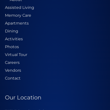
Assisted Living
Memory Care
Apartments
Dining
Activities
Photos
Virtual Tour
Careers
Vendors
Contact
Our Location