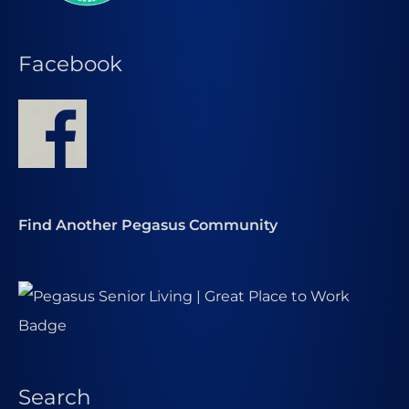
Facebook
Find Another Pegasus Community
Search