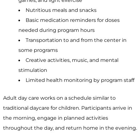
games, and light exercise
Nutritious meals and snacks
Basic medication reminders for doses
needed during program hours
Transportation to and from the center in
some programs
Creative activities, music, and mental
stimulation
Limited health monitoring by program staff
Adult day care works on a schedule similar to
traditional daycare for children. Participants arrive in
the morning, engage in planned activities
throughout the day, and return home in the evening.