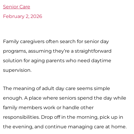
Senior Care
February 2, 2026
Family caregivers often search for senior day
programs, assuming they’re a straightforward
solution for aging parents who need daytime
supervision.
The meaning of adult day care seems simple
enough. A place where seniors spend the day while
family members work or handle other
responsibilities. Drop off in the morning, pick up in
the evening, and continue managing care at home.