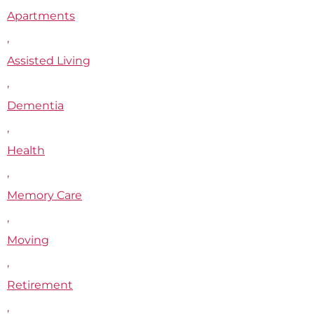
Apartments
,
Assisted Living
,
Dementia
,
Health
,
Memory Care
,
Moving
,
Retirement
,