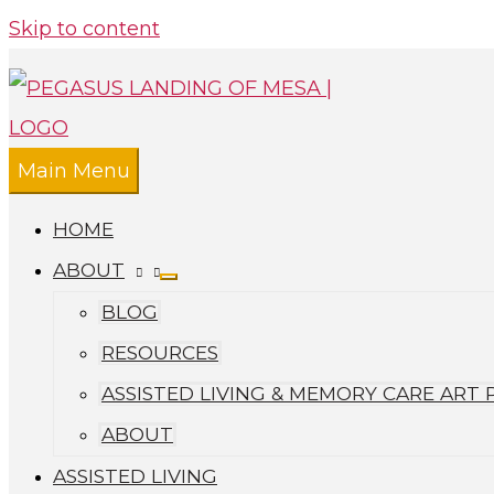
Skip to content
Main Menu
HOME
ABOUT
BLOG
RESOURCES
ASSISTED LIVING & MEMORY CARE ART
ABOUT
ASSISTED LIVING