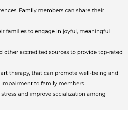
erences. Family members can share their
eir families to engage in joyful, meaningful
other accredited sources to provide top-rated
 art therapy, that can promote well-being and
ve impairment to family members.
 stress and improve socialization among