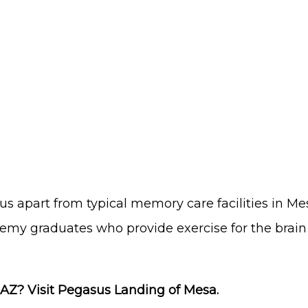
 us apart from typical
memory care facilities in Me
my graduates who provide exercise for the brain 
AZ? Visit Pegasus Landing of Mesa.