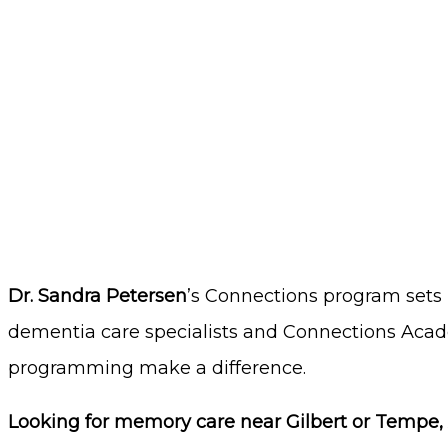
Dr. Sandra Petersen
’s Connections program
sets
dementia care specialists and Connections Acade
programming make a difference.
Looking for memory care near Gilbert or Tempe, 