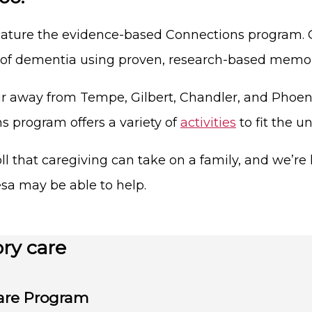
eature the evidence-based Connections program. Ou
s of dementia using proven, research-based memo
 away from Tempe, Gilbert, Chandler, and Phoenix
program offers a variety of
activities
to fit the u
l that caregiving can take on a family, and we’re h
sa may be able to help.
ry care
are Program