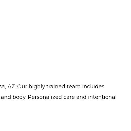
sa, AZ
. Our
highly trained
team includes
and body. Personalized care and intentional