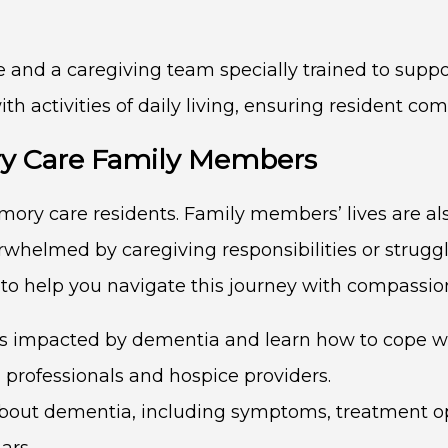
and a caregiving team specially trained to suppo
 activities of daily living, ensuring resident comf
y Care Family Members
mory care residents. Family members’ lives are a
erwhelmed by caregiving responsibilities or strugg
 to help you navigate this journey with compassi
 impacted by dementia and learn how to cope wit
g professionals and hospice providers.
bout dementia, including symptoms, treatment opt
ars.