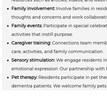
Family involvement:
Involve families in res
thoughts and concerns and work collaborative
Family events:
Participate in special celebra
activities that instill purpose.
Caregiver training:
Connections team members
care, activities, and family communication.
Sensory stimulation:
We engage residents in 
emotional expression. Our partnership with
Pet therapy:
Residents participate in pet t
dementia patients. We welcome family pets in