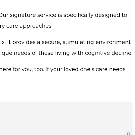
r signature service is specifically designed to
ry care approaches.
. It provides a secure, stimulating environment
nique needs of those living with cognitive decline.
ere for you, too. If your loved one’s care needs