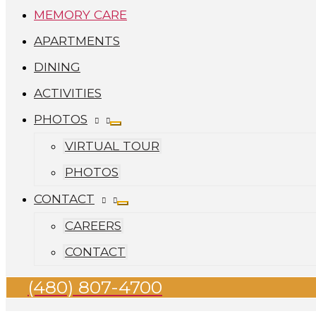
MEMORY CARE
APARTMENTS
DINING
ACTIVITIES
PHOTOS
VIRTUAL TOUR
PHOTOS
CONTACT
CAREERS
CONTACT
(480) 807-4700