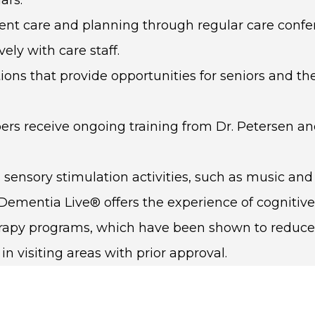
ident care and planning through regular care conf
ly with care staff.
tions that provide opportunities for seniors and th
 receive ongoing training from Dr. Petersen and 
sensory stimulation activities, such as music and
 Dementia Live® offers the experience of cogniti
herapy programs, which have been shown to reduce
 visiting areas with prior approval.