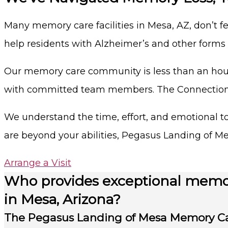
Many memory care facilities in Mesa, AZ, don’t f
help residents with Alzheimer’s and other form
Our memory care community is less than an hour
with committed team members. The Connections 
We understand the time, effort, and emotional tol
are beyond your abilities, Pegasus Landing of Me
Arrange a Visit
Who provides exceptional memo
in Mesa, Arizona?
The Pegasus Landing of Mesa Memory C