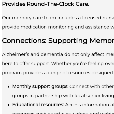
Provides Round-The-Clock Care.
Our memory care team includes a licensed nurse 
provide medication monitoring and assistance with
Connections: Supporting Memor
Alzheimer’s and dementia do not only affect me
here to offer support. Whether you’re feeling ov
program provides a range of resources designed
Monthly support groups:
Connect with others
groups in partnership with local senior livin
Educational resources:
Access information a
resources such as articles, videos, and webin