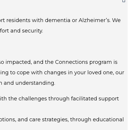
rt residents with dementia or Alzheimer’s. We
ort and security.
lso impacted, and the Connections program is
ling to cope with changes in your loved one, our
on and understanding.
h the challenges through facilitated support
ions, and care strategies, through educational