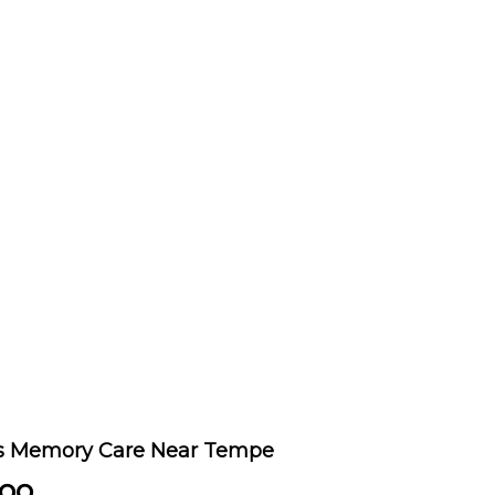
's Memory Care Near Tempe
oo.