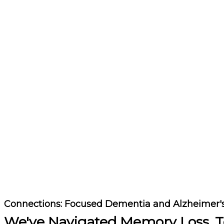
Connections: Focused Dementia and Alzheimer
We've Navigated Memory Loss, T