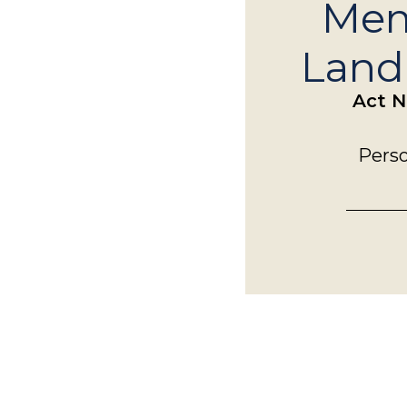
Mem
Landi
Act N
Perso