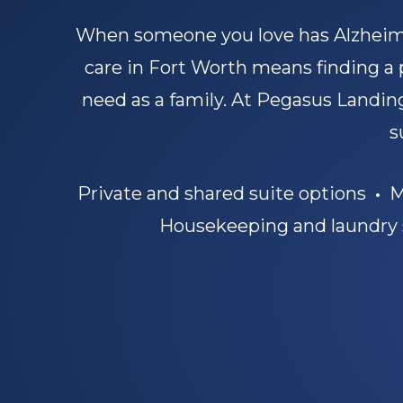
When someone you love has Alzheime
care in Fort Worth means finding a
need as a family. At Pegasus Landing
s
Private and shared suite options
•
Mo
Housekeeping and laundry