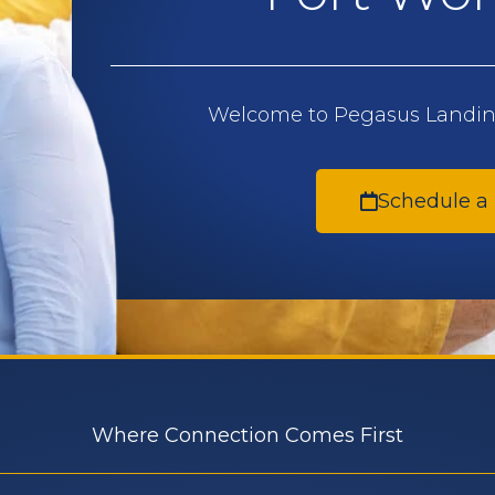
Welcome to Pegasus Landing
Schedule a
Where Connection Comes First