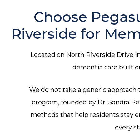
Choose Pegasu
Riverside for Mem
Located on North Riverside Drive i
dementia care built 
We do not take a generic approach
program, founded by Dr. Sandra Pet
methods that help residents stay 
every st