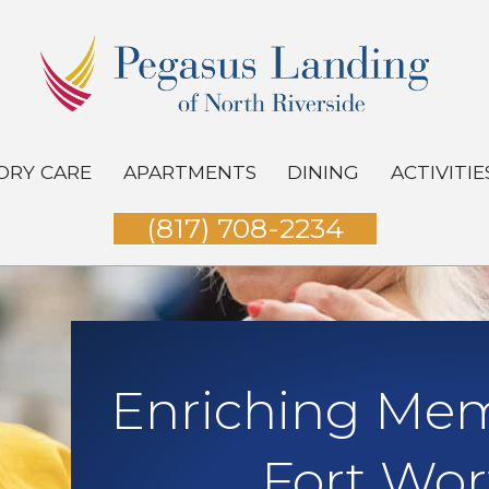
RY CARE
APARTMENTS
DINING
ACTIVITIE
(817) 708-2234
Enriching Mem
Fort Wor