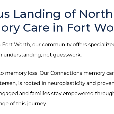
s Landing of North
ory Care in Fort Wo
n Fort Worth, our community offers specialize
on understanding, not guesswork.
 to memory loss. Our Connections memory ca
ersen, is rooted in neuroplasticity and prove
engaged and families stay empowered throug
age of this journey.