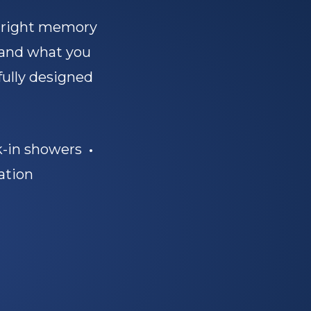
e right memory
 and what you
fully designed
-in showers
•
ation