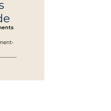
s
de
tments
ement-