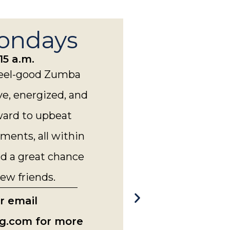
ondays
15 a.m.
 feel-good Zumba
ve, energized, and
ward to upbeat
ments, all within
 a great chance
ew friends.
or email
g.com for more