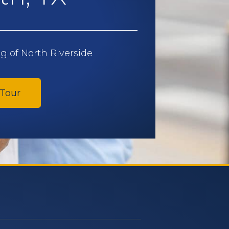
 of North Riverside
 Tour