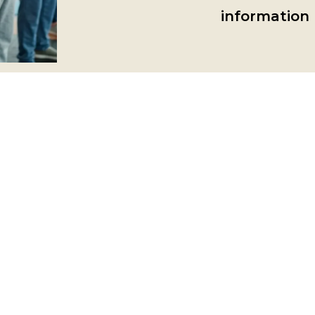
information