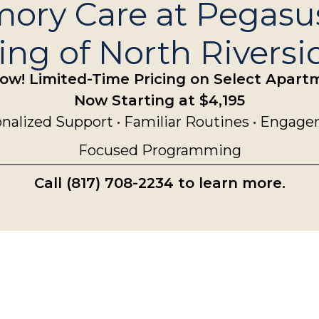
ory Care at Pegasu
ng of North Riversi
ow! Limited-Time Pricing on Select Apar
Now Starting at $4,195
nalized Support • Familiar Routines • Engag
Focused Programming
Call (817) 708-2234 to learn more.