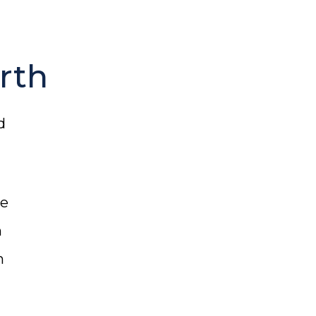
rth
d
re
n
h