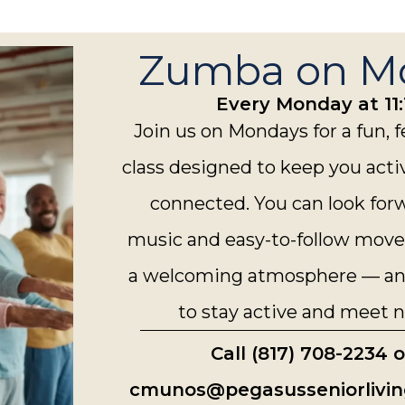
Zumba on M
Every Monday at 11:
Join us on Mondays for a fun,
class designed to keep you acti
connected. You can look for
music and easy-to-follow move
a welcoming atmosphere — and
to stay active and meet n
Call (817) 708-2234 
cmunos@pegasusseniorlivin