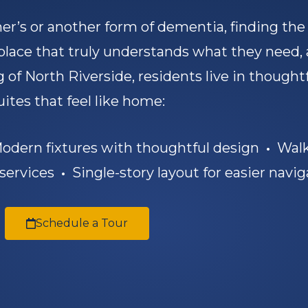
r’s or another form of dementia, finding th
 place that truly understands what they need,
 of North Riverside, residents live in thought
uites that feel like home:
dern fixtures with thoughtful design
•
Walk
 services
•
Single-story layout for easier navig
Schedule a Tour