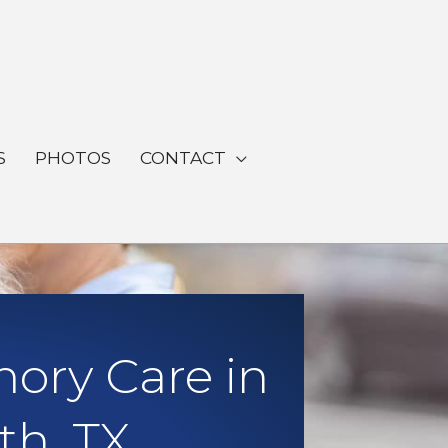
S
PHOTOS
CONTACT
ory Care in
th, TX