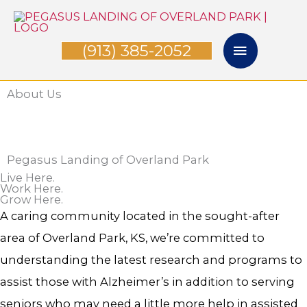
Skip
Main
to
(913) 385-2052
Menu
content
About Us
Pegasus Landing of Overland Park
Live Here.
Work Here.
Grow Here.
A caring community located in the sought-after
area of Overland Park, KS, we’re committed to
understanding the latest research and programs to
assist those with Alzheimer’s in addition to serving
seniors who may need a little more help in assisted