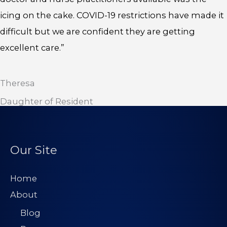
icing on the cake. COVID-19 restrictions have made it
difficult but we are confident they are getting
excellent care.”
Theresa
Daughter of Resident
Our Site
Home
About
Blog