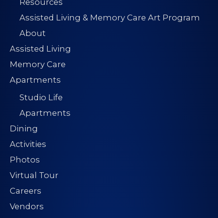
Resources
Assisted Living & Memory Care Art Program
About
Assisted Living
Memory Care
Apartments
Studio Life
Apartments
Dining
Activities
Photos
Virtual Tour
Careers
Vendors