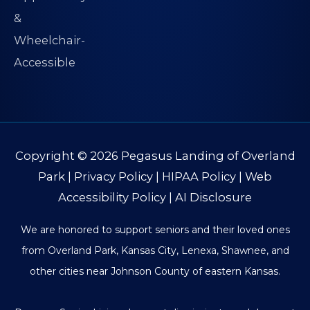
Copyright © 2026
Pegasus Landing of Overland
Park
|
Privacy Policy
|
HIPAA Policy
|
Web
Accessibility Policy
|
AI Disclosure
We are honored to support seniors and their loved ones
from Overland Park, Kansas City, Lenexa, Shawnee, and
other cities near Johnson County of eastern Kansas.