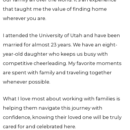
that taught me the value of finding home
wherever you are.
I attended the University of Utah and have been
married for almost 23 years. We have an eight-
year-old daughter who keeps us busy with
competitive cheerleading. My favorite moments
are spent with family and traveling together
whenever possible.
What I love most about working with families is
helping them navigate this journey with
confidence, knowing their loved one will be truly
cared for and celebrated here.