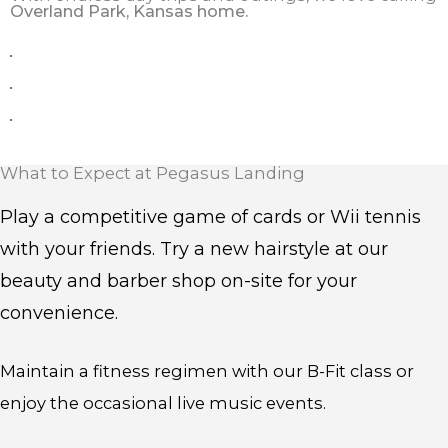
Overland Park, Kansas home.
What to Expect at Pegasus Landing
Play a competitive game of cards or Wii tennis
with your friends. Try a new hairstyle at our
beauty and barber shop on-site for your
convenience.
Maintain a fitness regimen with our B-Fit class or
enjoy the occasional live music events.