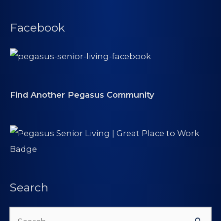
Facebook
Find Another Pegasus Community
Search