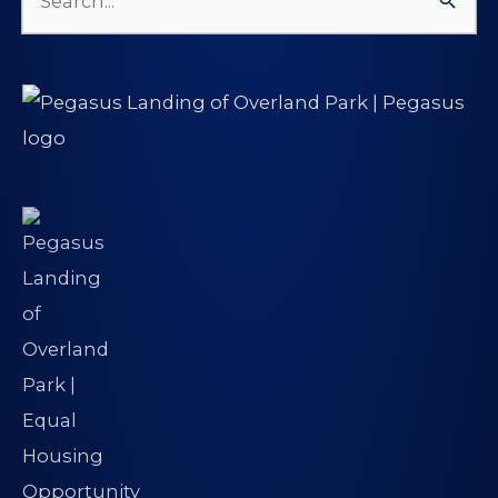
Search
for: