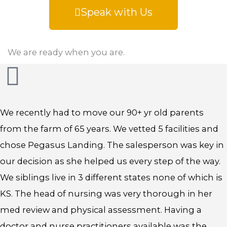
Speak with Us
We are ready when you are.
We recently had to move our 90+ yr old parents
from the farm of 65 years. We vetted 5 facilities and
chose Pegasus Landing. The salesperson was key in
our decision as she helped us every step of the way.
We siblings live in 3 different states none of which is
KS. The head of nursing was very thorough in her
med review and physical assessment. Having a
doctor and nurse practitioners available was the