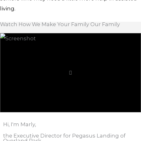
living.
Watch How We Make Your Family Our Family
Hi, I'm Marly,
the Executive Director for Pegasus Landing of
Overland Park.