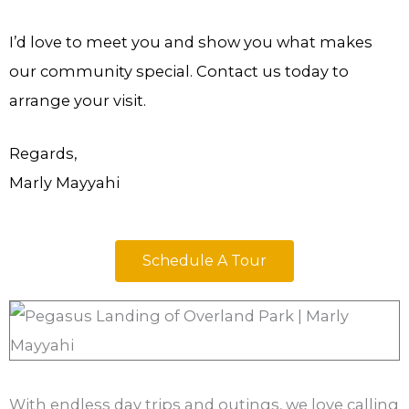
I’d love to meet you and show you what makes
our community special. Contact us today to
arrange your visit.
Regards,
Marly Mayyahi
Schedule A Tour
With endless day trips and outings, we love calling