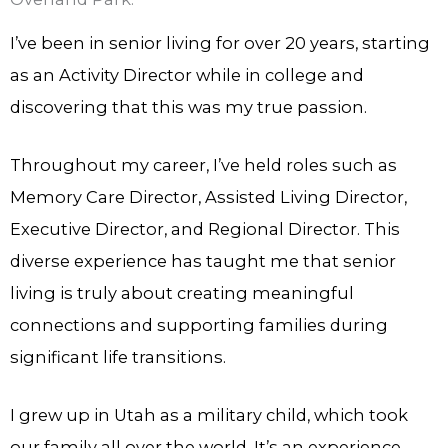
I’ve been in senior living for over 20 years, starting
as an Activity Director while in college and
discovering that this was my true passion.
Throughout my career, I’ve held roles such as
Memory Care Director, Assisted Living Director,
Executive Director, and Regional Director. This
diverse experience has taught me that senior
living is truly about creating meaningful
connections and supporting families during
significant life transitions.
I grew up in Utah as a military child, which took
our family all over the world. It’s an experience