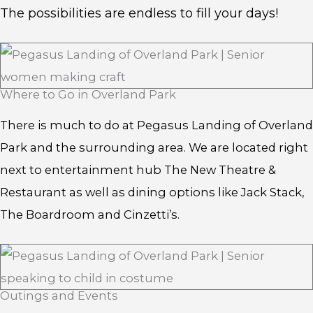
The possibilities are endless to fill your days!
Where to Go in Overland Park
There is much to do at Pegasus Landing of Overland
Park and the surrounding area. We are located right
next to entertainment hub The New Theatre &
Restaurant as well as dining options like Jack Stack,
The Boardroom and Cinzetti’s.
Outings and Events