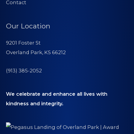
Contact
Our Location
9201 Foster St
Overland Park, KS 66212
(913) 385-2052
We celebrate and enhance all lives with
kindness and integrity.