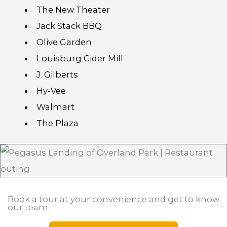
The New Theater
Jack Stack BBQ
Olive Garden
Louisburg Cider Mill
J. Gilberts
Hy-Vee
Walmart
The Plaza
Book a tour at your convenience and get to know
our team.