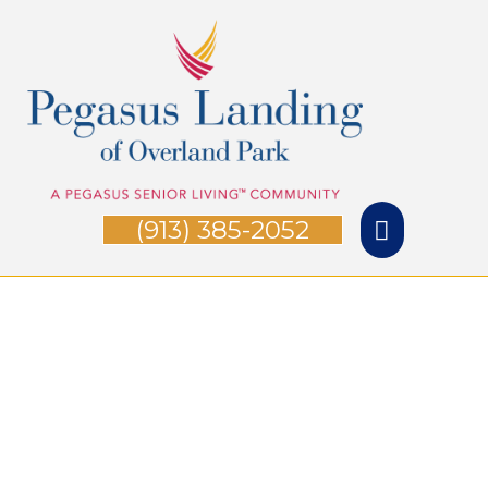
Skip
Main
to
Menu
content
(913) 385-2052