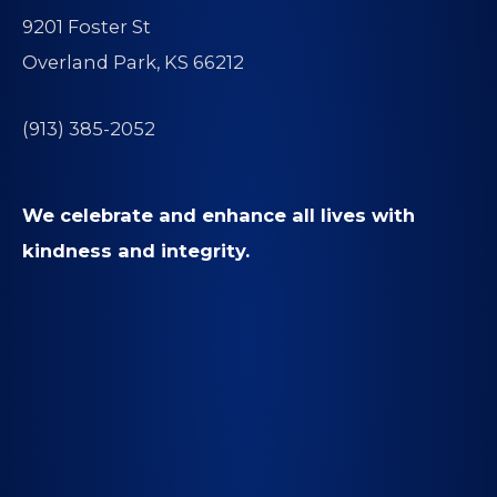
9201 Foster St
Overland Park, KS 66212
(913) 385-2052
We celebrate and enhance all lives with
kindness and integrity.