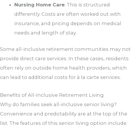
Nursing Home Care
: This is structured
differently. Costs are often worked out with
insurance, and pricing depends on medical
needs and length of stay.
Some all-inclusive retirement communities may not
provide direct care services. In these cases, residents
often rely on outside home health providers, which
can lead to additional costs for à la carte services.
Benefits of All-Inclusive Retirement Living
Why do families seek all-inclusive senior living?
Convenience and predictability are at the top of the
list. The features of this senior living option include: