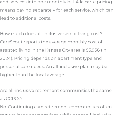
and services into one monthly bill. À la carte pricing
means paying separately for each service, which can
lead to additional costs.
How much does all-inclusive senior living cost?
CareScout reports the average monthly cost of
assisted living in the Kansas City area is $5,938 (in
2024). Pricing depends on apartment type and
personal care needs. An all-inclusive plan may be
higher than the local average.
Are all-inclusive retirement communities the same
as CCRCs?
No. Continuing care retirement communities often
require large entrance fees, while other all-inclusive