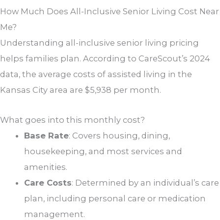
How Much Does All-Inclusive Senior Living Cost Near
Me?
Understanding all-inclusive senior living pricing
helps families plan. According to CareScout’s 2024
data, the average costs of assisted living in the
Kansas City area are $5,938 per month.
What goes into this monthly cost?
Base Rate
: Covers housing, dining,
housekeeping, and most services and
amenities.
Care Costs
: Determined by an individual’s care
plan, including personal care or medication
management.