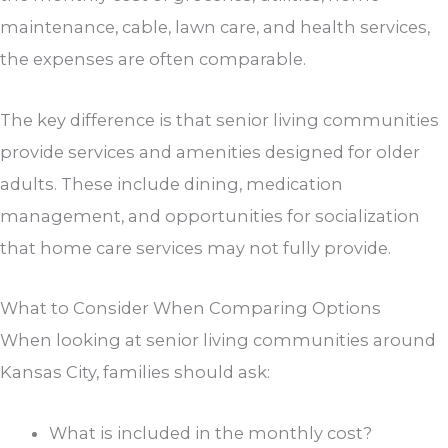
maintenance, cable, lawn care, and health services,
the expenses are often comparable.
The key difference is that senior living communities
provide services and amenities designed for older
adults. These include dining, medication
management, and opportunities for socialization
that home care services may not fully provide.
What to Consider When Comparing Options
When looking at senior living communities around
Kansas City, families should ask:
What is included in the monthly cost?