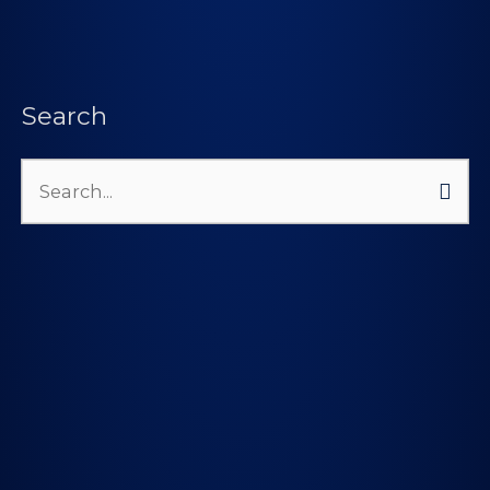
Search
Search
for: