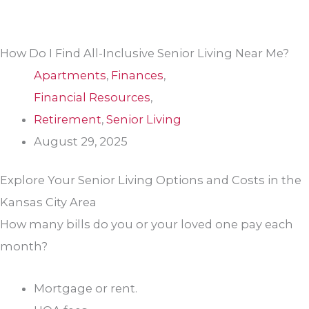
How Do I Find All-Inclusive Senior Living Near Me?
Apartments
,
Finances
,
Financial Resources
,
Retirement
,
Senior Living
August 29, 2025
Explore Your Senior Living Options and Costs in the
Kansas City Area
How many bills do you or your loved one pay each
month?
Mortgage or rent.