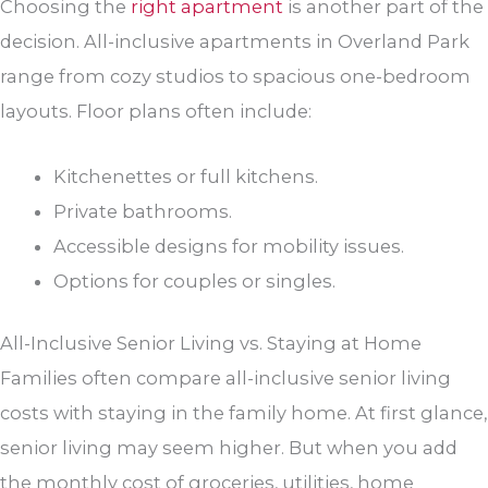
Choosing the
right apartment
is another part of the
decision. All-inclusive apartments in Overland Park
range from cozy studios to spacious one-bedroom
layouts. Floor plans often include:
Kitchenettes or full kitchens.
Private bathrooms.
Accessible designs for mobility issues.
Options for couples or singles.
All-Inclusive Senior Living vs. Staying at Home
Families often compare all-inclusive senior living
costs with staying in the family home. At first glance,
senior living may seem higher. But when you add
the monthly cost of groceries, utilities, home