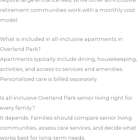
retirement communities work with a monthly cost
model.
What is included in all-inclusive apartments in
Overland Park?
Apartments typically include dining, housekeeping,
activities, and access to services and amenities.
Personalized care is billed separately.
Is all-inclusive Overland Park senior living right for
every family?
It depends. Families should compare senior living
communities, assess care services, and decide what
works best for long-term needs.