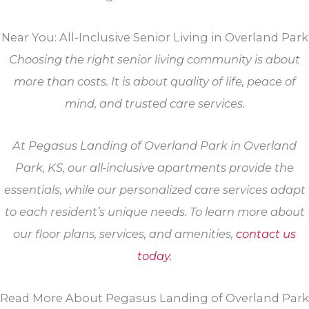
Near You: All-Inclusive Senior Living in Overland Park
Choosing the right senior living community is about
more than costs. It is about quality of life, peace of
mind, and trusted care services.
At Pegasus Landing of Overland Park in Overland
Park, KS, our all-inclusive apartments provide the
essentials, while our personalized care services adapt
to each resident’s unique needs. To learn more about
our floor plans, services, and amenities,
contact us
today.
Read More About Pegasus Landing of Overland Park