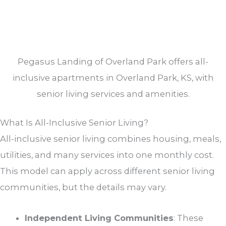
Pegasus Landing of Overland Park offers all-
inclusive apartments in Overland Park, KS, with
senior living services and amenities.
What Is All-Inclusive Senior Living?
All-inclusive senior living combines housing, meals,
utilities, and many services into one monthly cost.
This model can apply across different senior living
communities, but the details may vary.
Independent Living Communities
: These