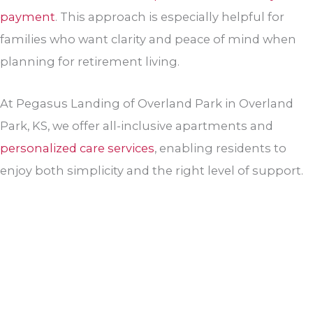
payment
. This approach is especially helpful for
families who want clarity and peace of mind when
planning for retirement living.
At Pegasus Landing of Overland Park in Overland
Park, KS, we offer all-inclusive apartments and
personalized care services
, enabling residents to
enjoy both simplicity and the right level of support.