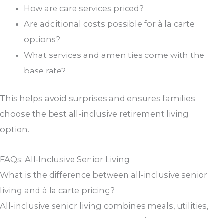
How are care services priced?
Are additional costs possible for à la carte
options?
What services and amenities come with the
base rate?
This helps avoid surprises and ensures families
choose the best all-inclusive retirement living
option.
FAQs: All-Inclusive Senior Living
What is the difference between all-inclusive senior
living and à la carte pricing?
All-inclusive senior living combines meals, utilities,