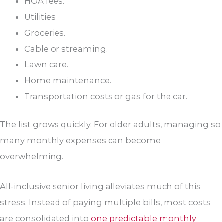
HOA fees.
Utilities.
Groceries.
Cable or streaming.
Lawn care.
Home maintenance.
Transportation costs or gas for the car.
The list grows quickly. For older adults, managing so
many monthly expenses can become
overwhelming.
All-inclusive senior living alleviates much of this
stress. Instead of paying multiple bills, most costs
are consolidated into
one predictable monthly