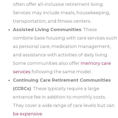
often offer all-inclusive retirement living.
Services may include meals, housekeeping,
transportation, and fitness centers.
Assisted Living Communities
: These
combine base housing with care services such
as personal care, medication management,
and assistance with activities of daily living.
Some communities also offer
memory care
services
following the same model.
Continuing Care Retirement Communities
(CCRCs)
: These typically require a large
entrance fee in addition to monthly costs.
They cover a wide range of care levels but can
be expensive
.