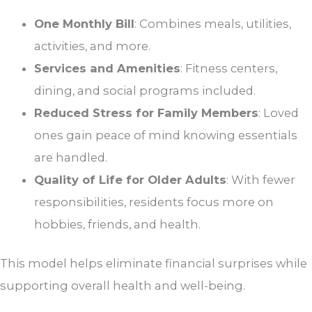
One Monthly Bill
: Combines meals, utilities,
activities, and more.
Services and Amenities
: Fitness centers,
dining, and social programs included.
Reduced Stress for Family Members
: Loved
ones gain peace of mind knowing essentials
are handled.
Quality of Life for Older Adults
: With fewer
responsibilities, residents focus more on
hobbies, friends, and health.
This model helps eliminate financial surprises while
supporting overall health and well-being.