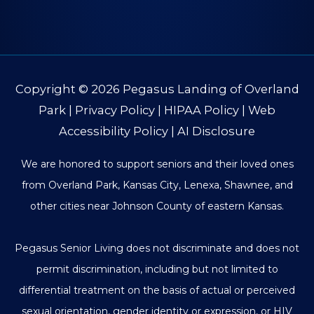
Copyright © 2026
Pegasus Landing of Overland
Park
|
Privacy Policy
|
HIPAA Policy
|
Web
Accessibility Policy
|
AI Disclosure
We are honored to support seniors and their loved ones
from Overland Park, Kansas City, Lenexa, Shawnee, and
other cities near Johnson County of eastern Kansas.
Pegasus Senior Living does not discriminate and does not
permit discrimination, including but not limited to
differential treatment on the basis of actual or perceived
sexual orientation, gender identity or expression, or HIV