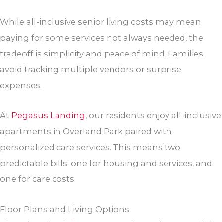
While all-inclusive senior living costs may mean
paying for some services not always needed, the
tradeoff is simplicity and peace of mind. Families
avoid tracking multiple vendors or surprise
expenses.
At
Pegasus Landing
, our residents enjoy all-inclusive
apartments in Overland Park paired with
personalized care services. This means two
predictable bills: one for housing and services, and
one for care costs.
Floor Plans and Living Options