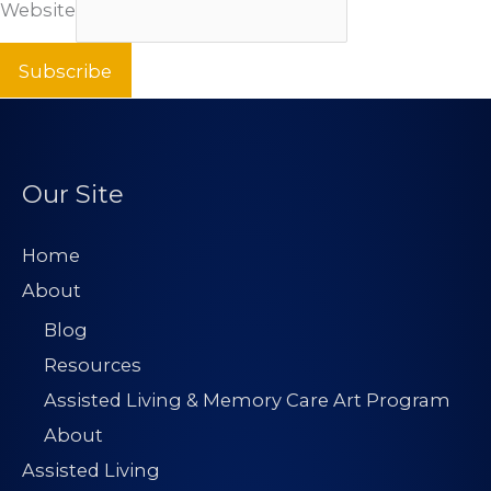
Website
Subscribe
Our Site
Home
About
Blog
Resources
Assisted Living & Memory Care Art Program
About
Assisted Living