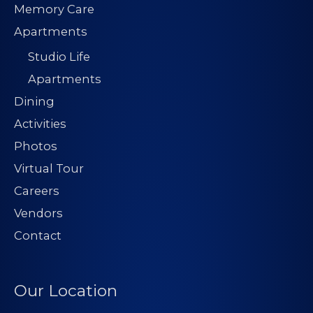
Memory Care
Apartments
Studio Life
Apartments
Dining
Activities
Photos
Virtual Tour
Careers
Vendors
Contact
Our Location