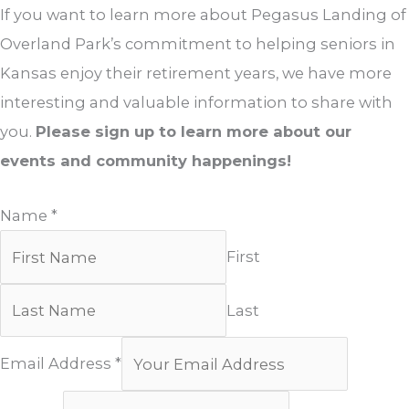
If you want to learn more about Pegasus Landing of
Overland Park’s commitment to helping seniors in
Kansas enjoy their retirement years, we have more
interesting and valuable information to share with
you.
Please sign up to learn more about our
events and community happenings!
Name
*
First
Last
Email Address
*