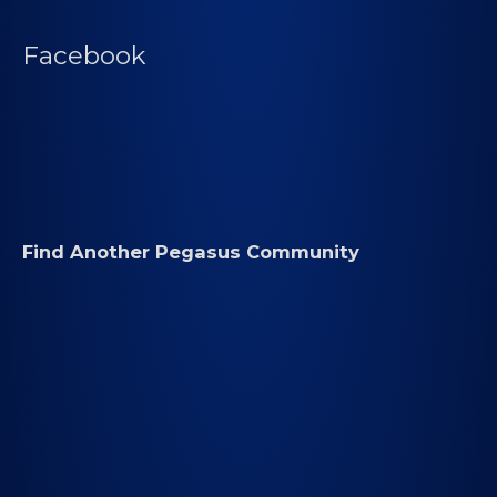
Facebook
Find Another Pegasus Community