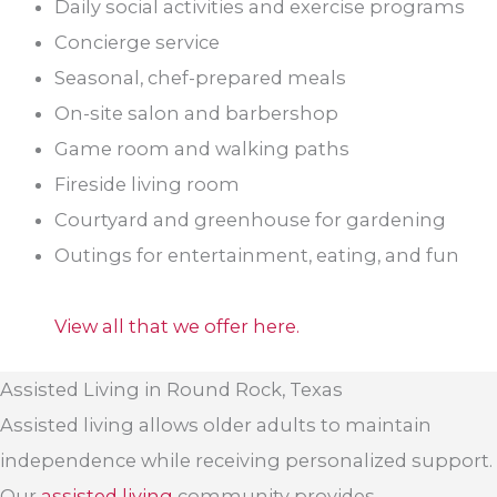
Daily social activities and exercise programs
Concierge service
Seasonal, chef-prepared meals
On-site salon and barbershop
Game room and walking paths
Fireside living room
Courtyard and greenhouse for gardening
Outings for entertainment, eating, and fun
View all that we offer here.
Assisted Living in Round Rock, Texas
Assisted living allows older adults to maintain
independence while receiving personalized support.
Our
assisted living
community provides