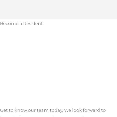
Become a Resident
Get to know our team today. We look forward to