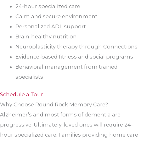
24-hour specialized care
Calm and secure environment
Personalized ADL support
Brain-healthy nutrition
Neuroplasticity therapy through Connections
Evidence-based fitness and social programs
Behavioral management from trained
specialists
Schedule a Tour
Why Choose Round Rock Memory Care?
Alzheimer’s and most forms of dementia are
progressive. Ultimately, loved ones will require 24-
hour specialized care. Families providing home care