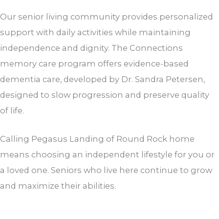
Our senior living community provides personalized
support with daily activities while maintaining
independence and dignity. The Connections
memory care program offers evidence-based
dementia care, developed by Dr. Sandra Petersen,
designed to slow progression and preserve quality
of life.
Calling Pegasus Landing of Round Rock home
means choosing an independent lifestyle for you or
a loved one. Seniors who live here continue to grow
and maximize their abilities.