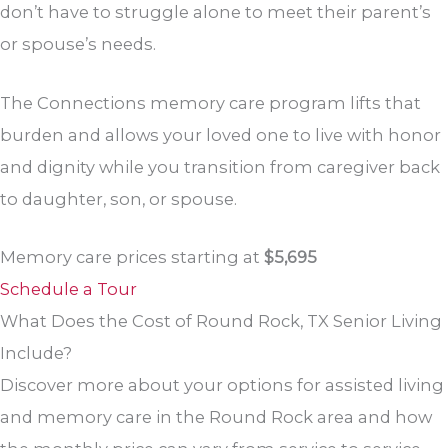
don’t have to struggle alone to meet their parent’s
or spouse’s needs.
The Connections memory care program lifts that
burden and allows your loved one to live with honor
and dignity while you transition from caregiver back
to daughter, son, or spouse.
Memory care prices starting at
$5,695
Schedule a Tour
What Does the Cost of Round Rock, TX Senior Living
Include?
Discover more about your options for assisted living
and memory care in the Round Rock area and how