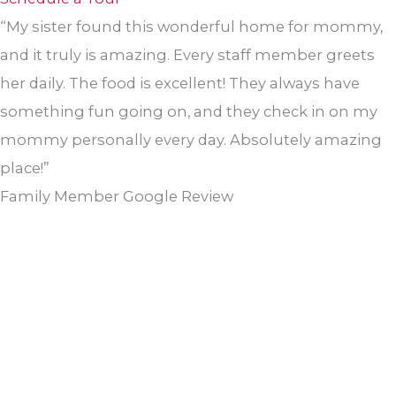
“My sister found this wonderful home for mommy,
and it truly is amazing. Every staff member greets
her daily. The food is excellent! They always have
something fun going on, and they check in on my
mommy personally every day. Absolutely amazing
place!”
Family Member Google Review