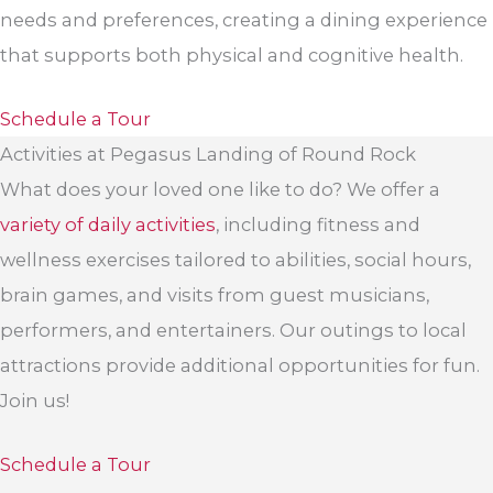
needs and preferences, creating a dining experience
that supports both physical and cognitive health.
Schedule a Tour
Activities at Pegasus Landing of Round Rock
What does your loved one like to do? We offer a
variety of daily activities
, including fitness and
wellness exercises tailored to abilities, social hours,
brain games, and visits from guest musicians,
performers, and entertainers. Our outings to local
attractions provide additional opportunities for fun.
Join us!
Schedule a Tour