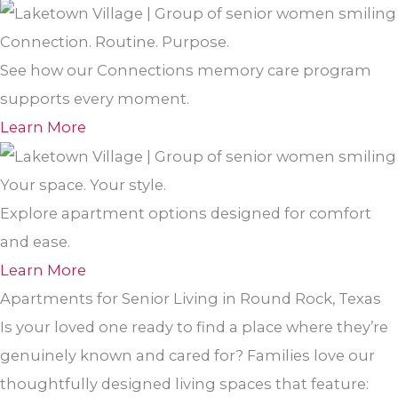
Connection. Routine. Purpose.
See how our Connections memory care program
supports every moment.
Learn More
Your space. Your style.
Explore apartment options designed for comfort
and ease.
Learn More
Apartments for Senior Living in Round Rock, Texas
Is your loved one ready to find a place where they’re
genuinely known and cared for? Families love our
thoughtfully designed living spaces that feature: