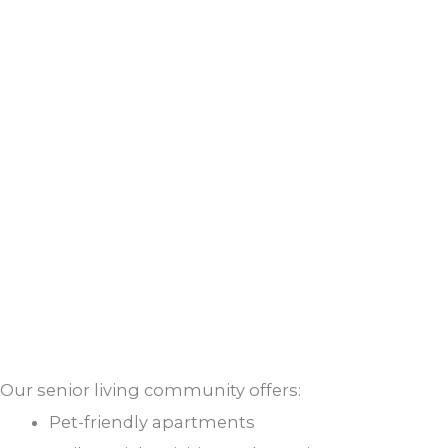
Our senior living community offers:
Pet-friendly apartments