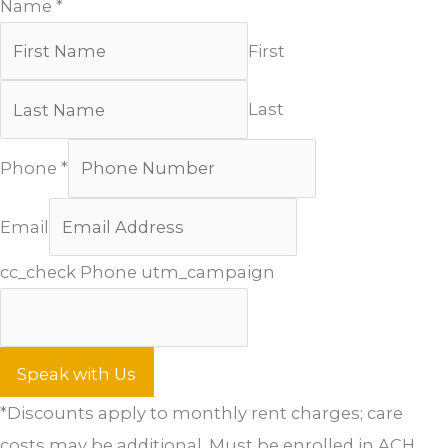
Name
*
First
Last
Phone
*
Email
cc_check Phone utm_campaign
Speak with Us
*Discounts apply to monthly rent charges; care
costs may be additional. Must be enrolled in ACH.