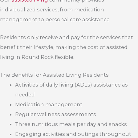
individualized services, from medication
management to personal care assistance.
Residents only receive and pay for the services that
benefit their lifestyle, making the cost of assisted
living in Round Rock flexible.
The Benefits for Assisted Living Residents
Activities of daily living (ADLs) assistance as
needed
Medication management
Regular wellness assessments
Three nutritious meals per day and snacks
Engaging activities and outings throughout