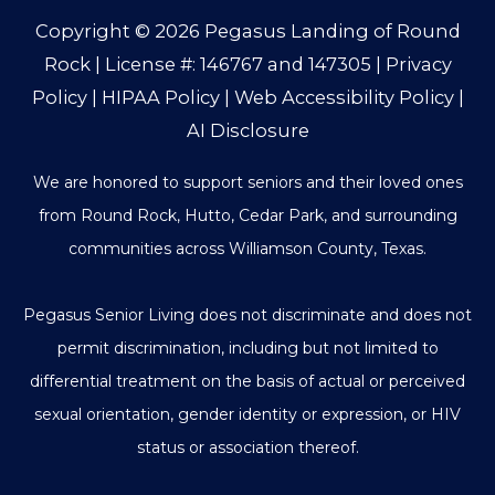
Copyright © 2026
Pegasus Landing of Round
Rock
| License #: 146767 and 147305 |
Privacy
Policy
|
HIPAA Policy
|
Web Accessibility Policy
|
AI Disclosure
We are honored to support seniors and their loved ones
from Round Rock, Hutto, Cedar Park, and surrounding
communities across Williamson County, Texas.
Pegasus Senior Living does not discriminate and does not
permit discrimination, including but not limited to
differential treatment on the basis of actual or perceived
sexual orientation, gender identity or expression, or HIV
status or association thereof.