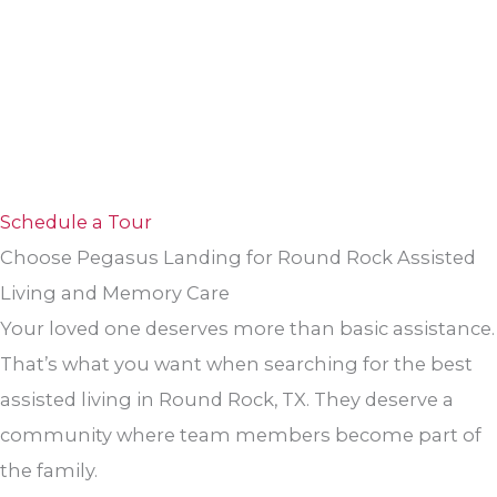
Schedule a Tour
Choose Pegasus Landing for Round Rock Assisted
Living and Memory Care
Your loved one deserves more than basic assistance.
That’s what you want when searching for the best
assisted living in Round Rock, TX. They deserve a
community where team members become part of
the family.