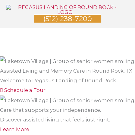
Skip
to
(512) 238-7200
content
Assisted Living and Memory Care in Round Rock, TX
Welcome to Pegasus Landing of Round Rock
Schedule a Tour
Care that supports your independence.
Discover assisted living that feels just right.
Learn More