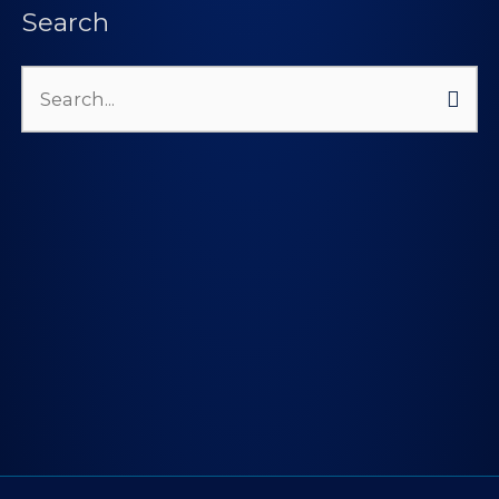
Search
Search
for: