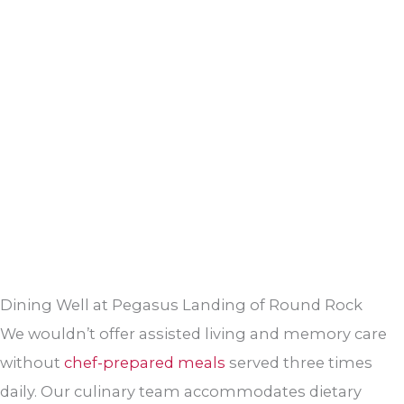
Dining Well at Pegasus Landing of Round Rock
We wouldn’t offer assisted living and memory care
without
chef-prepared meals
served three times
daily. Our culinary team accommodates dietary