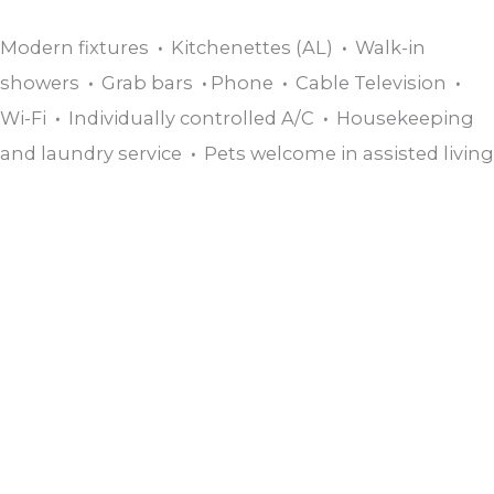
Modern fixtures
•
Kitchenettes (AL)
•
Walk-in
showers
•
Grab bars
•
Phone
•
Cable Television
•
Wi-Fi
•
Individually controlled A/C
•
Housekeeping
and laundry service
•
Pets welcome in assisted living