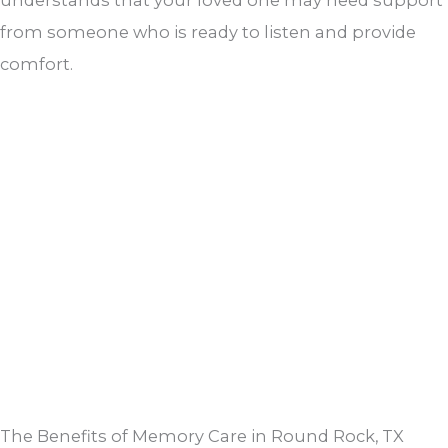
from someone who is ready to listen and provide
comfort.
The Benefits of Memory Care in Round Rock, TX