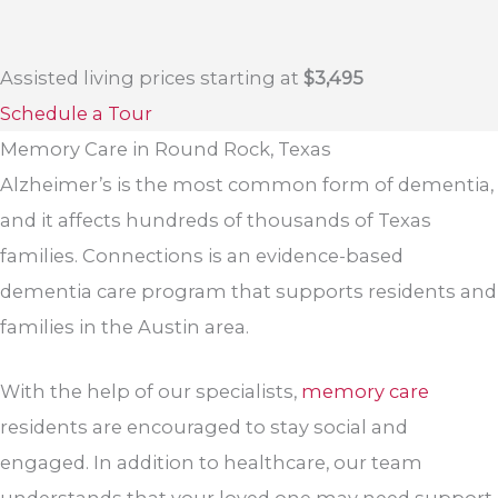
Assisted living prices starting at
$3,495
Schedule a Tour
Memory Care in Round Rock, Texas
Alzheimer’s is the most common form of dementia,
and it affects hundreds of thousands of Texas
families. Connections is an evidence-based
dementia care program that supports residents and
families in the Austin area.
With the help of our specialists,
memory care
residents are encouraged to stay social and
engaged. In addition to healthcare, our team
understands that your loved one may need support