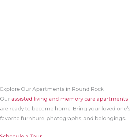
Explore Our Apartments in Round Rock
Our
assisted living and memory care apartments
are ready to become home. Bring your loved one’s
favorite furniture, photographs, and belongings.
Schedule a Tour