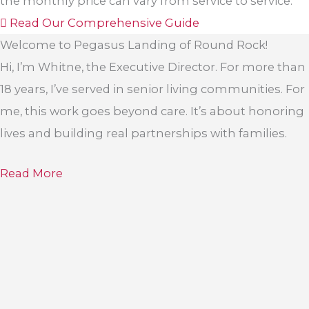
the monthly price can vary from service to service.
Read Our Comprehensive Guide
Welcome to Pegasus Landing of Round Rock!
Hi, I’m Whitne, the Executive Director. For more than
18 years, I’ve served in senior living communities. For
me, this work goes beyond care. It’s about honoring
lives and building real partnerships with families.
Read More