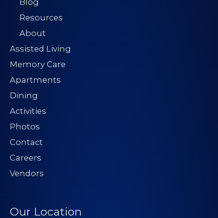
Blog
Resources
About
Assisted Living
Memory Care
Apartments
Dining
Activities
Photos
Contact
Careers
Vendors
Our Location