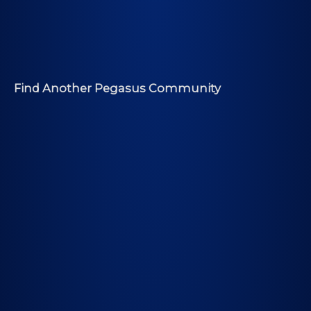
Find Another Pegasus Community