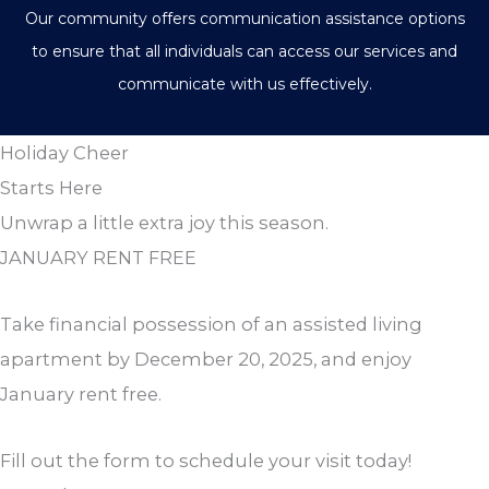
Our community offers communication assistance options
to ensure that all individuals can access our services and
communicate with us effectively.
Holiday Cheer
Starts Here
Unwrap a little extra joy this season.
JANUARY RENT FREE
Take financial possession of an assisted living
apartment by December 20, 2025, and enjoy
January rent free.
Fill out the form to schedule your visit today!