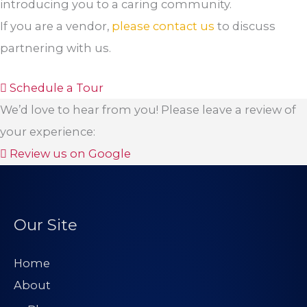
introducing you to a caring community.
If you are a vendor,
please contact us
to discuss
partnering with us.
Schedule a Tour
We’d love to hear from you! Please leave a review of
your experience:
Review us on Google
Our Site
Home
About