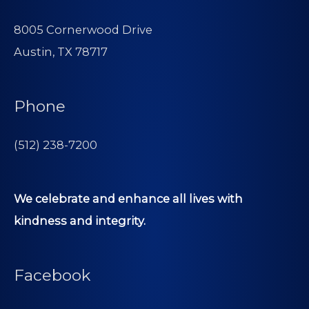
8005 Cornerwood Drive
Austin, TX 78717
Phone
(512) 238-7200
We celebrate and enhance all lives with
kindness and integrity.
Facebook