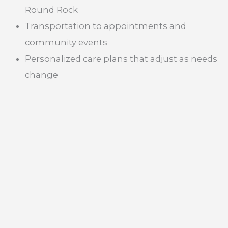
Round Rock
Transportation to appointments and
community events
Personalized care plans that adjust as needs
change