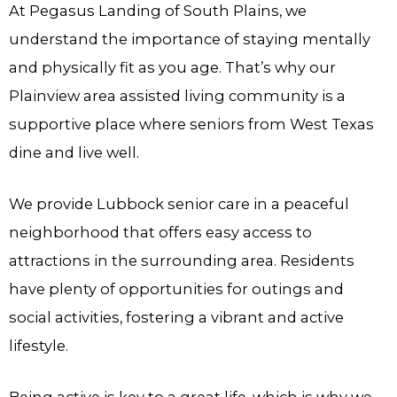
At Pegasus Landing of South Plains, we
understand the importance of staying mentally
and physically fit as you age. That’s why our
Plainview area assisted living community is a
supportive place where seniors from West Texas
dine and live well.
We provide Lubbock senior care in a peaceful
neighborhood that offers easy access to
attractions in the surrounding area. Residents
have plenty of opportunities for outings and
social activities, fostering a vibrant and active
lifestyle.