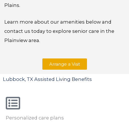
Plains.
Learn more about our amenities below and
contact us today to explore senior care in the
Plainview area.
Arrange a Visit
Lubbock, TX Assisted Living Benefits
Personalized care plans