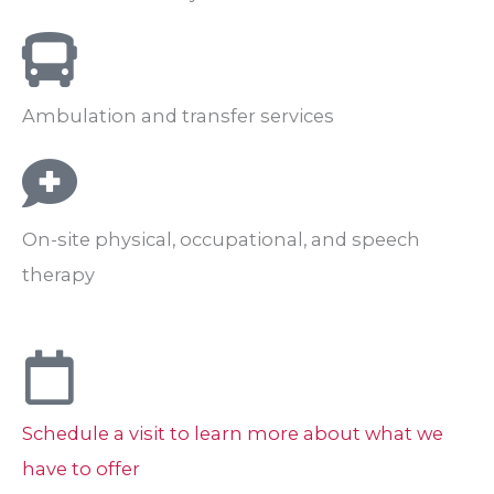
Ambulation and transfer services
On-site physical, occupational, and speech
therapy
Schedule a visit to learn more about what we
have to offer