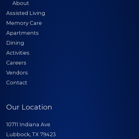
About
Assisted Living
Memory Care
Apartments
Dining
Activities
Careers
Vendors
Contact
Our Location
10711 Indiana Ave
Lubbock, TX 79423