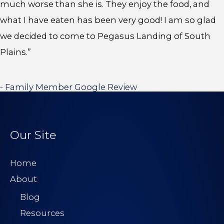
much worse than she is. They enjoy the food, and
what I have eaten has been very good! I am so glad
we decided to come to Pegasus Landing of South
Plains.”
- Family Member Google Review
Our Site
Home
About
Blog
Resources