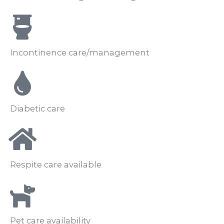
Incontinence care/management
Diabetic care
Respite care available
Pet care availability