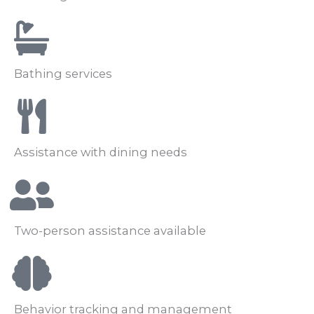
Bathing services
Assistance with dining needs
Two-person assistance available
Behavior tracking and management