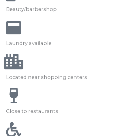
Beauty/barbershop
Laundry available
Located near shopping centers
Close to restaurants