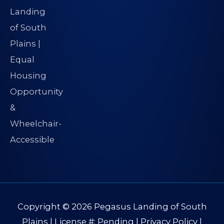
Copyright © 2026
Pegasus Landing of South
Plains
| License #: Pending |
Privacy Policy
|