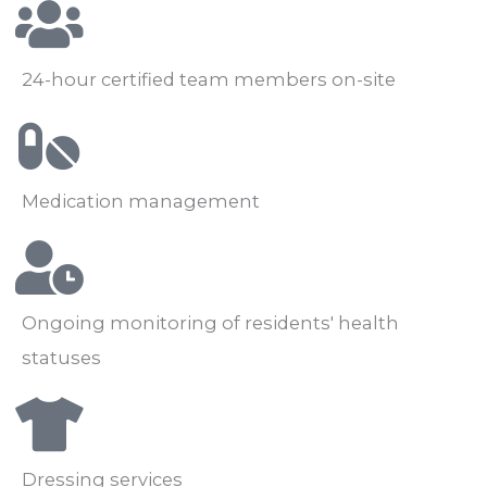
24-hour certified team members on-site
Medication management
Ongoing monitoring of residents' health
statuses
Dressing services