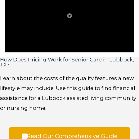
How Does Pricing Work for Senior Care in Lubbock,
TX?
Learn about the costs of the quality features a new
lifestyle may include. Use this guide to find financial
assistance for a Lubbock assisted living community
or nursing home.
Read Our Comprehensive Guide