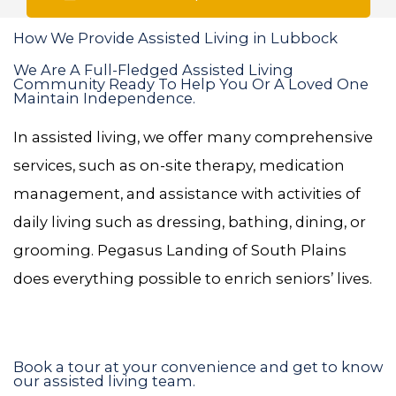
How We Provide Assisted Living in Lubbock
We Are A Full-Fledged Assisted Living
Community Ready To Help You Or A Loved One
Maintain Independence.
In assisted living, we offer many comprehensive
services, such as on-site therapy, medication
management, and assistance with activities of
daily living such as dressing, bathing, dining, or
grooming. Pegasus Landing of South Plains
does everything possible to enrich seniors’ lives.
Book a tour at your convenience and get to know
our assisted living team.