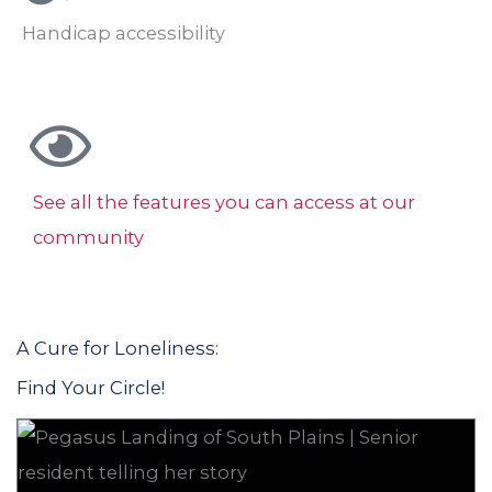
Handicap accessibility
See all the features you can access at our
community
A Cure for Loneliness:
Find Your Circle!