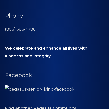
Phone
(806) 686-4786
We celebrate and enhance all lives with
kindness and integrity.
Facebook
Find Another Pegasus Community