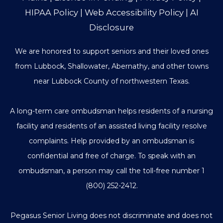
HIPAA Policy
|
Web Accessibility Policy
|
AI
Disclosure
We are honored to support seniors and their loved ones
from Lubbock, Shallowater, Abernathy, and other towns
near Lubbock County of northwestern Texas.
A long-term care ombudsman helps residents of a nursing
facility and residents of an assisted living facility resolve
complaints. Help provided by an ombudsman is
confidential and free of charge. To speak with an
ombudsman, a person may call the toll-free number
1
(800) 252-2412
.
Pegasus Senior Living does not discriminate and does not