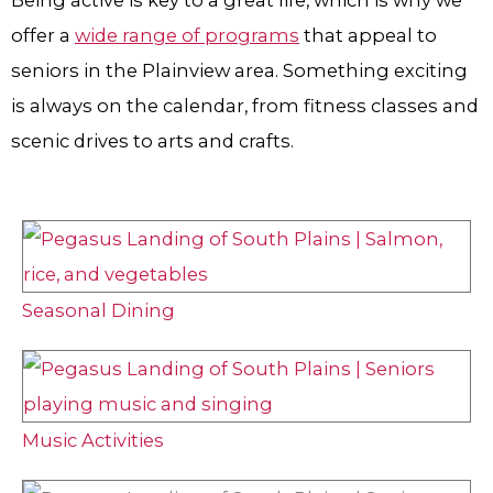
Being active is key to a great life, which is why we
offer a
wide range of programs
that appeal to
seniors in the Plainview area. Something exciting
is always on the calendar, from fitness classes and
scenic drives to arts and crafts.
Seasonal Dining
Music Activities