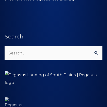
Search
Search
for: