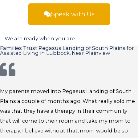
Speak with Us
We are ready when you are.
Families Trust Pegasus Landing of South Plains for
Assisted Living in Lubbock, Near Plainview
My parents moved into Pegasus Landing of South
Plains a couple of months ago. What really sold me
was that they have a therapy in their community
that will come to their room and take my mom to
therapy. I believe without that, mom would be so