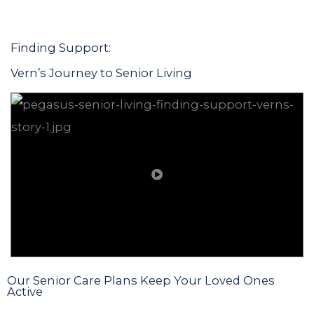
Finding Support:
Vern’s Journey to Senior Living
Our Senior Care Plans Keep Your Loved Ones
Active