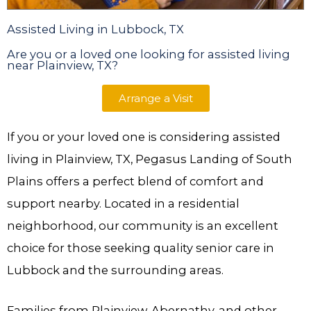
Assisted Living in Lubbock, TX
Are you or a loved one looking for assisted living
near Plainview, TX?
Arrange a Visit
If you or your loved one is considering assisted
living in Plainview, TX, Pegasus Landing of South
Plains offers a perfect blend of comfort and
support nearby. Located in a residential
neighborhood, our community is an excellent
choice for those seeking quality senior care in
Lubbock and the surrounding areas.
Families from Plainview, Abernathy, and other