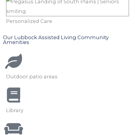
Personalized Care
Our Lubbock Assisted Living Community
Amenities
Outdoor patio areas
Library