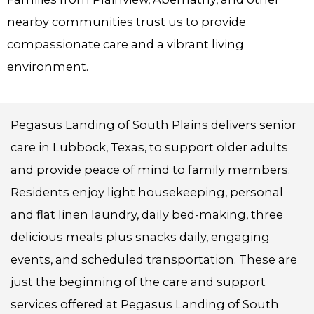
nearby communities trust us to provide
compassionate care and a vibrant living
environment.
Pegasus Landing of South Plains delivers senior
care in Lubbock, Texas, to support older adults
and provide peace of mind to family members.
Residents enjoy light housekeeping, personal
and flat linen laundry, daily bed-making, three
delicious meals plus snacks daily, engaging
events, and scheduled transportation. These are
just the beginning of the care and support
services offered at Pegasus Landing of South