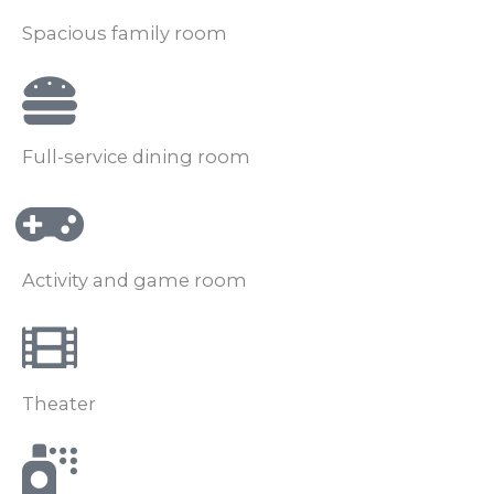
Spacious family room
Full-service dining room
Activity and game room
Theater