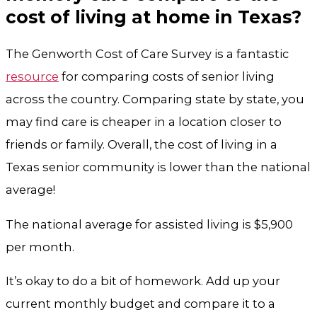
cost of living at home in Texas?
The Genworth Cost of Care Survey is a fantastic
resource
for comparing costs of senior living
across the country. Comparing state by state, you
may find care is cheaper in a location closer to
friends or family. Overall, the cost of living in a
Texas senior community is lower than the national
average!
The national average for assisted living is $5,900
per month.
It’s okay to do a bit of homework. Add up your
current monthly budget and compare it to a