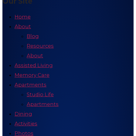
Our Site
Home
About
Blog
Resources
About
Assisted Living
Memory Care
Apartments
Studio Life
Apartments
Dining
Activities
Photos