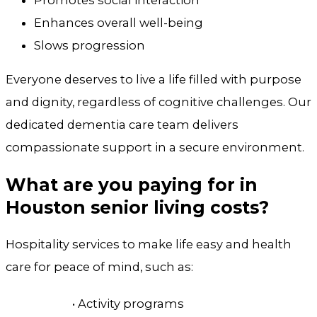
Promotes social interaction
Enhances overall well-being
Slows progression
Everyone deserves to live a life filled with purpose
and dignity, regardless of cognitive challenges. Our
dedicated dementia care team delivers
compassionate support in a secure environment.
What are you paying for in
Houston senior living costs?
Hospitality services to make life easy and health
care for peace of mind, such as:
• Activity programs