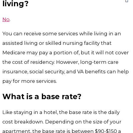
living?
No
.
You can receive some services while living in an
assisted living or skilled nursing facility that
Medicare may pay a portion of, but it will not cover
the cost of residency. However, long-term care
insurance, social security, and VA benefits can help
pay for more services.
What is a base rate?
Like staying in a hotel, the base rate is the daily
cost breakdown. Depending on the size of your
apartment, the base rate is between $90-$150 a