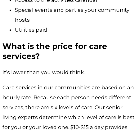
Access to the activities calendar
Special events and parties your community
hosts
Utilities paid
What is the price for care
services?
It’s lower than you would think.
Care services in our communities are based on an
hourly rate. Because each person needs different
services, there are six levels of care. Our senior
living experts determine which level of care is best
for you or your loved one. $10-$15 a day provides: