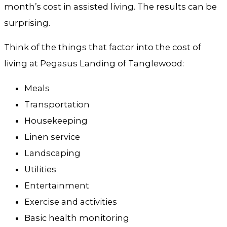
month’s cost in assisted living. The results can be
surprising.
Think of the things that factor into the cost of
living at Pegasus Landing of Tanglewood:
Meals
Transportation
Housekeeping
Linen service
Landscaping
Utilities
Entertainment
Exercise and activities
Basic health monitoring