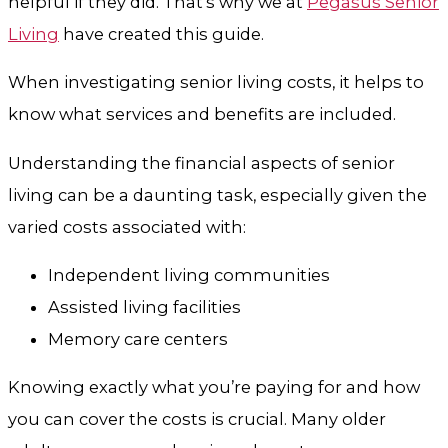
helpful if they did. That’s why we at
Pegasus Senior
Living
have created this guide.
When investigating senior living costs, it helps to
know what services and benefits are included.
Understanding the financial aspects of senior
living can be a daunting task, especially given the
varied costs associated with:
Independent living communities
Assisted living facilities
Memory care centers
Knowing exactly what you’re paying for and how
you can cover the costs is crucial. Many older