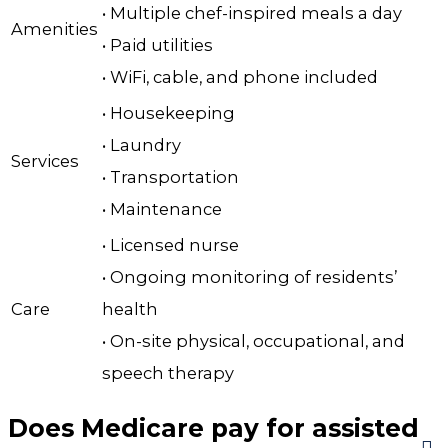
• Multiple chef-inspired meals a day
Amenities
• Paid utilities
• WiFi, cable, and phone included
• Housekeeping
• Laundry
Services
• Transportation
• Maintenance
• Licensed nurse
• Ongoing monitoring of residents’
Care
health
• On-site physical, occupational, and
speech therapy
Does Medicare pay for assisted