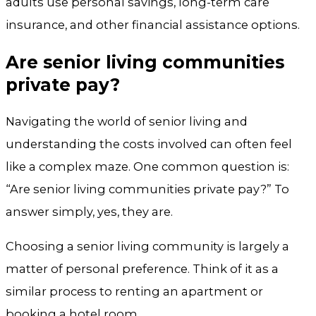
adults use personal savings, long-term care
insurance, and other financial assistance options.
Are senior living communities
private pay?
Navigating the world of senior living and
understanding the costs involved can often feel
like a complex maze. One common question is:
“Are senior living communities private pay?” To
answer simply, yes, they are.
Choosing a senior living community is largely a
matter of personal preference. Think of it as a
similar process to renting an apartment or
booking a hotel room.