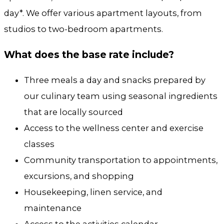
day*.
We offer various apartment layouts, from
studios to two-bedroom apartments.
What does the base rate include?
Three meals a day and snacks prepared by
our culinary team using seasonal ingredients
that are locally sourced
Access to the wellness center and exercise
classes
Community transportation to appointments,
excursions, and shopping
Housekeeping, linen service, and
maintenance