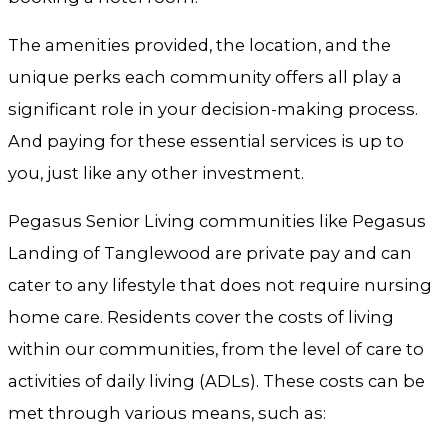
The amenities provided, the location, and the
unique perks each community offers all play a
significant role in your decision-making process.
And paying for these essential services is up to
you, just like any other investment.
Pegasus Senior Living communities like Pegasus
Landing of Tanglewood are private pay and can
cater to any lifestyle that does not require nursing
home care. Residents cover the costs of living
within our communities, from the level of care to
activities of daily living (ADLs). These costs can be
met through various means, such as: