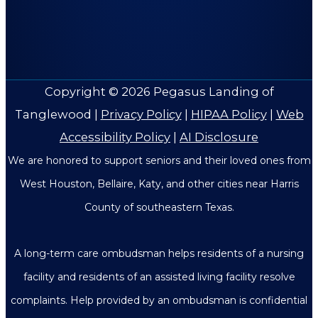
Copyright © 2026
Pegasus Landing of
Tanglewood
|
Privacy Policy
|
HIPAA Policy
|
Web
Accessibility Policy
|
AI Disclosure
We are honored to support seniors and their loved ones from
West Houston, Bellaire, Katy, and other cities near Harris
County of southeastern Texas.
A long-term care ombudsman helps residents of a nursing
facility and residents of an assisted living facility resolve
complaints. Help provided by an ombudsman is confidential