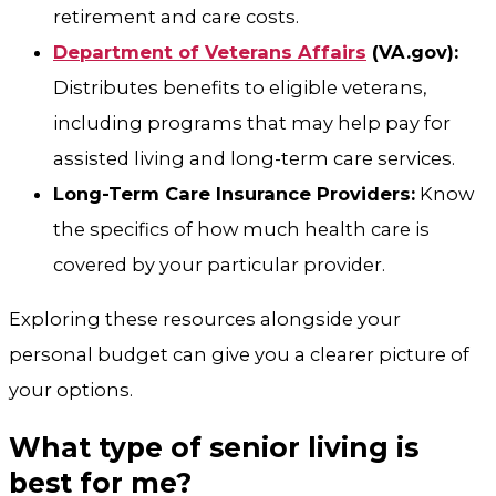
retirement and care costs.
Department of Veterans Affairs
(VA.gov):
Distributes benefits to eligible veterans,
including programs that may help pay for
assisted living and long-term care services.
Long-Term Care Insurance Providers:
Know
the specifics of how much health care is
covered by your particular provider.
Exploring these resources alongside your
personal budget can give you a clearer picture of
your options.
What type of senior living is
best for me?