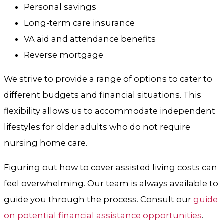
Personal savings
Long-term care insurance
VA aid and attendance benefits
Reverse mortgage
We strive to provide a range of options to cater to
different budgets and financial situations. This
flexibility allows us to accommodate independent
lifestyles for older adults who do not require
nursing home care.
Figuring out how to cover assisted living costs can
feel overwhelming. Our team is always available to
guide you through the process. Consult our
guide
on potential financial assistance opportunities
.