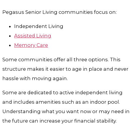
Pegasus Senior Living communities focus on:
Independent Living
Assisted Living
Memory Care
Some communities offer all three options. This
structure makes it easier to age in place and never
hassle with moving again.
Some are dedicated to active independent living
and includes amenities such as an indoor pool.
Understanding what you want now or may need in
the future can increase your financial stability.