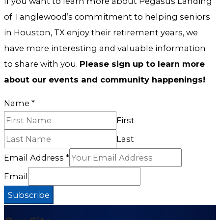
If you want to learn more about Pegasus Landing
of Tanglewood’s commitment to helping seniors
in Houston, TX enjoy their retirement years, we
have more interesting and valuable information
to share with you.
Please sign up to learn more
about our events and community happenings!
Name
*
First
Last
Email Address
*
Email
Subscribe