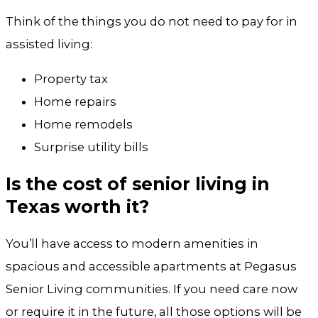
Think of the things you do not need to pay for in
assisted living:
Property tax
Home repairs
Home remodels
Surprise utility bills
Is the cost of senior living in
Texas worth it?
You’ll have access to modern amenities in
spacious and accessible apartments at Pegasus
Senior Living communities. If you need care now
or require it in the future, all those options will be