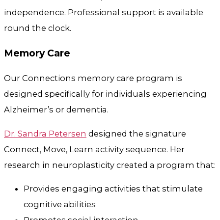
independence. Professional support is available
round the clock.
Memory Care
Our Connections memory care program is
designed specifically for individuals experiencing
Alzheimer’s or dementia.
Dr. Sandra Petersen
designed the signature
Connect, Move, Learn activity sequence. Her
research in neuroplasticity created a program that:
Provides engaging activities that stimulate
cognitive abilities