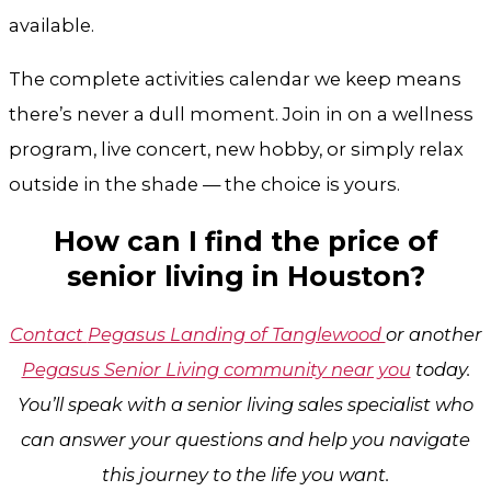
available.
The complete activities calendar we keep means
there’s never a dull moment. Join in on a wellness
program, live concert, new hobby, or simply relax
outside in the shade — the choice is yours.
How can I find the price of
senior living in Houston?
Contact
Pegasus Landing of Tanglewood
or another
Pegasus Senior Living community near you
today.
You’ll speak with a senior living sales specialist who
can answer your questions and help you navigate
this journey to the life you want.