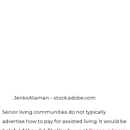
JenkoAtaman – stock.adobe.com
Senior living communities do not typically
advertise how to pay for assisted living. It would be