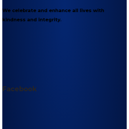
We celebrate and enhance all lives with
kindness and integrity.
Facebook