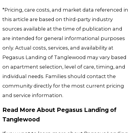
*Pricing, care costs, and market data referenced in
this article are based on third-party industry
sources available at the time of publication and
are intended for general informational purposes
only. Actual costs, services, and availability at
Pegasus Landing of Tanglewood may vary based
on apartment selection, level of care, timing, and
individual needs. Families should contact the
community directly for the most current pricing
and service information.
Read More About Pegasus Landing of
Tanglewood