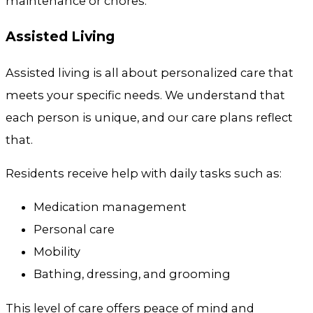
maintenance or chores.
Assisted Living
Assisted living is all about personalized care that
meets your specific needs. We understand that
each person is unique, and our care plans reflect
that.
Residents receive help with daily tasks such as:
Medication management
Personal care
Mobility
Bathing, dressing, and grooming
This level of care offers peace of mind and