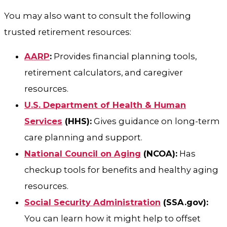
You may also want to consult the following
trusted retirement resources:
AARP
:
Provides financial planning tools,
retirement calculators, and caregiver
resources.
U.S. Department of Health & Human
Services
(HHS):
Gives guidance on long-term
care planning and support.
National Council on Aging
(NCOA):
Has
checkup tools for benefits and healthy aging
resources.
Social Security Administration
(SSA.gov):
You can learn how it might help to offset