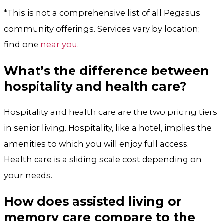
*This is not a comprehensive list of all Pegasus
community offerings. Services vary by location;
find one
near you
.
What’s the difference between
hospitality and health care?
Hospitality and health care are the two pricing tiers
in senior living. Hospitality, like a hotel, implies the
amenities to which you will enjoy full access.
Health care is a sliding scale cost depending on
your needs.
How does assisted living or
memory care compare to the