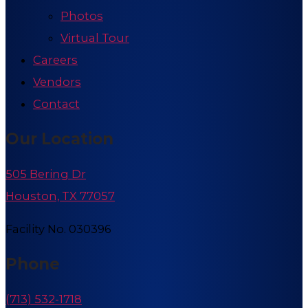
Photos
Virtual Tour
Careers
Vendors
Contact
Our Location
505 Bering Dr
Houston, TX 77057
Facility No. 030396
Phone
(713) 532-1718