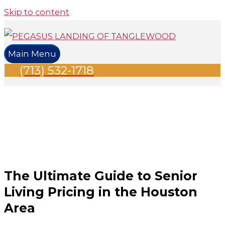
Skip to content
Main Menu
(713) 532-1718
The Ultimate Guide to Senior
Living Pricing in the Houston
Area