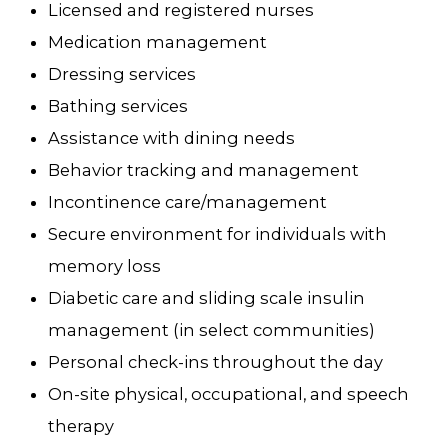
Licensed and registered nurses
Medication management
Dressing services
Bathing services
Assistance with dining needs
Behavior tracking and management
Incontinence care/management
Secure environment for individuals with
memory loss
Diabetic care and sliding scale insulin
management (in select communities)
Personal check-ins throughout the day
On-site physical, occupational, and speech
therapy