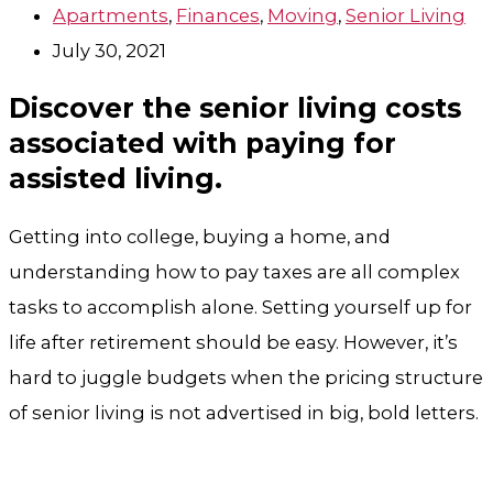
Apartments
,
Finances
,
Moving
,
Senior Living
July 30, 2021
Discover the senior living costs
associated with paying for
assisted living.
Getting into college, buying a home, and
understanding how to pay taxes are all complex
tasks to accomplish alone. Setting yourself up for
life after retirement should be easy. However, it’s
hard to juggle budgets when the pricing structure
of senior living is not advertised in big, bold letters.