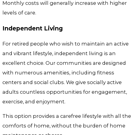
Monthly costs will generally increase with higher
levels of care.
Independent Living
For retired people who wish to maintain an active
and vibrant lifestyle, independent living is an
excellent choice. Our communities are designed
with numerous amenities, including fitness
centers and social clubs. We give socially active
adults countless opportunities for engagement,
exercise, and enjoyment.
This option provides a carefree lifestyle with all the
comforts of home, without the burden of home