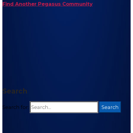
Find Another Pegasus Community
Search
Search for: