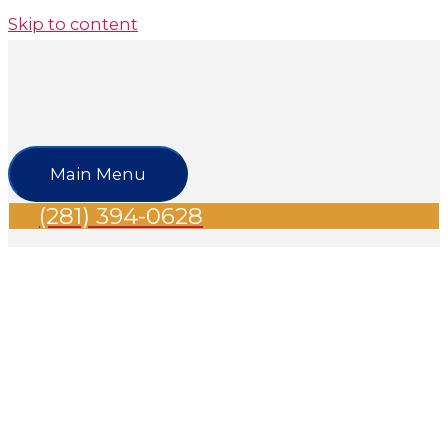
Skip to content
Main Menu
(281) 394-0628