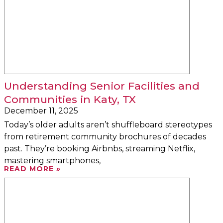
Understanding Senior Facilities and
Communities in Katy, TX
December 11, 2025
Today’s older adults aren’t shuffleboard stereotypes
from retirement community brochures of decades
past. They’re booking Airbnbs, streaming Netflix,
mastering smartphones,
READ MORE »