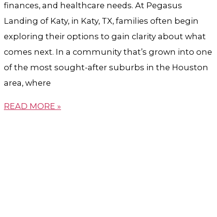
finances, and healthcare needs. At Pegasus
Landing of Katy, in Katy, TX, families often begin
exploring their options to gain clarity about what
comes next. In a community that’s grown into one
of the most sought-after suburbs in the Houston
area, where
READ MORE »