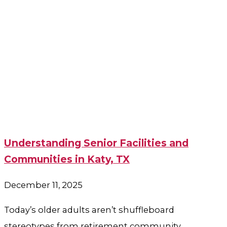
Understanding Senior Facilities and
Communities in Katy, TX
December 11, 2025
Today’s older adults aren’t shuffleboard
stereotypes from retirement community