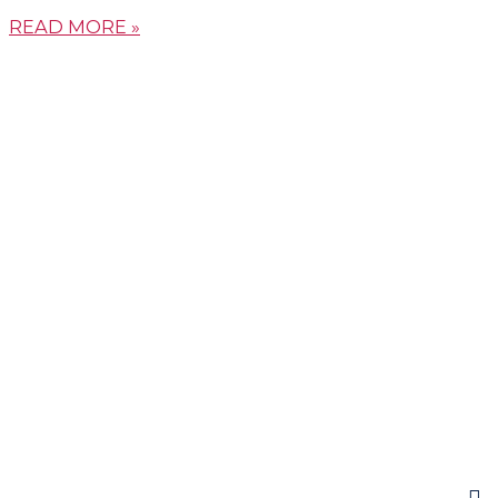
READ MORE »