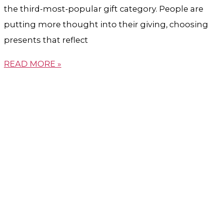
the third-most-popular gift category. People are
putting more thought into their giving, choosing
presents that reflect
READ MORE »