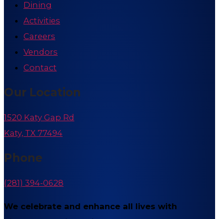
Dining
Activities
Careers
Vendors
Contact
Our Location
1520 Katy Gap Rd
Katy, TX 77494
Phone
(281) 394-0628
We celebrate and enhance all lives with