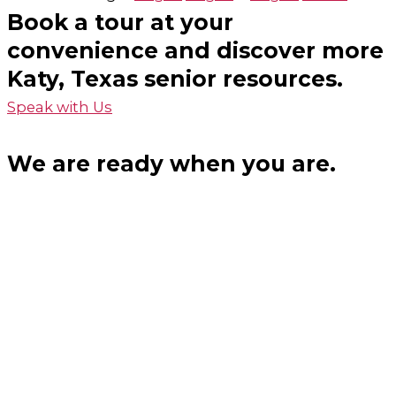
Book a tour at your
convenience and discover more
Katy, Texas senior resources.
Speak with Us
We are ready when you are.