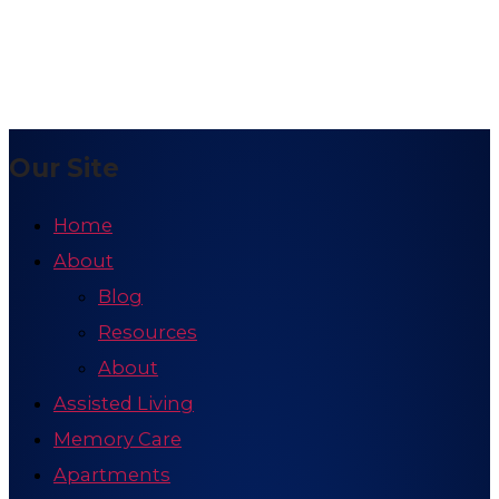
Our Site
Home
About
Blog
Resources
About
Assisted Living
Memory Care
Apartments