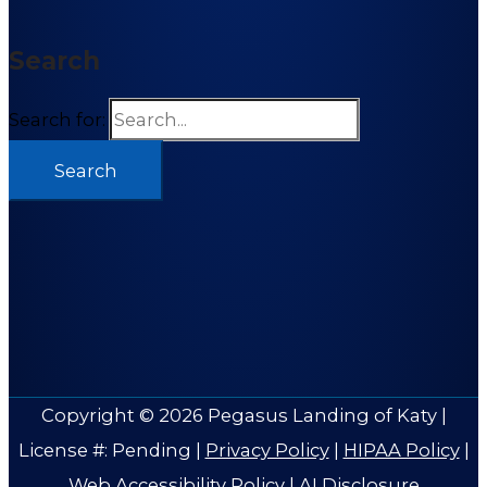
Search
Search for:
Copyright © 2026
Pegasus Landing of Katy
|
License #: Pending |
Privacy Policy
|
HIPAA Policy
|
Web Accessibility Policy
|
AI Disclosure