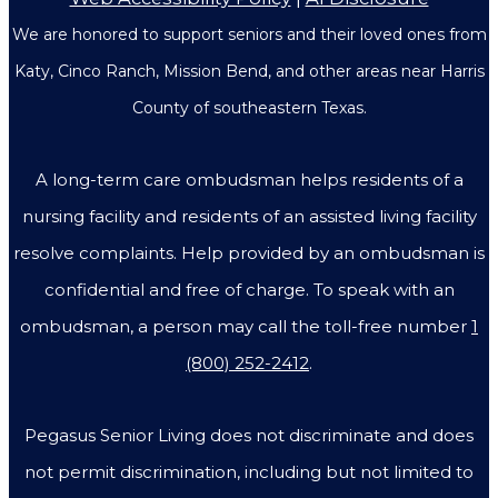
We are honored to support seniors and their loved ones from
Katy, Cinco Ranch, Mission Bend, and other areas near Harris
County of southeastern Texas.
A long-term care ombudsman helps residents of a
nursing facility and residents of an assisted living facility
resolve complaints. Help provided by an ombudsman is
confidential and free of charge. To speak with an
ombudsman, a person may call the toll-free number
1
(800) 252-2412
.
Pegasus Senior Living does not discriminate and does
not permit discrimination, including but not limited to