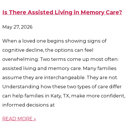
Is There Assisted Living in Memory Care?
May 27, 2026
When a loved one begins showing signs of
cognitive decline, the options can feel
overwhelming. Two terms come up most often:
assisted living and memory care. Many families
assume they are interchangeable. They are not.
Understanding how these two types of care differ
can help families in Katy, TX, make more confident,
informed decisions at
READ MORE »