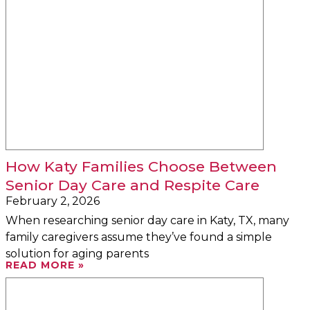
How Katy Families Choose Between
Senior Day Care and Respite Care
February 2, 2026
When researching senior day care in Katy, TX, many
family caregivers assume they’ve found a simple
solution for aging parents
READ MORE »