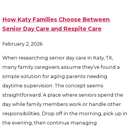
How Katy Families Choose Between
Senior Day Care and Respite Care
February 2, 2026
When researching senior day care in Katy, TX,
many family caregivers assume they’ve found a
simple solution for aging parents needing
daytime supervision. The concept seems
straightforward. A place where seniors spend the
day while family members work or handle other
responsibilities. Drop off in the morning, pick up in
the evening, then continue managing