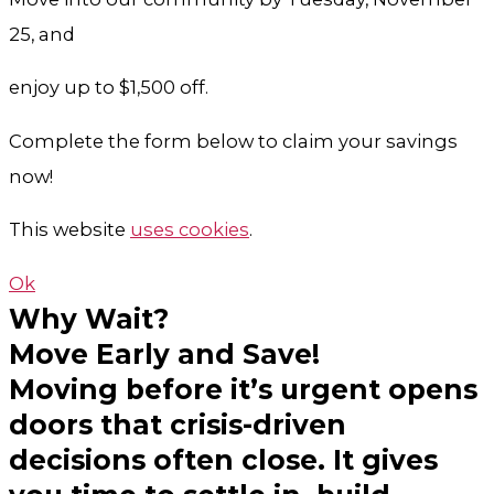
25, and
enjoy up to $1,500 off.
Complete the form below to claim your savings
now!
This website
uses cookies
.
Ok
Why Wait?
Move Early and Save!
Moving before it’s urgent opens
doors that crisis-driven
decisions often close. It gives