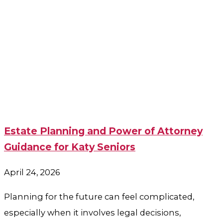
Estate Planning and Power of Attorney
Guidance for Katy Seniors
April 24, 2026
Planning for the future can feel complicated,
especially when it involves legal decisions,