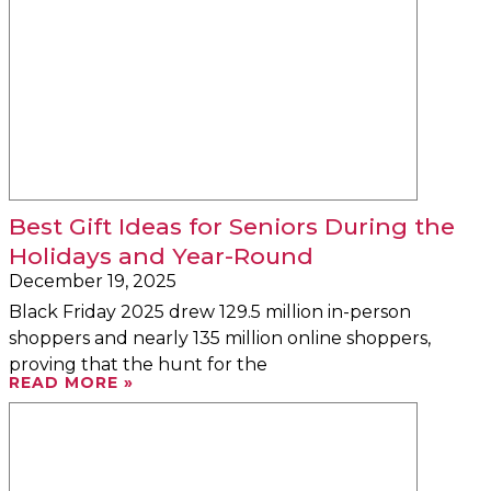
Best Gift Ideas for Seniors During the
Holidays and Year-Round
December 19, 2025
Black Friday 2025 drew 129.5 million in-person
shoppers and nearly 135 million online shoppers,
proving that the hunt for the
READ MORE »