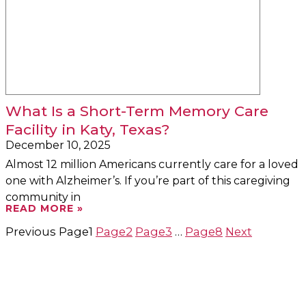
What Is a Short-Term Memory Care
Facility in Katy, Texas?
December 10, 2025
Almost 12 million Americans currently care for a loved
one with Alzheimer’s. If you’re part of this caregiving
community in
READ MORE »
Previous
Page
1
Page
2
Page
3
…
Page
8
Next