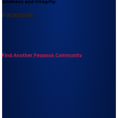
kindness and integrity.
Facebook
Find Another Pegasus Community