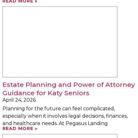
READ MORE »
Estate Planning and Power of Attorney
Guidance for Katy Seniors
April 24, 2026
Planning for the future can feel complicated,
especially when it involves legal decisions, finances,
and healthcare needs. At Pegasus Landing
READ MORE »