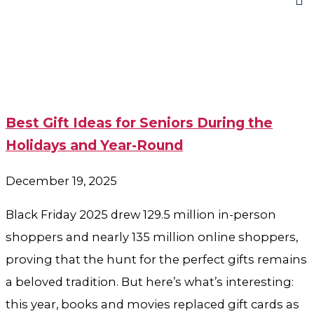
Best Gift Ideas for Seniors During the
Holidays and Year-Round
December 19, 2025
Black Friday 2025 drew 129.5 million in-person
shoppers and nearly 135 million online shoppers,
proving that the hunt for the perfect gifts remains
a beloved tradition. But here’s what’s interesting:
this year, books and movies replaced gift cards as