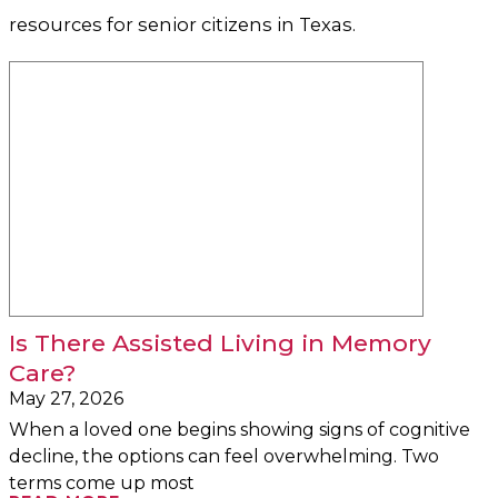
resources for senior citizens in Texas.
Is There Assisted Living in Memory
Care?
May 27, 2026
When a loved one begins showing signs of cognitive
decline, the options can feel overwhelming. Two
terms come up most