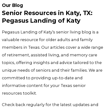
Our Blog
Senior Resources in Katy, TX:
Pegasus Landing of Katy
Pegasus Landing of Katy’s senior living blog is a
valuable resource for older adults and family
members in Texas. Our articles cover a wide range
of retirement, assisted living, and memory care
topics, offering insights and advice tailored to the
unique needs of seniors and their families. We are
committed to providing up-to-date and
informative content for your Texas senior
resources toolkit.
Check back regularly for the latest updates and