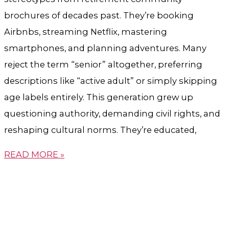
brochures of decades past. They’re booking
Airbnbs, streaming Netflix, mastering
smartphones, and planning adventures. Many
reject the term “senior” altogether, preferring
descriptions like “active adult” or simply skipping
age labels entirely. This generation grew up
questioning authority, demanding civil rights, and
reshaping cultural norms. They’re educated,
READ MORE »