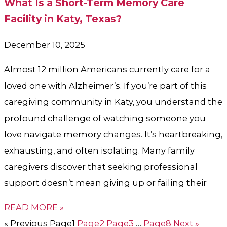
What Is a Short-Term Memory Care
Facility in Katy, Texas?
December 10, 2025
Almost 12 million Americans currently care for a
loved one with Alzheimer’s. If you’re part of this
caregiving community in Katy, you understand the
profound challenge of watching someone you
love navigate memory changes. It’s heartbreaking,
exhausting, and often isolating. Many family
caregivers discover that seeking professional
support doesn’t mean giving up or failing their
READ MORE »
« Previous
Page
1
Page
2
Page
3
…
Page
8
Next »