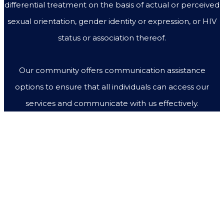
differential treatment on the basis of actual or perceived
sexual orientation, gender identity or expression, or HIV
status or association thereof.
Our community offers communication assistance
options to ensure that all individuals can access our
services and communicate with us effectively.