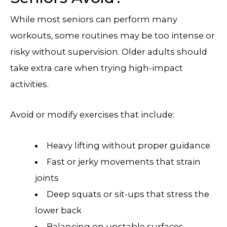
While most seniors can perform many
workouts, some routines may be too intense or
risky without supervision. Older adults should
take extra care when trying high-impact
activities.
Avoid or modify exercises that include:
Heavy lifting without proper guidance
Fast or jerky movements that strain
joints
Deep squats or sit-ups that stress the
lower back
Balancing on unstable surfaces