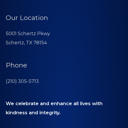
Our Location
5001 Schertz Pkwy
Schertz, TX 78154
Phone
(210) 305-5713
We celebrate and enhance all lives with
kindness and integrity.