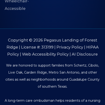
Copyright © 2026
Pegasus Landing of Forest
Ridge
| License #: 313199 |
Privacy Policy
|
HIPAA
Policy
|
Web Accessibility Policy
|
AI Disclosure
We are honored to support families from Schertz, Cibolo,
Live Oak, Garden Ridge, Metro San Antonio, and other
cities as well as neighborhoods around Guadalupe County
of southern Texas.
A long-term care ombudsman helps residents of a nursing