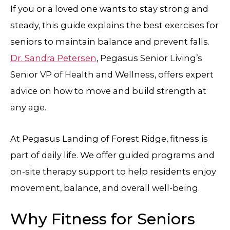
If you or a loved one wants to stay strong and
steady, this guide explains the best exercises for
seniors to maintain balance and prevent falls.
Dr. Sandra Petersen
, Pegasus Senior Living’s
Senior VP of Health and Wellness, offers expert
advice on how to move and build strength at
any age.
At Pegasus Landing of Forest Ridge, fitness is
part of daily life. We offer guided programs and
on-site therapy support to help residents enjoy
movement, balance, and overall well-being.
Why Fitness for Seniors