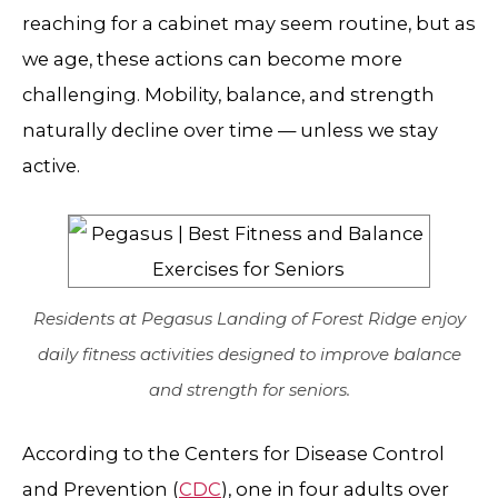
reaching for a cabinet may seem routine, but as
we age, these actions can become more
challenging. Mobility, balance, and strength
naturally decline over time — unless we stay
active.
Residents at Pegasus Landing of Forest Ridge enjoy
daily fitness activities designed to improve balance
and strength for seniors.
According to the Centers for Disease Control
and Prevention (
CDC
), one in four adults over