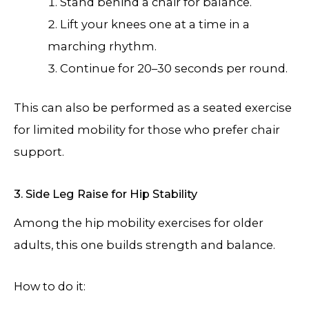
Stand behind a chair for balance.
Lift your knees one at a time in a
marching rhythm.
Continue for 20–30 seconds per round.
This can also be performed as a seated exercise
for limited mobility for those who prefer chair
support.
3. Side Leg Raise for Hip Stability
Among the hip mobility exercises for older
adults, this one builds strength and balance.
How to do it: