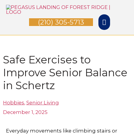
Skip
Main
to
(210) 305-5713
Menu
content
Safe Exercises to
Improve Senior Balance
in Schertz
Hobbies
,
Senior Living
December 1, 2025
Everyday movements like climbing stairs or