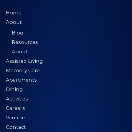
s
*
Home
About
Blog
Resources
About
Assisted Living
Memory Care
Apartments
Dining
Activities
Careers
Vendors
Contact