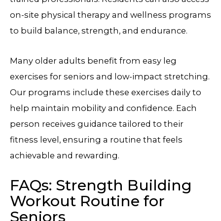
on-site physical therapy and wellness programs
to build balance, strength, and endurance.
Many older adults benefit from easy leg
exercises for seniors and low-impact stretching.
Our programs include these exercises daily to
help maintain mobility and confidence. Each
person receives guidance tailored to their
fitness level, ensuring a routine that feels
achievable and rewarding.
FAQs: Strength Building
Workout Routine for
Seniors