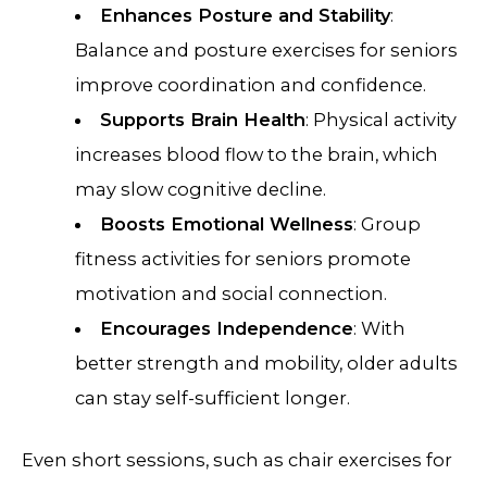
Enhances Posture and Stability
:
Balance and posture exercises for seniors
improve coordination and confidence.
Supports Brain Health
: Physical activity
increases blood flow to the brain, which
may slow cognitive decline.
Boosts Emotional Wellness
: Group
fitness activities for seniors promote
motivation and social connection.
Encourages Independence
: With
better strength and mobility, older adults
can stay self-sufficient longer.
Even short sessions, such as chair exercises for