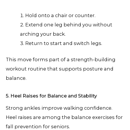
Hold onto a chair or counter.
Extend one leg behind you without
arching your back.
Return to start and switch legs.
This move forms part of a strength-building
workout routine that supports posture and
balance.
5. Heel Raises for Balance and Stability
Strong ankles improve walking confidence.
Heel raises are among the balance exercises for
fall prevention for seniors.