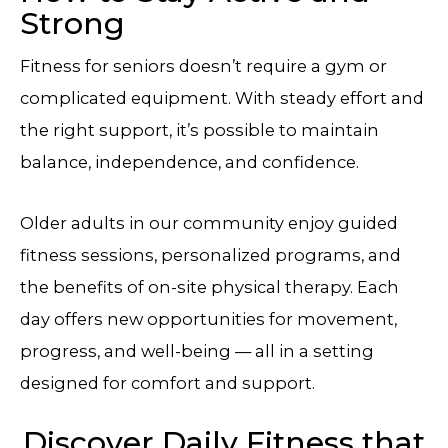
Strong
Fitness for seniors doesn’t require a gym or
complicated equipment. With steady effort and
the right support, it’s possible to maintain
balance, independence, and confidence.
Older adults in our community enjoy guided
fitness sessions, personalized programs, and
the benefits of on-site physical therapy. Each
day offers new opportunities for movement,
progress, and well-being — all in a setting
designed for comfort and support.
Discover Daily Fitness that