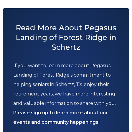
Read More About Pegasus
Landing of Forest Ridge in
Schertz
If you want to learn more about Pegasus
Landing of Forest Ridge’s commitment to
helping seniors in Schertz, TX enjoy their
retirement years, we have more interesting
and valuable information to share with you.
Please sign up to learn more about our
events and community happenings!