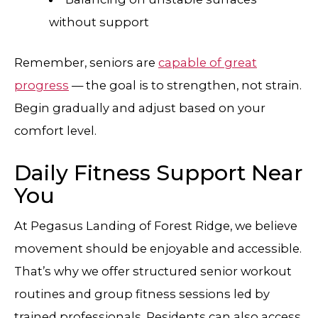
without support
Remember, seniors are
capable of great
progress
— the goal is to strengthen, not strain.
Begin gradually and adjust based on your
comfort level.
Daily Fitness Support Near
You
At Pegasus Landing of Forest Ridge, we believe
movement should be enjoyable and accessible.
That’s why we offer structured senior workout
routines and group fitness sessions led by
trained professionals. Residents can also access