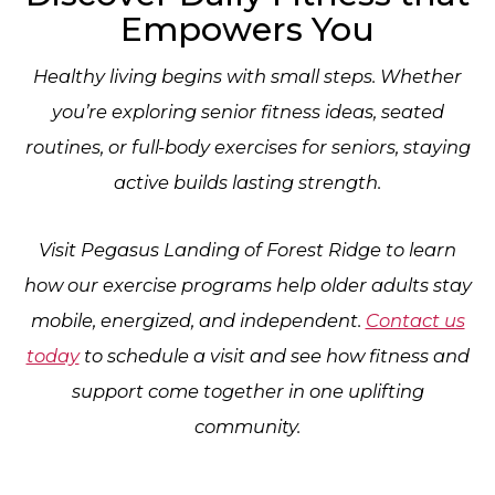
Empowers You
Healthy living begins with small steps. Whether
you’re exploring senior fitness ideas, seated
routines, or full-body exercises for seniors, staying
active builds lasting strength.
Visit Pegasus Landing of Forest Ridge to learn
how our exercise programs help older adults stay
mobile, energized, and independent.
Contact us
today
to schedule a visit and see how fitness and
support come together in one uplifting
community.