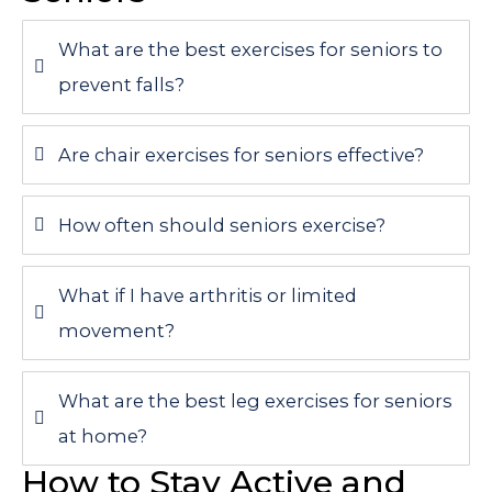
What are the best exercises for seniors to
prevent falls?
Are chair exercises for seniors effective?
How often should seniors exercise?
What if I have arthritis or limited
movement?
What are the best leg exercises for seniors
at home?
How to Stay Active and