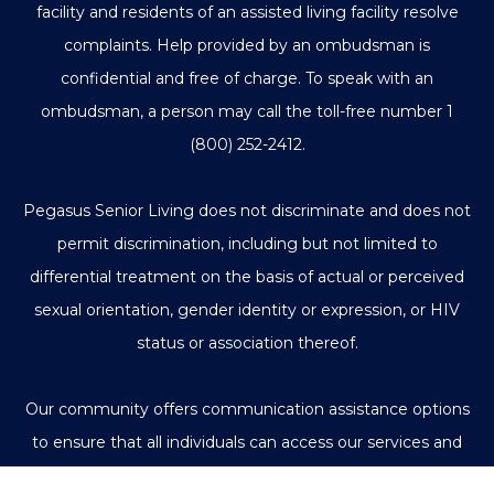
facility and residents of an assisted living facility resolve
complaints. Help provided by an ombudsman is
confidential and free of charge. To speak with an
ombudsman, a person may call the toll-free number
1
(800) 252-2412
.
Pegasus Senior Living does not discriminate and does not
permit discrimination, including but not limited to
differential treatment on the basis of actual or perceived
sexual orientation, gender identity or expression, or HIV
status or association thereof.
Our community offers communication assistance options
to ensure that all individuals can access our services and
communicate with us effectively.