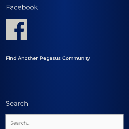
Facebook
Find Another Pegasus Community
Search
Search