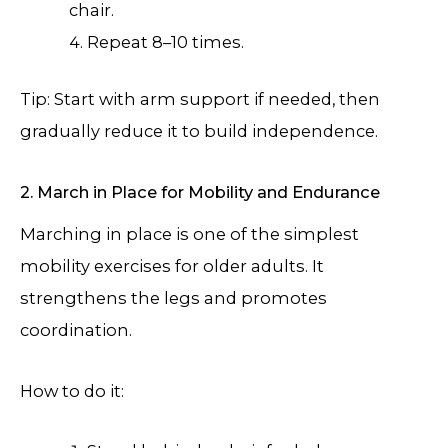
chair.
Repeat 8–10 times.
Tip: Start with arm support if needed, then
gradually reduce it to build independence.
2. March in Place for Mobility and Endurance
Marching in place is one of the simplest
mobility exercises for older adults. It
strengthens the legs and promotes
coordination.
How to do it: