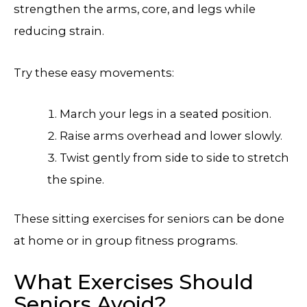
strengthen the arms, core, and legs while
reducing strain.
Try these easy movements:
March your legs in a seated position.
Raise arms overhead and lower slowly.
Twist gently from side to side to stretch
the spine.
These sitting exercises for seniors can be done
at home or in group fitness programs.
What Exercises Should
Seniors Avoid?