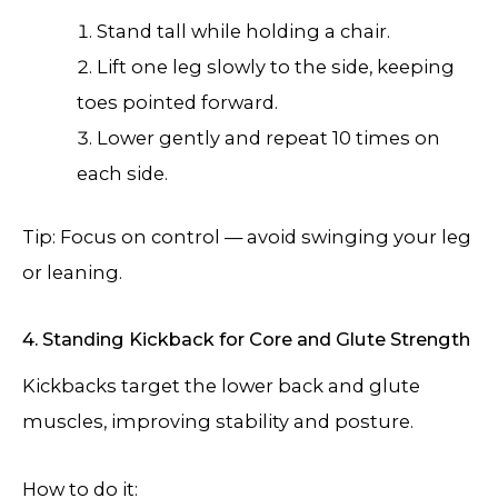
Stand tall while holding a chair.
Lift one leg slowly to the side, keeping
toes pointed forward.
Lower gently and repeat 10 times on
each side.
Tip: Focus on control — avoid swinging your leg
or leaning.
4. Standing Kickback for Core and Glute Strength
Kickbacks target the lower back and glute
muscles, improving stability and posture.
How to do it: