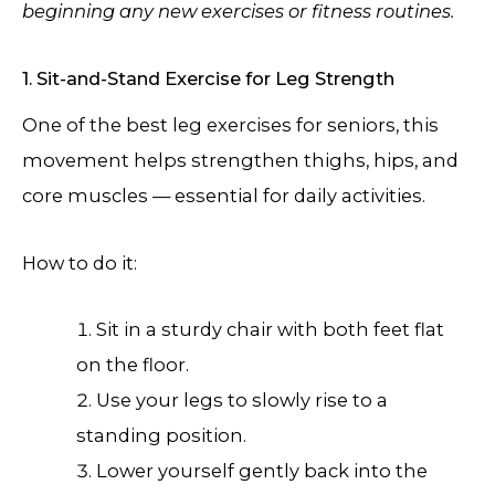
beginning any new exercises or fitness routines.
1. Sit-and-Stand Exercise for Leg Strength
One of the best leg exercises for seniors, this
movement helps strengthen thighs, hips, and
core muscles — essential for daily activities.
How to do it:
Sit in a sturdy chair with both feet flat
on the floor.
Use your legs to slowly rise to a
standing position.
Lower yourself gently back into the