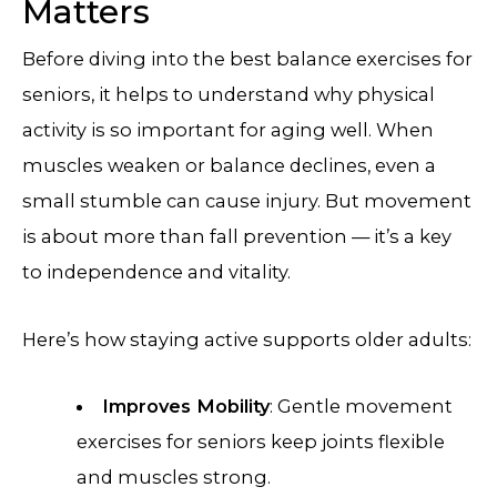
Matters
Before diving into the best balance exercises for
seniors, it helps to understand why physical
activity is so important for aging well. When
muscles weaken or balance declines, even a
small stumble can cause injury. But movement
is about more than fall prevention — it’s a key
to independence and vitality.
Here’s how staying active supports older adults:
Improves Mobility
: Gentle movement
exercises for seniors keep joints flexible
and muscles strong.