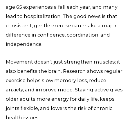
age 65 experiences a fall each year, and many
lead to hospitalization. The good news is that
consistent, gentle exercise can make a major
difference in confidence, coordination, and
independence.
Movement doesn’t just strengthen muscles; it
also benefits the brain. Research shows regular
exercise helps slow memory loss, reduce
anxiety, and improve mood. Staying active gives
older adults more energy for daily life, keeps
joints flexible, and lowers the risk of chronic
health issues.