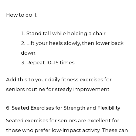
How to do it:
Stand tall while holding a chair.
Lift your heels slowly, then lower back
down.
Repeat 10–15 times.
Add this to your daily fitness exercises for
seniors routine for steady improvement.
6. Seated Exercises for Strength and Flexibility
Seated exercises for seniors are excellent for
those who prefer low-impact activity. These can