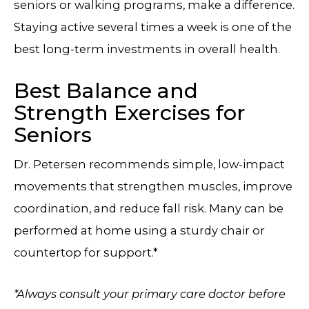
seniors or walking programs, make a difference.
Staying active several times a week is one of the
best long-term investments in overall health.
Best Balance and
Strength Exercises for
Seniors
Dr. Petersen recommends simple, low-impact
movements that strengthen muscles, improve
coordination, and reduce fall risk. Many can be
performed at home using a sturdy chair or
countertop for support.*
*Always consult your primary care doctor before