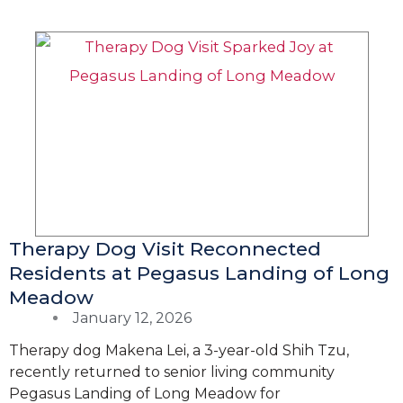
Therapy Dog Visit Reconnected
Residents at Pegasus Landing of Long
Meadow
January 12, 2026
Therapy dog Makena Lei, a 3-year-old Shih Tzu,
recently returned to senior living community
Pegasus Landing of Long Meadow for