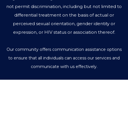
not permit discrimination, including but not limited to
differential treatment on the basis of actual or
perceived sexual orientation, gender identity or
expression, or HIV status or association thereof.
Our community offers communication assistance options
to ensure that all individuals can access our services and
communicate with us effectively.