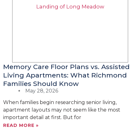
Memory Care Floor Plans vs. Assisted
Living Apartments: What Richmond
Families Should Know
May 28, 2026
When families begin researching senior living,
apartment layouts may not seem like the most
important detail at first. But for
READ MORE »