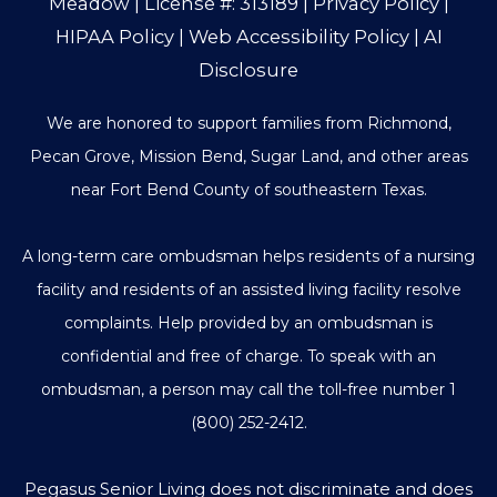
Meadow
| License #: 313189 |
Privacy Policy
|
HIPAA Policy
|
Web Accessibility Policy
|
AI
Disclosure
We are honored to support families from Richmond,
Pecan Grove, Mission Bend, Sugar Land, and other areas
near Fort Bend County of southeastern Texas.
A long-term care ombudsman helps residents of a nursing
facility and residents of an assisted living facility resolve
complaints. Help provided by an ombudsman is
confidential and free of charge. To speak with an
ombudsman, a person may call the toll-free number
1
(800) 252-2412
.
Pegasus Senior Living does not discriminate and does