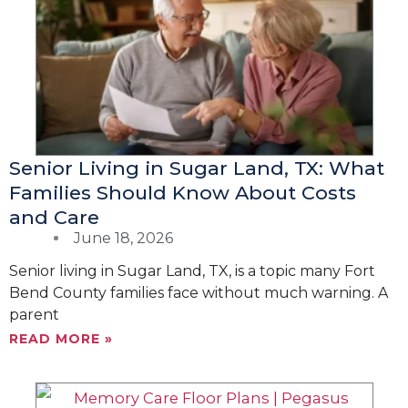
g
g
g
g
e
e
e
e
Senior Living in Sugar Land, TX: What
Families Should Know About Costs
and Care
June 18, 2026
Senior living in Sugar Land, TX, is a topic many Fort
Bend County families face without much warning. A
parent
READ MORE »