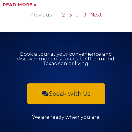
READ MORE »
Previous
1
2
3
…
9
Next
Book a tour at your convenience and
discover more resources for Richmond,
Texas senior living.
Speak with Us
We are ready when you are.