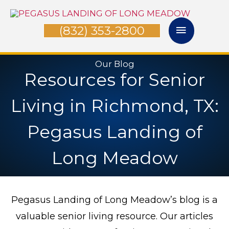
Skip
Main
to
(832) 353-2800
Menu
content
Our Blog
Resources for Senior
Living in Richmond, TX:
Pegasus Landing of
Long Meadow
Pegasus Landing of Long Meadow’s blog is a
valuable senior living resource. Our articles