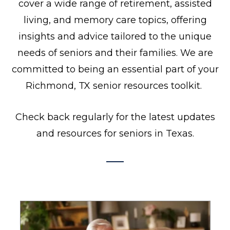
cover a wide range of retirement, assisted
living, and memory care topics, offering
insights and advice tailored to the unique
needs of seniors and their families. We are
committed to being an essential part of your
Richmond, TX senior resources toolkit.
Check back regularly for the latest updates
and resources for seniors in Texas.
P
P
P
P
a
a
a
a