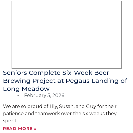
Seniors Complete Six-Week Beer
Brewing Project at Pegaus Landing of
Long Meadow
February 5, 2026
We are so proud of Lily, Susan, and Guy for their
patience and teamwork over the six weeks they
spent
READ MORE »