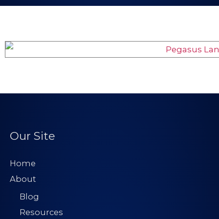
Our Site
Home
About
Blog
Resources