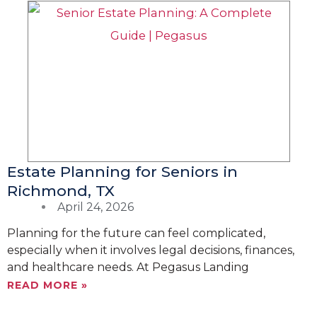
Estate Planning for Seniors in
Richmond, TX
April 24, 2026
Planning for the future can feel complicated,
especially when it involves legal decisions, finances,
and healthcare needs. At Pegasus Landing
READ MORE »