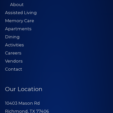
About
Assisted Living
Memory Care
Apartments
Dining
Activities
Careers
Vendors
Contact
Our Location
10403 Mason Rd
Richmond, TX 77406