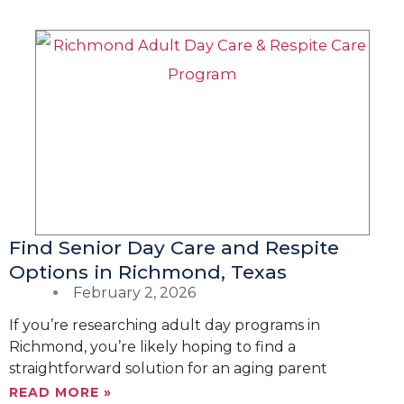
Find Senior Day Care and Respite
Options in Richmond, Texas
February 2, 2026
If you’re researching adult day programs in
Richmond, you’re likely hoping to find a
straightforward solution for an aging parent
READ MORE »