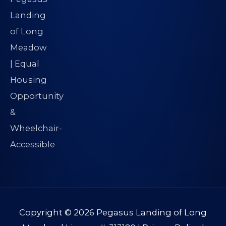
Copyright © 2026
Pegasus Landing of Long