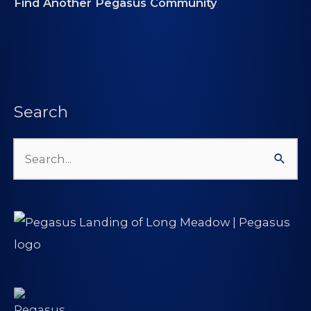
Find Another Pegasus Community
Search
Search
for: