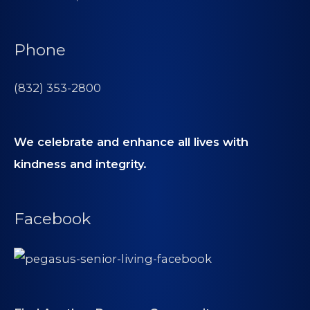
Phone
(832) 353-2800
We celebrate and enhance all lives with
kindness and integrity.
Facebook