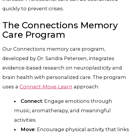
quickly to prevent crises.
The Connections Memory
Care Program
Our Connections memory care program,
developed by Dr. Sandra Petersen, integrates
evidence-based research on neuroplasticity and
brain health with personalized care. The program
uses a
Connect-Move-Learn
approach:
Connect
: Engage emotions through
music, aromatherapy, and meaningful
activities.
Move
: Encourage physical activity that links