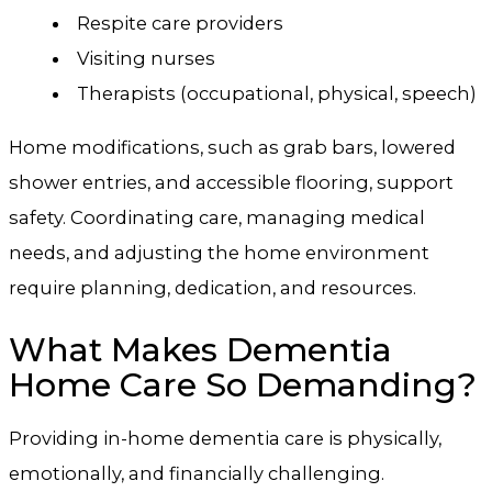
Respite care providers
Visiting nurses
Therapists (occupational, physical, speech)
Home modifications, such as grab bars, lowered
shower entries, and accessible flooring, support
safety. Coordinating care, managing medical
needs, and adjusting the home environment
require planning, dedication, and resources.
What Makes Dementia
Home Care So Demanding?
Providing in-home dementia care is physically,
emotionally, and financially challenging.