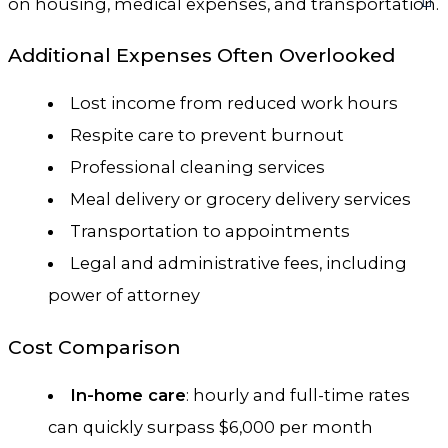
on housing, medical expenses, and transportation.
Additional Expenses Often Overlooked
Lost income from reduced work hours
Respite care to prevent burnout
Professional cleaning services
Meal delivery or grocery delivery services
Transportation to appointments
Legal and administrative fees, including
power of attorney
Cost Comparison
In-home care
: hourly and full-time rates
can quickly surpass $6,000 per month