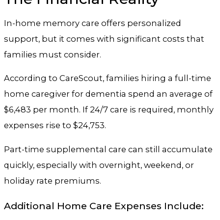
In-home memory care offers personalized
support, but it comes with significant costs that
families must consider.
According to CareScout, families hiring a full-time
home caregiver for dementia spend an average of
$6,483 per month. If 24/7 care is required, monthly
expenses rise to $24,753.
Part-time supplemental care can still accumulate
quickly, especially with overnight, weekend, or
holiday rate premiums.
Additional Home Care Expenses Include: