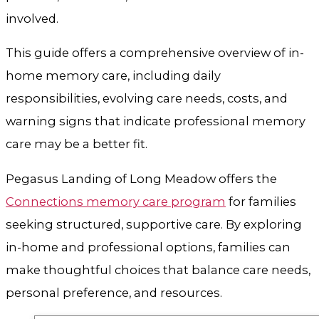
involved.
This guide offers a comprehensive overview of in-
home memory care, including daily
responsibilities, evolving care needs, costs, and
warning signs that indicate professional memory
care may be a better fit.
Pegasus Landing of Long Meadow offers the
Connections memory care program
for families
seeking structured, supportive care. By exploring
in-home and professional options, families can
make thoughtful choices that balance care needs,
personal preference, and resources.