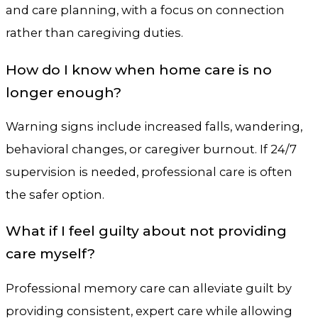
and care planning, with a focus on connection
rather than caregiving duties.
How do I know when home care is no
longer enough?
Warning signs include increased falls, wandering,
behavioral changes, or caregiver burnout. If 24/7
supervision is needed, professional care is often
the safer option.
What if I feel guilty about not providing
care myself?
Professional memory care can alleviate guilt by
providing consistent, expert care while allowing