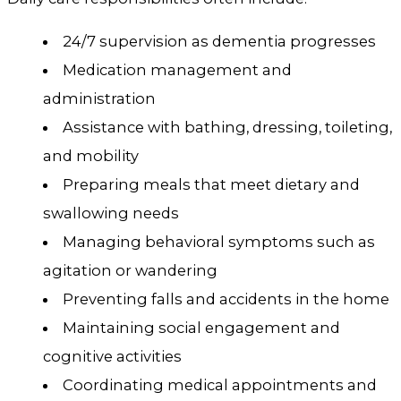
24/7 supervision as dementia progresses
Medication management and
administration
Assistance with bathing, dressing, toileting,
and mobility
Preparing meals that meet dietary and
swallowing needs
Managing behavioral symptoms such as
agitation or wandering
Preventing falls and accidents in the home
Maintaining social engagement and
cognitive activities
Coordinating medical appointments and