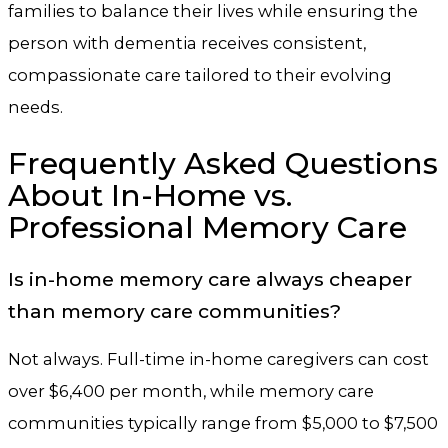
families to balance their lives while ensuring the
person with dementia receives consistent,
compassionate care tailored to their evolving
needs.
Frequently Asked Questions
About In-Home vs.
Professional Memory Care
Is in-home memory care always cheaper
than memory care communities?
Not always. Full-time in-home caregivers can cost
over $6,400 per month, while memory care
communities typically range from $5,000 to $7,500