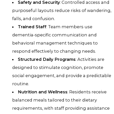
Safety and Security
: Controlled access and
purposeful layouts reduce risks of wandering,
falls, and confusion.
Trained Staff
: Team members use
dementia-specific communication and
behavioral management techniques to
respond effectively to changing needs.
Structured Daily Programs
: Activities are
designed to stimulate cognition, promote
social engagement, and provide a predictable
routine.
Nutrition and Wellness
: Residents receive
balanced meals tailored to their dietary
requirements, with staff providing assistance