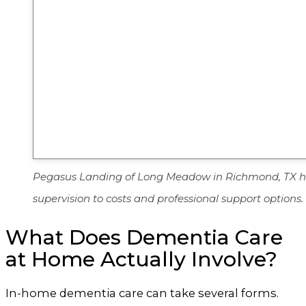
Pegasus Landing of Long Meadow in Richmond, TX help
supervision to costs and professional support options.
What Does Dementia Care
at Home Actually Involve?
In-home dementia care can take several forms.