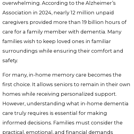
overwhelming. According to the Alzheimer’s
Association in 2024, nearly 12 million unpaid
caregivers provided more than 19 billion hours of
care for a family member with dementia. Many
families wish to keep loved ones in familiar
surroundings while ensuring their comfort and
safety.
For many, in-home memory care becomes the
first choice. It allows seniors to remain in their own
homes while receiving personalized support.
However, understanding what in-home dementia
care truly requires is essential for making
informed decisions. Families must consider the
practical, emotional, and financial demands