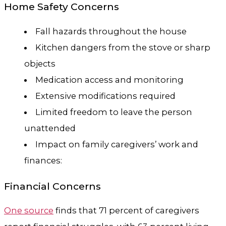
Home Safety Concerns
Fall hazards throughout the house
Kitchen dangers from the stove or sharp
objects
Medication access and monitoring
Extensive modifications required
Limited freedom to leave the person
unattended
Impact on family caregivers’ work and
finances:
Financial Concerns
One source
finds that 71 percent of caregivers