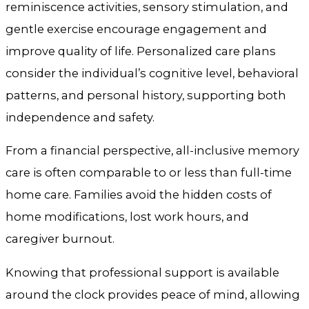
reminiscence activities, sensory stimulation, and
gentle exercise encourage engagement and
improve quality of life. Personalized care plans
consider the individual’s cognitive level, behavioral
patterns, and personal history, supporting both
independence and safety.
From a financial perspective, all-inclusive memory
care is often comparable to or less than full-time
home care. Families avoid the hidden costs of
home modifications, lost work hours, and
caregiver burnout.
Knowing that professional support is available
around the clock provides peace of mind, allowing