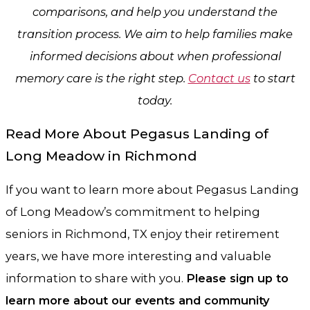
comparisons, and help you understand the
transition process. We aim to help families make
informed decisions about when professional
memory care is the right step.
Contact us
to start
today.
Read More About Pegasus Landing of
Long Meadow in Richmond
If you want to learn more about Pegasus Landing
of Long Meadow’s commitment to helping
seniors in Richmond, TX enjoy their retirement
years, we have more interesting and valuable
information to share with you.
Please sign up to
learn more about our events and community