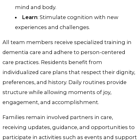
mind and body.
Learn
: Stimulate cognition with new
experiences and challenges.
All team members receive specialized training in
dementia care and adhere to person-centered
care practices. Residents benefit from
individualized care plans that respect their dignity,
preferences, and history. Daily routines provide
structure while allowing moments of joy,
engagement, and accomplishment.
Families remain involved partners in care,
receiving updates, guidance, and opportunities to
participate in activities such as events and support