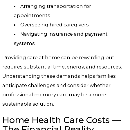
Arranging transportation for
appointments
Overseeing hired caregivers
Navigating insurance and payment
systems
Providing care at home can be rewarding but
requires substantial time, energy, and resources.
Understanding these demands helps families
anticipate challenges and consider whether
professional memory care may be a more
sustainable solution.
Home Health Care Costs —
The Financial Reality