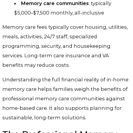
Memory care communities
: typically
$5,000–$7,500 monthly, all-inclusive
Memory care fees typically cover housing, utilities,
meals, activities, 24/7 staff, specialized
programming, security, and housekeeping
services. Long-term care insurance and VA
benefits may reduce costs.
Understanding the full financial reality of in-home
memory care helps families weigh the benefits of
professional memory care communities against
home-based care. It also supports planning for
sustainable, long-term solutions.