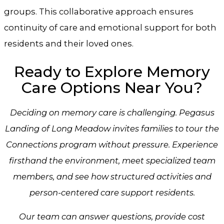
groups. This collaborative approach ensures
continuity of care and emotional support for both
residents and their loved ones.
Ready to Explore Memory
Care Options Near You?
Deciding on memory care is challenging.
Pegasus
Landing of Long Meadow
invites families to tour the
Connections program without pressure. Experience
firsthand the environment, meet specialized team
members, and see how structured activities and
person-centered care support residents.
Our team can answer questions, provide cost