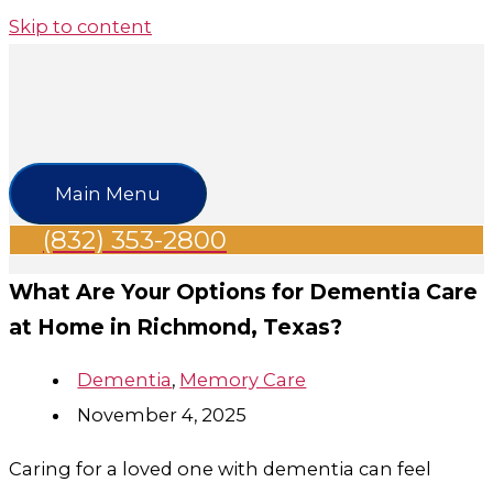
Skip to content
Main Menu
(832) 353-2800
What Are Your Options for Dementia Care
at Home in Richmond​, Texas?
Dementia
,
Memory Care
November 4, 2025
Caring for a loved one with dementia can feel