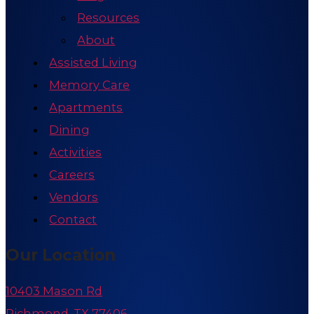
Resources
About
Assisted Living
Memory Care
Apartments
Dining
Activities
Careers
Vendors
Contact
Our Location
10403 Mason Rd
Richmond, TX 77406