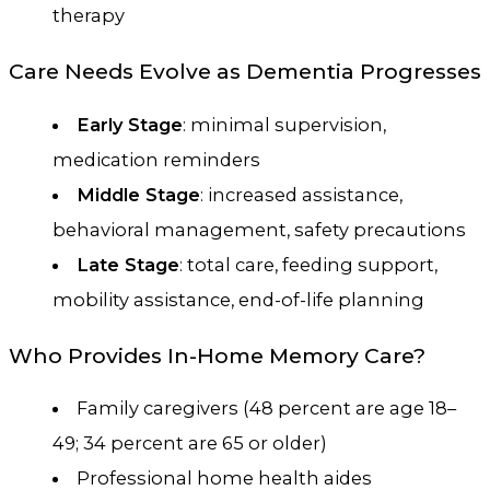
therapy
Care Needs Evolve as Dementia Progresses
Early Stage
: minimal supervision,
medication reminders
Middle Stage
: increased assistance,
behavioral management, safety precautions
Late Stage
: total care, feeding support,
mobility assistance, end-of-life planning
Who Provides In-Home Memory Care?
Family caregivers (48 percent are age 18–
49; 34 percent are 65 or older)
Professional home health aides