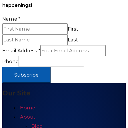
happenings!
Name
*
First
Last
Email Address
*
Phone
Subscribe
Our Site
Home
About
Blog