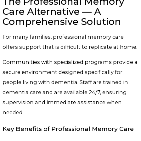
The Professional Memory
Care Alternative — A
Comprehensive Solution
For many families, professional memory care
offers support that is difficult to replicate at home.
Communities with specialized programs provide a
secure environment designed specifically for
people living with dementia. Staff are trained in
dementia care and are available 24/7, ensuring
supervision and immediate assistance when
needed.
Key Benefits of Professional Memory Care