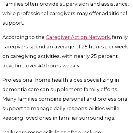
Families often provide supervision and assistance,
while professional caregivers may offer additional
support.
According to the
Caregiver Action Network
, family
caregivers spend an average of 25 hours per week
on caregiving activities, with nearly 25 percent
devoting over 40 hours weekly.
Professional home health aides specializing in
dementia care can supplement family efforts.
Many families combine personal and professional
support to manage daily responsibilities while
keeping loved ones in familiar surroundings.
Daily care responsibilities often include: