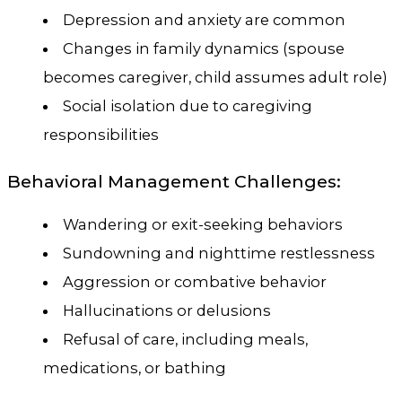
Depression and anxiety are common
Changes in family dynamics (spouse
becomes caregiver, child assumes adult role)
Social isolation due to caregiving
responsibilities
Behavioral Management Challenges:
Wandering or exit-seeking behaviors
Sundowning and nighttime restlessness
Aggression or combative behavior
Hallucinations or delusions
Refusal of care, including meals,
medications, or bathing