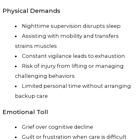
Physical Demands
Nighttime supervision disrupts sleep
Assisting with mobility and transfers
strains muscles
Constant vigilance leads to exhaustion
Risk of injury from lifting or managing
challenging behaviors
Limited personal time without arranging
backup care
Emotional Toll
Grief over cognitive decline
Guilt or frustration when care is difficult