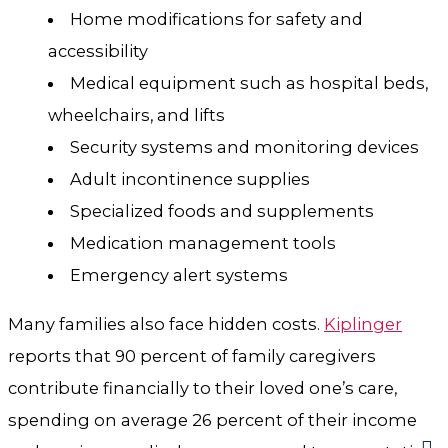
Home modifications for safety and
accessibility
Medical equipment such as hospital beds,
wheelchairs, and lifts
Security systems and monitoring devices
Adult incontinence supplies
Specialized foods and supplements
Medication management tools
Emergency alert systems
Many families also face hidden costs.
Kiplinger
reports that 90 percent of family caregivers
contribute financially to their loved one’s care,
spending on average 26 percent of their income