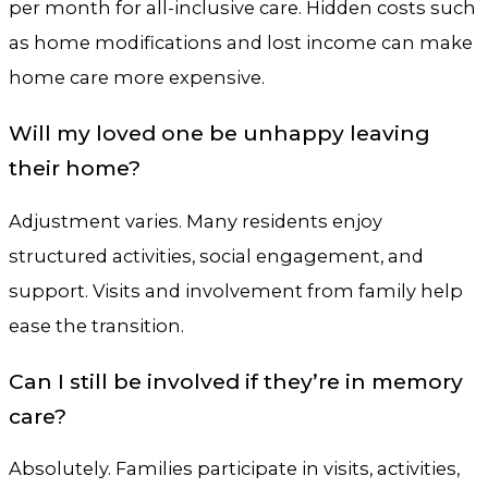
per month for all-inclusive care. Hidden costs such
as home modifications and lost income can make
home care more expensive.
Will my loved one be unhappy leaving
their home?
Adjustment varies. Many residents enjoy
structured activities, social engagement, and
support. Visits and involvement from family help
ease the transition.
Can I still be involved if they’re in memory
care?
Absolutely. Families participate in visits, activities,