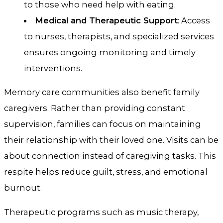
to those who need help with eating.
Medical and Therapeutic Support
: Access
to nurses, therapists, and specialized services
ensures ongoing monitoring and timely
interventions.
Memory care communities also benefit family
caregivers. Rather than providing constant
supervision, families can focus on maintaining
their relationship with their loved one. Visits can be
about connection instead of caregiving tasks. This
respite helps reduce guilt, stress, and emotional
burnout.
Therapeutic programs such as music therapy,