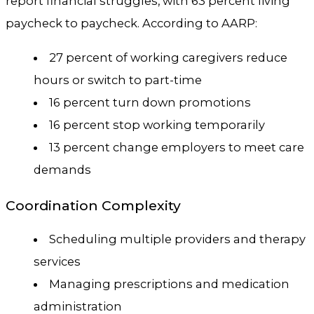
report financial struggles, with 63 percent living
paycheck to paycheck. According to AARP:
27 percent of working caregivers reduce
hours or switch to part-time
16 percent turn down promotions
16 percent stop working temporarily
13 percent change employers to meet care
demands
Coordination Complexity
Scheduling multiple providers and therapy
services
Managing prescriptions and medication
administration