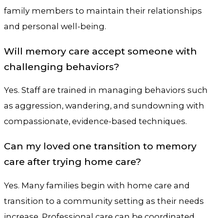
family members to maintain their relationships
and personal well-being.
Will memory care accept someone with
challenging behaviors?
Yes. Staff are trained in managing behaviors such
as aggression, wandering, and sundowning with
compassionate, evidence-based techniques.
Can my loved one transition to memory
care after trying home care?
Yes. Many families begin with home care and
transition to a community setting as their needs
increase. Professional care can be coordinated