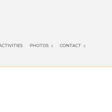
ACTIVITIES
PHOTOS
CONTACT