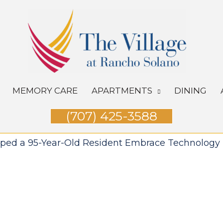
MEMORY CARE
APARTMENTS
DINING
(707) 425-3588
lped a 95-Year-Old Resident Embrace Technology