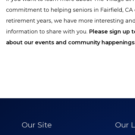
commitment to helping seniors in Fairfield, CA 
retirement years, we have more interesting an
information to share with you.
Please sign up 
about our events and community happenings
Our Site
Our L