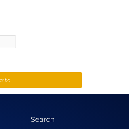
cribe
Search