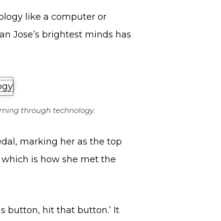
ology like a computer or
an Jose’s brightest minds has
rning through technology.
dal, marking her as the top
’, which is how she met the
is button, hit that button.’ It