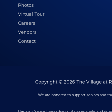
Photos
Virtual Tour
Careers
Vendors
Contact
Copyright © 2026
The Village at 
We are honored to support seniors and thei
Pegasus Senior Living does not discriminate and does n