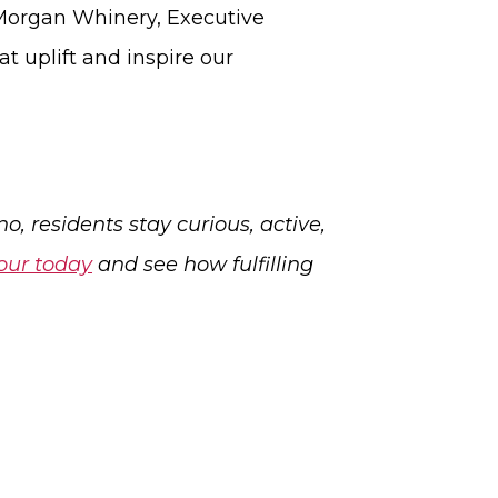
d Morgan Whinery, Executive
t uplift and inspire our
, residents stay curious, active,
our today
and see how fulfilling