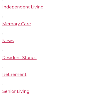
Independent Living
,
Memory Care
,
News
,
Resident Stories
,
Retirement
,
Senior Living