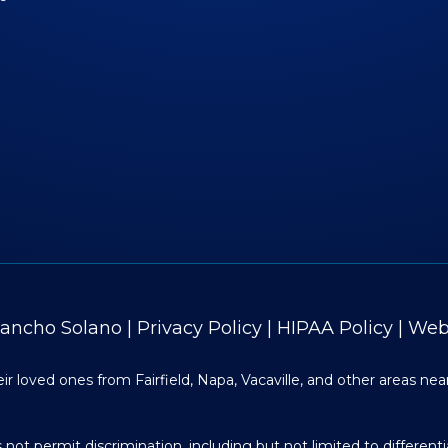
Rancho Solano
|
Privacy Policy
|
HIPAA Policy
|
Web 
r loved ones from Fairfield, Napa, Vacaville, and other areas nea
ot permit discrimination, including but not limited to differenti