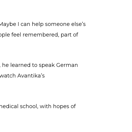
 “Maybe I can help someone else’s
eople feel remembered, part of
h, he learned to speak German
 watch Avantika’s
medical school, with hopes of