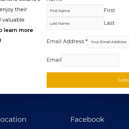
enjoy their
First
d valuable
Last
to learn more
!
Email Address
*
Email
Subs
ocation
Facebook