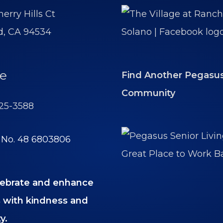
erry Hills Ct
ld, CA 94534
e
Find Another Pegasu
Community
425-3588
y No. 48 6803806
ebrate and enhance
es with kindness and
y.