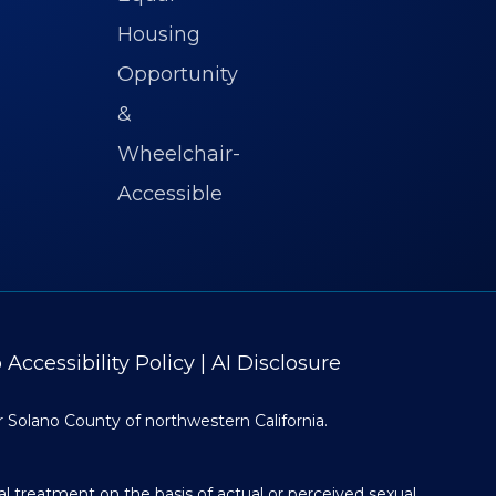
Accessibility Policy
|
AI Disclosure
r Solano County of northwestern California.
al treatment on the basis of actual or perceived sexual