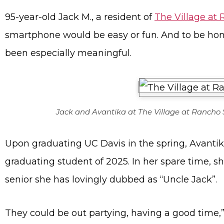
95-year-old Jack M., a resident of
The Village at
smartphone would be easy or fun. And to be hone
been especially meaningful.
Jack and Avantika at The Village at Rancho
Upon graduating UC Davis in the spring, Avanti
graduating student of 2025. In her spare time, s
senior she has lovingly dubbed as “Uncle Jack”.
They could be out partying, having a good time,