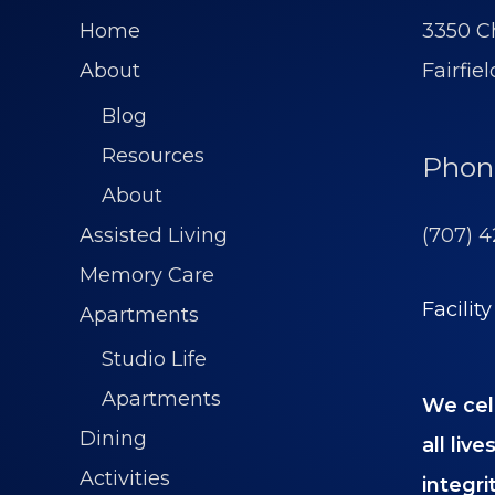
Home
3350 Ch
About
Fairfie
Blog
Resources
Phon
About
(707) 
Assisted Living
Memory Care
Facilit
Apartments
Studio Life
Apartments
We cel
Dining
all liv
Activities
integrit