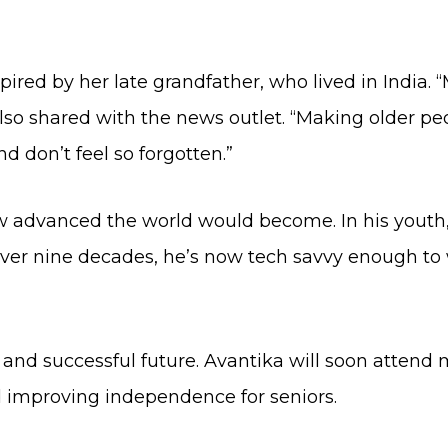
spired by her late grandfather, who lived in India.
also shared with the news outlet. “Making older p
 don’t feel so forgotten.”
ow advanced the world would become. In his yout
 over nine decades, he’s now tech savvy enough to
 and successful future. Avantika will soon attend 
 improving independence for seniors.