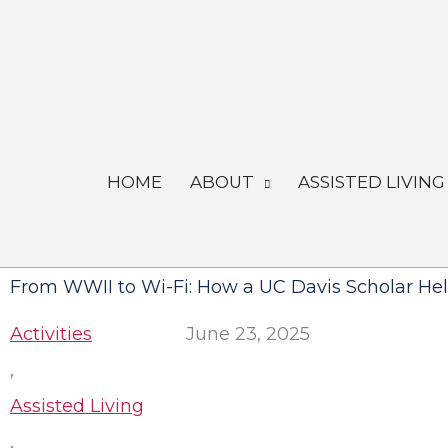
Skip
to
content
HOME
ABOUT
ASSISTED LIVING
From WWII to Wi-Fi: How a UC Davis Scholar He
Activities
June 23, 2025
,
Assisted Living
,