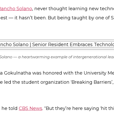
 Rancho Solano
, never thought learning new techn
st — it hasn’t been. But being taught by one of S
 Solano — a heartwarming example of intergenerational lea
ka Gokulnatha was honored with the University Me
he led the student organization ‘Breaking Barriers
” he told
CBS News
. “But they’re here saying ‘hit th