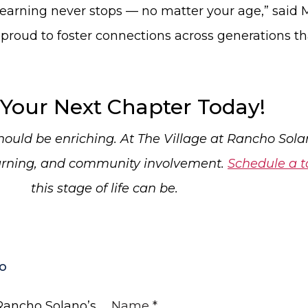
t learning never stops — no matter your age,” sai
 proud to foster connections across generations tha
 Your Next Chapter Today!
uld be enriching. At The Village at Rancho Solano
earning, and community involvement.
Schedule a t
this stage of life can be.
o
 Rancho Solano’s
Name
*