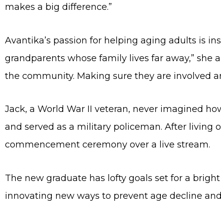
makes a big difference.”
Avantika’s passion for helping aging adults is in
grandparents whose family lives far away,” she 
the community. Making sure they are involved and
Jack, a World War II veteran, never imagined h
and served as a military policeman. After living
commencement ceremony over a live stream.
The new graduate has lofty goals set for a bright
innovating new ways to prevent age decline and