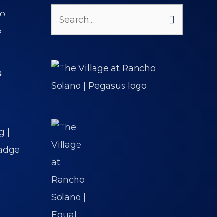
Search
for:
s