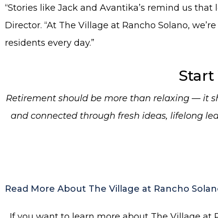
“Stories like Jack and Avantika’s remind us tha
Director. “At The Village at Rancho Solano, we’re
residents every day.”
Start
Retirement should be more than relaxing — it sho
and connected through fresh ideas, lifelong l
Read More About The Village at Rancho Solan
If you want to learn more about The Village at