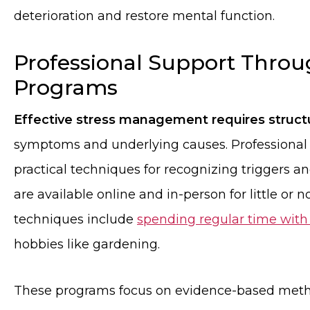
deterioration and restore mental function.
Professional Support Thro
Programs
Effective stress management requires struc
symptoms and underlying causes. Professional
practical techniques for recognizing triggers a
are available online and in-person for little or n
techniques include
spending regular time with
hobbies like gardening.
These programs focus on evidence-based metho