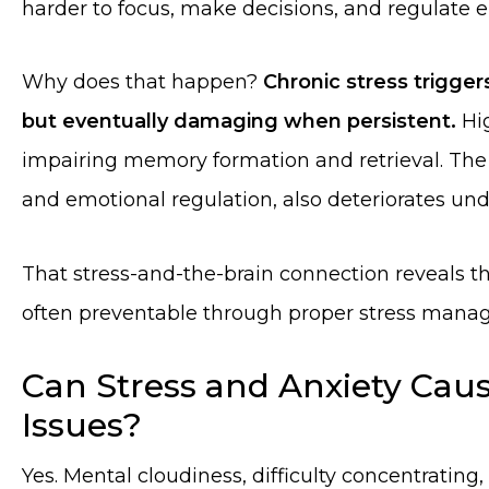
harder to focus, make decisions, and regulate 
Why does that happen?
Chronic stress triggers
but eventually damaging when persistent.
Hig
impairing memory formation and retrieval. The
and emotional regulation, also deteriorates und
That stress-and-the-brain connection reveals tha
often preventable through proper stress mana
Can Stress and Anxiety Ca
Issues?
Yes. Mental cloudiness, difficulty concentrati