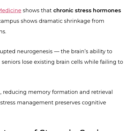
 Medicine
shows that
chronic stress hormones
ampus shows dramatic shrinkage from
ns.
rupted neurogenesis — the brain’s ability to
eniors lose existing brain cells while failing to
, reducing memory formation and retrieval
hy stress management preserves cognitive