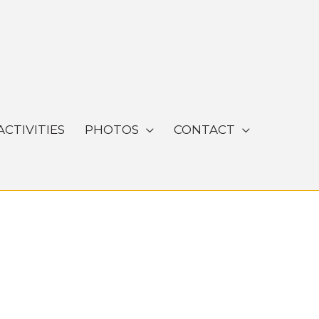
ACTIVITIES
PHOTOS
CONTACT