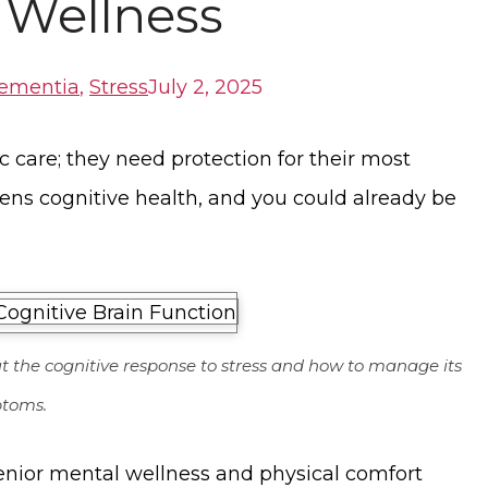
 Wellness
ementia
,
Stress
July 2, 2025
 care; they need protection for their most
tens cognitive health, and you could already be
ut the cognitive response to stress and how to manage its
toms.
senior mental wellness and physical comfort