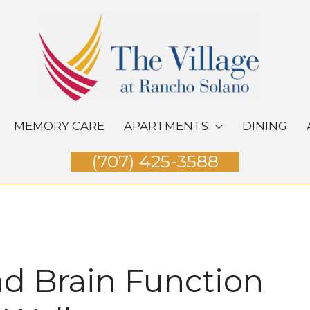
MEMORY CARE
APARTMENTS
DINING
(707) 425-3588
d Brain Function