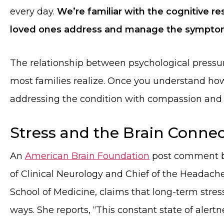
every day.
We’re familiar with the cognitive re
loved ones address and manage the symptom
The relationship between psychological pressu
most families realize. Once you understand how 
addressing the condition with compassion and
Stress and the Brain Conne
An
American Brain Foundation
post comment by
of Clinical Neurology and Chief of the Headache 
School of Medicine, claims that long-term stres
ways. She reports, “This constant state of alertn