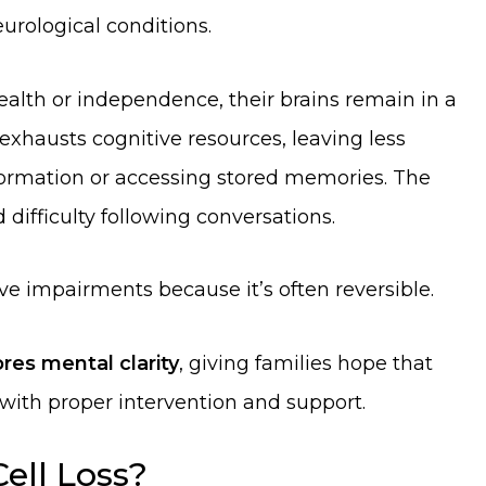
urological conditions.
alth or independence, their brains remain in a
 exhausts cognitive resources, leaving less
formation or accessing stored memories. The
 difficulty following conversations.
ve impairments because it’s often reversible.
res mental clarity
, giving families hope that
 with proper intervention and support.
Cell Loss?