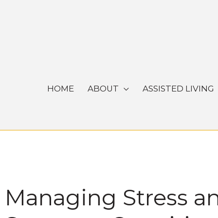
Skip
to
content
HOME
ABOUT
ASSISTED LIVING
Managing Stress an