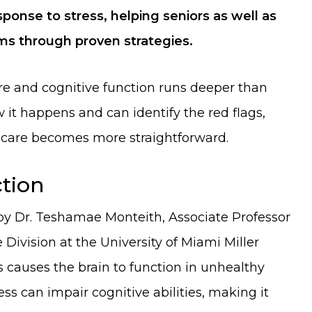
sponse to stress, helping seniors as well as
s through proven strategies.
re and cognitive function runs deeper than
it happens and can identify the red flags,
 care becomes more straightforward.
ction
 Dr. Teshamae Monteith, Associate Professor
Division at the University of Miami Miller
s causes the brain to function in unhealthy
ess can impair cognitive abilities, making it