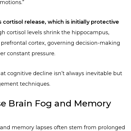
emotions.”
 cortisol release, which is initially protective
h cortisol levels shrink the hippocampus,
 prefrontal cortex, governing decision-making
er constant pressure.
t cognitive decline isn’t always inevitable but
gement techniques.
use Brain Fog and Memory
ng, and memory lapses often stem from prolonged