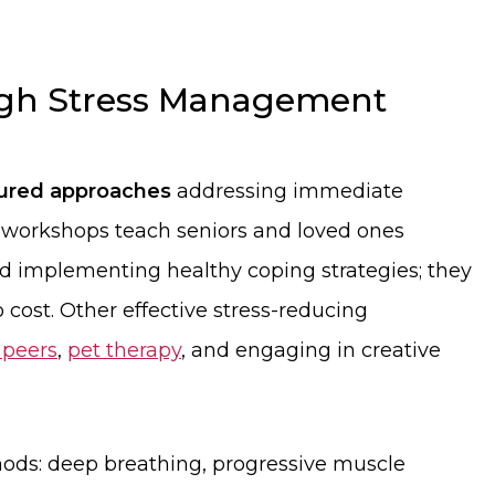
ugh Stress Management
tured approaches
addressing immediate
 workshops teach seniors and loved ones
nd implementing healthy coping strategies; they
o cost. Other effective stress-reducing
 peers
,
pet therapy
, and engaging in creative
ds: deep breathing, progressive muscle