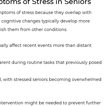
toms of Stress in Seniors
ymptoms of stress because they overlap with
 cognitive changes typically develop more
uish them from other conditions.
ally affect recent events more than distant
rent during routine tasks that previously posed
ell, with stressed seniors becoming overwhelmed
 intervention might be needed to prevent further