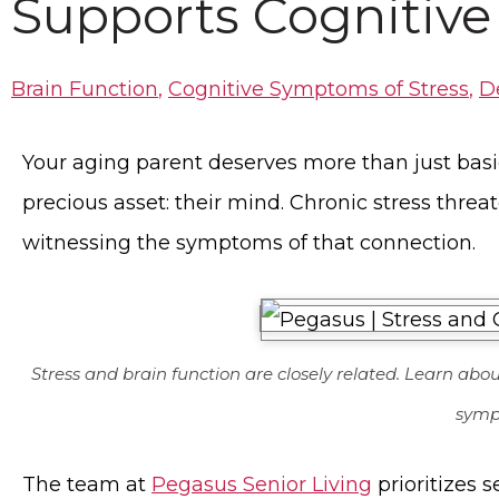
Supports Cognitive
Brain Function
,
Cognitive Symptoms of Stress
,
D
Your aging parent deserves more than just basic
precious asset: their mind. Chronic stress threa
witnessing the symptoms of that connection.
Stress and brain function are closely related. Learn abo
symp
The team at
Pegasus Senior Living
prioritizes 