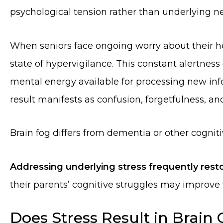
psychological tension rather than underlying ne
When seniors face ongoing worry about their he
state of hypervigilance. This constant alertness
mental energy available for processing new in
result manifests as confusion, forgetfulness, and
Brain fog differs from dementia or other cogniti
Addressing underlying stress frequently resto
their parents’ cognitive struggles may improve
Does Stress Result in Brain 