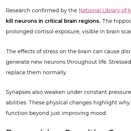
Research confirmed by the
National Library of
kill neurons in critical brain regions.
The hippoc
prolonged cortisol exposure, visible in brain sca
The effects of stress on the brain can cause dis
generate new neurons throughout life. Stressed s
replace them normally.
Synapses also weaken under constant pressure
abilities. These physical changes highlight w
function beyond just improving mood.