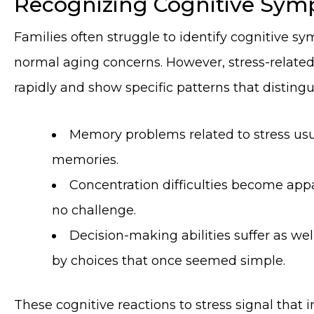
Recognizing Cognitive Symp
Families often struggle to identify cognitive s
normal aging concerns. However, stress-related
rapidly and show specific patterns that disting
Memory problems related to stress usu
memories.
Concentration difficulties become appa
no challenge.
Decision-making abilities suffer as w
by choices that once seemed simple.
These cognitive reactions to stress signal that