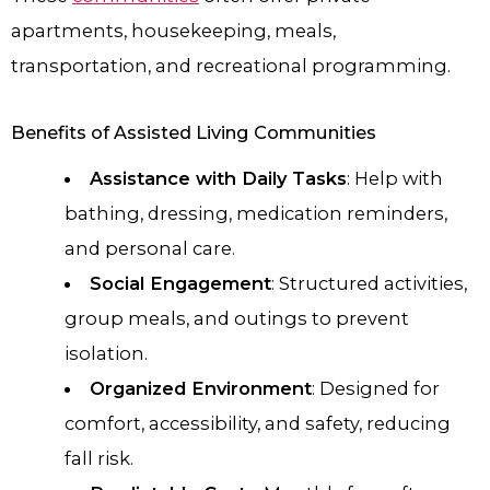
apartments, housekeeping, meals,
transportation, and recreational programming.
Benefits of Assisted Living Communities
Assistance with Daily Tasks
: Help with
bathing, dressing, medication reminders,
and personal care.
Social Engagement
: Structured activities,
group meals, and outings to prevent
isolation.
Organized Environment
: Designed for
comfort, accessibility, and safety, reducing
fall risk.