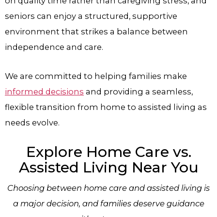
on quality time rather than caregiving stress, and
seniors can enjoy a structured, supportive
environment that strikes a balance between
independence and care.
We are committed to helping families make
informed decisions
and providing a seamless,
flexible transition from home to assisted living as
needs evolve.
Explore Home Care vs.
Assisted Living Near You
Choosing between home care and assisted living is
a major decision, and families deserve guidance