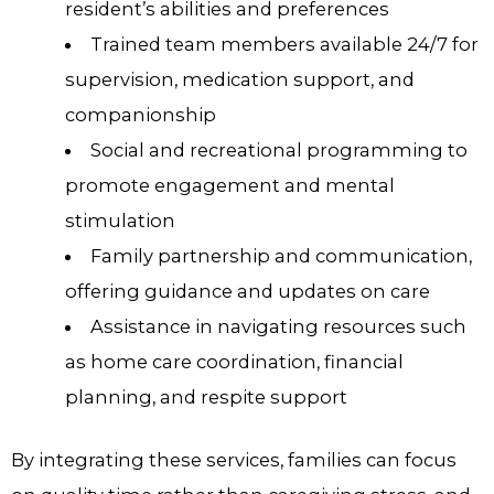
resident’s abilities and preferences
Trained team members available 24/7 for
supervision, medication support, and
companionship
Social and recreational programming to
promote engagement and mental
stimulation
Family partnership and communication,
offering guidance and updates on care
Assistance in navigating resources such
as home care coordination, financial
planning, and respite support
By integrating these services, families can focus