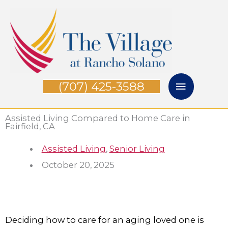
Skip
Main
to
Menu
content
(707) 425-3588
Assisted Living Compared to Home Care in
Fairfield, CA
Assisted Living
,
Senior Living
October 20, 2025
Deciding how to care for an aging loved one is