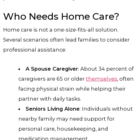
Who Needs Home Care?
Home care is not a one-size-fits-all solution.
Several scenarios often lead families to consider
professional assistance:
A Spouse Caregiver
: About 34 percent of
caregivers are 65 or older
themselves
, often
facing physical strain while helping their
partner with daily tasks.
Seniors Living Alone
: Individuals without
nearby family may need support for
personal care, housekeeping, and
medication management.