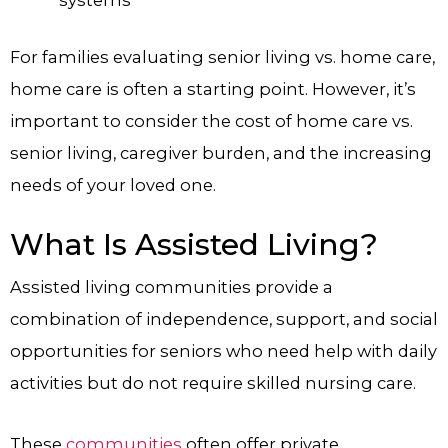
For families evaluating senior living vs. home care,
home care is often a starting point. However, it’s
important to consider the cost of home care vs.
senior living, caregiver burden, and the increasing
needs of your loved one.
What Is Assisted Living?
Assisted living communities provide a
combination of independence, support, and social
opportunities for seniors who need help with daily
activities but do not require skilled nursing care.
These
communities
often offer private