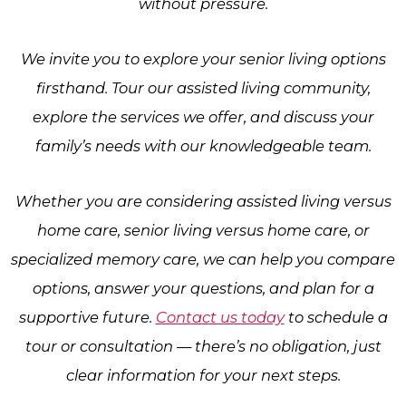
without pressure.
We invite you to explore your senior living options
firsthand. Tour our assisted living community,
explore the services we offer, and discuss your
family’s needs with our knowledgeable team.
Whether you are considering assisted living versus
home care, senior living versus home care, or
specialized memory care, we can help you compare
options, answer your questions, and plan for a
supportive future.
Contact us today
to schedule a
tour or consultation — there’s no obligation, just
clear information for your next steps.