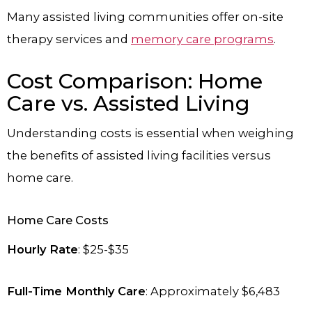
Many assisted living communities offer on-site
therapy services and
memory care programs
.
Cost Comparison: Home
Care vs. Assisted Living
Understanding costs is essential when weighing
the benefits of assisted living facilities versus
home care.
Home Care Costs
Hourly Rate
: $25-$35
Full-Time Monthly Care
: Approximately $6,483