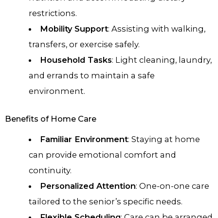
restrictions.
Mobility Support
: Assisting with walking,
transfers, or exercise safely.
Household Tasks
: Light cleaning, laundry,
and errands to maintain a safe
environment.
Benefits of Home Care
Familiar Environment
: Staying at home
can provide emotional comfort and
continuity.
Personalized Attention
: One-on-one care
tailored to the senior’s specific needs.
Flexible Scheduling
: Care can be arranged