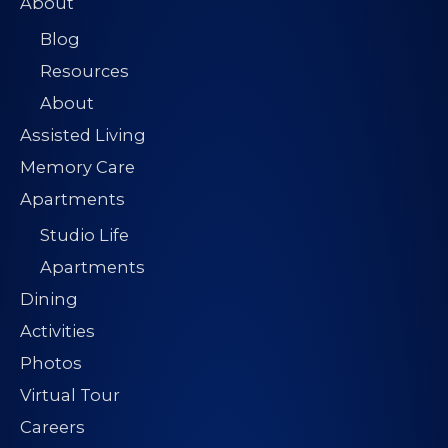
About
Blog
Resources
About
Assisted Living
Memory Care
Apartments
Studio Life
Apartments
Dining
Activities
Photos
Virtual Tour
Careers