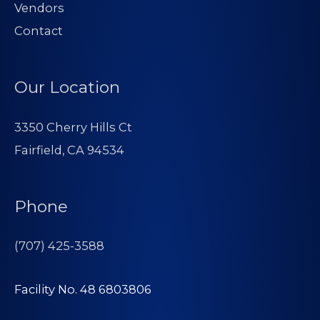
Vendors
Contact
Our Location
3350 Cherry Hills Ct
Fairfield, CA 94534
Phone
(707) 425-3588
Facility No. 48 6803806