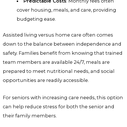
Predictable Costs
: Monthly fees often
cover housing, meals, and care, providing
budgeting ease.
Assisted living versus home care often comes
down to the balance between independence and
safety. Families benefit from knowing that trained
team members are available 24/7, meals are
prepared to meet nutritional needs, and social
opportunities are readily accessible.
For seniors with increasing care needs, this option
can help reduce stress for both the senior and
their family members.