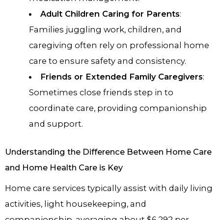
Adult Children Caring for Parents
:
Families juggling work, children, and
caregiving often rely on professional home
care to ensure safety and consistency.
Friends or Extended Family Caregivers
:
Sometimes close friends step in to
coordinate care, providing companionship
and support.
Understanding the Difference Between Home Care
and Home Health Care is Key
Home care services typically assist with daily living
activities, light housekeeping, and
companionship, averaging about $6,292 per