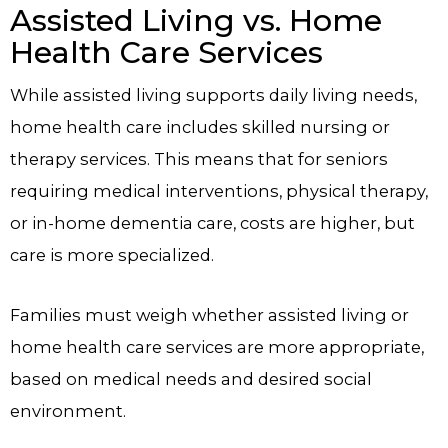
Assisted Living vs. Home
Health Care Services
While assisted living supports daily living needs,
home health care includes skilled nursing or
therapy services. This means that for seniors
requiring medical interventions, physical therapy,
or in-home dementia care, costs are higher, but
care is more specialized.
Families must weigh whether assisted living or
home health care services are more appropriate,
based on medical needs and desired social
environment.