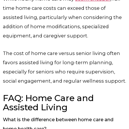
time home care costs can exceed those of
assisted living, particularly when considering the
addition of home modifications, specialized
equipment, and caregiver support.
The cost of home care versus senior living often
favors assisted living for long-term planning,
especially for seniors who require supervision,
social engagement, and regular wellness support.
FAQ: Home Care and
Assisted Living
What is the difference between home care and
home health care?