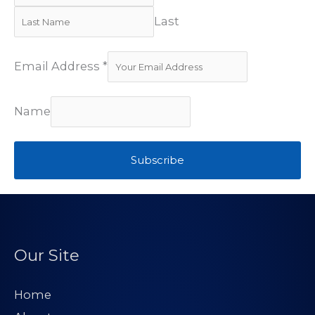
Last
Email Address
*
Name
Subscribe
Our Site
Home