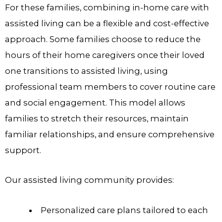
For these families, combining in-home care with
assisted living can be a flexible and cost-effective
approach. Some families choose to reduce the
hours of their home caregivers once their loved
one transitions to assisted living, using
professional team members to cover routine care
and social engagement. This model allows
families to stretch their resources, maintain
familiar relationships, and ensure comprehensive
support.
Our assisted living community provides:
Personalized care plans tailored to each