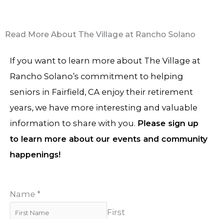
Read More About The Village at Rancho Solano
If you want to learn more about The Village at
Rancho Solano’s commitment to helping
seniors in Fairfield, CA enjoy their retirement
years, we have more interesting and valuable
information to share with you.
Please sign up
to learn more about our events and community
happenings!
Name
*
First