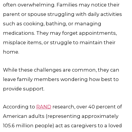
often overwhelming. Families may notice their
parent or spouse struggling with daily activities
such as cooking, bathing, or managing
medications. They may forget appointments,
misplace items, or struggle to maintain their
home.
While these challenges are common, they can
leave family members wondering how best to
provide support.
According to
RAND
research, over 40 percent of
American adults (representing approximately
105.6 million people) act as caregivers to a loved