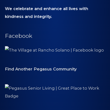
We celebrate and enhance all lives with
kindness and integrity.
Facebook
Find Another Pegasus Community