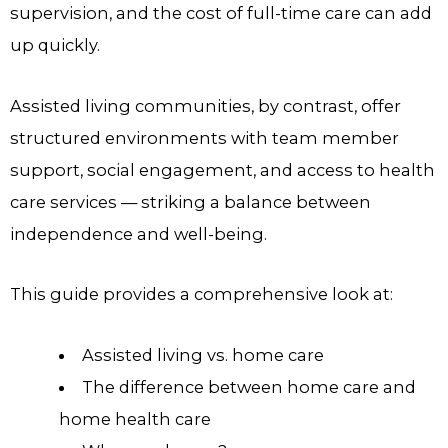
supervision, and the cost of full-time care can add
up quickly.
Assisted living communities, by contrast, offer
structured environments with team member
support, social engagement, and access to health
care services — striking a balance between
independence and well-being.
This guide provides a comprehensive look at:
Assisted living vs. home care
The difference between home care and
home health care