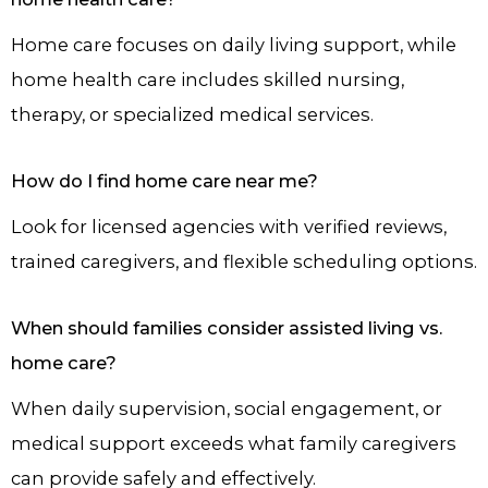
Home care focuses on daily living support, while
home health care includes skilled nursing,
therapy, or specialized medical services.
How do I find home care near me?
Look for licensed agencies with verified reviews,
trained caregivers, and flexible scheduling options.
When should families consider assisted living vs.
home care?
When daily supervision, social engagement, or
medical support exceeds what family caregivers
can provide safely and effectively.