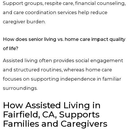
Support groups, respite care, financial counseling,
and care coordination services help reduce
caregiver burden.
How does senior living vs. home care impact quality
of life?
Assisted living often provides social engagement
and structured routines, whereas home care
focuses on supporting independence in familiar
surroundings.
How Assisted Living in
Fairfield, CA, Supports
Families and Caregivers