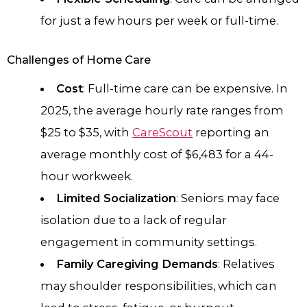
for just a few hours per week or full-time.
Challenges of Home Care
Cost
: Full-time care can be expensive. In
2025, the average hourly rate ranges from
$25 to $35, with
CareScout
reporting an
average monthly cost of $6,483 for a 44-
hour workweek.
Limited Socialization
: Seniors may face
isolation due to a lack of regular
engagement in community settings.
Family Caregiving Demands
: Relatives
may shoulder responsibilities, which can