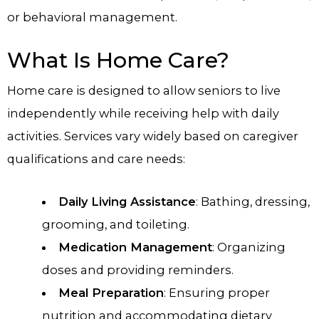
or behavioral management.
What Is Home Care?
Home care is designed to allow seniors to live
independently while receiving help with daily
activities. Services vary widely based on caregiver
qualifications and care needs:
Daily Living Assistance
: Bathing, dressing,
grooming, and toileting.
Medication Management
: Organizing
doses and providing reminders.
Meal Preparation
: Ensuring proper
nutrition and accommodating dietary