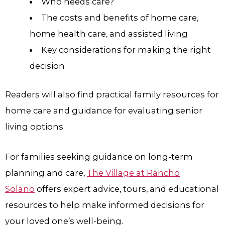
Who needs care?
The costs and benefits of home care,
home health care, and assisted living
Key considerations for making the right
decision
Readers will also find practical family resources for
home care and guidance for evaluating senior
living options.
For families seeking guidance on long-term
planning and care,
The Village at Rancho
Solano
offers expert advice, tours, and educational
resources to help make informed decisions for
your loved one’s well-being.