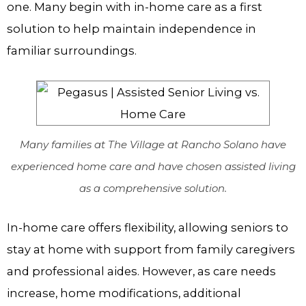
one. Many begin with in-home care as a first
solution to help maintain independence in
familiar surroundings.
Many families at The Village at Rancho Solano have
experienced home care and have chosen assisted living
as a comprehensive solution.
In-home care offers flexibility, allowing seniors to
stay at home with support from family caregivers
and professional aides. However, as care needs
increase, home modifications, additional