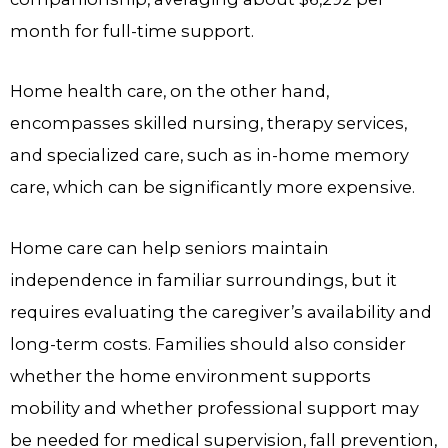
month for full-time support.
Home health care, on the other hand,
encompasses skilled nursing, therapy services,
and specialized care, such as in-home memory
care, which can be significantly more expensive.
Home care can help seniors maintain
independence in familiar surroundings, but it
requires evaluating the caregiver’s availability and
long-term costs. Families should also consider
whether the home environment supports
mobility and whether professional support may
be needed for medical supervision, fall prevention,