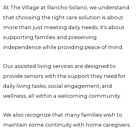
At
The Village at Rancho Solano
, we understand
that choosing the right care solution is about
more than just meeting daily needs; it’s about
supporting families and preserving
independence while providing peace of mind.
Our assisted living services are designed to
provide seniors with the support they need for
daily living tasks, social engagement, and
wellness, all within a welcoming community.
We also recognize that many families wish to
maintain some continuity with home caregivers.