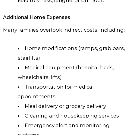
lead to stress, fatigue, or burnout.
Additional Home Expenses
Many families overlook indirect costs, including:
Home modifications (ramps, grab bars,
stairlifts)
Medical equipment (hospital beds,
wheelchairs, lifts)
Transportation for medical
appointments
Meal delivery or grocery delivery
Cleaning and housekeeping services
Emergency alert and monitoring
systems