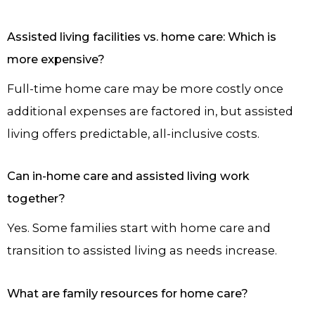
Assisted living facilities vs. home care: Which is
more expensive?
Full-time home care may be more costly once
additional expenses are factored in, but assisted
living offers predictable, all-inclusive costs.
Can in-home care and assisted living work
together?
Yes. Some families start with home care and
transition to assisted living as needs increase.
What are family resources for home care?