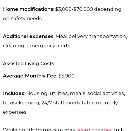
Home modifications
: $3,000-$70,000 depending
on safety needs
Additional expenses
: Meal delivery, transportation,
cleaning, emergency alerts
Assisted Living Costs
Average Monthly Fee
: $5,900
Includes
: Housing, utilities, meals, social activities,
housekeeping, 24/7 staff, predictable monthly
expenses
While hourly home care may
seem cheaper
, full-