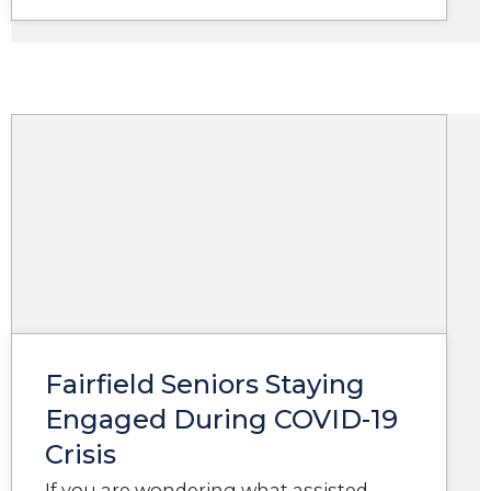
Fairfield Seniors Staying
Engaged During COVID-19
Crisis
If you are wondering what assisted