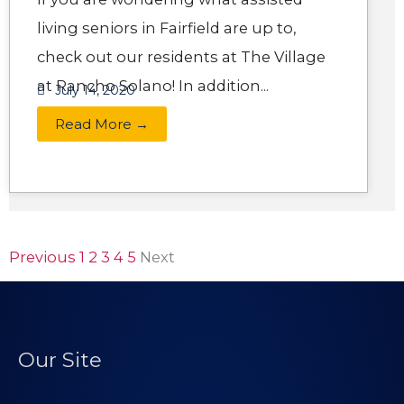
living seniors in Fairfield are up to,
check out our residents at The Village
at Rancho Solano! In addition...
July 14, 2020
Read More →
Previous
1
2
3
4
5
Next
Our Site