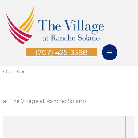
Skip
Main
to
Menu
content
(707) 425-3588
Our Blog
at The Village at Rancho Solano
P
P
P
P
P
a
a
a
a
a