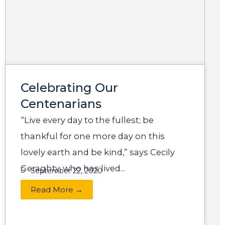
g
g
g
g
g
e
e
e
e
e
Celebrating Our
Centenarians
“Live every day to the fullest; be
thankful for one more day on this
lovely earth and be kind,” says Cecily
Geraghty, who has lived...
September 22, 2020
Read More →