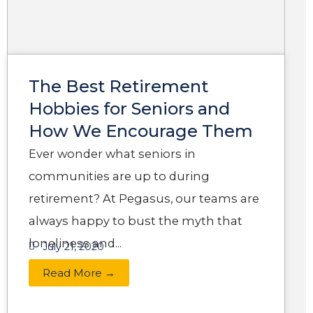
The Best Retirement
Hobbies for Seniors and
How We Encourage Them
Ever wonder what seniors in
communities are up to during
retirement? At Pegasus, our teams are
always happy to bust the myth that
loneliness and...
July 21, 2020
Read More →