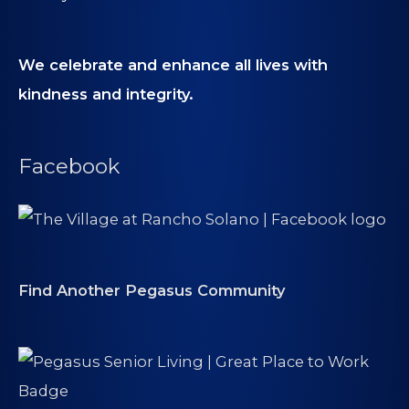
We celebrate and enhance all lives with
kindness and integrity.
Facebook
Find Another Pegasus Community