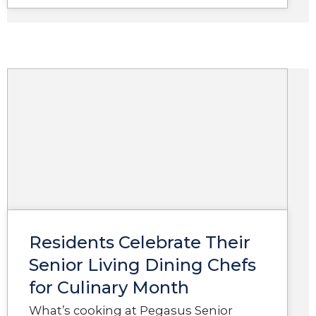
Residents Celebrate Their
Senior Living Dining Chefs
for Culinary Month
What’s cooking at Pegasus Senior