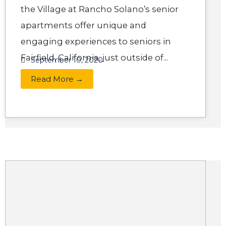
the Village at Rancho Solano’s senior
apartments offer unique and
engaging experiences to seniors in
Fairfield, California, just outside of...
September 10, 2020
Read More →