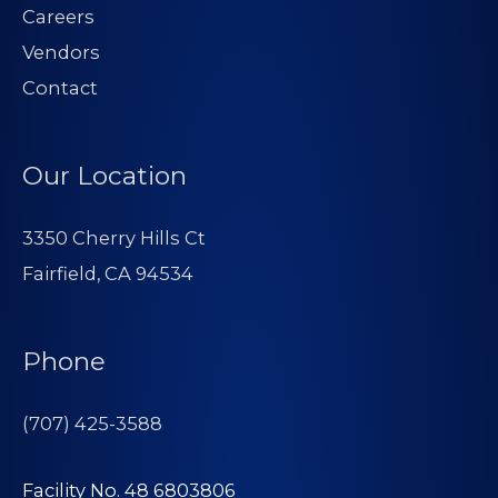
Careers
Vendors
Contact
Our Location
3350 Cherry Hills Ct
Fairfield, CA 94534
Phone
(707) 425-3588
Facility No. 48 6803806