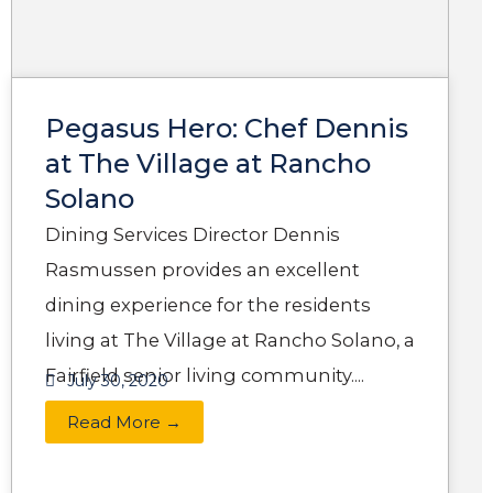
Pegasus Hero: Chef Dennis
at The Village at Rancho
Solano
Dining Services Director Dennis
Rasmussen provides an excellent
dining experience for the residents
living at The Village at Rancho Solano, a
Fairfield senior living community....
July 30, 2020
Read More →