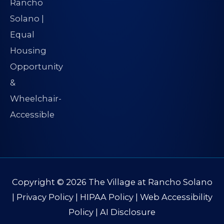
Copyright © 2026
The Village at Rancho Solano
|
Privacy Policy
|
HIPAA Policy
|
Web Accessibility
Policy
|
AI Disclosure