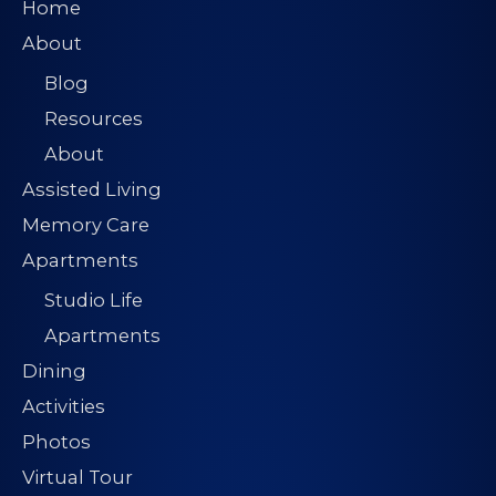
Home
About
Blog
Resources
About
Assisted Living
Memory Care
Apartments
Studio Life
Apartments
Dining
Activities
Photos
Virtual Tour