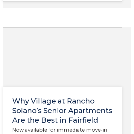
Why Village at Rancho
Solano’s Senior Apartments
Are the Best in Fairfield
Now available for immediate move-in,