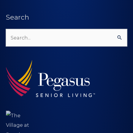
Search
Search
for: