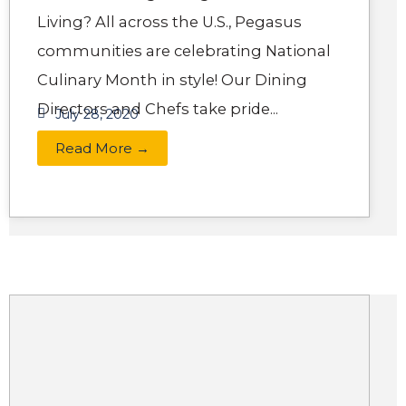
Living? All across the U.S., Pegasus
communities are celebrating National
Culinary Month in style! Our Dining
Directors and Chefs take pride...
July 28, 2020
Read More →