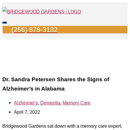
Skip
Search
Main
to
for:
Menu
content
(256) 878-3132
Dr. Sandra Petersen Shares the Signs of
Alzheimer’s in Alabama
Alzheimer's
,
Dementia
,
Memory Care
April 7, 2022
Bridgewood Gardens sat down with a memory care expert,