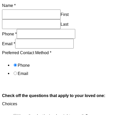
Name
*
First
Last
Phone
*
Email
*
Preferred Contact Method
*
Phone
Email
Submit
Check off the questions that apply to your loved one:
Choices