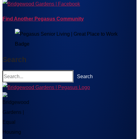
Find Another Pegasus Community
Search