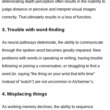
deteriorating depth perception often results in the inability to
judge distance or perceive and interpret visual images
correctly. That ultimately results in a loss of function.
3. Trouble with word-finding
As neural pathways deteriorate, the ability to communicate
through the spoken word becomes greatly impaired. New
problems with words in speaking or writing, having trouble
following or joining a conversation, or struggling to find a
word (ie. saying “the thing on your wrist that tells time”
instead of “watch”) are not uncommon in Alzheimer’s.
4. Misplacing things
As working memory declines, the ability to sequence