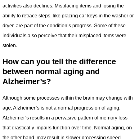
activities also declines. Misplacing items and losing the
ability to retrace steps, like placing car keys in the washer or
dryer, are part of the condition’s progress. Some of these
individuals also perceive that their misplaced items were
stolen.
How can you tell the difference
between normal aging and
Alzheimer’s?
Although some processes within the brain may change with
age, Alzheimer’s is not a normal progression of aging.
Alzheimer’s results in a pervasive pattern of memory loss
that drastically impairs function over time. Normal aging, on
the other hand, may result in slower processing speed,