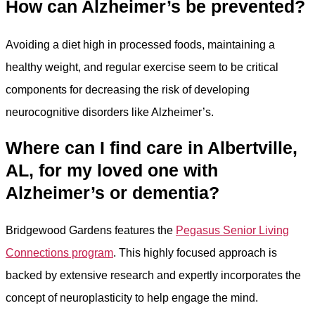
How can Alzheimer’s be prevented?
Avoiding a diet high in processed foods, maintaining a
healthy weight, and regular exercise seem to be critical
components for decreasing the risk of developing
neurocognitive disorders like Alzheimer’s.
Where can I find care in Albertville,
AL, for my loved one with
Alzheimer’s or dementia?
Bridgewood Gardens features the
Pegasus Senior Living
Connections program
. This highly focused approach is
backed by extensive research and expertly incorporates the
concept of neuroplasticity to help engage the mind.