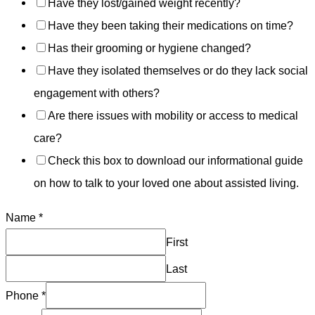
Have they lost/gained weight recently?
Have they been taking their medications on time?
Has their grooming or hygiene changed?
Have they isolated themselves or do they lack social
engagement with others?
Are there issues with mobility or access to medical
care?
Check this box to download our informational guide
on how to talk to your loved one about assisted living.
Name
*
First
Last
Phone
*