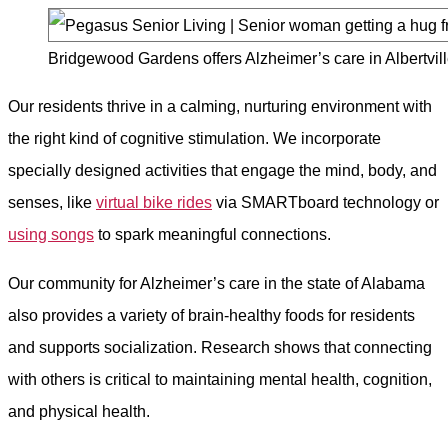
Bridgewood Gardens offers Alzheimer’s care in Albertvill
Our residents thrive in a calming, nurturing environment with
the right kind of cognitive stimulation. We incorporate
specially designed activities that engage the mind, body, and
senses, like
virtual bike rides
via SMARTboard technology or
using songs
to spark meaningful connections.
Our community for Alzheimer’s care in the state of Alabama
also provides a variety of brain-healthy foods for residents
and supports socialization. Research shows that connecting
with others is critical to maintaining mental health, cognition,
and physical health.