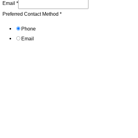
Email
*
Preferred Contact Method
*
Phone
Email
Submit