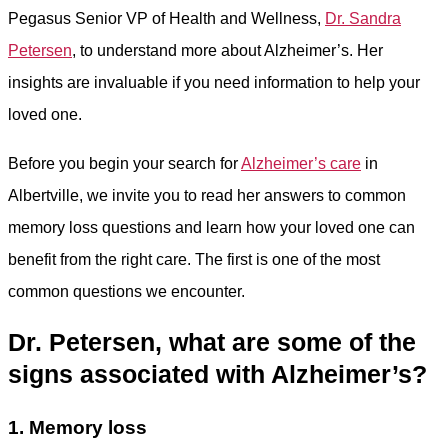
Pegasus Senior VP of Health and Wellness,
Dr. Sandra
Petersen
, to understand more about Alzheimer’s. Her
insights are invaluable if you need information to help your
loved one.
Before you begin your search for
Alzheimer’s care
in
Albertville, we invite you to read her answers to common
memory loss questions and learn how your loved one can
benefit from the right care. The first is one of the most
common questions we encounter.
Dr. Petersen, what are some of the
signs associated with Alzheimer’s?
1. Memory loss