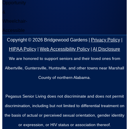
Copyright © 2026
Bridgewood Gardens
|
Privacy Policy
|
HIPAA Policy
|
Web Accessibility Policy
|
AI Disclosure
We are honored to support seniors and their loved ones from
Albertville, Guntersville, Huntsville, and other towns near Marshall
County of northern Alabama.
Pegasus Senior Living does not discriminate and does not permit
discrimination, including but not limited to differential treatment on
the basis of actual or perceived sexual orientation, gender identity
or expression, or HIV status or association thereof.