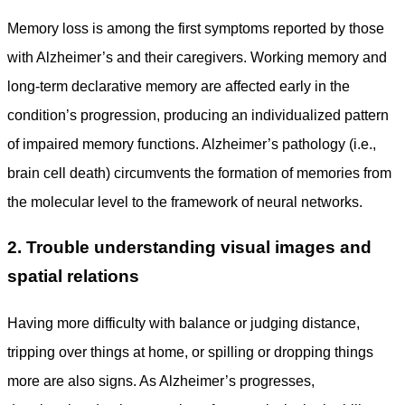
Memory loss is among the first symptoms reported by those
with Alzheimer’s and their caregivers. Working memory and
long-term declarative memory are affected early in the
condition’s progression, producing an individualized pattern
of impaired memory functions. Alzheimer’s pathology (i.e.,
brain cell death) circumvents the formation of memories from
the molecular level to the framework of neural networks.
2. Trouble understanding visual images and
spatial relations
Having more difficulty with balance or judging distance,
tripping over things at home, or spilling or dropping things
more are also signs. As Alzheimer’s progresses,