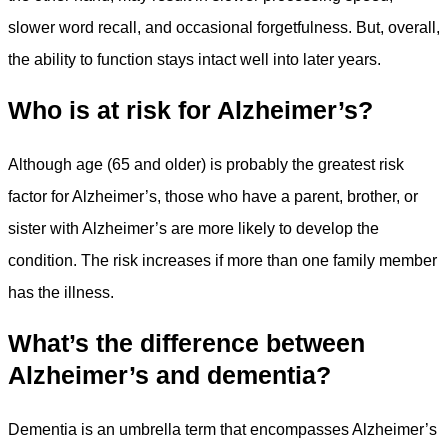
slower word recall, and occasional forgetfulness. But, overall,
the ability to function stays intact well into later years.
Who is at risk for Alzheimer’s?
Although age (65 and older) is probably the greatest risk
factor for Alzheimer’s, those who have a parent, brother, or
sister with Alzheimer’s are more likely to develop the
condition. The risk increases if more than one family member
has the illness.
What’s the difference between
Alzheimer’s and dementia?
Dementia is an umbrella term that encompasses Alzheimer’s