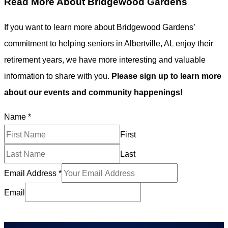
Read More About Bridgewood Gardens
If you want to learn more about Bridgewood Gardens’
commitment to helping seniors in Albertville, AL enjoy their
retirement years, we have more interesting and valuable
information to share with you.
Please sign up to learn more
about our events and community happenings!
Name
*
First
Last
Email Address
*
Email
Subscribe