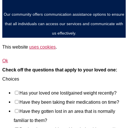
Our community offers communication assistance options to ensure
that all individuals can access our services and communicate with
us effectively.
This website
uses cookies
.
Ok
Check off the questions that apply to your loved one:
Choices
Has your loved one lost/gained weight recently?
Have they been taking their medications on time?
Have they gotten lost in an area that is normally
familiar to them?