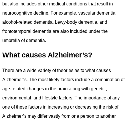
but also includes other medical conditions that result in
neurocognitive decline. For example, vascular dementia,
alcohol-related dementia, Lewy-body dementia, and
frontotemporal dementia are also included under the
umbrella of dementia.
What causes Alzheimer’s?
There are a wide variety of theories as to what causes
Alzheimer’s. The most likely factors include a combination of
age-related changes in the brain along with genetic,
environmental, and lifestyle factors. The importance of any
one of these factors in increasing or decreasing the risk of
Alzheimer’s may differ vastly from one person to another.