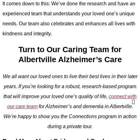
It comes down to this: We’ve done the research and have an
experienced team that understands your loved one’s unique
needs. Our team also celebrates and enhances all lives with
kindness and integrity.
Turn to Our Caring Team for
Albertville Alzheimer’s Care
We all want our loved ones to live their best lives in their later
years. If you’re looking for a robust, research-based program
that will improve your loved one’s quality of life,
connect with
our care team
for Alzheimer’s and dementia in Albertville.
We’re happy to show you the Connections program in action
during a private tour.