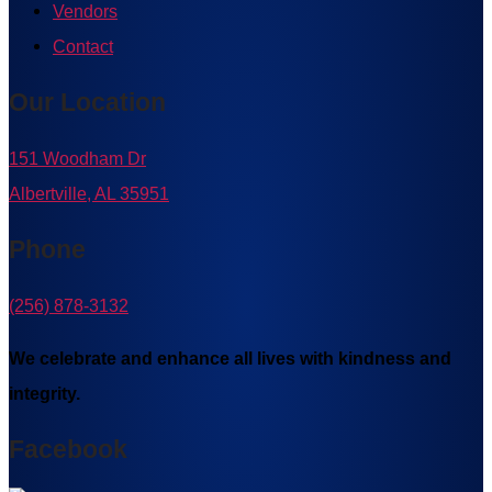
Vendors
Contact
Our Location
151 Woodham Dr
Albertville, AL 35951
Phone
(256) 878-3132
We celebrate and enhance all lives with kindness and
integrity.
Facebook