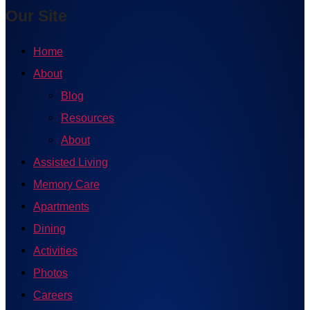
Our Site
Home
About
Blog
Resources
About
Assisted Living
Memory Care
Apartments
Dining
Activities
Photos
Careers