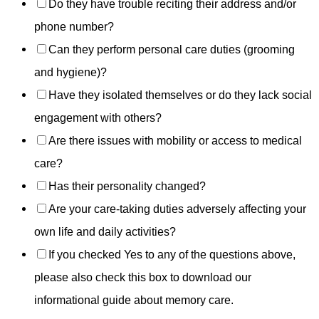
Do they have trouble reciting their address and/or
phone number?
Can they perform personal care duties (grooming
and hygiene)?
Have they isolated themselves or do they lack social
engagement with others?
Are there issues with mobility or access to medical
care?
Has their personality changed?
Are your care-taking duties adversely affecting your
own life and daily activities?
If you checked Yes to any of the questions above,
please also check this box to download our
informational guide about memory care.