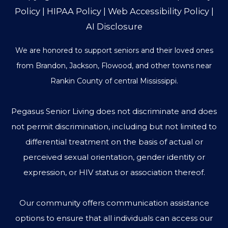
Policy
|
HIPAA Policy
|
Web Accessibility Policy
|
AI Disclosure
We are honored to support seniors and their loved ones
from Brandon, Jackson, Flowood, and other towns near
Rankin County of central Mississippi.
Pegasus Senior Living does not discriminate and does
not permit discrimination, including but not limited to
differential treatment on the basis of actual or
perceived sexual orientation, gender identity or
expression, or HIV status or association thereof.
Our community offers communication assistance
options to ensure that all individuals can access our