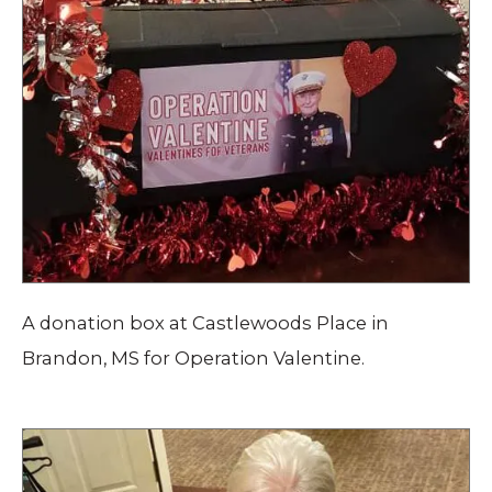
A donation box at Castlewoods Place in
Brandon, MS for Operation Valentine.