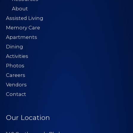
About
Assisted Living
Memory Care
Apartments
Dining
Activities
Photos
Careers
Vendors
Contact
Our Location