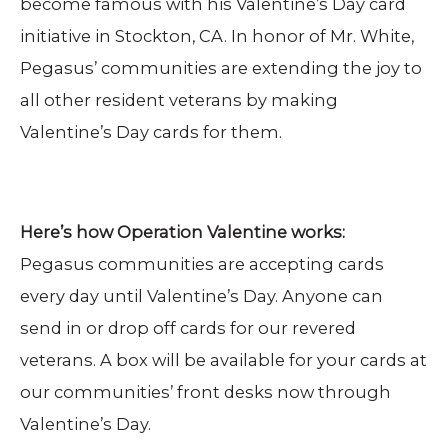
become famous with his Valentine’s Day card
initiative in Stockton, CA. In honor of Mr. White,
Pegasus’ communities are extending the joy to
all other resident veterans by making
Valentine’s Day cards for them.
Here’s how Operation Valentine works:
Pegasus communities are accepting cards
every day until Valentine’s Day. Anyone can
send in or drop off cards for our revered
veterans. A box will be available for your cards at
our communities’ front desks now through
Valentine’s Day.