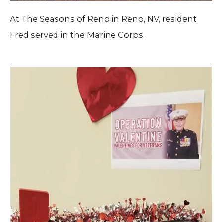
At The Seasons of Reno in Reno, NV, resident
Fred served in the Marine Corps.