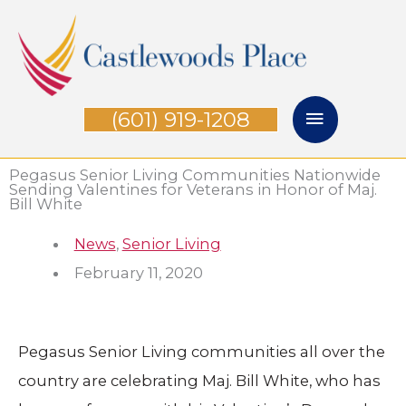
Skip
Main
to
Menu
content
(601) 919-1208
Pegasus Senior Living Communities Nationwide
Sending Valentines for Veterans in Honor of Maj.
Bill White
News
,
Senior Living
February 11, 2020
Pegasus Senior Living communities all over the
country are celebrating Maj. Bill White, who has