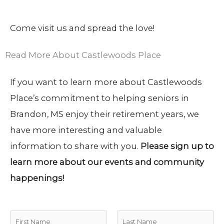
Come visit us and spread the love!
Read More About Castlewoods Place
If you want to learn more about Castlewoods
Place’s commitment to helping seniors in
Brandon, MS enjoy their retirement years, we
have more interesting and valuable
information to share with you.
Please sign up to
learn more about our events and community
happenings!
N