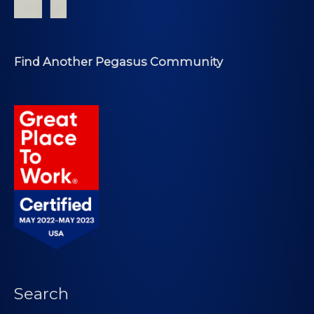
Find Another Pegasus Community
Search