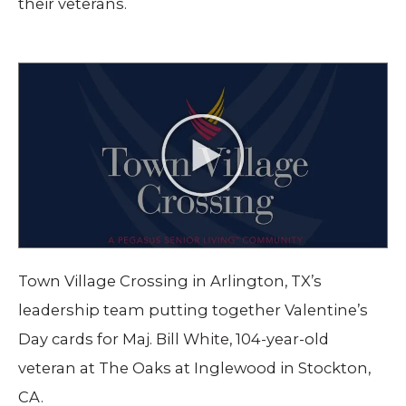
their veterans.
Town Village Crossing in Arlington, TX’s
leadership team putting together Valentine’s
Day cards for Maj. Bill White, 104-year-old
veteran at The Oaks at Inglewood in Stockton,
CA.