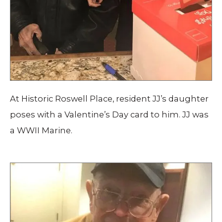
At Historic Roswell Place, resident JJ’s daughter
poses with a Valentine’s Day card to him. JJ was
a WWII Marine.