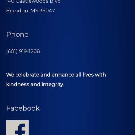
140 Castlewoods Blvd
Brandon, MS 39047
Phone
(601) 919-1208
We celebrate and enhance all lives with
kindness and integrity.
Facebook