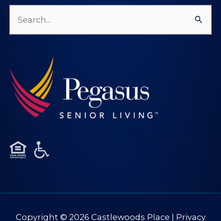
Search
for:
Copyright © 2026
Castlewoods Place
|
Privacy