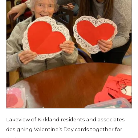
Lakeview of Kirkland residents and associates
designing Valentine’s Day cards together for