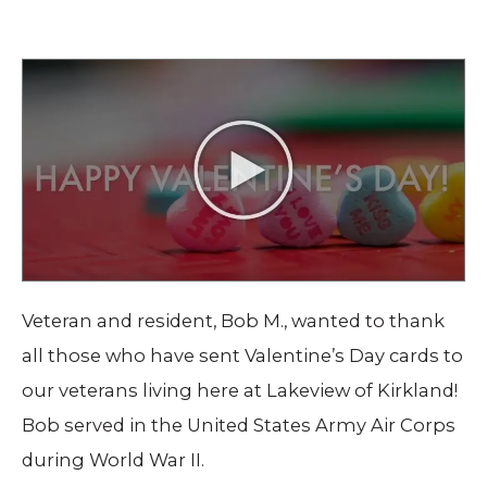
Veteran and resident, Bob M., wanted to thank
all those who have sent Valentine’s Day cards to
our veterans living here at Lakeview of Kirkland!
Bob served in the United States Army Air Corps
during World War II.