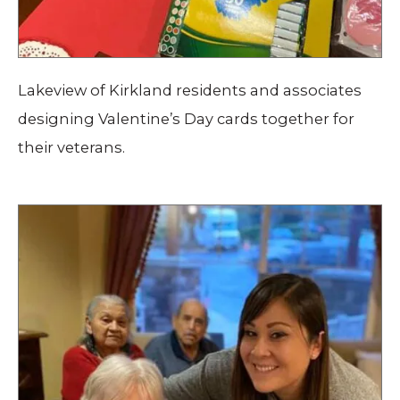
Lakeview of Kirkland residents and associates
designing Valentine’s Day cards together for
their veterans.