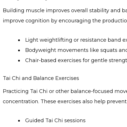
Building muscle improves overall stability and 
improve cognition by encouraging the productio
Light weightlifting or resistance band e
Bodyweight movements like squats and 
Chair-based exercises for gentle strengt
Tai Chi and Balance Exercises
Practicing Tai Chi or other balance-focused mov
concentration. These exercises also help prevent
Guided Tai Chi sessions