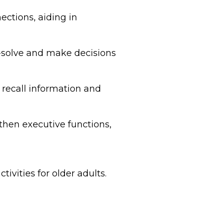
ections, aiding in
-solve and make decisions
recall information and
gthen executive functions,
tivities for older adults.