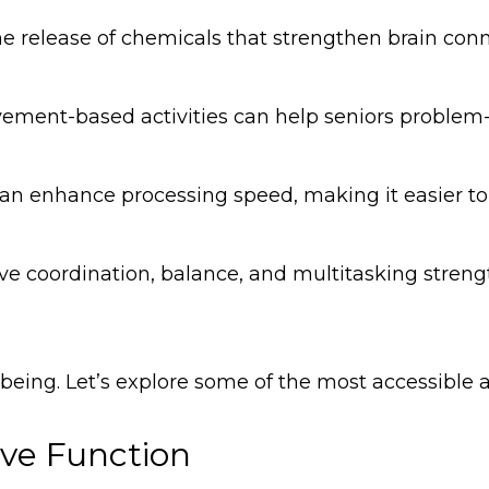
he release of chemicals that strengthen brain conn
vement-based activities can help seniors problem
n enhance processing speed, making it easier to 
volve coordination, balance, and multitasking stren
-being. Let’s explore some of the most accessible ac
ive Function