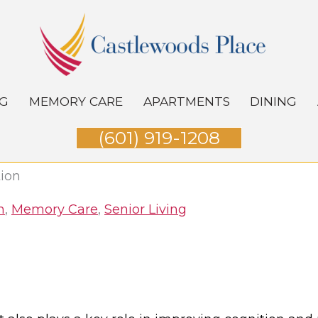
NG
MEMORY CARE
APARTMENTS
DINING
(601) 919-1208
tion
h
,
Memory Care
,
Senior Living