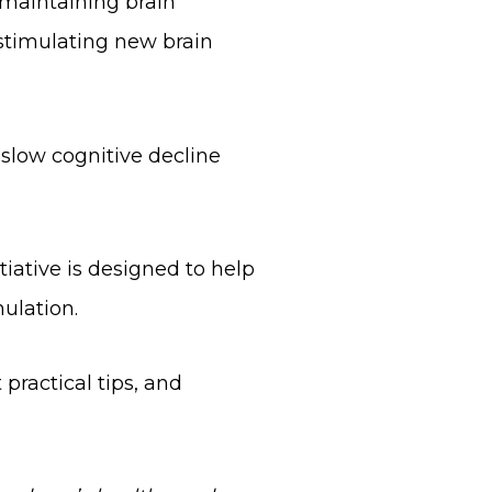
d maintaining brain
 stimulating new brain
 slow cognitive decline
iative is designed to help
ulation.
practical tips, and