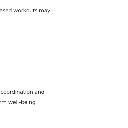
-based workouts may
 coordination and
erm well-being: