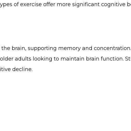
ypes of exercise offer more significant cognitive b
he brain, supporting memory and concentration. A
older adults looking to maintain brain function. 
tive decline.