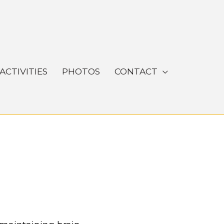
ACTIVITIES
PHOTOS
CONTACT