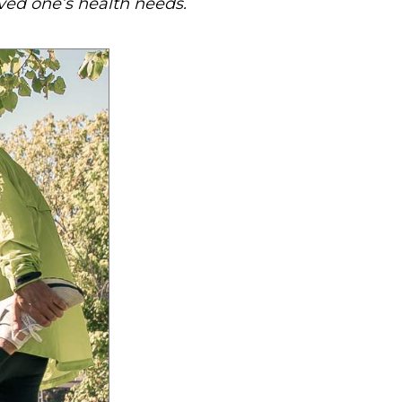
oved one’s health needs.