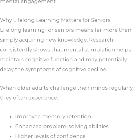
mental engagement.
Why Lifelong Learning Matters for Seniors
Lifelong learning for seniors means far more than
simply acquiring new knowledge. Research
consistently shows that mental stimulation helps
maintain cognitive function and may potentially
delay the symptoms of cognitive decline.
When older adults challenge their minds regularly,
they often experience:
Improved memory retention
Enhanced problem-solving abilities
Higher levels of confidence