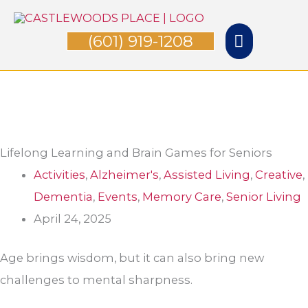
Skip
Main
to
(601) 919-1208
Menu
content
Lifelong Learning and Brain Games for Seniors
Activities
,
Alzheimer's
,
Assisted Living
,
Creative
,
Dementia
,
Events
,
Memory Care
,
Senior Living
April 24, 2025
Age brings wisdom, but it can also bring new
challenges to mental sharpness.