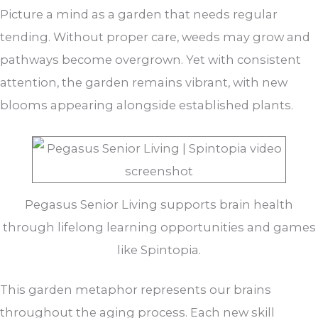
Picture a mind as a garden that needs regular
tending. Without proper care, weeds may grow and
pathways become overgrown. Yet with consistent
attention, the garden remains vibrant, with new
blooms appearing alongside established plants.
Pegasus Senior Living supports brain health
through lifelong learning opportunities and games
like Spintopia.
This garden metaphor represents our brains
throughout the aging process. Each new skill