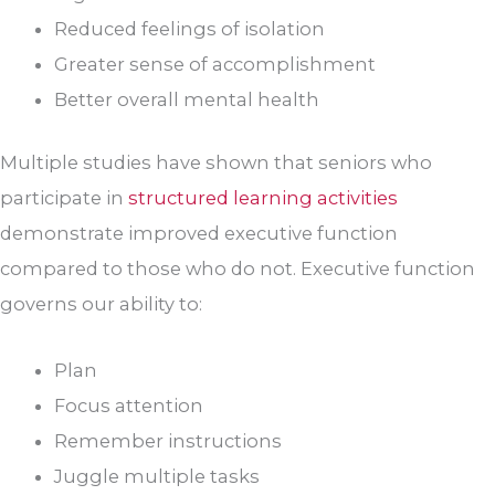
Reduced feelings of isolation
Greater sense of accomplishment
Better overall mental health
Multiple studies have shown that seniors who
participate in
structured learning activities
demonstrate improved executive function
compared to those who do not. Executive function
governs our ability to:
Plan
Focus attention
Remember instructions
Juggle multiple tasks