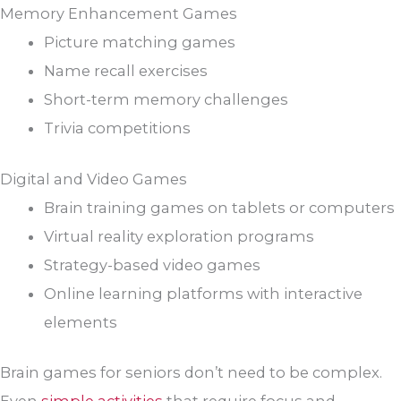
Memory Enhancement Games
Picture matching games
Name recall exercises
Short-term memory challenges
Trivia competitions
Digital and Video Games
Brain training games on tablets or computers
Virtual reality exploration programs
Strategy-based video games
Online learning platforms with interactive
elements
Brain games for seniors don’t need to be complex.