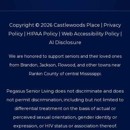
Copyright © 2026
Castlewoods Place
|
Privacy
Policy
|
HIPAA Policy
|
Web Accessibility Policy
|
AI Disclosure
We are honored to support seniors and their loved ones
from Brandon, Jackson, Flowood, and other towns near
Rankin County of central Mississippi.
Pegasus Senior Living does not discriminate and does
not permit discrimination, including but not limited to
differential treatment on the basis of actual or
perceived sexual orientation, gender identity or
expression, or HIV status or association thereof.