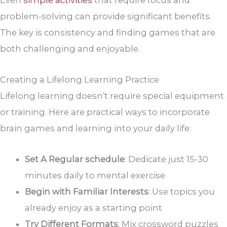
Even
simple activities
that require focus and
problem-solving can provide significant benefits.
The key is consistency and finding games that are
both challenging and enjoyable.
Creating a Lifelong Learning Practice
Lifelong learning doesn’t require special equipment
or training. Here are practical ways to incorporate
brain games and learning into your daily life:
Set A Regular schedule
: Dedicate just 15-30
minutes daily to mental exercise
Begin with Familiar Interests
: Use topics you
already enjoy as a starting point
Try Different Formats
: Mix crossword puzzles