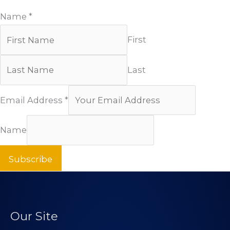
Name
*
First
Last
Email Address
*
Name
Subscribe
Our Site