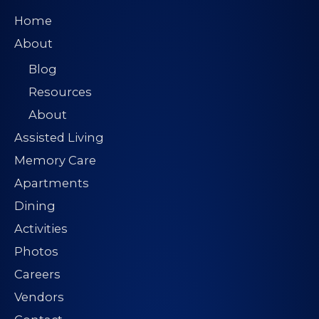
Home
About
Blog
Resources
About
Assisted Living
Memory Care
Apartments
Dining
Activities
Photos
Careers
Vendors