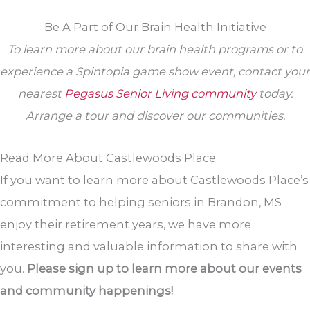
Be A Part of Our Brain Health Initiative
To learn more about our brain health programs or to
experience a Spintopia game show event, contact your
nearest
Pegasus Senior Living community
today.
Arrange a tour and discover our communities.
Read More About Castlewoods Place
If you want to learn more about Castlewoods Place’s
commitment to helping seniors in Brandon, MS
enjoy their retirement years, we have more
interesting and valuable information to share with
you.
Please sign up to learn more about our events
and community happenings!