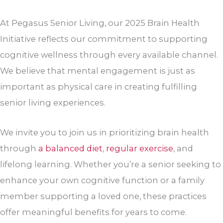
At Pegasus Senior Living, our 2025 Brain Health
Initiative reflects our commitment to supporting
cognitive wellness through every available channel.
We believe that mental engagement is just as
important as physical care in creating fulfilling
senior living experiences.
We invite you to join us in prioritizing brain health
through
a balanced diet
,
regular exercise
, and
lifelong learning. Whether you’re a senior seeking to
enhance your own cognitive function or a family
member supporting a loved one, these practices
offer meaningful benefits for years to come.