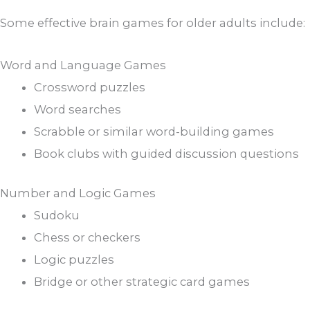
Some effective brain games for older adults include:
Word and Language Games
Crossword puzzles
Word searches
Scrabble or similar word-building games
Book clubs with guided discussion questions
Number and Logic Games
Sudoku
Chess or checkers
Logic puzzles
Bridge or other strategic card games