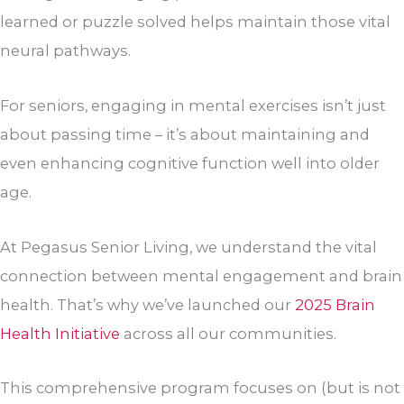
learned or puzzle solved helps maintain those vital
neural pathways.
For seniors, engaging in mental exercises isn’t just
about passing time – it’s about maintaining and
even enhancing cognitive function well into older
age.
At Pegasus Senior Living, we understand the vital
connection between mental engagement and brain
health. That’s why we’ve launched our
2025 Brain
Health Initiative
across all our communities.
This comprehensive program focuses on (but is not