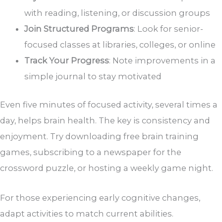
with reading, listening, or discussion groups
Join Structured Programs
: Look for senior-
focused classes at libraries, colleges, or online
Track Your Progress
: Note improvements in a
simple journal to stay motivated
Even five minutes of focused activity, several times a
day, helps brain health. The key is consistency and
enjoyment. Try downloading free brain training
games, subscribing to a newspaper for the
crossword puzzle, or hosting a weekly game night.
For those experiencing early cognitive changes,
adapt activities to match current abilities.