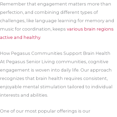
Remember that engagement matters more than
perfection, and combining different types of
challenges, like language learning for memory and
music for coordination, keeps
various brain regions
active and healthy
.
How Pegasus Communities Support Brain Health
At Pegasus Senior Living communities, cognitive
engagement is woven into daily life. Our approach
recognizes that brain health requires consistent,
enjoyable mental stimulation tailored to individual
interests and abilities.
One of our most popular offerings is our