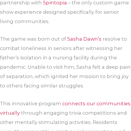
partnership with
Spintopia
– the only custom game
show experience designed specifically for senior
living communities.
The game was born out of
Sasha Dawn’s
resolve to
combat loneliness in seniors after witnessing her
father’s isolation in a nursing facility during the
pandemic. Unable to visit him, Sasha felt a deep pain
of separation, which ignited her mission to bring joy
to others facing similar struggles.
This innovative program
connects our communities
virtually
through engaging trivia competitions and
other mentally stimulating activities. Residents