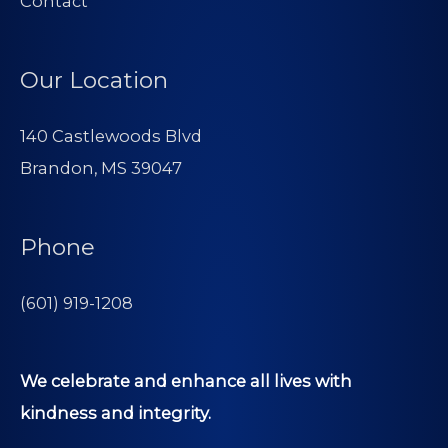
Contact
Our Location
140 Castlewoods Blvd
Brandon, MS 39047
Phone
(601) 919-1208
We celebrate and enhance all lives with
kindness and integrity.