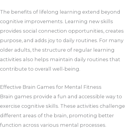
The benefits of lifelong learning extend beyond
cognitive improvements. Learning new skills
provides social connection opportunities, creates
purpose, and adds joy to daily routines. For many
older adults, the structure of regular learning
activities also helps maintain daily routines that
contribute to overall well-being.
Effective Brain Games for Mental Fitness
Brain games provide a fun and accessible way to
exercise cognitive skills. These activities challenge
different areas of the brain, promoting better
function across various mental processes.