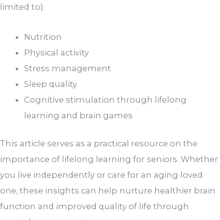
limited to):
Nutrition
Physical activity
Stress management
Sleep quality
Cognitive stimulation through lifelong
learning and brain games
This article serves as a practical resource on the
importance of lifelong learning for seniors. Whether
you live independently or care for an aging loved
one, these insights can help nurture healthier brain
function and improved quality of life through