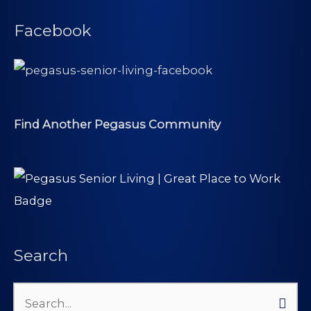
Facebook
Find Another Pegasus Community
Search
Search