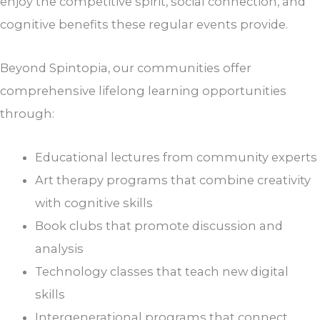
enjoy the competitive spirit, social connection, and
cognitive benefits these regular events provide.
Beyond Spintopia, our communities offer
comprehensive lifelong learning opportunities
through:
Educational lectures from community experts
Art therapy programs that combine creativity
with cognitive skills
Book clubs that promote discussion and
analysis
Technology classes that teach new digital
skills
Intergenerational programs that connect