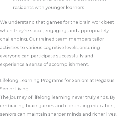
residents with younger learners
We understand that games for the brain work best
when they’re social, engaging, and appropriately
challenging. Our trained team members tailor
activities to various cognitive levels, ensuring
everyone can participate successfully and
experience a sense of accomplishment.
Lifelong Learning Programs for Seniors​ at Pegasus
Senior Living
The journey of lifelong learning never truly ends. By
embracing brain games and continuing education,
seniors can maintain sharper minds and richer lives.