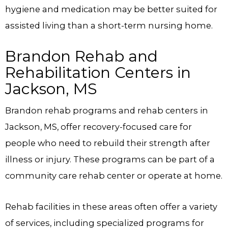
hygiene and medication may be better suited for
assisted living than a short-term nursing home.
Brandon Rehab and
Rehabilitation Centers in
Jackson, MS
Brandon rehab programs and rehab centers in
Jackson, MS, offer recovery-focused care for
people who need to rebuild their strength after
illness or injury. These programs can be part of a
community care rehab center or operate at home.
Rehab facilities in these areas often offer a variety
of services, including specialized programs for