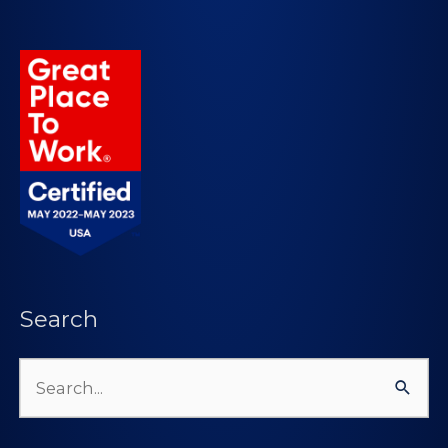
Search
Search
for: