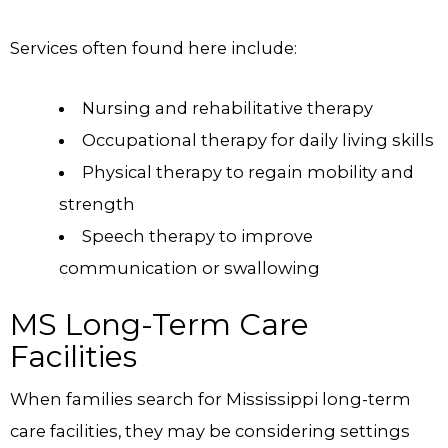
Services often found here include:
Nursing and rehabilitative therapy
Occupational therapy for daily living skills
Physical therapy to regain mobility and
strength
Speech therapy to improve
communication or swallowing
MS Long-Term Care
Facilities
When families search for Mississippi long-term
care facilities, they may be considering settings