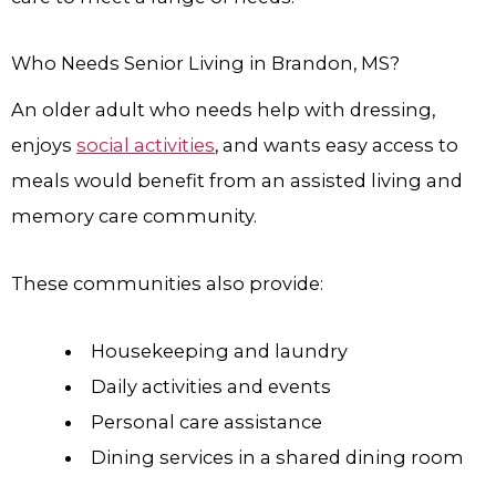
Who Needs Senior Living in Brandon, MS?
An older adult who needs help with dressing,
enjoys
social activities
, and wants easy access to
meals would benefit from an assisted living and
memory care community.
These communities also provide:
Housekeeping and laundry
Daily activities and events
Personal care assistance
Dining services in a shared dining room