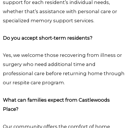
support for each resident’s individual needs,
whether that’s assistance with personal care or
specialized memory support services.
Do you accept short-term residents?
Yes, we welcome those recovering from illness or
surgery who need additional time and
professional care before returning home through
our respite care program.
What can families expect from Castlewoods
Place?
Our community offers the comfort of home