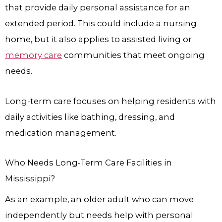
that provide daily personal assistance for an
extended period. This could include a nursing
home, but it also applies to assisted living or
memory care
communities that meet ongoing
needs.
Long-term care focuses on helping residents with
daily activities like bathing, dressing, and
medication management.
Who Needs Long-Term Care Facilities in
Mississippi?
As an example, an older adult who can move
independently but needs help with personal