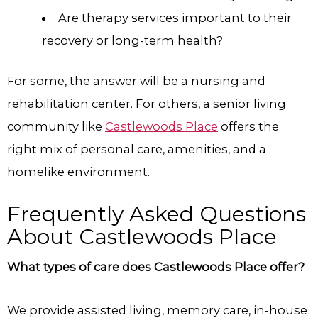
Are therapy services important to their
recovery or long-term health?
For some, the answer will be a nursing and
rehabilitation center. For others, a senior living
community like
Castlewoods Place
offers the
right mix of personal care, amenities, and a
homelike environment.
Frequently Asked Questions
About Castlewoods Place
What types of care does Castlewoods Place offer?
We provide assisted living, memory care, in-house