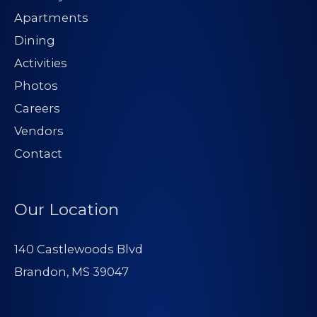
Apartments
Dining
Activities
Photos
Careers
Vendors
Contact
Our Location
140 Castlewoods Blvd
Brandon, MS 39047