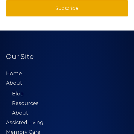
*
a
Subscribe
s
t
i
t
l
A
d
d
Our Site
r
e
Home
s
About
s
Blog
*
Resources
About
Assisted Living
Memory Care