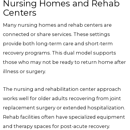
Nursing Homes and Rehab
Centers
Many nursing homes and rehab centers are
connected or share services. These settings
provide both long-term care and short-term
recovery programs. This dual model supports
those who may not be ready to return home after
illness or surgery.
The nursing and rehabilitation center approach
works well for older adults recovering from joint
replacement surgery or extended hospitalization.
Rehab facilities often have specialized equipment
and therapy spaces for post-acute recovery.