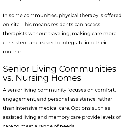
In some communities, physical therapy is offered
on-site. This means residents can access
therapists without traveling, making care more
consistent and easier to integrate into their
routine.
Senior Living Communities
vs. Nursing Homes
A senior living community focuses on comfort,
engagement, and personal assistance, rather
than intensive medical care. Options such as
assisted living and memory care provide levels of
care to meet a range of needs.