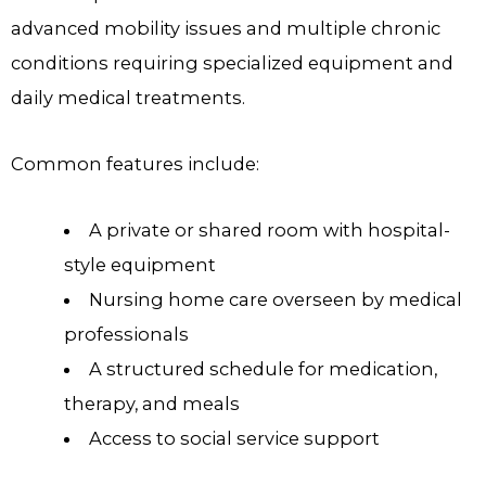
advanced mobility issues and multiple chronic
conditions requiring specialized equipment and
daily medical treatments.
Common features include:
A private or shared room with hospital-
style equipment
Nursing home care overseen by medical
professionals
A structured schedule for medication,
therapy, and meals
Access to social service support