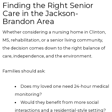
Finding the Right Senior
Care in the Jackson-
Brandon Area
Whether considering a nursing home in Clinton,
MS, rehabilitation, or a senior living community,
the decision comes down to the right balance of
care, independence, and the environment.
Families should ask:
Does my loved one need 24-hour medical
monitoring?
Would they benefit from more social
interactions and a residential-style setting?