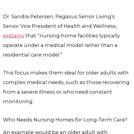
Dr. Sandra Petersen, Pegasus Senior Living’s
Senior Vice President of Health and Wellness,
explains
that “nursing home facilities typically
operate under a medical model rather than a
residential care model.”
This focus makes them ideal for older adults with
complex medical needs, such as those recovering
from a severe illness or who need constant
monitoring.
Who Needs Nursing Homes for Long-Term Care?
An example would be an older adult with