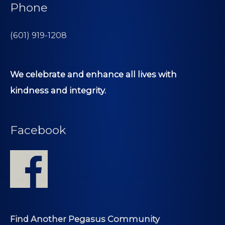
Phone
(601) 919-1208
We celebrate and enhance all lives with
kindness and integrity.
Facebook
Find Another Pegasus Community