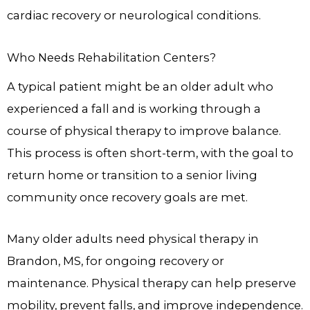
cardiac recovery or neurological conditions.
Who Needs Rehabilitation Centers?
A typical patient might be an older adult who
experienced a fall and is working through a
course of physical therapy to improve balance.
This process is often short-term, with the goal to
return home or transition to a senior living
community once recovery goals are met.
Many older adults need physical therapy in
Brandon, MS, for ongoing recovery or
maintenance. Physical therapy can help preserve
mobility, prevent falls, and improve independence.