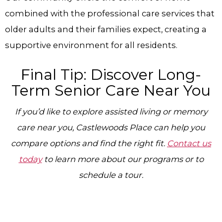
combined with the professional care services that
older adults and their families expect, creating a
supportive environment for all residents.
Final Tip: Discover Long-
Term Senior Care Near You
If you’d like to explore assisted living or memory
care near you, Castlewoods Place can help you
compare options and find the right fit.
Contact us
today
to learn more about our programs or to
schedule a tour.