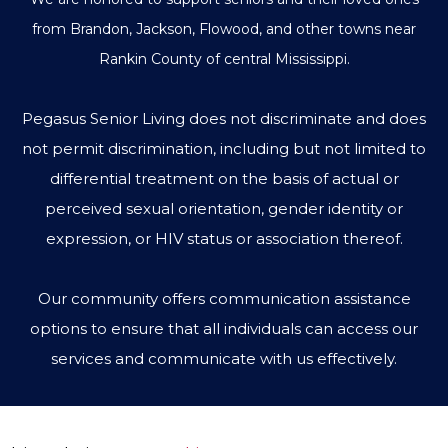
from Brandon, Jackson, Flowood, and other towns near
Rankin County of central Mississippi.
Pegasus Senior Living does not discriminate and does
not permit discrimination, including but not limited to
differential treatment on the basis of actual or
perceived sexual orientation, gender identity or
expression, or HIV status or association thereof.
Our community offers communication assistance
options to ensure that all individuals can access our
services and communicate with us effectively.