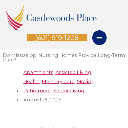
Skip
Main
to
Menu
content
(601) 919-1208
Do Mississippi Nursing Homes Provide Long-Term
Care?
Apartments
,
Assisted Living
,
Health
,
Memory Care
,
Moving
,
Retirement
,
Senior Living
August 18, 2025