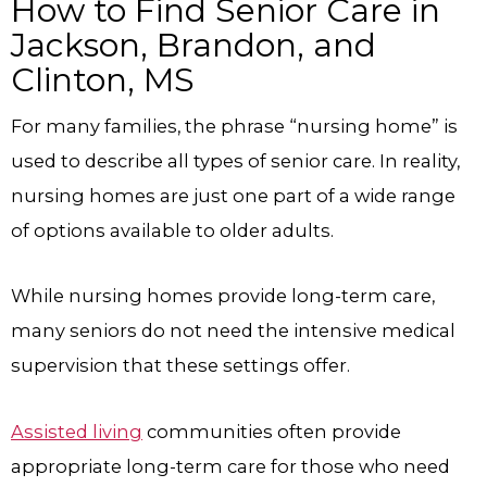
How to Find Senior Care in
Jackson, Brandon, and
Clinton, MS
For many families, the phrase “nursing home” is
used to describe all types of senior care. In reality,
nursing homes are just one part of a wide range
of options available to older adults.
While nursing homes provide long-term care,
many seniors do not need the intensive medical
supervision that these settings offer.
Assisted living
communities often provide
appropriate long-term care for those who need