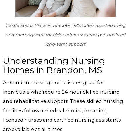
Castlewoods Place in Brandon, MS, offers assisted living
and memory care for older adults seeking personalized
long-term support.
Understanding Nursing
Homes in Brandon, MS
A Brandon nursing home is designed for
individuals who require 24-hour skilled nursing
and rehabilitative support. These skilled nursing
facilities follow a medical model, meaning
licensed nurses and certified nursing assistants
are available at all times.