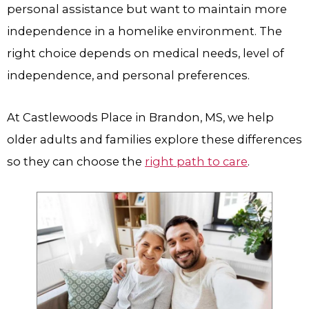
personal assistance but want to maintain more
independence in a homelike environment. The
right choice depends on medical needs, level of
independence, and personal preferences.
At Castlewoods Place in Brandon, MS, we help
older adults and families explore these differences
so they can choose the
right path to care
.