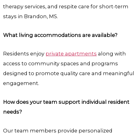
therapy services, and respite care for short-term
stays in Brandon, MS.
What living accommodations are available?
Residents enjoy
private apartments
along with
access to community spaces and programs
designed to promote quality care and meaningful
engagement.
How does your team support individual resident
needs?
Our team members provide personalized