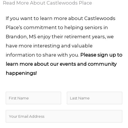
Read More About Castlewoods Place
If you want to learn more about Castlewoods
Place’s commitment to helping seniors in
Brandon, MS enjoy their retirement years, we
have more interesting and valuable
information to share with you.
Please sign up to
learn more about our events and community
happenings!
N
a
F
L
m
E
i
a
e
m
r
s