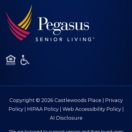
Copyright © 2026
Castlewoods Place
|
Privacy
Policy
|
HIPAA Policy
|
Web Accessibility Policy
|
AI Disclosure
We are honored to support seniors and their loved ones