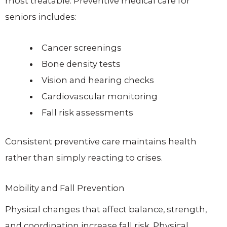
most treatable. Preventive medical care for
seniors includes:
Cancer screenings
Bone density tests
Vision and hearing checks
Cardiovascular monitoring
Fall risk assessments
Consistent preventive care maintains health
rather than simply reacting to crises.
Mobility and Fall Prevention
Physical changes that affect balance, strength,
and coordination increase fall risk. Physical