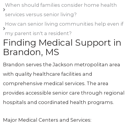
When should families consider home health
services versus senior living?
How can senior living communities help even if
my parent isn't a resident?
Finding Medical Support in
Brandon, MS
Brandon serves the Jackson metropolitan area
with quality healthcare facilities and
comprehensive medical services. The area
provides accessible senior care through regional
hospitals and coordinated health programs.
Major Medical Centers and Services: