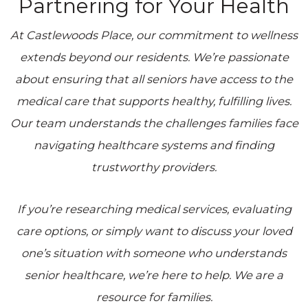
Partnering for Your Health
At
Castlewoods Place
, our commitment to wellness
extends beyond our residents. We’re passionate
about ensuring that all seniors have access to the
medical care that supports healthy, fulfilling lives.
Our team understands the challenges families face
navigating healthcare systems and finding
trustworthy providers.
If you’re researching medical services, evaluating
care options, or simply want to discuss your loved
one’s situation with someone who understands
senior healthcare, we’re here to help. We are a
resource for families.