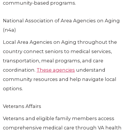
community-based programs.
National Association of Area Agencies on Aging
(n4a)
Local Area Agencies on Aging throughout the
country connect seniors to medical services,
transportation, meal programs, and care
coordination.
These agencies
understand
community resources and help navigate local
options.
Veterans Affairs
Veterans and eligible family members access
comprehensive medical care through VA health