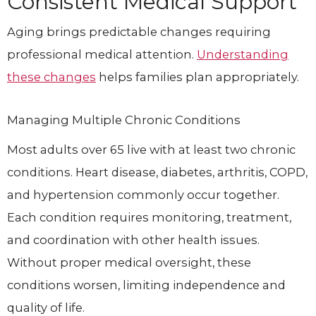
Consistent Medical Support
Aging brings predictable changes requiring
professional medical attention.
Understanding
these changes
helps families plan appropriately.
Managing Multiple Chronic Conditions
Most adults over 65 live with at least two chronic
conditions. Heart disease, diabetes, arthritis, COPD,
and hypertension commonly occur together.
Each condition requires monitoring, treatment,
and coordination with other health issues.
Without proper medical oversight, these
conditions worsen, limiting independence and
quality of life.