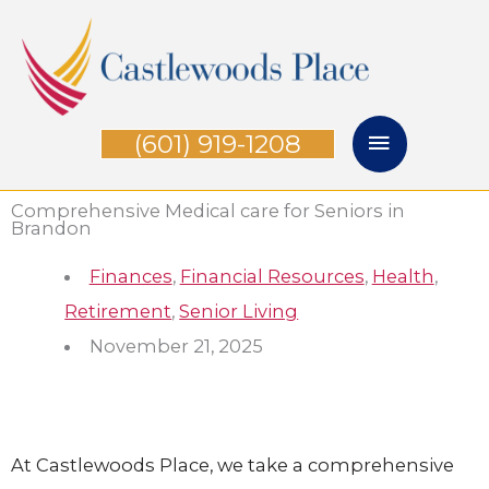
Skip
Main
to
Menu
content
(601) 919-1208
Comprehensive Medical care for Seniors in
Brandon
Finances
,
Financial Resources
,
Health
,
Retirement
,
Senior Living
November 21, 2025
At
Castlewoods Place
, we take a comprehensive