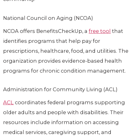
National Council on Aging (NCOA)
NCOA offers BenefitsCheckUp, a
free tool
that
identifies programs that help pay for
prescriptions, healthcare, food, and utilities. The
organization provides evidence-based health
programs for chronic condition management.
Administration for Community Living (ACL)
ACL
coordinates federal programs supporting
older adults and people with disabilities. Their
resources include information on accessing
medical services, caregiving support, and