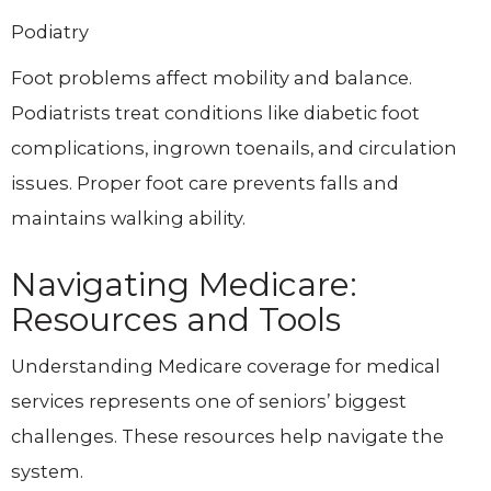
Podiatry
Foot problems affect mobility and balance.
Podiatrists treat conditions like diabetic foot
complications, ingrown toenails, and circulation
issues. Proper foot care prevents falls and
maintains walking ability.
Navigating Medicare:
Resources and Tools
Understanding Medicare coverage for medical
services represents one of seniors’ biggest
challenges. These resources help navigate the
system.