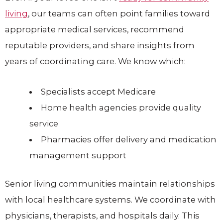
living
, our teams can often point families toward
appropriate medical services, recommend
reputable providers, and share insights from
years of coordinating care. We know which:
Specialists accept Medicare
Home health agencies provide quality
service
Pharmacies offer delivery and medication
management support
Senior living communities maintain relationships
with local healthcare systems. We coordinate with
physicians, therapists, and hospitals daily. This