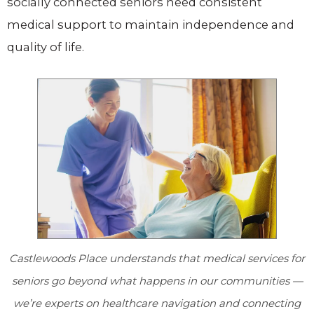
socially connected seniors need consistent
medical support to maintain independence and
quality of life.
Castlewoods Place
understands that medical services for
seniors go beyond what happens in our communities —
we’re experts on healthcare navigation and connecting