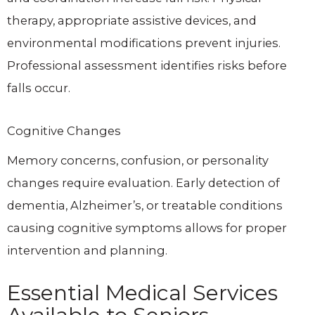
therapy, appropriate assistive devices, and
environmental modifications prevent injuries.
Professional assessment identifies risks before
falls occur.
Cognitive Changes
Memory concerns, confusion, or personality
changes require evaluation. Early detection of
dementia, Alzheimer’s, or treatable conditions
causing cognitive symptoms allows for proper
intervention and planning.
Essential Medical Services