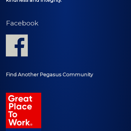
Facebook
Find Another Pegasus Community