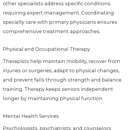
other specialists address specific conditions
requiring expert management. Coordinating
specialty care with primary physicians ensures
comprehensive treatment approaches.
Physical and Occupational Therapy
Therapists help maintain mobility, recover from
injuries or surgeries, adapt to physical changes,
and prevent falls through strength and balance
training. Therapy keeps seniors independent
longer by maintaining physical function.
Mental Health Services
Psychologists, psychiatrists, and counselors