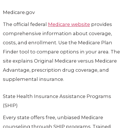
Medicare.gov
The official federal
Medicare website
provides
comprehensive information about coverage,
costs, and enrollment. Use the Medicare Plan
Finder tool to compare options in your area. The
site explains Original Medicare versus Medicare
Advantage, prescription drug coverage, and
supplemental insurance.
State Health Insurance Assistance Programs
(SHIP)
Every state offers free, unbiased Medicare
counseling through SHIP programs. Trained