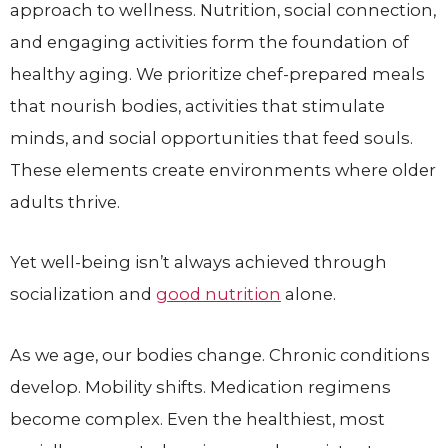
approach to wellness. Nutrition, social connection,
and engaging activities form the foundation of
healthy aging. We prioritize chef-prepared meals
that nourish bodies, activities that stimulate
minds, and social opportunities that feed souls.
These elements create environments where older
adults thrive.
Yet well-being isn’t always achieved through
socialization and
good nutrition
alone.
As we age, our bodies change. Chronic conditions
develop. Mobility shifts. Medication regimens
become complex. Even the healthiest, most