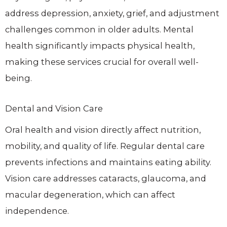
address depression, anxiety, grief, and adjustment
challenges common in older adults. Mental
health significantly impacts physical health,
making these services crucial for overall well-
being.
Dental and Vision Care
Oral health and vision directly affect nutrition,
mobility, and quality of life. Regular dental care
prevents infections and maintains eating ability.
Vision care addresses cataracts, glaucoma, and
macular degeneration, which can affect
independence.