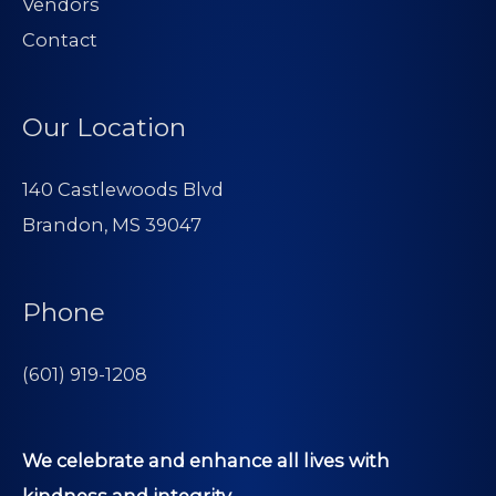
Vendors
Contact
Our Location
140 Castlewoods Blvd
Brandon, MS 39047
Phone
(601) 919-1208
We celebrate and enhance all lives with
kindness and integrity.