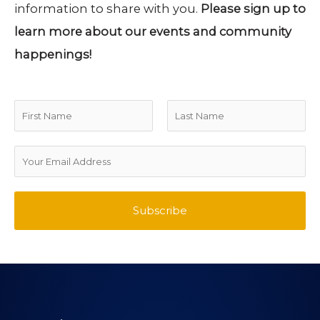
information to share with you.
Please sign up to
learn more about our events and community
happenings!
N
a
F
L
m
E
i
a
e
m
r
s
*
a
Subscribe
s
t
i
t
l
A
d
d