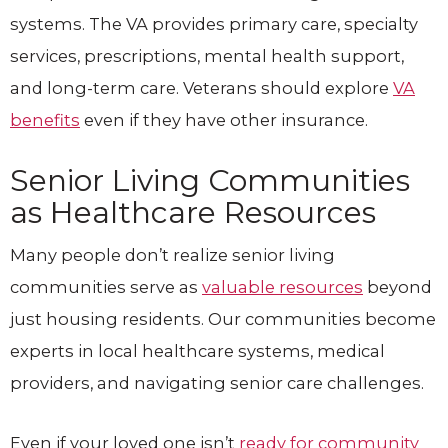
systems. The VA provides primary care, specialty
services, prescriptions, mental health support,
and long-term care. Veterans should explore
VA
benefits
even if they have other insurance.
Senior Living Communities
as Healthcare Resources
Many people don’t realize senior living
communities serve as
valuable resources
beyond
just housing residents. Our communities become
experts in local healthcare systems, medical
providers, and navigating senior care challenges.
Even if your loved one isn’t
ready for community