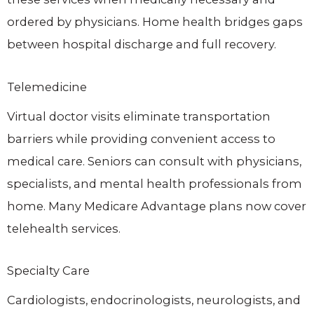
ordered by physicians. Home health bridges gaps
between hospital discharge and full recovery.
Telemedicine
Virtual doctor visits eliminate transportation
barriers while providing convenient access to
medical care. Seniors can consult with physicians,
specialists, and mental health professionals from
home. Many Medicare Advantage plans now cover
telehealth services.
Specialty Care
Cardiologists, endocrinologists, neurologists, and