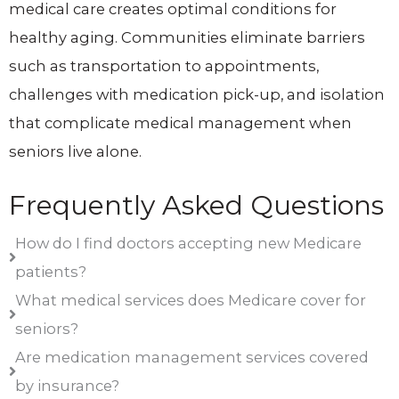
medical care creates optimal conditions for
healthy aging. Communities eliminate barriers
such as transportation to appointments,
challenges with medication pick-up, and isolation
that complicate medical management when
seniors live alone.
Frequently Asked Questions
How do I find doctors accepting new Medicare
patients?
What medical services does Medicare cover for
seniors?
Are medication management services covered
by insurance?