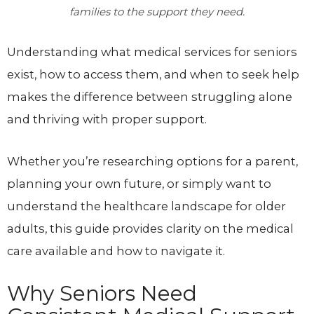
families to the support they need.
Understanding what medical services for seniors
exist, how to access them, and when to seek help
makes the difference between struggling alone
and thriving with proper support.
Whether you’re researching options for a parent,
planning your own future, or simply want to
understand the healthcare landscape for older
adults, this guide provides clarity on the medical
care available and how to navigate it.
Why Seniors Need