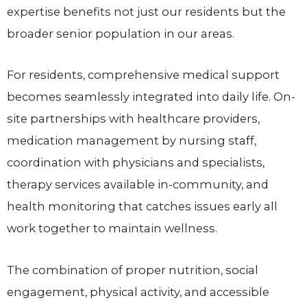
expertise benefits not just our residents but the
broader senior population in our areas.
For residents, comprehensive medical support
becomes seamlessly integrated into daily life. On-
site partnerships with healthcare providers,
medication management by nursing staff,
coordination with physicians and specialists,
therapy services available in-community, and
health monitoring that catches issues early all
work together to maintain wellness.
The combination of proper nutrition, social
engagement, physical activity, and accessible