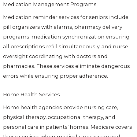
Medication Management Programs
Medication reminder services for seniors include
pill organizers with alarms, pharmacy delivery
programs, medication synchronization ensuring
all prescriptions refill simultaneously, and nurse
oversight coordinating with doctors and
pharmacies. These services eliminate dangerous
errors while ensuring proper adherence.
Home Health Services
Home health agencies provide nursing care,
physical therapy, occupational therapy, and
personal care in patients’ homes. Medicare covers
these services when medically necessary and