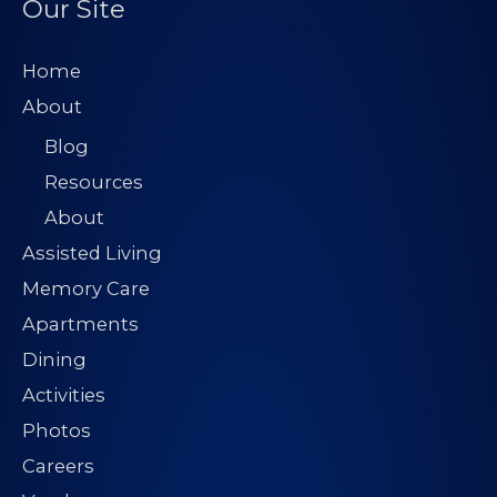
Our Site
r
e
Home
s
About
s
Blog
*
Resources
About
Assisted Living
Memory Care
Apartments
Dining
Activities
Photos
Careers