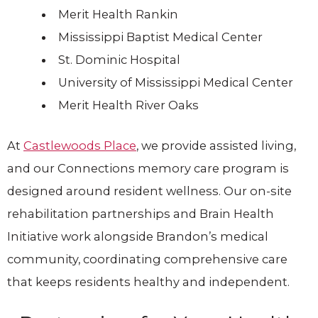
Merit Health Rankin
Mississippi Baptist Medical Center
St. Dominic Hospital
University of Mississippi Medical Center
Merit Health River Oaks
At
Castlewoods Place
, we provide assisted living,
and our Connections memory care program is
designed around resident wellness. Our on-site
rehabilitation partnerships and Brain Health
Initiative work alongside Brandon’s medical
community, coordinating comprehensive care
that keeps residents healthy and independent.