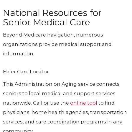
National Resources for
Senior Medical Care
Beyond Medicare navigation, numerous
organizations provide medical support and
information.
Elder Care Locator
This Administration on Aging service connects
seniors to local medical and support services
nationwide. Call or use the
online tool
to find
physicians, home health agencies, transportation
services, and care coordination programs in any
community.