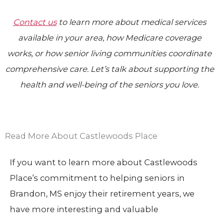
Contact us
to learn more about medical services
available in your area, how Medicare coverage
works, or how senior living communities coordinate
comprehensive care. Let’s talk about supporting the
health and well-being of the seniors you love.
Read More About Castlewoods Place
If you want to learn more about Castlewoods
Place’s commitment to helping seniors in
Brandon, MS enjoy their retirement years, we
have more interesting and valuable