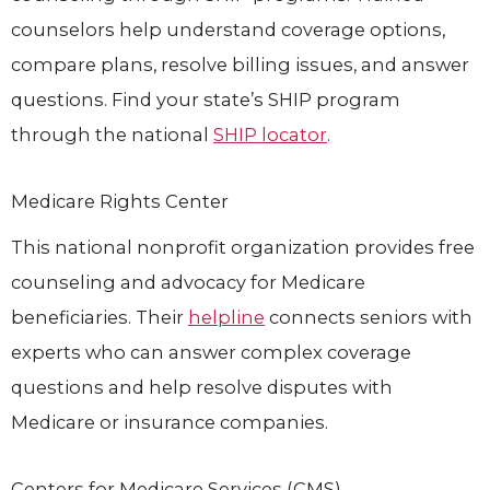
counselors help understand coverage options,
compare plans, resolve billing issues, and answer
questions. Find your state’s SHIP program
through the national
SHIP locator
.
Medicare Rights Center
This national nonprofit organization provides free
counseling and advocacy for Medicare
beneficiaries. Their
helpline
connects seniors with
experts who can answer complex coverage
questions and help resolve disputes with
Medicare or insurance companies.
Centers for Medicare Services (CMS)