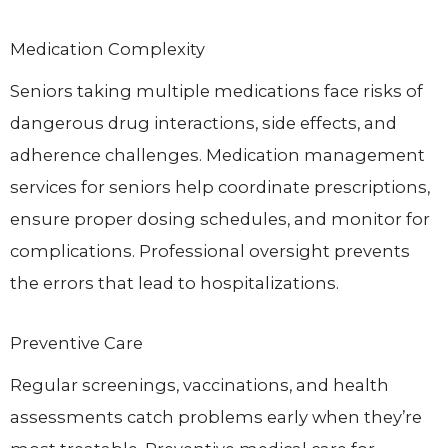
Medication Complexity
Seniors taking multiple medications face risks of
dangerous drug interactions, side effects, and
adherence challenges. Medication management
services for seniors help coordinate prescriptions,
ensure proper dosing schedules, and monitor for
complications. Professional oversight prevents
the errors that lead to hospitalizations.
Preventive Care
Regular screenings, vaccinations, and health
assessments catch problems early when they’re