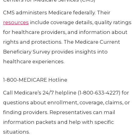
CMS administers Medicare federally. Their
resources
include coverage details, quality ratings
for healthcare providers, and information about
rights and protections. The Medicare Current
Beneficiary Survey provides insights into
healthcare experiences.
1-800-MEDICARE Hotline
Call Medicare’s 24/7 helpline (1-800-633-4227) for
questions about enrollment, coverage, claims, or
finding providers. Representatives can mail
information packets and help with specific
situations.