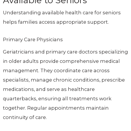
Available to Seniors
Understanding available health care for seniors
helps families access appropriate support.
Primary Care Physicians
Geriatricians and primary care doctors specializing
in older adults provide comprehensive medical
management. They coordinate care across
specialists, manage chronic conditions, prescribe
medications, and serve as healthcare
quarterbacks, ensuring all treatments work
together. Regular appointments maintain
continuity of care.