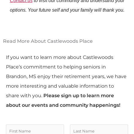
Contact us
to visit our community and understand your
options. Your future self and your family will thank you.
Read More About Castlewoods Place
If you want to learn more about Castlewoods
Place’s commitment to helping seniors in
Brandon, MS enjoy their retirement years, we have
more interesting and valuable information to
share with you.
Please sign up to learn more
about our events and community happenings!
N