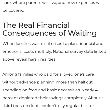
care, where parents will live, and how expenses will
be covered.
The Real Financial
Consequences of Waiting
When families wait until crises to plan, financial and
emotional costs multiply. National survey data linked
above reveal harsh realities.
Among families who paid for a loved one’s care
without advance planning, more than half cut
spending on food and basic necessities. Nearly 40
percent depleted their savings completely. About a
third took on debt, couldn’t pay regular bills, or