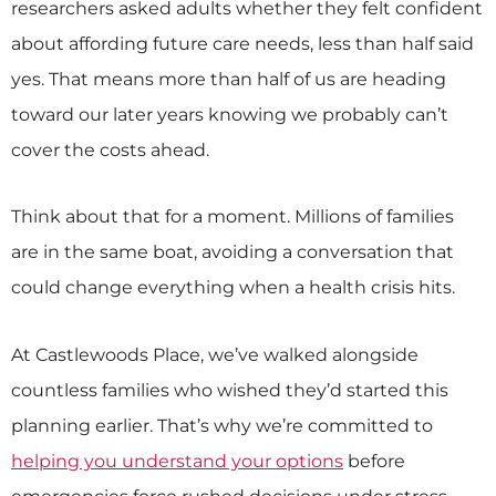
researchers asked adults whether they felt confident
about affording future care needs, less than half said
yes. That means more than half of us are heading
toward our later years knowing we probably can’t
cover the costs ahead.
Think about that for a moment. Millions of families
are in the same boat, avoiding a conversation that
could change everything when a health crisis hits.
At Castlewoods Place, we’ve walked alongside
countless families who wished they’d started this
planning earlier. That’s why we’re committed to
helping you understand your options
before
emergencies force rushed decisions under stress.