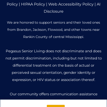
Policy
|
HIPAA Policy
|
Web Accessibility Policy
|
AI
Disclosure
We are honored to support seniors and their loved ones
from Brandon, Jackson, Flowood, and other towns near
Rankin County of central Mississippi.
Pegasus Senior Living does not discriminate and does
not permit discrimination, including but not limited to
differential treatment on the basis of actual or
perceived sexual orientation, gender identity or
expression, or HIV status or association thereof.
Our community offers communication assistance
options to ensure that all individuals can access our