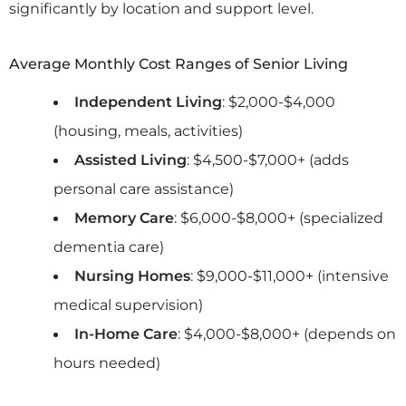
significantly by location and support level.
Average Monthly Cost Ranges of Senior Living
Independent Living
: $2,000-$4,000
(housing, meals, activities)
Assisted Living
: $4,500-$7,000+ (adds
personal care assistance)
Memory Care
: $6,000-$8,000+ (specialized
dementia care)
Nursing Homes
: $9,000-$11,000+ (intensive
medical supervision)
In-Home Care
: $4,000-$8,000+ (depends on
hours needed)