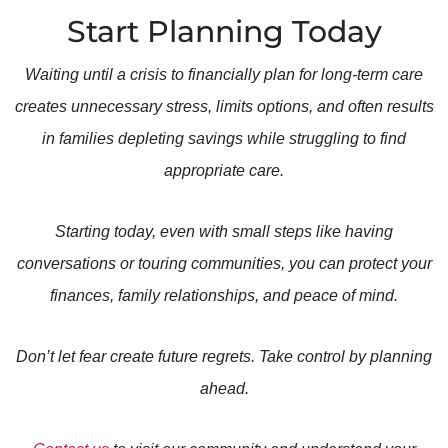
Start Planning Today
Waiting until a crisis to financially plan for long-term care
creates unnecessary stress, limits options, and often results
in families depleting savings while struggling to find
appropriate care.
Starting today, even with small steps like having
conversations or touring communities, you can protect your
finances, family relationships, and peace of mind.
Don’t let fear create future regrets. Take control by planning
ahead.