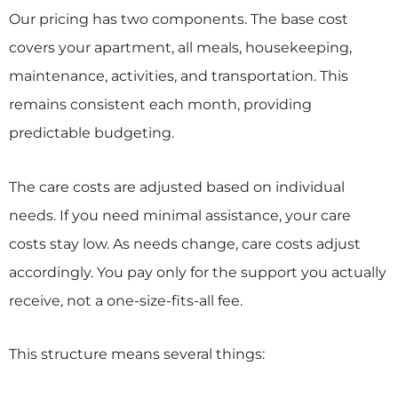
Our pricing has two components. The base cost
covers your apartment, all meals, housekeeping,
maintenance, activities, and transportation. This
remains consistent each month, providing
predictable budgeting.
The care costs are adjusted based on individual
needs. If you need minimal assistance, your care
costs stay low. As needs change, care costs adjust
accordingly. You pay only for the support you actually
receive, not a one-size-fits-all fee.
This structure means several things: