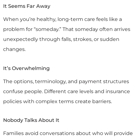
It Seems Far Away
When you’re healthy, long-term care feels like a
problem for “someday.” That someday often arrives
unexpectedly through falls, strokes, or sudden
changes.
It’s Overwhelming
The options, terminology, and payment structures
confuse people. Different care levels and insurance
policies with complex terms create barriers.
Nobody Talks About It
Families avoid conversations about who will provide