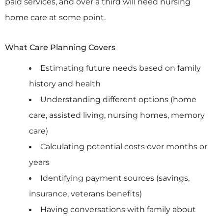
paid services, and over a third will need nursing
home care at some point.
What Care Planning Covers
Estimating future needs based on family
history and health
Understanding different options (home
care, assisted living, nursing homes, memory
care)
Calculating potential costs over months or
years
Identifying payment sources (savings,
insurance, veterans benefits)
Having conversations with family about