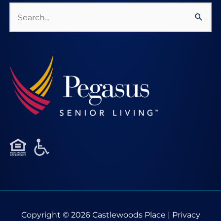
Search
for:
Copyright © 2026
Castlewoods Place
|
Privacy