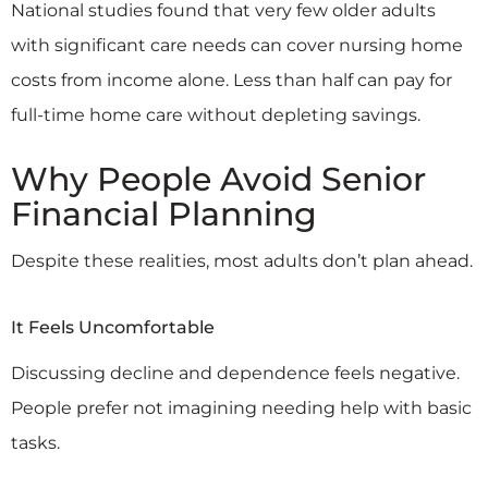
National studies found that very few older adults
with significant care needs can cover nursing home
costs from income alone. Less than half can pay for
full-time home care without depleting savings.
Why People Avoid Senior
Financial Planning
Despite these realities, most adults don’t plan ahead.
It Feels Uncomfortable
Discussing decline and dependence feels negative.
People prefer not imagining needing help with basic
tasks.