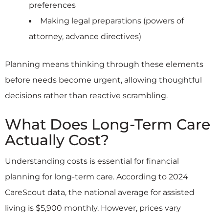
preferences
Making legal preparations (powers of
attorney, advance directives)
Planning means thinking through these elements
before needs become urgent, allowing thoughtful
decisions rather than reactive scrambling.
What Does Long-Term Care
Actually Cost?
Understanding costs is essential for financial
planning for long-term care. According to 2024
CareScout data, the national average for assisted
living is $5,900 monthly. However, prices vary