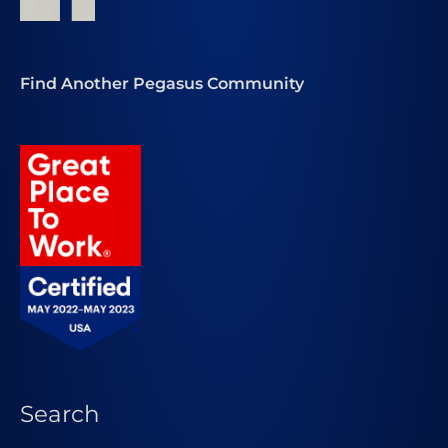
Find Another Pegasus Community
Search