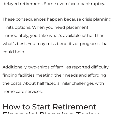
delayed retirement. Some even faced bankruptcy.
These consequences happen because crisis planning
limits options. When you need placement
immediately, you take what’s available rather than
what’s best. You may miss benefits or programs that
could help.
Additionally, two-thirds of families reported difficulty
finding facilities meeting their needs and affording
the costs. About half faced similar challenges with
home care services.
How to Start Retirement