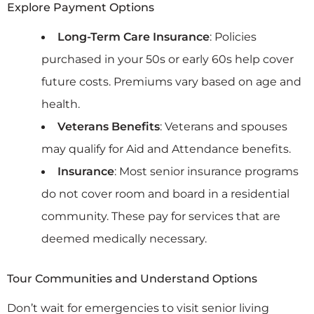
Explore Payment Options
Long-Term Care Insurance
: Policies
purchased in your 50s or early 60s help cover
future costs. Premiums vary based on age and
health.
Veterans Benefits
: Veterans and spouses
may qualify for Aid and Attendance benefits.
Insurance
: Most senior insurance programs
do not cover room and board in a residential
community. These pay for services that are
deemed medically necessary.
Tour Communities and Understand Options
Don’t wait for emergencies to visit senior living