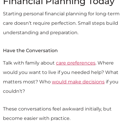
Financial Planning Today
Starting personal financial planning for long-term
care doesn’t require perfection. Small steps build
understanding and preparation.
Have the Conversation
Talk with family about
care preferences
. Where
would you want to live if you needed help? What
matters most? Who
would make decisions
if you
couldn’t?
These conversations feel awkward initially, but
become easier with practice.