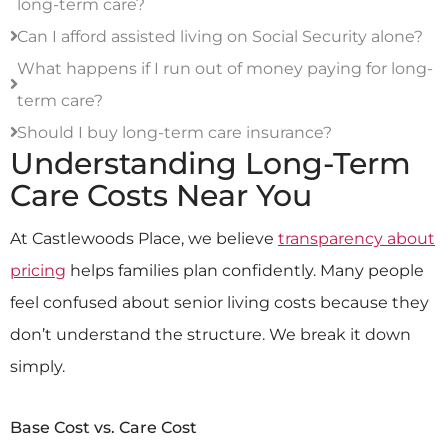
long-term care?
Can I afford assisted living on Social Security alone?
What happens if I run out of money paying for long-
term care?
Should I buy long-term care insurance?
Understanding Long-Term
Care Costs Near You
At Castlewoods Place, we believe
transparency about
pricing
helps families plan confidently. Many people
feel confused about senior living costs because they
don’t understand the structure. We break it down
simply.
Base Cost vs. Care Cost