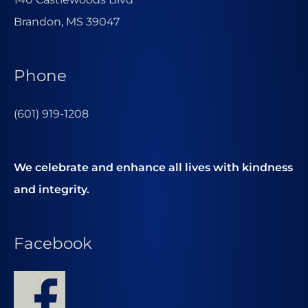
Brandon, MS 39047
Phone
(601) 919-1208
We celebrate and enhance all lives with kindness
and integrity.
Facebook