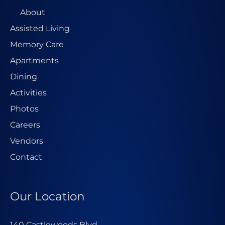
About
Assisted Living
Memory Care
Apartments
Dining
Activities
Photos
Careers
Vendors
Contact
Our Location
140 Castlewoods Blvd