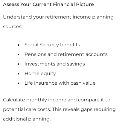
Assess Your Current Financial Picture
Understand your retirement income planning
sources:
Social Security benefits
Pensions and retirement accounts
Investments and savings
Home equity
Life insurance with cash value
Calculate monthly income and compare it to
potential care costs. This reveals gaps requiring
additional planning.