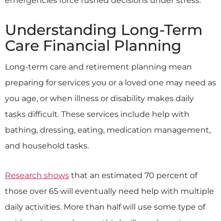
Understanding Long-Term
Care Financial Planning
Long-term care and retirement planning mean
preparing for services you or a loved one may need as
you age, or when illness or disability makes daily
tasks difficult. These services include help with
bathing, dressing, eating, medication management,
and household tasks.
Research shows
that an estimated 70 percent of
those over 65 will eventually need help with multiple
daily activities. More than half will use some type of