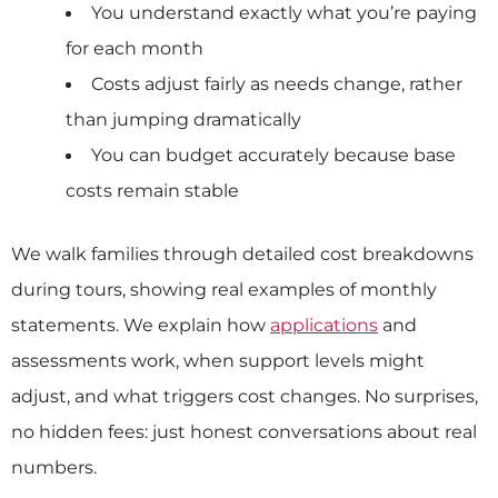
You understand exactly what you’re paying
for each month
Costs adjust fairly as needs change, rather
than jumping dramatically
You can budget accurately because base
costs remain stable
We walk families through detailed cost breakdowns
during tours, showing real examples of monthly
statements. We explain how
applications
and
assessments work, when support levels might
adjust, and what triggers cost changes. No surprises,
no hidden fees: just honest conversations about real
numbers.