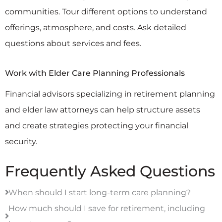
communities. Tour different options to understand
offerings, atmosphere, and costs. Ask detailed
questions about services and fees.
Work with Elder Care Planning Professionals
Financial advisors specializing in retirement planning
and elder law attorneys can help structure assets
and create strategies protecting your financial
security.
Frequently Asked Questions
When should I start long-term care planning?
How much should I save for retirement, including