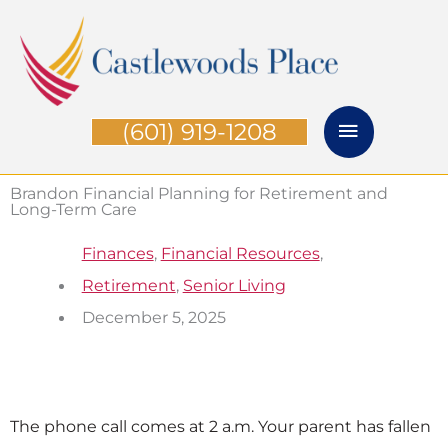
Skip
Main
to
Menu
content
(601) 919-1208
Brandon Financial Planning for Retirement and
Long-Term Care
Finances
,
Financial Resources
,
Retirement
,
Senior Living
December 5, 2025
The phone call comes at 2 a.m. Your parent has fallen