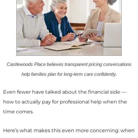
Castlewoods Place believes transparent pricing conversations
help families plan for long-term care confidently.
Even fewer have talked about the financial side —
how to actually pay for professional help when the
time comes.
Here’s what makes this even more concerning: when