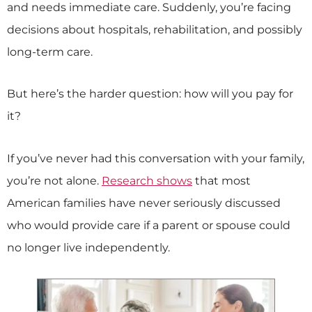
and needs immediate care. Suddenly, you’re facing
decisions about hospitals, rehabilitation, and possibly
long-term care.
But here’s the harder question: how will you pay for
it?
If you’ve never had this conversation with your family,
you’re not alone.
Research shows
that most
American families have never seriously discussed
who would provide care if a parent or spouse could
no longer live independently.