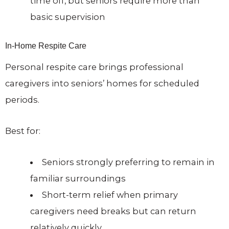
time off, but seniors require more than
basic supervision
In-Home Respite Care
Personal respite care brings professional
caregivers into seniors’ homes for scheduled
periods.
Best for:
Seniors strongly preferring to remain in
familiar surroundings
Short-term relief when primary
caregivers need breaks but can return
relatively quickly