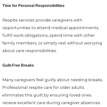
Time for Personal Responsibilities
Respite services provide caregivers with
opportunities to attend medical appointments,
fulfill work obligations, spend time with other
family members, or simply rest without worrying
about care responsibilities.
Guilt-Free Breaks
Many caregivers feel guilty about needing breaks.
Professional respite care for older adults
eliminates this guilt by ensuring loved ones
receive excellent care during caregiver absences.