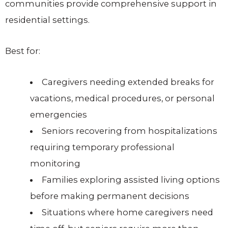
communities provide comprehensive support in
residential settings.
Best for:
Caregivers needing extended breaks for
vacations, medical procedures, or personal
emergencies
Seniors recovering from hospitalizations
requiring temporary professional
monitoring
Families exploring assisted living options
before making permanent decisions
Situations where home caregivers need