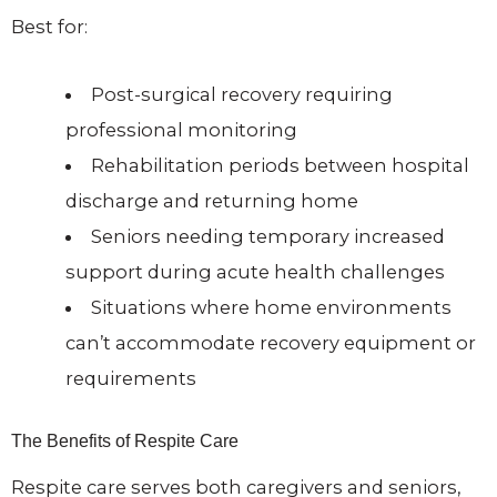
Best for:
Post-surgical recovery requiring
professional monitoring
Rehabilitation periods between hospital
discharge and returning home
Seniors needing temporary increased
support during acute health challenges
Situations where home environments
can’t accommodate recovery equipment or
requirements
The Benefits of Respite Care
Respite care serves both caregivers and seniors,