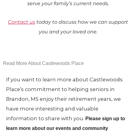
serve your family’s current needs.
Contact us
today to discuss how we can support
you and your loved one.
Read More About Castlewoods Place
If you want to learn more about Castlewoods
Place’s commitment to helping seniors in
Brandon, MS enjoy their retirement years, we
have more interesting and valuable
information to share with you.
Please sign up to
learn more about our events and community