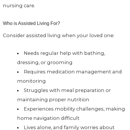
nursing care.
Who is Assisted Living For?
Consider assisted living when your loved one:
Needs regular help with bathing,
dressing, or grooming
Requires medication management and
monitoring
Struggles with meal preparation or
maintaining proper nutrition
Experiences mobility challenges, making
home navigation difficult
Lives alone, and family worries about