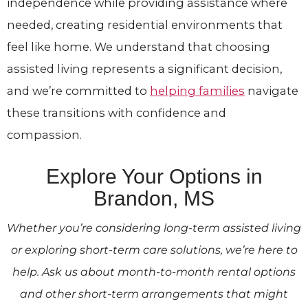
independence while providing assistance where
needed, creating residential environments that
feel like home. We understand that choosing
assisted living represents a significant decision,
and we’re committed to
helping families
navigate
these transitions with confidence and
compassion.
Explore Your Options in
Brandon, MS
Whether you’re considering long-term assisted living
or exploring short-term care solutions, we’re here to
help. Ask us about month-to-month rental options
and other short-term arrangements that might