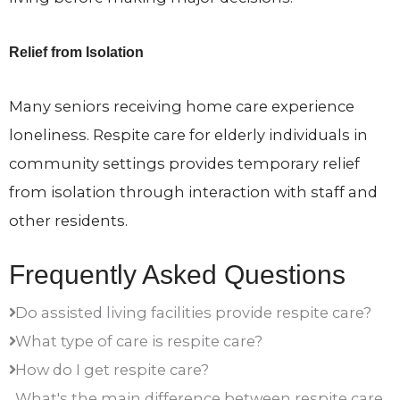
Relief from Isolation
Many seniors receiving home care experience
loneliness. Respite care for elderly individuals in
community settings provides temporary relief
from isolation through interaction with staff and
other residents.
Frequently Asked Questions
Do assisted living facilities provide respite care?
What type of care is respite care?
How do I get respite care?
What's the main difference between respite care