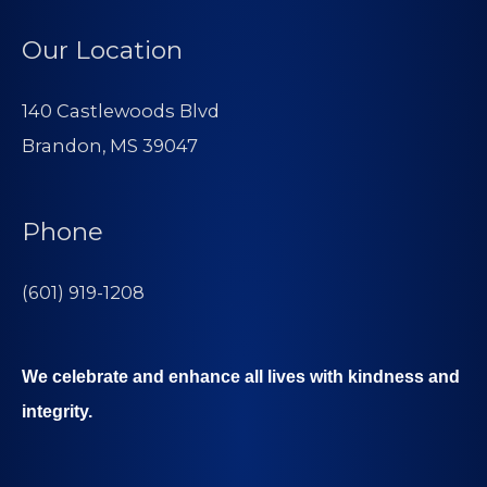
Our Location
140 Castlewoods Blvd
Brandon, MS 39047
Phone
(601) 919-1208
We celebrate and enhance all lives with kindness and
integrity.