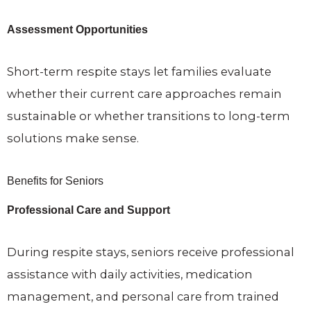
Assessment Opportunities
Short-term respite stays let families evaluate
whether their current care approaches remain
sustainable or whether transitions to long-term
solutions make sense.
Benefits for Seniors
Professional Care and Support
During respite stays, seniors receive professional
assistance with daily activities, medication
management, and personal care from trained