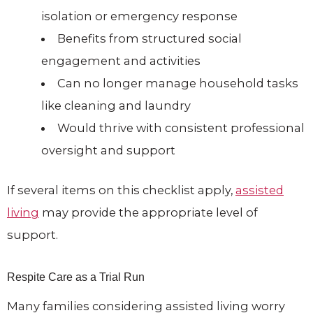
isolation or emergency response
Benefits from structured social
engagement and activities
Can no longer manage household tasks
like cleaning and laundry
Would thrive with consistent professional
oversight and support
If several items on this checklist apply,
assisted
living
may provide the appropriate level of
support.
Respite Care as a Trial Run
Many families considering assisted living worry