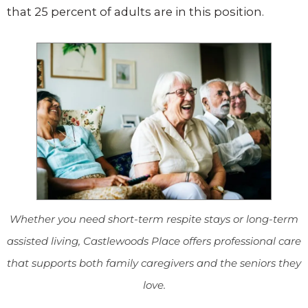
that 25 percent of adults are in this position.
Whether you need short-term respite stays or long-term
assisted living, Castlewoods Place offers professional care
that supports both family caregivers and the seniors they
love.