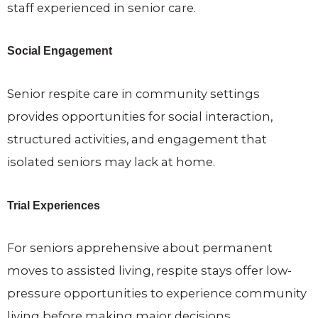
staff experienced in senior care.
Social Engagement
Senior respite care in community settings
provides opportunities for social interaction,
structured activities, and engagement that
isolated seniors may lack at home.
Trial Experiences
For seniors apprehensive about permanent
moves to assisted living, respite stays offer low-
pressure opportunities to experience community
living before making major decisions.