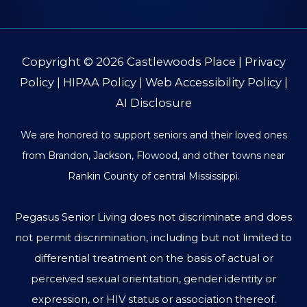
Copyright © 2026
Castlewoods Place
|
Privacy
Policy
|
HIPAA Policy
|
Web Accessibility Policy
|
AI Disclosure
We are honored to support seniors and their loved ones
from Brandon, Jackson, Flowood, and other towns near
Rankin County of central Mississippi.
Pegasus Senior Living does not discriminate and does
not permit discrimination, including but not limited to
differential treatment on the basis of actual or
perceived sexual orientation, gender identity or
expression, or HIV status or association thereof.