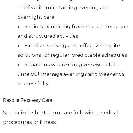
relief while maintaining evening and
overnight care
Seniors benefiting from social interaction
and structured activities
Families seeking cost-effective respite
solutions for regular, predictable schedules
Situations where caregivers work full-
time but manage evenings and weekends
successfully
Respite Recovery Care
Specialized short-term care following medical
procedures or illness.