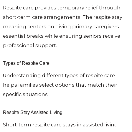
Respite care provides temporary relief through
short-term care arrangements. The respite stay
meaning centers on giving primary caregivers
essential breaks while ensuring seniors receive
professional support.
Types of Respite Care
Understanding different types of respite care
helps families select options that match their
specific situations.
Respite Stay Assisted Living
Short-term respite care stays in assisted living