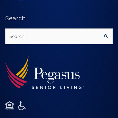
Search
Search
for: