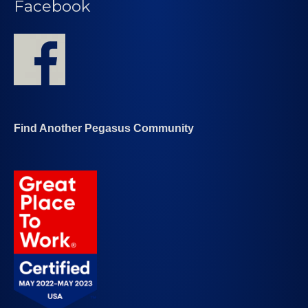
Facebook
Find Another Pegasus Community