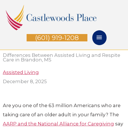
Skip
Main
to
Menu
content
(601) 919-1208
Differences Between Assisted Living and Respite
Care in Brandon, MS
Assisted Living
December 8, 2025
Are you one of the 63 million Americans who are
taking care of an older adult in your family? The
AARP and the National Alliance for Caregiving
say