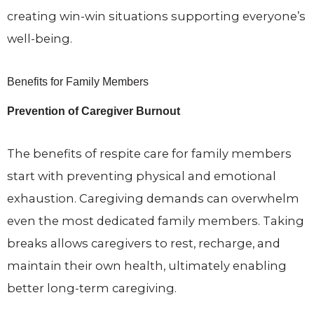
creating win-win situations supporting everyone’s
well-being.
Benefits for Family Members
Prevention of Caregiver Burnout
The benefits of respite care for family members
start with preventing physical and emotional
exhaustion. Caregiving demands can overwhelm
even the most dedicated family members. Taking
breaks allows caregivers to rest, recharge, and
maintain their own health, ultimately enabling
better long-term caregiving.