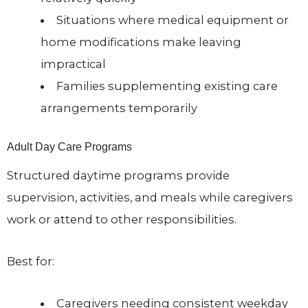
Situations where medical equipment or
home modifications make leaving
impractical
Families supplementing existing care
arrangements temporarily
Adult Day Care Programs
Structured daytime programs provide
supervision, activities, and meals while caregivers
work or attend to other responsibilities.
Best for:
Caregivers needing consistent weekday