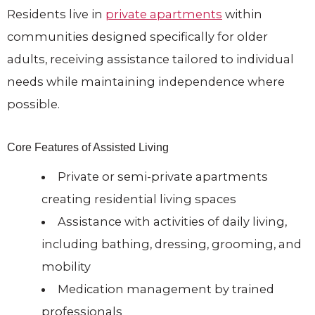
Residents live in
private apartments
within
communities designed specifically for older
adults, receiving assistance tailored to individual
needs while maintaining independence where
possible.
Core Features of Assisted Living
Private or semi-private apartments
creating residential living spaces
Assistance with activities of daily living,
including bathing, dressing, grooming, and
mobility
Medication management by trained
professionals