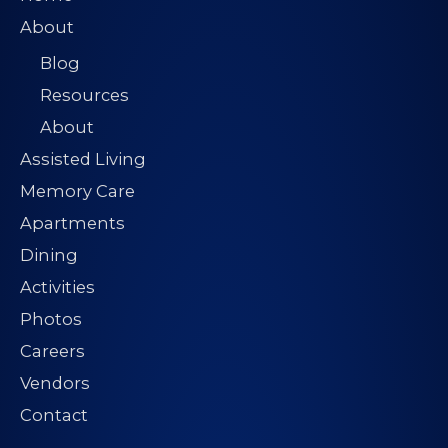
s
About
s
Blog
*
Resources
About
Assisted Living
Memory Care
Apartments
Dining
Activities
Photos
Careers
Vendors
Contact