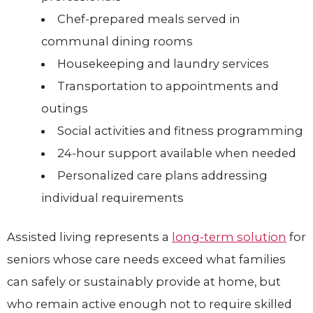
Chef-prepared meals served in
communal dining rooms
Housekeeping and laundry services
Transportation to appointments and
outings
Social activities and fitness programming
24-hour support available when needed
Personalized care plans addressing
individual requirements
Assisted living represents a
long-term solution
for
seniors whose care needs exceed what families
can safely or sustainably provide at home, but
who remain active enough not to require skilled