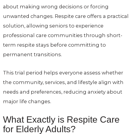
about making wrong decisions or forcing
unwanted changes. Respite care offers a practical
solution, allowing seniors to experience
professional care communities through short-
term respite stays before committing to
permanent transitions.
This trial period helps everyone assess whether
the community, services, and lifestyle align with
needs and preferences, reducing anxiety about
major life changes.
What Exactly is Respite Care
for Elderly Adults?