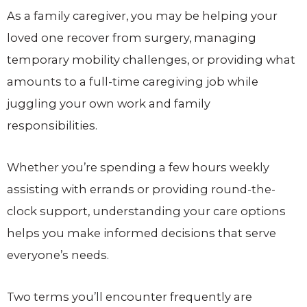
As a family caregiver, you may be helping your
loved one recover from surgery, managing
temporary mobility challenges, or providing what
amounts to a full-time caregiving job while
juggling your own work and family
responsibilities.
Whether you’re spending a few hours weekly
assisting with errands or providing round-the-
clock support, understanding your care options
helps you make informed decisions that serve
everyone’s needs.
Two terms you’ll encounter frequently are