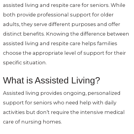
assisted living and respite care for seniors. While
both provide professional support for older
adults, they serve different purposes and offer
distinct benefits. Knowing the difference between
assisted living and respite care helps families
choose the appropriate level of support for their
specific situation.
What is Assisted Living?
Assisted living provides ongoing, personalized
support for seniors who need help with daily
activities but don’t require the intensive medical
care of nursing homes.