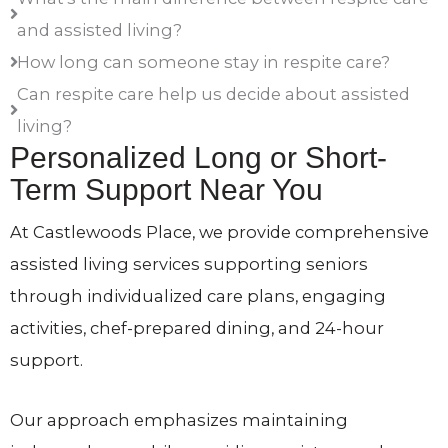
and assisted living?
How long can someone stay in respite care?
Can respite care help us decide about assisted
living?
Personalized Long or Short-
Term Support Near You
At Castlewoods Place, we provide comprehensive
assisted living services supporting seniors
through individualized care plans, engaging
activities, chef-prepared dining, and 24-hour
support.
Our approach emphasizes maintaining