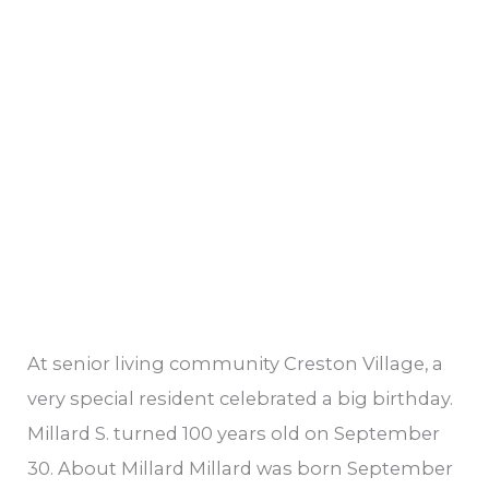
At senior living community Creston Village, a
very special resident celebrated a big birthday.
Millard S. turned 100 years old on September
30. About Millard Millard was born September