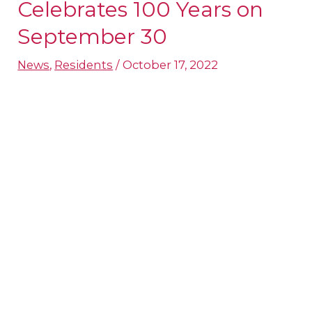
Robles
Celebrates 100 Years on
Senior
September 30
Celebrates
News
,
Residents
/
October 17, 2022
100
Years
on
September
30