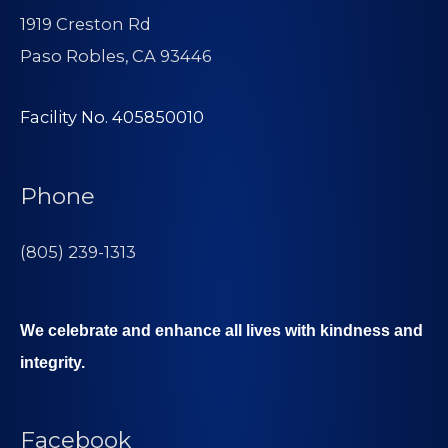
1919 Creston Rd
Paso Robles, CA 93446
Facility No. 405850010
Phone
(805) 239-1313
We celebrate and enhance all lives with kindness and
integrity.
Facebook