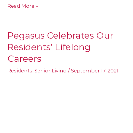
Read More »
Pegasus Celebrates Our
Pegasus
Celebrates
Residents’ Lifelong
Our
Careers
Residents’
Residents
,
Senior Living
/
September 17, 2021
Lifelong
Careers