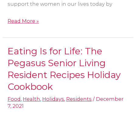
support the women in our lives today by
Read More »
Eating Is for Life: The
Eating
Is
Pegasus Senior Living
for
Resident Recipes Holiday
Life:
Cookbook
The
Pegasus
Food
,
Health
,
Holidays
,
Residents
/
December
7, 2021
Senior
Living
Resident