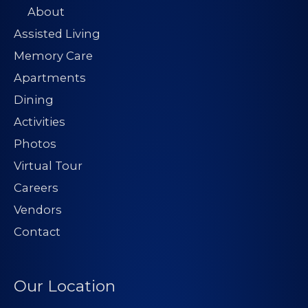
About
Assisted Living
Memory Care
Apartments
Dining
Activities
Photos
Virtual Tour
Careers
Vendors
Contact
Our Location