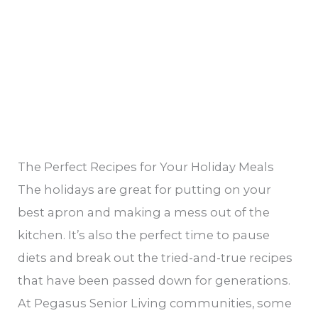
Recipes
Holiday
Cookbook
The Perfect Recipes for Your Holiday Meals
The holidays are great for putting on your
best apron and making a mess out of the
kitchen. It’s also the perfect time to pause
diets and break out the tried-and-true recipes
that have been passed down for generations.
At Pegasus Senior Living communities, some