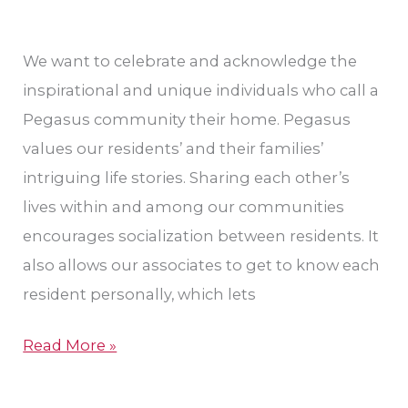
We want to celebrate and acknowledge the
inspirational and unique individuals who call a
Pegasus community their home. Pegasus
values our residents’ and their families’
intriguing life stories. Sharing each other’s
lives within and among our communities
encourages socialization between residents. It
also allows our associates to get to know each
resident personally, which lets
Read More »