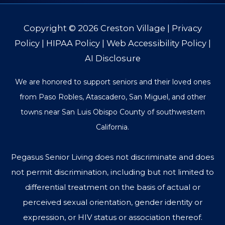
Copyright © 2026
Creston Village
|
Privacy
Policy
|
HIPAA Policy
|
Web Accessibility Policy
|
AI Disclosure
We are honored to support seniors and their loved ones
from Paso Robles, Atascadero, San Miguel, and other
towns near San Luis Obispo County of southwestern
California.
Pegasus Senior Living does not discriminate and does
not permit discrimination, including but not limited to
differential treatment on the basis of actual or
perceived sexual orientation, gender identity or
expression, or HIV status or association thereof.