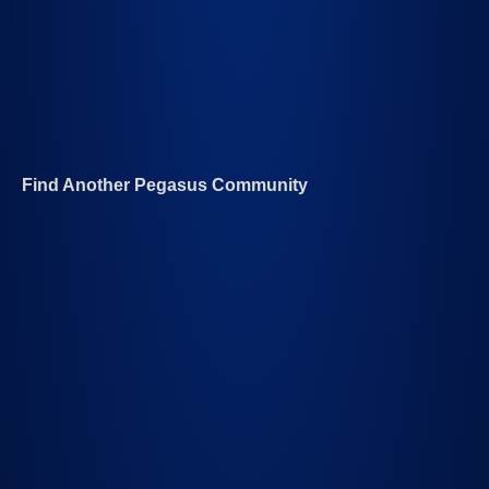
Find Another Pegasus Community