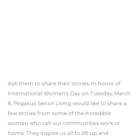
in
your
life?
Ask them to share their stories. In honor of
International Women’s Day on Tuesday, March
8, Pegasus Senior Living would like to share a
few stories from some of the incredible
women who call our communities work or
home. They inspire us all to lift up and