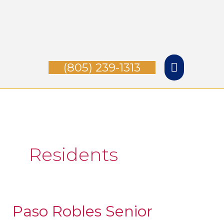
Skip
Main
to
Menu
content
(805) 239-1313
Residents
Paso Robles Senior
Paso