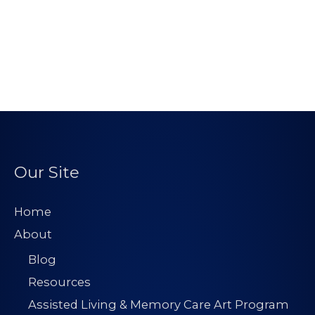
Our Site
Home
About
Blog
Resources
Assisted Living & Memory Care Art Program