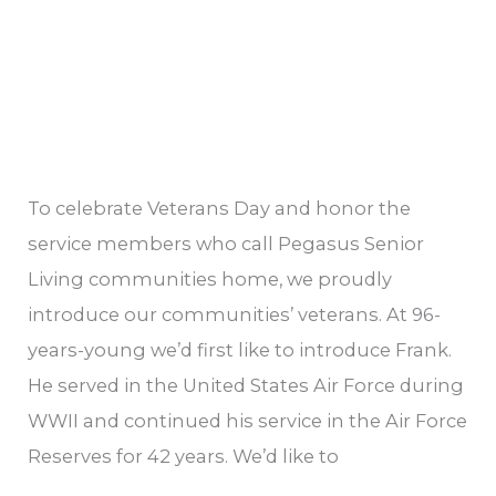
To celebrate Veterans Day and honor the
service members who call Pegasus Senior
Living communities home, we proudly
introduce our communities’ veterans. At 96-
years-young we’d first like to introduce Frank.
He served in the United States Air Force during
WWII and continued his service in the Air Force
Reserves for 42 years. We’d like to