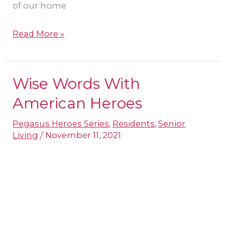
of our home
Read More »
Wise Words With
Wise
Words
American Heroes
With
Pegasus Heroes Series
,
Residents
,
Senior
American
Living
/
November 11, 2021
Heroes