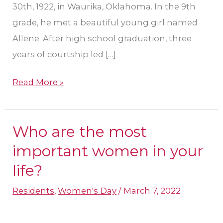
30th, 1922, in Waurika, Oklahoma. In the 9th
grade, he met a beautiful young girl named
Allene. After high school graduation, three
years of courtship led […]
Read More »
Who are the most
Who
are
important women in your
the
life?
most
Residents
,
Women's Day
/
March 7, 2022
important
women