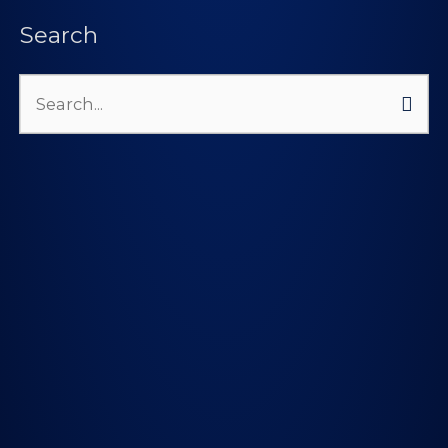
Search
Search
for: