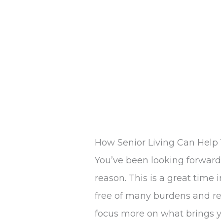
How Senior Living Can Help 
You’ve been looking forward 
reason. This is a great time 
free of many burdens and re
focus more on what brings y