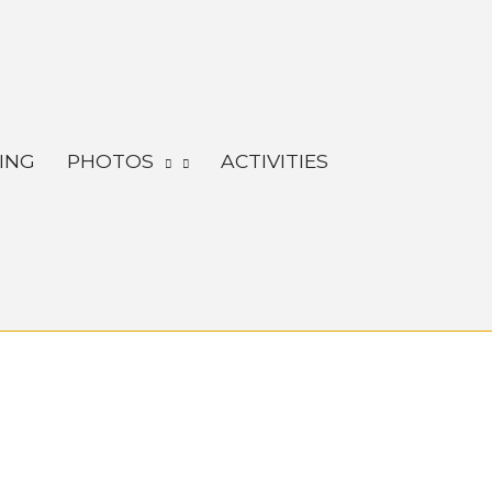
ING
PHOTOS
ACTIVITIES