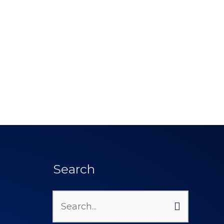
Search
Search