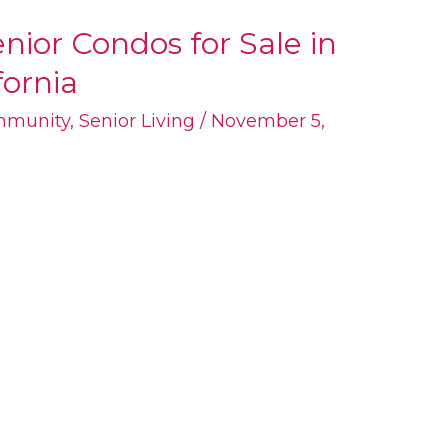
nior Condos for Sale in
fornia
mmunity
,
Senior Living
/
November 5,