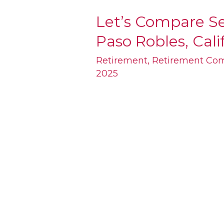
Let’s Compare Se
Let’s
Paso Robles, Cali
Compare
Senior
Retirement
,
Retirement Co
2025
Condos
for
Sale
in
Paso
Robles,
California