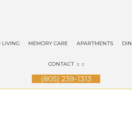
 LIVING
MEMORY CARE
APARTMENTS
DIN
CONTACT
(805) 239-1313