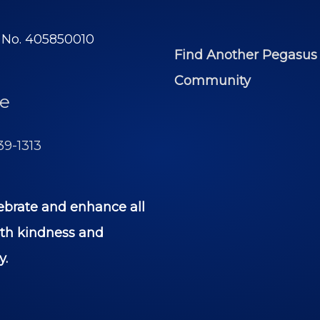
y No. 405850010
Find Another Pegasus
Community
e
39-1313
ebrate and enhance all
ith kindness and
y.