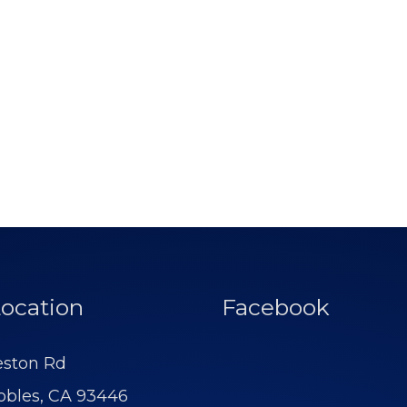
ocation
Facebook
eston Rd
obles, CA 93446