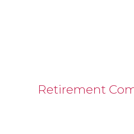
Retirement Co