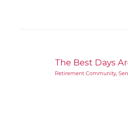
The Best Days A
The
Best
Retirement Community
,
Sen
Days
Are
Yet
To
Come