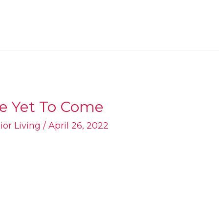
re Yet To Come
ior Living
/
April 26, 2022