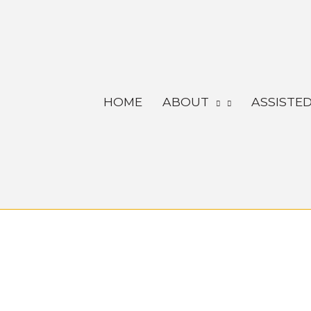
Skip
to
content
HOME
ABOUT
ASSISTED