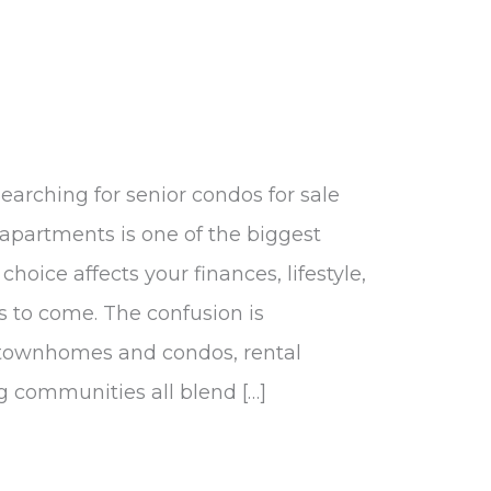
earching for senior condos for sale
 apartments is one of the biggest
choice affects your finances, lifestyle,
s to come. The confusion is
 townhomes and condos, rental
g communities all blend […]