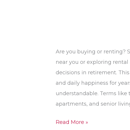
Are you buying or renting? S
near you or exploring rental
decisions in retirement. This 
and daily happiness for year
understandable. Terms like
apartments, and senior livin
Read More »