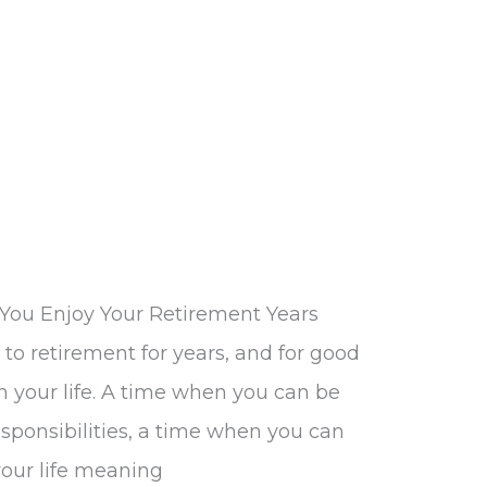
You Enjoy Your Retirement Years
to retirement for years, and for good
in your life. A time when you can be
sponsibilities, a time when you can
our life meaning