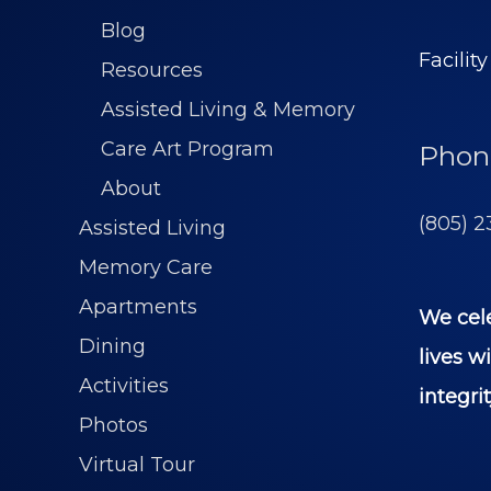
Blog
Facilit
Resources
Assisted Living & Memory
Care Art Program
Phon
About
(805) 2
Assisted Living
Memory Care
Apartments
We cel
Dining
lives w
Activities
integrit
Photos
Virtual Tour