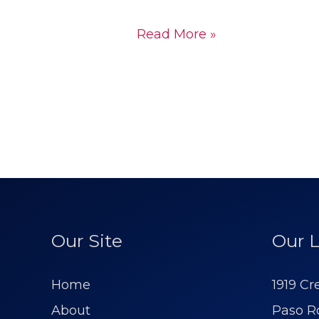
Read More »
Our Site
Our L
Home
1919 Cr
About
Paso R