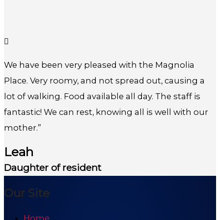
We have been very pleased with the Magnolia
Place. Very roomy, and not spread out, causing a
lot of walking. Food available all day. The staff is
fantastic! We can rest, knowing all is well with our
mother.”
Leah
Daughter of resident
Our Site
Home