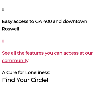
Easy access to GA 400 and downtown
Roswell
See all the features you can access at our
community
A Cure for Loneliness:
Find Your Circle!