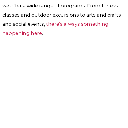
we offer a wide range of programs. From fitness
classes and outdoor excursions to arts and crafts
and social events,
there’s always something
happening here
.