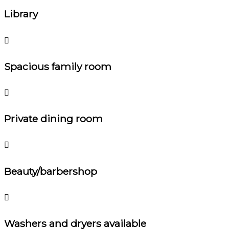
Library
Spacious family room
Private dining room
Beauty/barbershop
Washers and dryers available