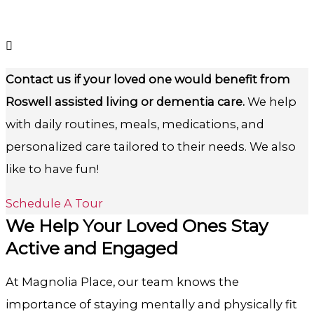
Contact us if your loved one would benefit from
Roswell assisted living or dementia care.
We help
with daily routines, meals, medications, and
personalized care tailored to their needs. We also
like to have fun!
Schedule A Tour
We Help Your Loved Ones Stay
Active and Engaged
At Magnolia Place, our team knows the
importance of staying mentally and physically fit