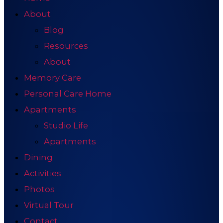
About
Blog
Resources
About
Memory Care
Personal Care Home
Apartments
Studio Life
Apartments
Dining
Activities
Photos
Virtual Tour
Contact