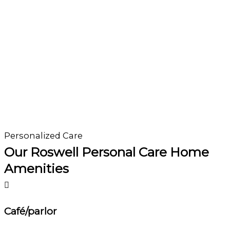
Personalized Care
Our Roswell Personal Care Home
Amenities
Café/parlor