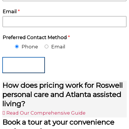
Email
*
Preferred Contact Method
*
Phone
Email
Submit
How does pricing work for Roswell
personal care and Atlanta assisted
living?
Read Our Comprehensive Guide
Book a tour at your convenience