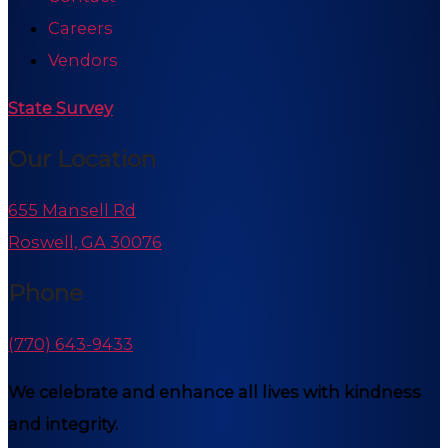
Careers
Vendors
State Survey
Our Location
655 Mansell Rd
Roswell, GA 30076
Phone
(770) 643-9433
We celebrate and enhance all lives with kindness
and integrity.