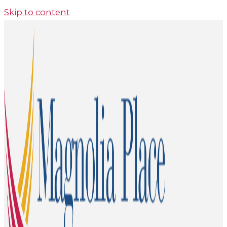
Skip to content