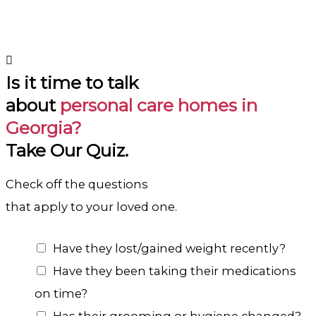
Is it time to talk
about
personal care homes in
Georgia?
Take Our Quiz.
Check off the questions
that apply to your loved one.
C
Have they lost/gained weight recently?
h
Have they been taking their medications
o
on time?
i
Has their grooming or hygiene changed?