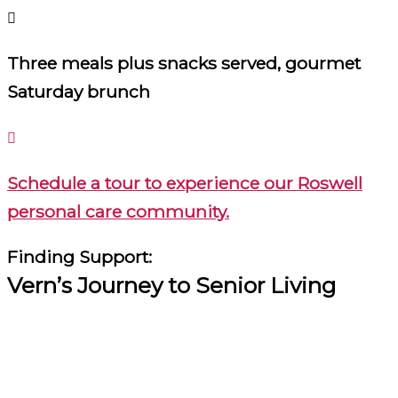
Three meals plus snacks served, gourmet
Saturday brunch
Schedule a tour to experience our Roswell
personal care community.
Finding Support:
Vern’s Journey to Senior Living