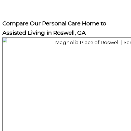
Compare Our Personal Care Home to
Assisted Living in Roswell, GA