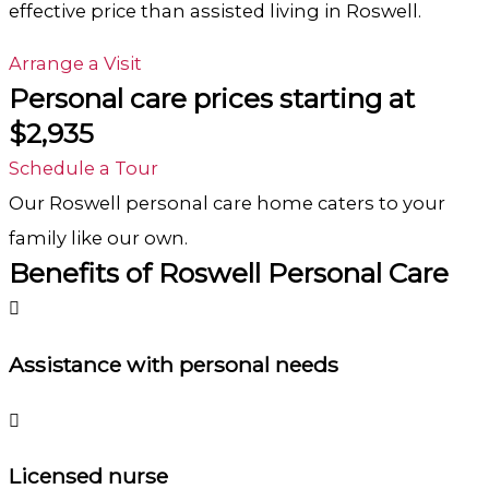
effective price than assisted living in
Roswell.
Arrange a Visit
Personal care prices starting at
$2,935
Schedule a Tour
Our Roswell
personal care
home caters to your
family like our own.
Benefits of Roswell Personal Care
Assistance with personal needs
Licensed nurse