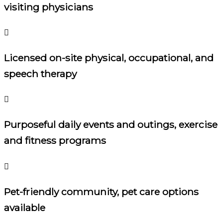
visiting physicians
Licensed on-site physical, occupational, and
speech therapy
Purposeful daily events and outings, exercise
and fitness programs
Pet-friendly community, pet care options
available