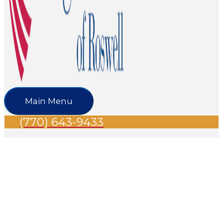
Main Menu
(770) 643-9433