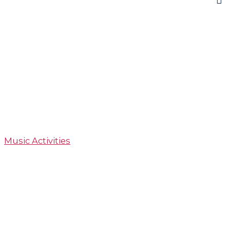
Music Activities