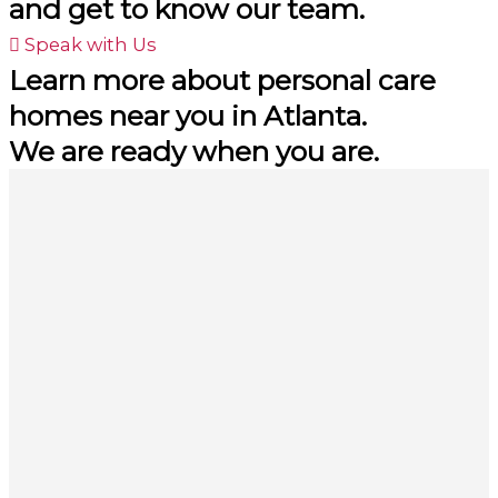
and get to know our team.
Speak with Us
Learn more about personal care
homes near you in Atlanta.
We are ready when you are.