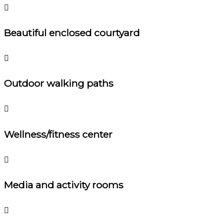
Beautiful enclosed courtyard
Outdoor walking paths
Wellness/fitness center
Media and activity rooms