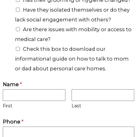
c
Have they isolated themselves or do they
e
lack social engagement with others?
s
Are there issues with mobility or access to
medical care?
Check this box to download our
informational guide on how to talk to mom
or dad about personal care homes.
Name
*
First
Last
Phone
*