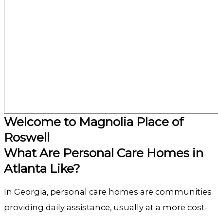
Welcome to Magnolia Place of
Roswell
What Are Personal Care Homes in
Atlanta Like?
In Georgia, personal care homes are communities
providing daily assistance, usually at a more cost-