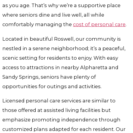
as you age. That’s why we’re a supportive place
where seniors dine and live well, all while
comfortably managing the
cost of personal care
.
Located in beautiful Roswell, our community is
nestled in a serene neighborhood; it’s a peaceful,
scenic setting for residents to enjoy. With easy
access to attractions in nearby Alpharetta and
Sandy Springs, seniors have plenty of
opportunities for outings and activities.
Licensed personal care services are similar to
those offered at assisted living facilities but
emphasize promoting independence through
customized plans adapted for each resident. Our