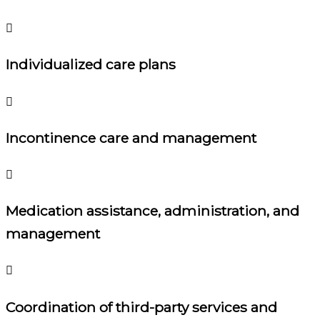
Individualized care plans
Incontinence care and management
Medication assistance, administration, and
management
Coordination of third-party services and