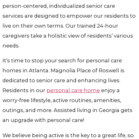
person-centered, individualized senior care
services are designed to empower our residents to
live on their own terms. Our trained 24-hour
caregivers take a holistic view of residents’ various
needs.
It’s time to stop your search for
personal care
homes in Atlanta.
Magnolia Place of Roswell is
dedicated to senior care and enhancing lives.
Residents in our
personal care home
enjoy a
worry-free lifestyle, active routines, amenities,
outings, and more.
Assisted living in Georgia
gets
an upgrade with personal care!
We believe being active is the key to a great life, so