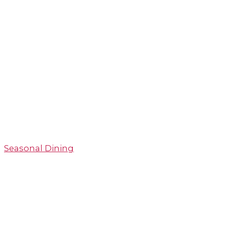
Seasonal Dining