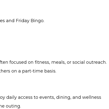
ses and Friday Bingo.
ten focused on fitness, meals, or social outreach.
hers on a part-time basis.
oy daily access to events, dining, and wellness
me outing.