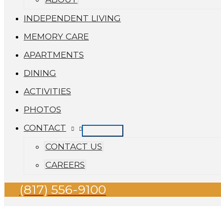
INDEPENDENT LIVING
MEMORY CARE
APARTMENTS
DINING
ACTIVITIES
PHOTOS
CONTACT
CONTACT US
CAREERS
(817) 556-9100