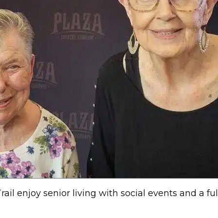
il enjoy senior living with social events and a ful