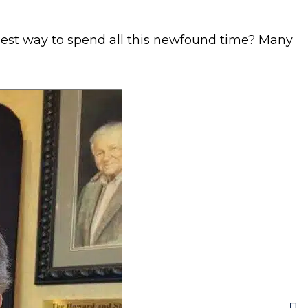
 best way to spend all this newfound time? Many