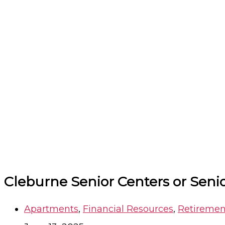
Cleburne Senior Centers or Sen
Apartments
,
Financial Resources
,
Retiremen