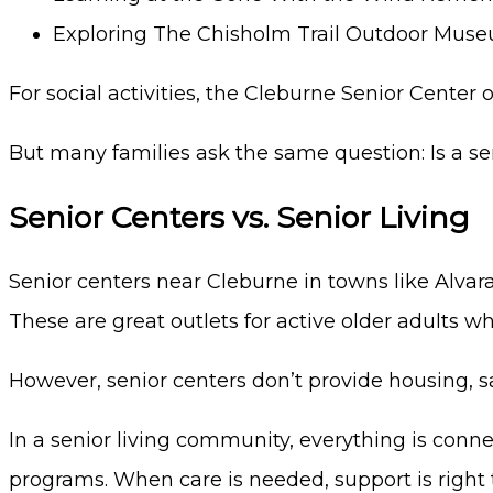
Exploring The Chisholm Trail Outdoor Mus
For social activities, the Cleburne Senior Cente
But many families ask the same question: Is a s
Senior Centers vs. Senior Living
Senior centers near Cleburne in towns like Alvarad
These are great outlets for active older adults w
However, senior centers don’t provide housing, s
In a senior living community, everything is conne
programs. When care is needed, support is right th