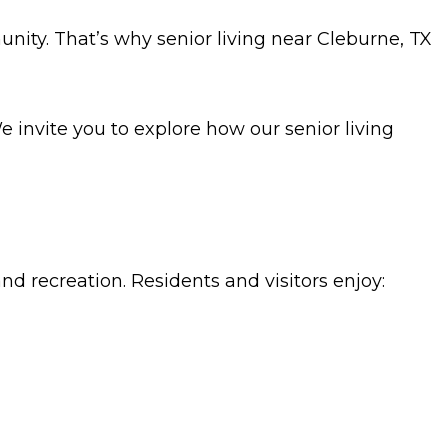
nity. That’s why senior living near Cleburne, TX
invite you to explore how our senior living
and recreation. Residents and visitors enjoy: