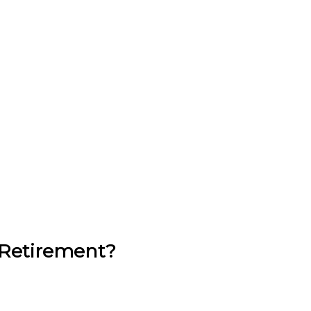
 Retirement?