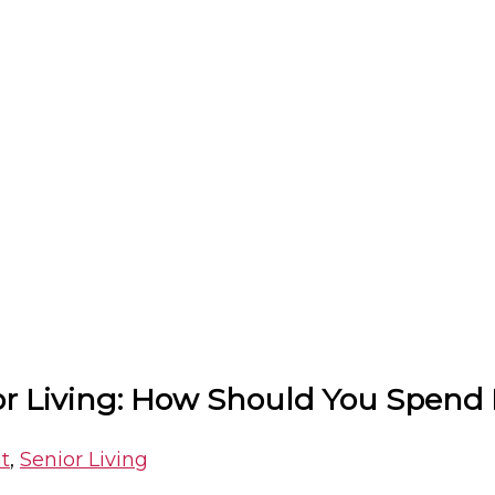
ior Living: How Should You Spend
t
,
Senior Living