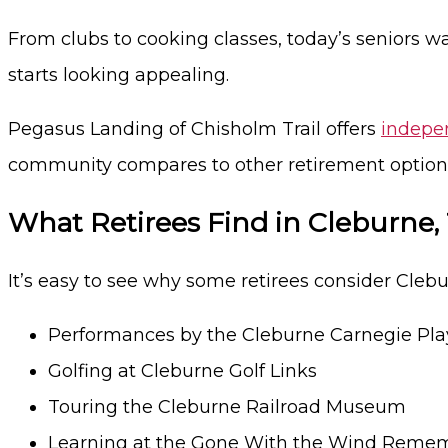
From clubs to cooking classes, today’s seniors w
starts looking appealing.
Pegasus Landing of Chisholm Trail offers
indepen
community compares to other retirement options
What Retirees Find in Cleburne,
It’s easy to see why some retirees consider Clebur
Performances by the Cleburne Carnegie Pla
Golfing at Cleburne Golf Links
Touring the Cleburne Railroad Museum
Learning at the Gone With the Wind Rem