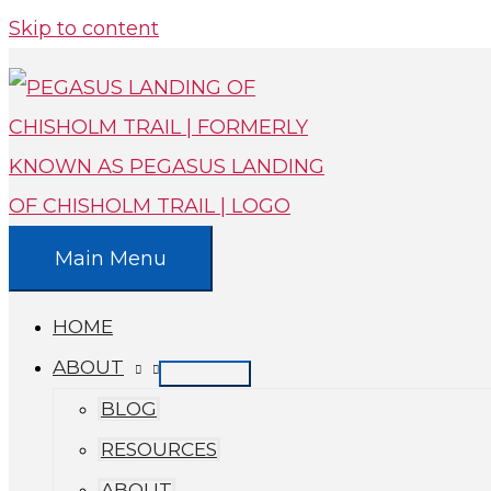
Skip to content
Main Menu
HOME
ABOUT
BLOG
RESOURCES
ABOUT