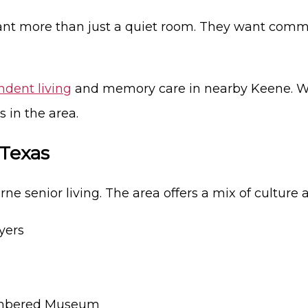
ant more than just a quiet room. They want commu
dent living
and memory care in nearby Keene. We 
 in the area.
 Texas
ne senior living. The area offers a mix of culture 
yers
embered Museum