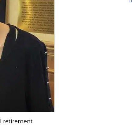
l retirement