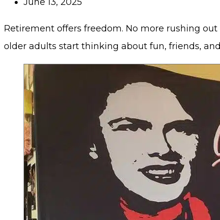
June 13, 2025
Retirement offers freedom. No more rushing out 
older adults start thinking about fun, friends, an