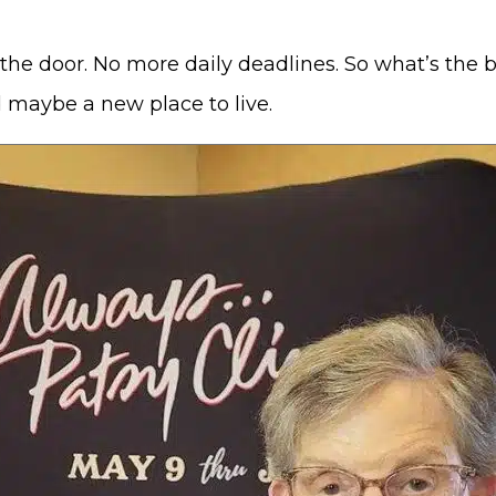
the door. No more daily deadlines. So what’s the
d maybe a new place to live.