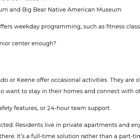
eum and Big Bear Native American Museum
r offers weekday programming, such as fitness clas
enior center enough?
o or Keene offer occasional activities. They are of
ho want to stay in their homes and connect with ot
afety features, or 24-hour team support.
cted. Residents live in private apartments and enj
ere. It’s a full-time solution rather than a part-ti