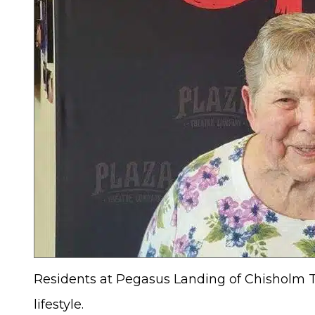
Residents at Pegasus Landing of Chisholm Tra
lifestyle.