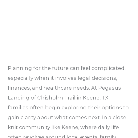
Senior
and
Family
Should
Know
Planning for the future can feel complicated,
especially when it involves legal decisions,
finances, and healthcare needs. At Pegasus
Landing of Chisholm Trail in Keene, TX,
families often begin exploring their options to
gain clarity about what comes next. In a close-
knit community like Keene, where daily life
often revolves around local events, family