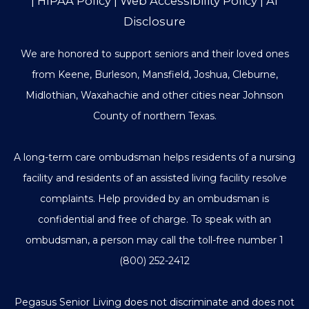
|
HIPAA Policy
|
Web Accessibility Policy
|
AI
Disclosure
We are honored to support seniors and their loved ones
from Keene, Burleson, Mansfield, Joshua, Cleburne,
Midlothian, Waxahachie and other cities near Johnson
County of northern Texas.
A long-term care ombudsman helps residents of a nursing
facility and residents of an assisted living facility resolve
complaints. Help provided by an ombudsman is
confidential and free of charge. To speak with an
ombudsman, a person may call the toll-free number
1
(800) 252-2412
Pegasus Senior Living does not discriminate and does not