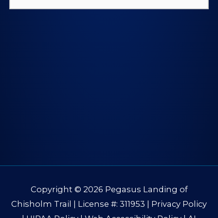
for:
Copyright © 2026
Pegasus Landing of
Chisholm Trail
| License #: 311953 |
Privacy Policy