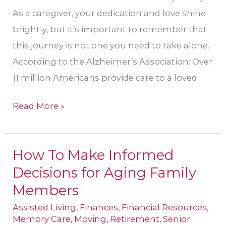
As a caregiver, your dedication and love shine
brightly, but it’s important to remember that
this journey is not one you need to take alone.
According to the Alzheimer’s Association: Over
11 million Americans provide care to a loved
Read More »
How To Make Informed
How
Decisions for Aging Family
To
Make
Members
Informed
Assisted Living
,
Finances
,
Financial Resources
,
Decisions
Memory Care
,
Moving
,
Retirement
,
Senior