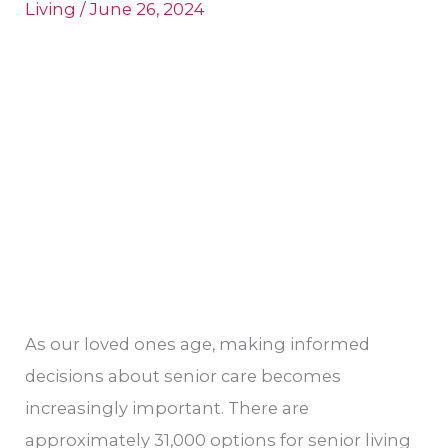
Living
/
June 26, 2024
for
Aging
Family
Members
As our loved ones age, making informed
decisions about senior care becomes
increasingly important. There are
approximately 31,000 options for senior living