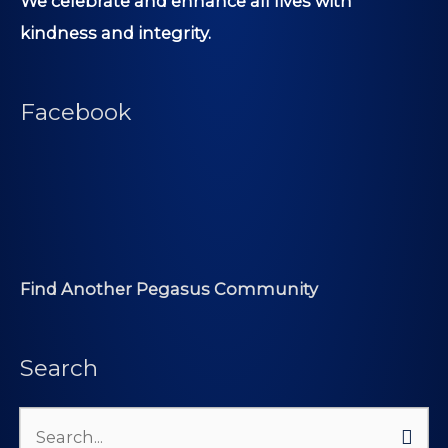
We celebrate and enhance all lives with
kindness and integrity.
Facebook
Find Another Pegasus Community
Search
Search