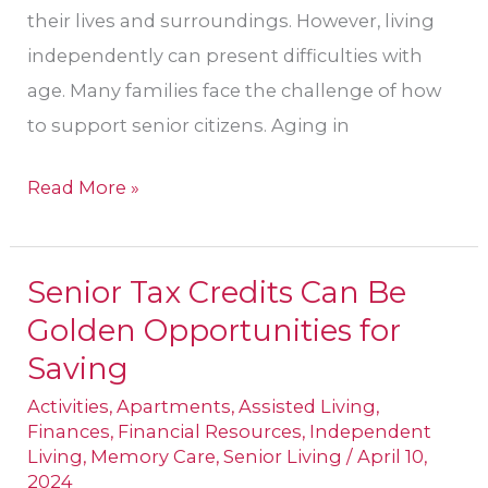
their lives and surroundings. However, living
independently can present difficulties with
age. Many families face the challenge of how
to support senior citizens. Aging in
Read More »
Senior Tax Credits Can Be
Senior
Golden Opportunities for
Tax
Credits
Saving
Can
Activities
,
Apartments
,
Assisted Living
,
Be
Finances
,
Financial Resources
,
Independent
Living
,
Memory Care
,
Senior Living
/
April 10,
Golden
2024