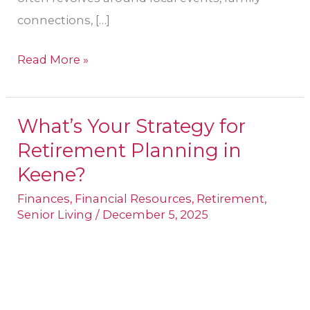
connections, […]
Read More »
What’s Your Strategy for
What’s
Retirement Planning in
Your
Strategy
Keene​?
for
Finances
,
Financial Resources
,
Retirement
,
Retirement
Senior Living
/
December 5, 2025
Planning
in
Keene​
?