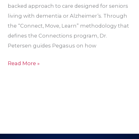
backed approach to care designed for seniors
living with dementia or Alzheimer’s. Through
the “Connect, Move, Learn” methodology that
defines the Connections program, Dr.
Petersen guides Pegasus on how
Read More »