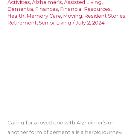
Activities
,
Alzheimer's
,
Assisted Living
,
Spouse
Dementia
,
Finances
,
Financial Resources
,
Health
,
Memory Care
,
Moving
,
Resident Stories
,
Needs
Retirement
,
Senior Living
/
July 2, 2024
Memory
Care
Caring for a loved one with Alzheimer’s or
another form of dementia is a heroic journey.