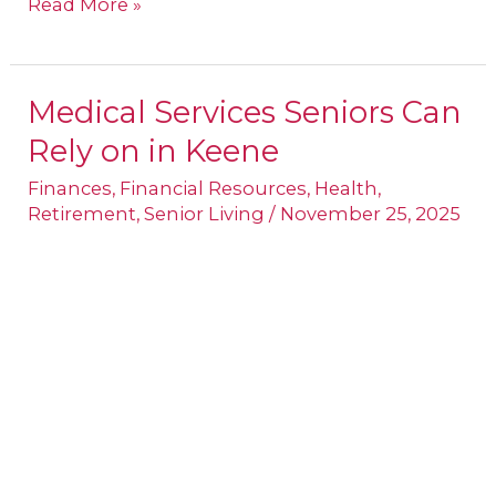
Read More »
Medical Services Seniors Can
Medical
Rely on in Keene
Services
Seniors
Finances
,
Financial Resources
,
Health
,
Retirement
,
Senior Living
/
November 25, 2025
Can
Rely
on
in
Keene