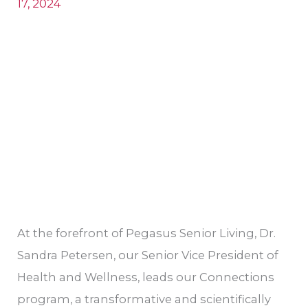
17, 2024
Sandra
Petersen
At the forefront of Pegasus Senior Living, Dr.
Sandra Petersen, our Senior Vice President of
Health and Wellness, leads our Connections
program, a transformative and scientifically