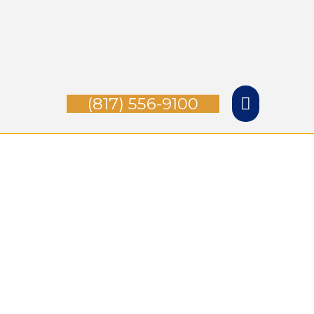
Skip
Main
to
Menu
content
(817) 556-9100