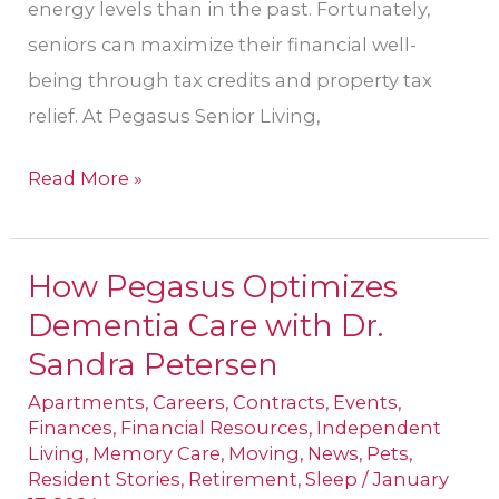
energy levels than in the past. Fortunately,
seniors can maximize their financial well-
being through tax credits and property tax
relief. At Pegasus Senior Living,
Read More »
How Pegasus Optimizes
How
Dementia Care with Dr.
Pegasus
Optimizes
Sandra Petersen
Dementia
Apartments
,
Careers
,
Contracts
,
Events
,
Care
Finances
,
Financial Resources
,
Independent
Living
,
Memory Care
,
Moving
,
News
,
Pets
,
with
Resident Stories
,
Retirement
,
Sleep
/
January
Dr.