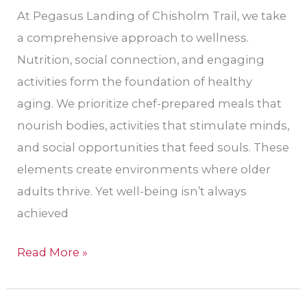
At Pegasus Landing of Chisholm Trail, we take
a comprehensive approach to wellness.
Nutrition, social connection, and engaging
activities form the foundation of healthy
aging. We prioritize chef-prepared meals that
nourish bodies, activities that stimulate minds,
and social opportunities that feed souls. These
elements create environments where older
adults thrive. Yet well-being isn’t always
achieved
Read More »