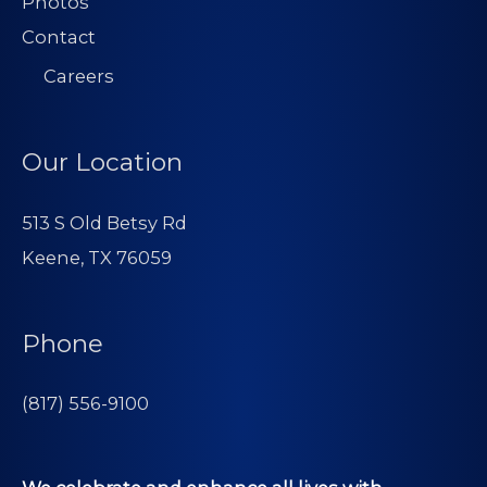
Photos
Contact
Careers
Our Location
513 S Old Betsy Rd
Keene, TX 76059
Phone
(817) 556-9100