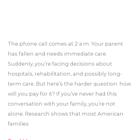
The phone call comes at 2 a.m. Your parent
has fallen and needs immediate care.
Suddenly, you’re facing decisions about
hospitals, rehabilitation, and possibly long-
term care. But here’s the harder question: how
will you pay for it? If you’ve never had this
conversation with your family, you’re not
alone. Research shows that most American
families