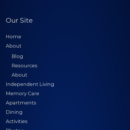
Our Site
Home
About
Blog
Resources
About
Independent Living
Memory Care
Apartments
Dining
Activities