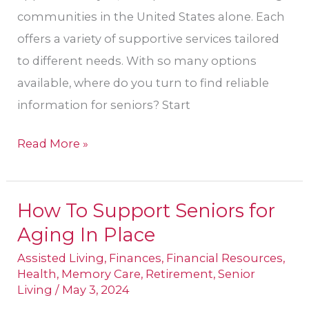
communities in the United States alone. Each
offers a variety of supportive services tailored
to different needs. With so many options
available, where do you turn to find reliable
information for seniors? Start
Read More »
How To Support Seniors for
How
Aging In Place
To
Support
Assisted Living
,
Finances
,
Financial Resources
,
Health
,
Memory Care
,
Retirement
,
Senior
Seniors
Living
/
May 3, 2024
for