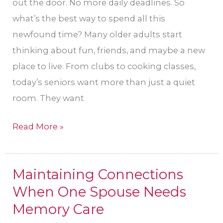
out the door. No more daily deadlines. So
what’s the best way to spend all this
newfound time? Many older adults start
thinking about fun, friends, and maybe a new
place to live. From clubs to cooking classes,
today’s seniors want more than just a quiet
room. They want
Read More »
Maintaining Connections
Maintaining
When One Spouse Needs
Connections
When
Memory Care
One