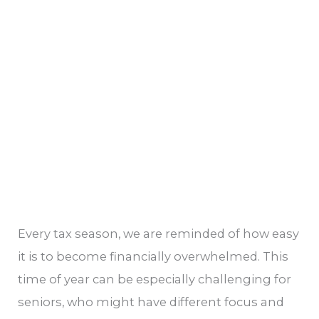
Opportunities
for
Saving
Every tax season, we are reminded of how easy
it is to become financially overwhelmed. This
time of year can be especially challenging for
seniors, who might have different focus and