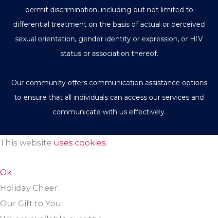
permit discrimination, including but not limited to
differential treatment on the basis of actual or perceived
sexual orientation, gender identity or expression, or HIV
status or association thereof.
Our community offers communication assistance options
to ensure that all individuals can access our services and
communicate with us effectively.
This website
uses cookies
.
Ok
Holiday Cheer:
Our Gift to You