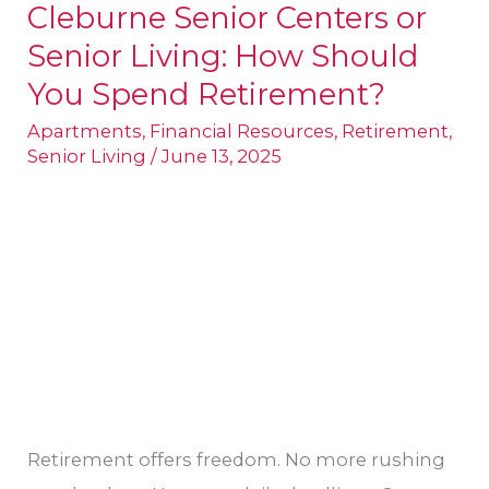
Cleburne Senior Centers or
Cleburne
Senior Living: How Should
Senior
Centers
You Spend Retirement?
or
Apartments
,
Financial Resources
,
Retirement
,
Senior
Senior Living
/
June 13, 2025
Living:
How
Should
You
Spend
Retirement?
Retirement offers freedom. No more rushing