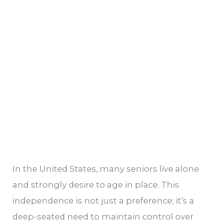
Aging
In
Place
In the United States, many seniors live alone
and strongly desire to age in place. This
independence is not just a preference; it’s a
deep-seated need to maintain control over