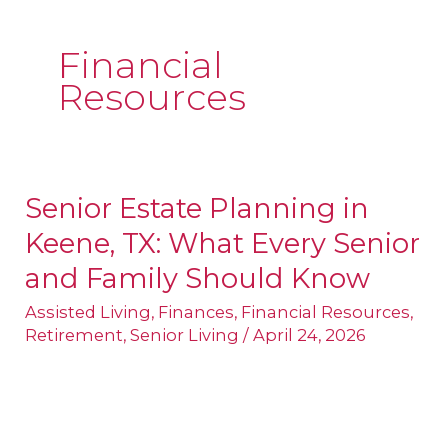
Financial
Resources
Senior Estate Planning in
Senior
Keene, TX: What Every Senior
Estate
Planning
and Family Should Know
in
Assisted Living
,
Finances
,
Financial Resources
,
Keene,
Retirement
,
Senior Living
/
April 24, 2026
TX:
What
Every